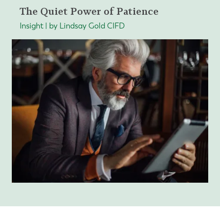
The Quiet Power of Patience
Insight | by Lindsay Gold CIFD