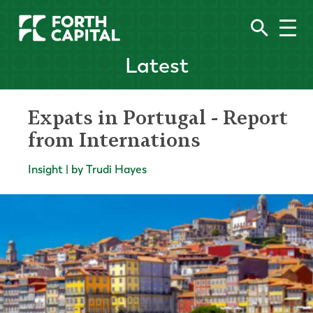
Latest
Expats in Portugal - Report
from Internations
Insight | by Trudi Hayes