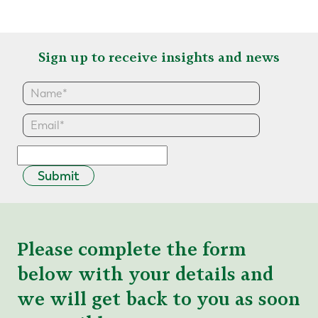
Sign up to receive insights and news
Submit
Please complete the form
below with your details and
we will get back to you as soon