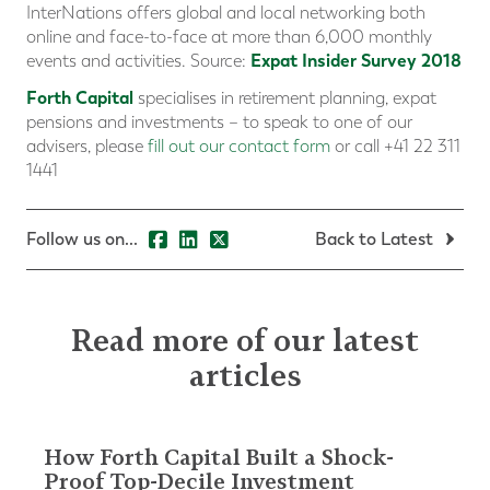
InterNations offers global and local networking both
online and face-to-face at more than 6,000 monthly
Expat Insider Survey 2018
events and activities. Source:
Forth Capital
specialises in retirement planning, expat
pensions and investments – to speak to one of our
advisers, please
fill out our contact form
or call +41 22 311
1441
Follow us on...
Back to Latest
Read more of our latest
articles
How Forth Capital Built a Shock-
Proof Top-Decile Investment