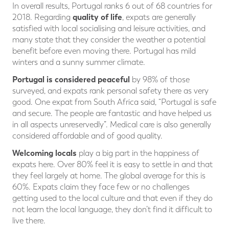
In overall results, Portugal ranks 6 out of 68 countries for
quality of life
2018. Regarding
, expats are generally
satisfied with local socialising and leisure activities, and
many state that they consider the weather a potential
benefit before even moving there. Portugal has mild
winters and a sunny summer climate.
Portugal is considered peaceful
by 98% of those
surveyed, and expats rank personal safety there as very
good. One expat from South Africa said, “Portugal is safe
and secure. The people are fantastic and have helped us
in all aspects unreservedly”. Medical care is also generally
considered affordable and of good quality.
Welcoming locals
play a big part in the happiness of
expats here. Over 80% feel it is easy to settle in and that
they feel largely at home. The global average for this is
60%. Expats claim they face few or no challenges
getting used to the local culture and that even if they do
not learn the local language, they don’t find it difficult to
live there.