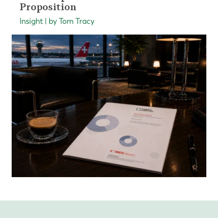
Proposition
Insight | by Tom Tracy