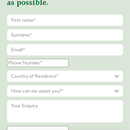
as possible.