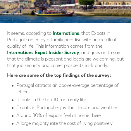
Internations
It seems, according to
, that Expats in
Portugal can enjoy a family paradise with an excellent
quality of life. This information comes from the
Internations Expat Insider Survey
, and goes on to say
that the climate is pleasant and locals are welcoming, but
that job security and career prospects rank poorly.
Here are some of the top findings of the survey:
Portugal attracts an above-average percentage of
retirees
It ranks in the top 10 for family life
Expats in Portugal enjoy the climate and weather
Around 80% of expats feel at home there
A large majority rate the cost of living positively