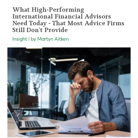
What High-Performing
International Financial Advisors
Need Today - That Most Advice Firms
Still Don't Provide
Insight | by Martyn Aitken