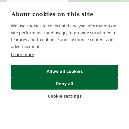
About cookies on this site
Submit Enquiry
We use cookies to collect and analyse information on
site performance and usage, to provide social media
features and to enhance and customise content and
advertisements.
Learn more
Allow all cookies
Deny all
Cookie settings
Freedom
Wealth
Pensions
Home
Our Regulators
About
Privacy Policy