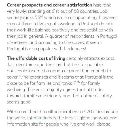
Career prospects and career satisfaction
here rank
very lowly, standing at 61st out of 68 countries. Job
rd
security ranks 53
which is also disappointing. However,
almost three in five expats working in Portugal do rate
their work-life balance positively and are satisfied with
their job in general. A quarter of respondents in Portugal
are retirees, and according to the survey, it seems
Portugal is also popular with freelancers!
The affordable cost of living
certainly attracts expats.
Just over three quarters say that their disposable
household income is enough or more than enough to
cover living expenses and it seems that Portugal is the
th
place to be for families and ranks 11
for family
wellbeing. The vast majority agrees that attitudes
towards families are friendly and that children’s safety
seems good.
With more than 3.5 million members in 420 cities around
the world,
InterNations
is the largest global network and
information site for people who live and work abroad.