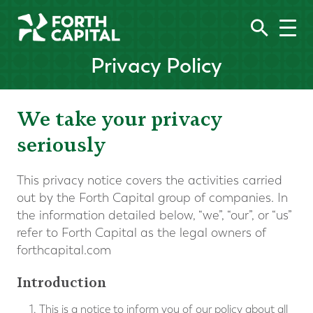
Privacy Policy
We take your privacy
seriously
This privacy notice covers the activities carried
out by the Forth Capital group of companies. In
the information detailed below, “we”, “our”, or “us”
refer to Forth Capital as the legal owners of
forthcapital.com
Introduction
This is a notice to inform you of our policy about all