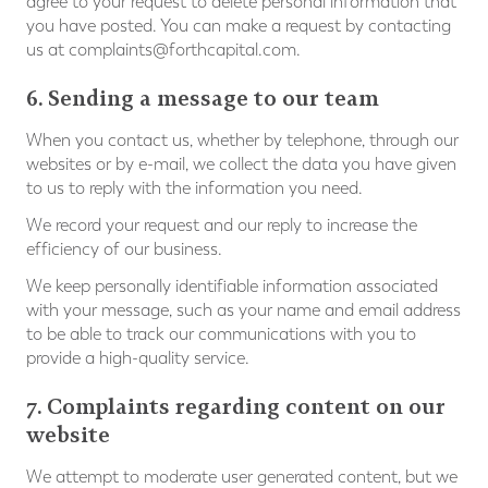
agree to your request to delete personal information that
you have posted. You can make a request by contacting
us at
complaints@forthcapital.com
.
6. Sending a message to our team
When you contact us, whether by telephone, through our
websites or by e-mail, we collect the data you have given
to us to reply with the information you need.
We record your request and our reply to increase the
efficiency of our business.
We keep personally identifiable information associated
with your message, such as your name and email address
to be able to track our communications with you to
provide a high-quality service.
7. Complaints regarding content on our
website
We attempt to moderate user generated content, but we