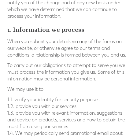
notify you of the change and of any new basis under
which we have determined that we can continue to
process your information.
1. Information we process
When you submit your details via any of the forms on
our website, or otherwise agree to our terms and
conditions, a relationship is formed between you and us.
To carry out our obligations to attempt to serve you we
must process the information you give us. Some of this
information may be personal information.
We may use it to:
1.1. verify your identity for security purposes
1.2. provide you with our services
1.3. provide you with relevant information, suggestions
and advice on products, services and how to obtain the
most from using our services
1.4. We may periodically send promotional email about