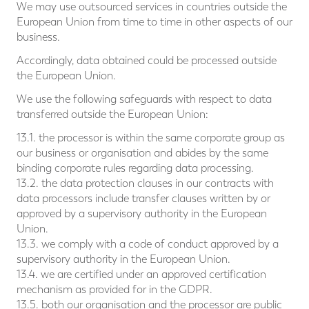
We may use outsourced services in countries outside the
European Union from time to time in other aspects of our
business.
Accordingly, data obtained could be processed outside
the European Union.
We use the following safeguards with respect to data
transferred outside the European Union:
13.1. the processor is within the same corporate group as
our business or organisation and abides by the same
binding corporate rules regarding data processing.
13.2. the data protection clauses in our contracts with
data processors include transfer clauses written by or
approved by a supervisory authority in the European
Union.
13.3. we comply with a code of conduct approved by a
supervisory authority in the European Union.
13.4. we are certified under an approved certification
mechanism as provided for in the GDPR.
13.5. both our organisation and the processor are public