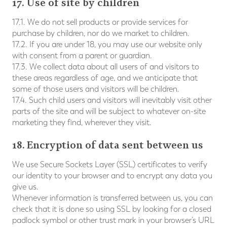
17. Use of site by children
17.1. We do not sell products or provide services for
purchase by children, nor do we market to children.
17.2. If you are under 18, you may use our website only
with consent from a parent or guardian.
17.3. We collect data about all users of and visitors to
these areas regardless of age, and we anticipate that
some of those users and visitors will be children.
17.4. Such child users and visitors will inevitably visit other
parts of the site and will be subject to whatever on-site
marketing they find, wherever they visit.
18. Encryption of data sent between us
We use Secure Sockets Layer (SSL) certificates to verify
our identity to your browser and to encrypt any data you
give us.
Whenever information is transferred between us, you can
check that it is done so using SSL by looking for a closed
padlock symbol or other trust mark in your browser’s URL