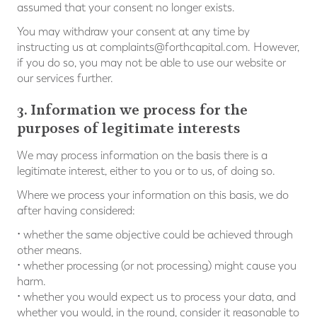
assumed that your consent no longer exists.
You may withdraw your consent at any time by
instructing us at
complaints@forthcapital.com
. However,
if you do so, you may not be able to use our website or
our services further.
3. Information we process for the
purposes of legitimate interests
We may process information on the basis there is a
legitimate interest, either to you or to us, of doing so.
Where we process your information on this basis, we do
after having considered:
• whether the same objective could be achieved through
other means.
• whether processing (or not processing) might cause you
harm.
• whether you would expect us to process your data, and
whether you would, in the round, consider it reasonable to