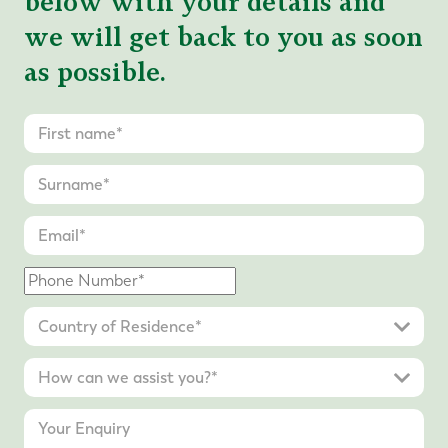
below with your details and
we will get back to you as soon
as possible.