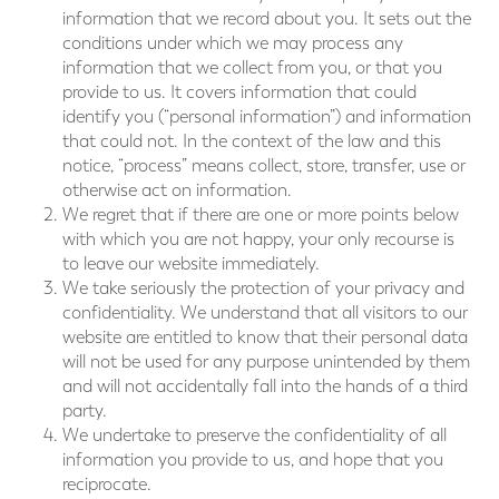
information that we record about you. It sets out the
conditions under which we may process any
information that we collect from you, or that you
provide to us. It covers information that could
identify you (“personal information”) and information
that could not. In the context of the law and this
notice, “process” means collect, store, transfer, use or
otherwise act on information.
We regret that if there are one or more points below
with which you are not happy, your only recourse is
to leave our website immediately.
We take seriously the protection of your privacy and
confidentiality. We understand that all visitors to our
website are entitled to know that their personal data
will not be used for any purpose unintended by them
and will not accidentally fall into the hands of a third
party.
We undertake to preserve the confidentiality of all
information you provide to us, and hope that you
reciprocate.