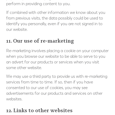
perform in providing content to you.
If combined with other information we know about you
from previous visits, the data possibly could be used to
identify you personally, even if you are not signed in to
our website.
11. Our use of re-marketing
Re-marketing involves placing a cookie on your computer
when you browse our website to be able to serve to you
an advert for our products or services when you visit
some other website.
We may use a third party to provide us with re-marketing
services from time to time. If so, then if you have
consented to our use of cookies, you may see
advertisements for our products and services on other
websites.
12. Links to other websites