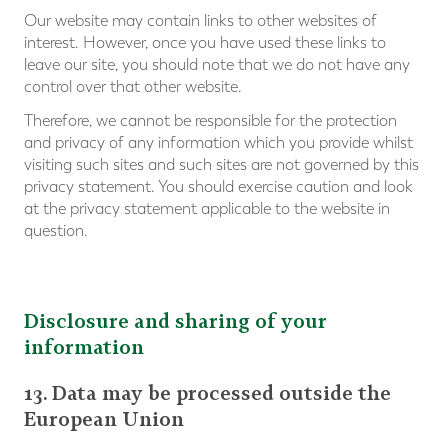
Our website may contain links to other websites of
interest. However, once you have used these links to
leave our site, you should note that we do not have any
control over that other website.
Therefore, we cannot be responsible for the protection
and privacy of any information which you provide whilst
visiting such sites and such sites are not governed by this
privacy statement. You should exercise caution and look
at the privacy statement applicable to the website in
question.
Disclosure and sharing of your
information
13. Data may be processed outside the
European Union