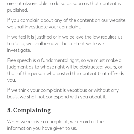
are not always able to do so as soon as that content is
published.
If you complain about any of the content on our website,
we shall investigate your complaint.
If we feel it is justified or if we believe the law requires us
to do so, we shall remove the content while we
investigate.
Free speech is a fundamental right, so we must make a
judgment as to whose right will be obstructed: yours, or
that of the person who posted the content that offends
you.
If we think your complaint is vexatious or without any
basis, we shall not correspond with you about it.
8. Complaining
When we receive a complaint, we record all the
information you have given to us.