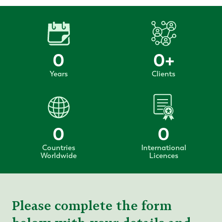
0
0
+
Years
Clients
0
0
Countries
International
Worldwide
Licences
Please complete the form