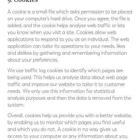
A cookie is a small file which asks permission to be placed
on your computer’s hard drive. Once you agree, the file is
added, and the cookie helps analyse web traffic or lets
you know when you visit a site. Cookies allow web
applications to respond to you as an individual. The web
application can tailor its operations to your needs, likes
and dislikes by gathering and remembering information
about your preferences.
We use traffic log cookies to identify which pages are
being used. This helps us analyse data about web page
traffic and improve our website to tailor it to customer
needs. We only use this information for statistical
analysis purposes and then the data is removed from the
system.
Overall, cookies help us provide you with a better website,
by enabling us to monitor which pages you find useful
and which you do not. A cookie in no way gives us
access to your computer or any information about you,