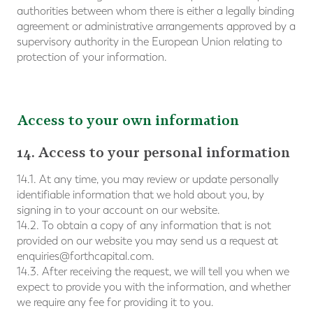
authorities between whom there is either a legally binding
agreement or administrative arrangements approved by a
supervisory authority in the European Union relating to
protection of your information.
Access to your own information
14. Access to your personal information
14.1. At any time, you may review or update personally
identifiable information that we hold about you, by
signing in to your account on our website.
14.2. To obtain a copy of any information that is not
provided on our website you may send us a request at
enquiries@forthcapital.com
.
14.3. After receiving the request, we will tell you when we
expect to provide you with the information, and whether
we require any fee for providing it to you.