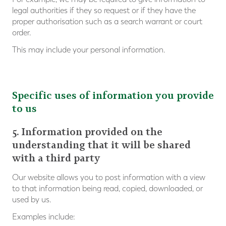
legal authorities if they so request or if they have the
proper authorisation such as a search warrant or court
order.
This may include your personal information.
Specific uses of information you provide
to us
5. Information provided on the
understanding that it will be shared
with a third party
Our website allows you to post information with a view
to that information being read, copied, downloaded, or
used by us.
Examples include: