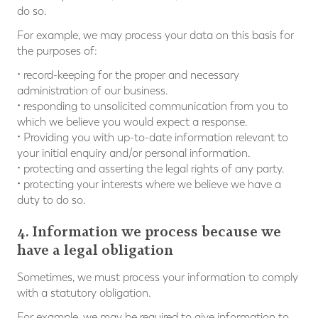
do so.
For example, we may process your data on this basis for
the purposes of:
• record-keeping for the proper and necessary
administration of our business.
• responding to unsolicited communication from you to
which we believe you would expect a response.
• Providing you with up-to-date information relevant to
your initial enquiry and/or personal information.
• protecting and asserting the legal rights of any party.
• protecting your interests where we believe we have a
duty to do so.
4. Information we process because we
have a legal obligation
Sometimes, we must process your information to comply
with a statutory obligation.
For example, we may be required to give information to