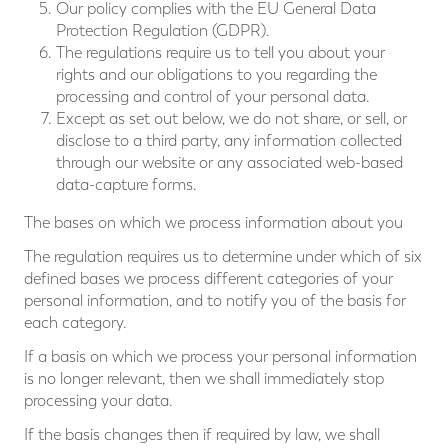
Our policy complies with the EU General Data
Protection Regulation (GDPR).
The regulations require us to tell you about your
rights and our obligations to you regarding the
processing and control of your personal data.
Except as set out below, we do not share, or sell, or
disclose to a third party, any information collected
through our website or any associated web-based
data-capture forms.
The bases on which we process information about you
The regulation requires us to determine under which of six
defined bases we process different categories of your
personal information, and to notify you of the basis for
each category.
If a basis on which we process your personal information
is no longer relevant, then we shall immediately stop
processing your data.
If the basis changes then if required by law, we shall