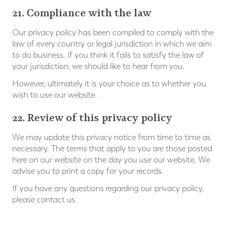
21. Compliance with the law
Our privacy policy has been compiled to comply with the
law of every country or legal jurisdiction in which we aim
to do business. If you think it fails to satisfy the law of
your jurisdiction, we should like to hear from you.
However, ultimately it is your choice as to whether you
wish to use our website.
22. Review of this privacy policy
We may update this privacy notice from time to time as
necessary. The terms that apply to you are those posted
here on our website on the day you use our website. We
advise you to print a copy for your records.
If you have any questions regarding our privacy policy,
please contact us.