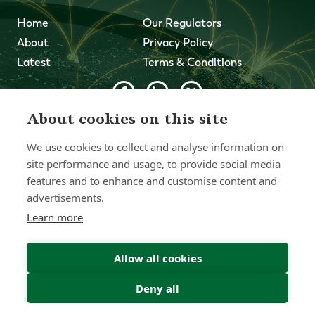
Home
Our Regulators
About
Privacy Policy
Latest
Terms & Conditions
About cookies on this site
© 2026 Forth Capital. All rights reserved. All data and
information provided on this site is for informational
We use cookies to collect and analyse information on
purposes only. Forth Capital makes no representations as
to accuracy, completeness, currency, suitability, or validity of
site performance and usage, to provide social media
any information on this site and will not be liable for any
features and to enhance and customise content and
errors, omissions, or delays in this information or any losses,
advertisements.
injuries, or damages arising from its display or use. All
information is provided on an as-is basis.
Learn more
Allow all cookies
Chat with one of our Advisors
Deny all
Contact Us