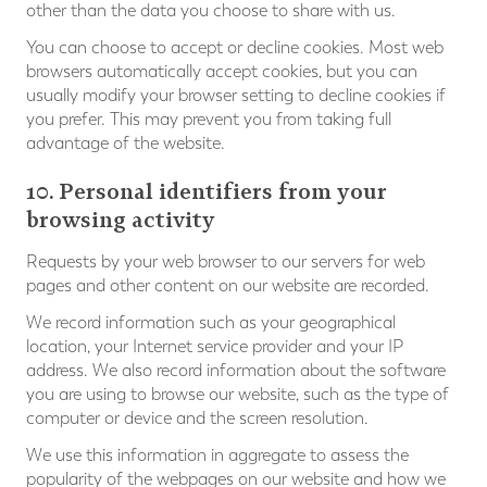
other than the data you choose to share with us.
You can choose to accept or decline cookies. Most web
browsers automatically accept cookies, but you can
usually modify your browser setting to decline cookies if
you prefer. This may prevent you from taking full
advantage of the website.
10. Personal identifiers from your
browsing activity
Requests by your web browser to our servers for web
pages and other content on our website are recorded.
We record information such as your geographical
location, your Internet service provider and your IP
address. We also record information about the software
you are using to browse our website, such as the type of
computer or device and the screen resolution.
We use this information in aggregate to assess the
popularity of the webpages on our website and how we