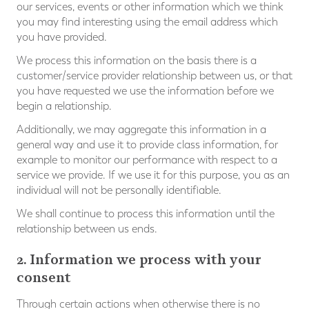
our services, events or other information which we think
you may find interesting using the email address which
you have provided.
We process this information on the basis there is a
customer/service provider relationship between us, or that
you have requested we use the information before we
begin a relationship.
Additionally, we may aggregate this information in a
general way and use it to provide class information, for
example to monitor our performance with respect to a
service we provide. If we use it for this purpose, you as an
individual will not be personally identifiable.
We shall continue to process this information until the
relationship between us ends.
2. Information we process with your
consent
Through certain actions when otherwise there is no