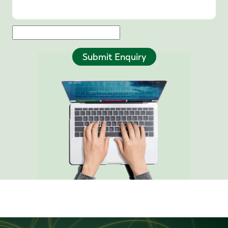
Submit Enquiry