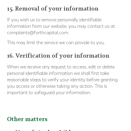
15. Removal of your information
If you wish us to remove personally identifiable
information from our website, you may contact us at
complaints@forthcapital.com
.
This may limit the service we can provide to you.
16. Verification of your information
When we receive any request to access, edit or delete
personal identifiable information we shall first take
reasonable steps to verify your identity before granting
you access or otherwise taking any action. This is
important to safeguard your information.
Other matters