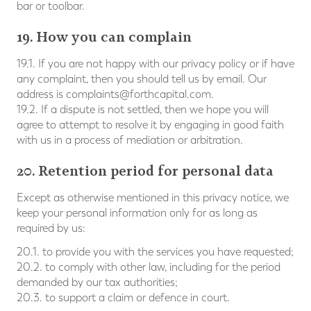
bar or toolbar.
19. How you can complain
19.1. If you are not happy with our privacy policy or if have
any complaint, then you should tell us by email. Our
address is
complaints@forthcapital.com
.
19.2. If a dispute is not settled, then we hope you will
agree to attempt to resolve it by engaging in good faith
with us in a process of mediation or arbitration.
20. Retention period for personal data
Except as otherwise mentioned in this privacy notice, we
keep your personal information only for as long as
required by us:
20.1. to provide you with the services you have requested;
20.2. to comply with other law, including for the period
demanded by our tax authorities;
20.3. to support a claim or defence in court.