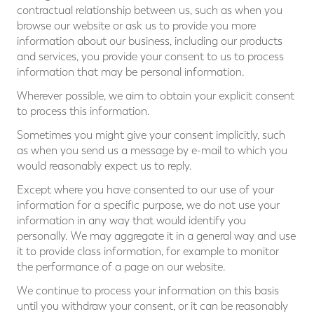
contractual relationship between us, such as when you
browse our website or ask us to provide you more
information about our business, including our products
and services, you provide your consent to us to process
information that may be personal information.
Wherever possible, we aim to obtain your explicit consent
to process this information.
Sometimes you might give your consent implicitly, such
as when you send us a message by e-mail to which you
would reasonably expect us to reply.
Except where you have consented to our use of your
information for a specific purpose, we do not use your
information in any way that would identify you
personally. We may aggregate it in a general way and use
it to provide class information, for example to monitor
the performance of a page on our website.
We continue to process your information on this basis
until you withdraw your consent, or it can be reasonably