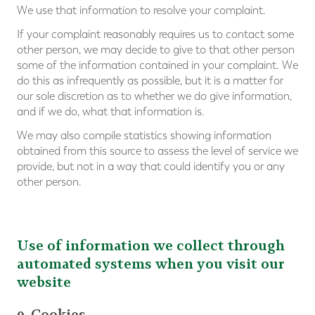
We use that information to resolve your complaint.
If your complaint reasonably requires us to contact some
other person, we may decide to give to that other person
some of the information contained in your complaint. We
do this as infrequently as possible, but it is a matter for
our sole discretion as to whether we do give information,
and if we do, what that information is.
We may also compile statistics showing information
obtained from this source to assess the level of service we
provide, but not in a way that could identify you or any
other person.
Use of information we collect through
automated systems when you visit our
website
9. Cookies