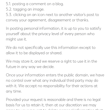
5.1. posting a comment on a blog.
5.2. tagging an image.
5.3. clicking on an icon next to another visitor’s post to
convey your agreement, disagreement or thanks.
In posting personal information, it is up to you to satisfy
yourself about the privacy level of every person who
might use it.
We do not specifically use this information except to
allow it to be displayed or shared.
We may store it, and we reserve a right to use it in the
future in any way we decide.
Once your information enters the public domain, we have
no control over what any individual third party may do
with it. We accept no responsibility for their actions at
any time.
Provided your request is reasonable and there is no legal
basis for us to retain it, then at our discretion we may