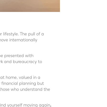
ifestyle. The pull of a
ove internationally
 be presented with
ork and bureaucracy to
s at home, valued in a
r financial planning but
om those who understand the
.
find yourself moving again