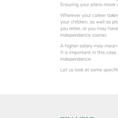
Ensuring your plans move 
Wherever your career takes 
your children, as well as 
you retire, or you may hav
independence sooner.
A higher salary may mean m
It is important in this cas
independence.
Let us look at some specif