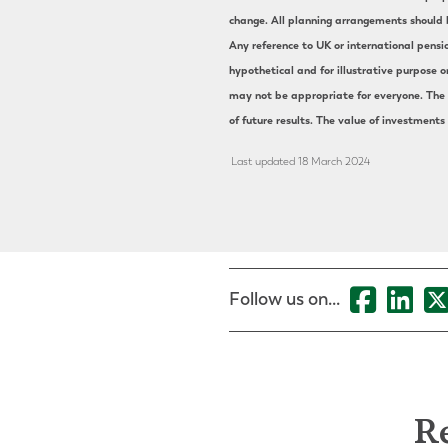
change. All planning arrangements should b
Any reference to UK or international pensi
hypothetical and for illustrative purpose o
may not be appropriate for everyone. The s
of future results. The value of investments
Last updated 18 March 2024
Follow us on...
Re