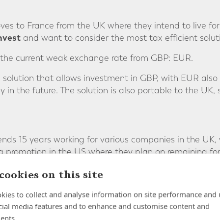
ves to France from the UK where they intend to live fo
nvest
and want to consider the most tax efficient solut
the current weak exchange rate from GBP: EUR.
lution that allows investment in GBP, with EUR also a
 in the future. The solution is also portable to the UK, s
ends 15 years working for various companies in the UK,
 promotion in the US where they plan on remaining for 
cookies on this site
he multiple schemes into a single pension for ease of a
kies to collect and analyse information on site performance and 
cial media features and to enhance and customise content and
umstances and objectives, we recommend a solution tha
ents.