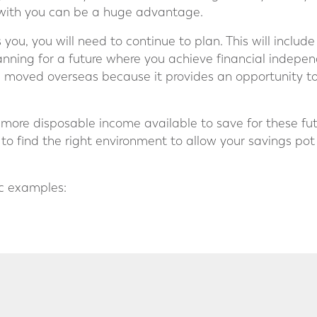
with you can be a huge advantage.
you, you will need to continue to plan. This will includ
planning for a future where you achieve financial indep
e moved overseas because it provides an opportunity to
ore disposable income available to save for these fut
e, to find the right environment to allow your savings po
ic examples: