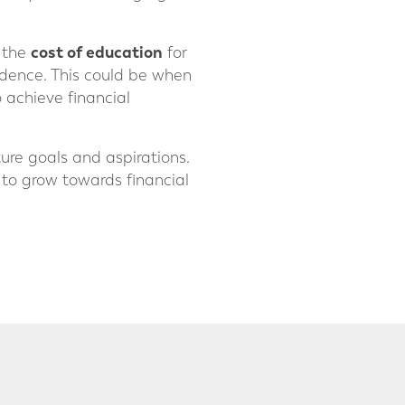
cost of education
e the
for
endence. This could be when
 achieve financial
ure goals and aspirations.
t to grow towards financial