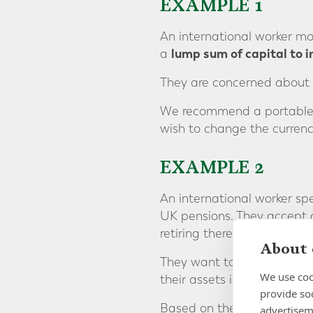
EXAMPLE 1
An international worker mo
lump sum of capital to i
a
They are concerned about 
We recommend a portable so
wish to change the currency
EXAMPLE 2
An international worker sp
UK pensions. They accept a
retiring there.
About 
They want to consolidate t
We use coo
their assets in USD.
provide so
Based on the clients’ circ
advertisem