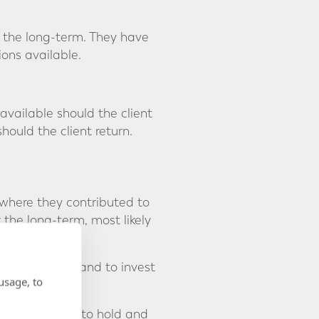
r the long-term. They have
ions available.
vailable should the client
hould the client return.
 where they contributed to
the long-term, most likely
dministration and to invest
usage, to
t allows them to hold and