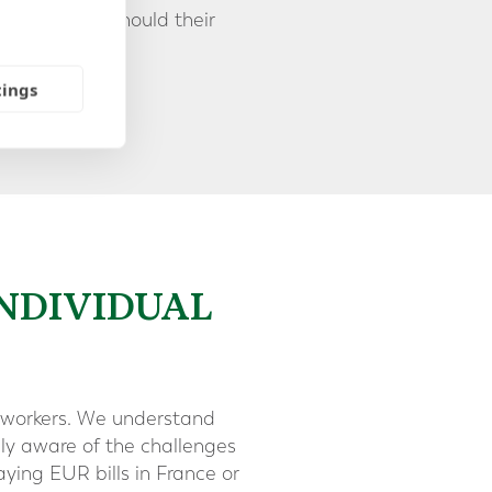
 currencies, should their
tings
INDIVIDUAL
nal workers. We understand
ely aware of the challenges
ying EUR bills in France or