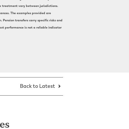
ax treatment vary between jurisdictions.
mstances. The examples provided are
 Pension transfers carry specific risks and
st performance is not a reliable indicator
Back to Latest
les