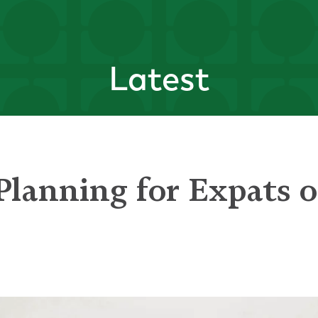
Latest
Planning for Expats 