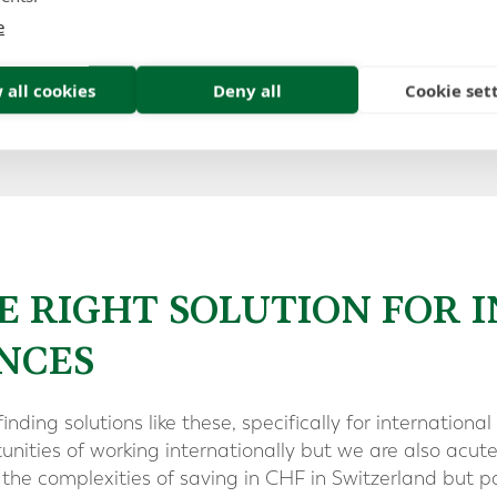
also retains the ability to invest in GBP and other major
e
 all cookies
Deny all
Cookie set
oad our expat financial planning guide
E RIGHT SOLUTION FOR 
NCES
finding solutions like these, specifically for internatio
nities of working internationally but we are also acut
the complexities of saving in CHF in Switzerland but pa