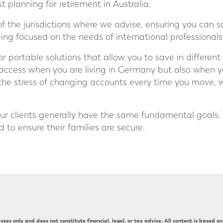
 planning for retirement in Australia.
 the jurisdictions where we advise, ensuring you can sa
eing focused on the needs of international professionals
 portable solutions that allow you to save in differe
 access when you are living in Germany but also when 
the stress of changing accounts every time you move, 
ur clients generally have the same fundamental goals.
 to ensure their families are secure.
ses only and does not constitute financial, legal, or tax advice. All content is based on 