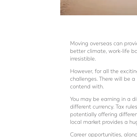
Moving overseas can provide
better climate, work-life 
irresistible.
However, for all the exciti
challenges. There will be a
contend with.
You may be earning in a dif
different currency. Tax rule
potentially offering differ
local market provides a hu
Career opportunities, alon