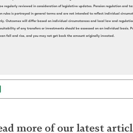
e regularly reviewed in consideration of legislative updates. Pension regulation and t
on rules is portrayed in general terms and are not intended to reflect individual circu
nly. Outcomes will differ based on individual circumstances and local law and regulation.
uitability of any transfers or investments should be assessed on an individual basis. Pa
 can fall and rise, and you may not get back the amount originally invested.
ad more of our latest artic