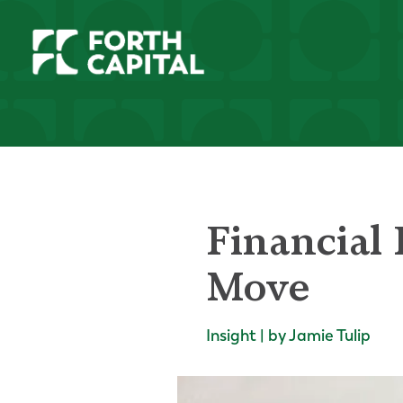
Financial 
Move
Insight | by Jamie Tulip