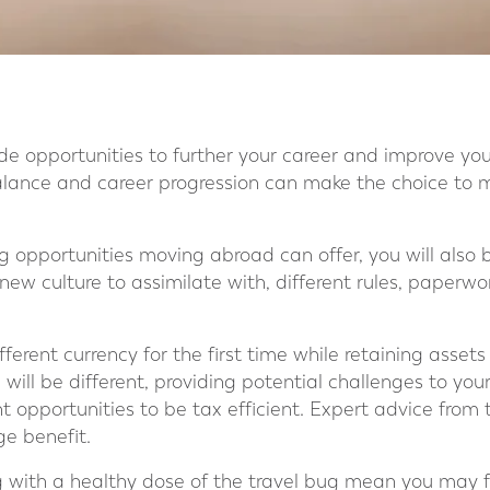
 opportunities to further your career and improve your l
balance and career progression can make the choice to m
ng opportunities moving abroad can offer, you will also
 new culture to assimilate with, different rules, paperw
ferent currency for the first time while retaining asset
s will be different, providing potential challenges to you
ent opportunities to be tax efficient. Expert advice fr
ge benefit.
g with a healthy dose of the travel bug mean you may 