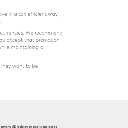
ve in a tax efficient way,
.
nt currencies. We recommend
you accept that promotion
while maintaining a
 They want to be
current UK legislation and is subject to