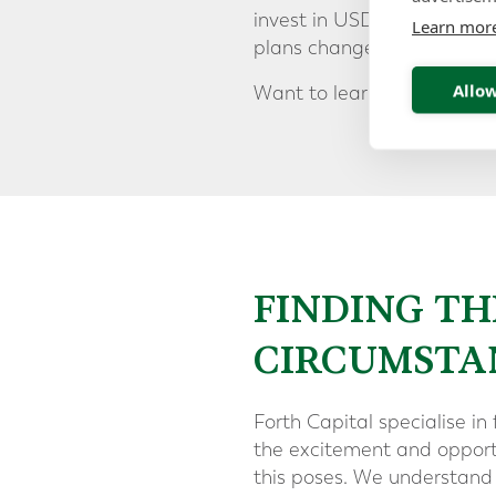
invest in USD. This scheme 
Learn mor
plans change.
Allow
Downl
Want to learn more?
FINDING TH
CIRCUMSTA
Forth Capital specialise in 
the excitement and opportu
this poses. We understand 