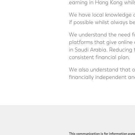
earning in Hong Kong whilst
We have local knowledge of
if possible whilst always b
We understand the need for
platforms that give online
in Saudi Arabia. Reducing 
consistent financial plan.
We also understand that o
financially independent and
This communication is for information purpo