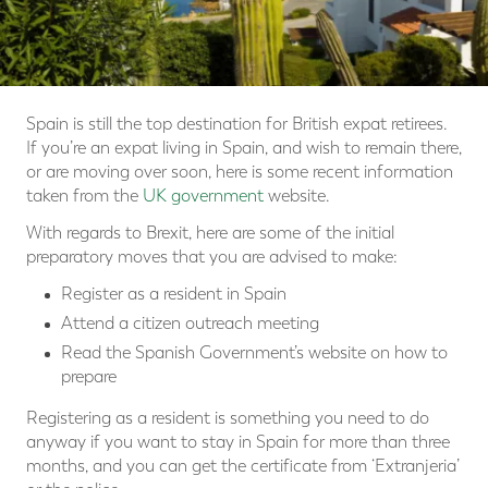
Spain is still the top destination for British expat retirees.
If you’re an expat living in Spain, and wish to remain there,
or are moving over soon, here is some recent information
taken from the
UK government
website.
With regards to Brexit, here are some of the initial
preparatory moves that you are advised to make:
Register as a resident in Spain
Attend a citizen outreach meeting
Read the Spanish Government’s website on how to
prepare
Registering as a resident is something you need to do
anyway if you want to stay in Spain for more than three
months, and you can get the certificate from ‘Extranjeria’