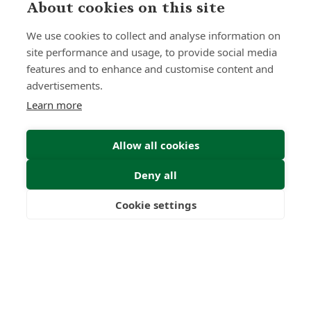
About cookies on this site
Submit Enquiry
We use cookies to collect and analyse information on
site performance and usage, to provide social media
features and to enhance and customise content and
advertisements.
Learn more
Allow all cookies
Deny all
Cookie settings
Freedom
Wealth
Pensions
Home
Our Regulators
About
Privacy Policy
Latest
Terms & Conditions