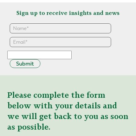
Sign up to receive insights and news
Submit
Please complete the form
below with your details and
we will get back to you as soon
as possible.