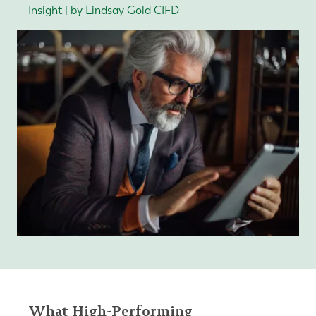
Insight | by Lindsay Gold CIFD
What High-Performing