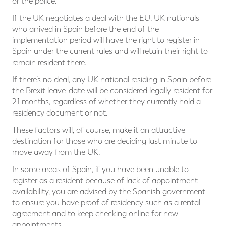
or the police.
If the UK negotiates a deal with the EU, UK nationals
who arrived in Spain before the end of the
implementation period will have the right to register in
Spain under the current rules and will retain their right to
remain resident there.
If there’s no deal, any UK national residing in Spain before
the Brexit leave-date will be considered legally resident for
21 months, regardless of whether they currently hold a
residency document or not.
These factors will, of course, make it an attractive
destination for those who are deciding last minute to
move away from the UK.
In some areas of Spain, if you have been unable to
register as a resident because of lack of appointment
availability, you are advised by the Spanish government
to ensure you have proof of residency such as a rental
agreement and to keep checking online for new
appointments.