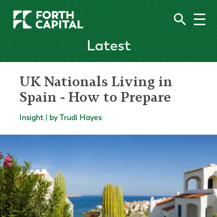
Latest
UK Nationals Living in
Spain - How to Prepare
Insight | by Trudi Hayes