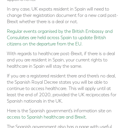
In any case, UK expats resident in Spain will need to
change their registration document for a new card post-
Brexit whether there is a deal or not.
Regular events organised by the British Embassy and
Consulates are held across Spain to update British
citizens on the departure from the EU.
With regards to healthcare post-Brexit, if there is a deal
and you are resident in Spain, your current rights to
healthcare in Spain will stay the same.
If you are a registered resident there and there’s no deal,
the Spanish Royal Decree states you will be able to
continue to access healthcare. This will apply until at
least the end of 2020, provided the UK reciprocates for
Spanish nationals in the UK.
Here is the Spanish government’s information site on
access to Spanish healthcare and Brexit
.
The Spanish government also has a page with useful