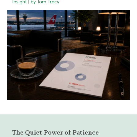
Insight | by Tom Tracy
The Quiet Power of Patience