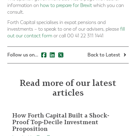
information on
how to prepare for Brexit
which you can
consult.
Forth Capital specialises in expat pensions and
investments – to speak to one of our advisers, please
fill
out our contact form
or call 00 41 22 311 1441
Follow us on...
Back to Latest
Read more of our latest
articles
How Forth Capital Built a Shock-
Proof Top-Decile Investment
Proposition