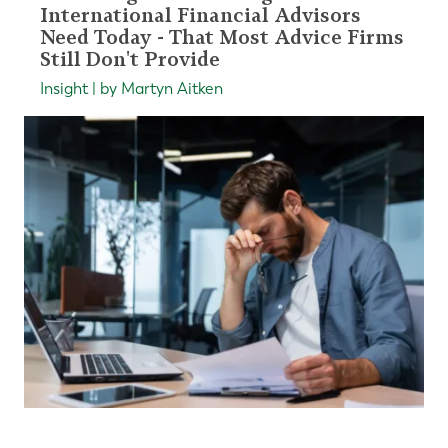
International Financial Advisors
Need Today - That Most Advice Firms
Still Don't Provide
Insight | by Martyn Aitken