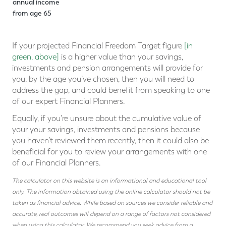
annual income
from age
65
If your projected Financial Freedom Target figure
[in
green, above]
is a higher value than your savings,
investments and pension arrangements will provide for
you, by the age you’ve chosen, then you will need to
address the gap, and could benefit from speaking to one
of our expert Financial Planners.
Equally, if you're unsure about the cumulative value of
your your savings, investments and pensions because
you haven’t reviewed them recently, then it could also be
beneficial for you to review your arrangements with one
of our Financial Planners.
The calculator on this website is an informational and educational tool
only. The information obtained using the online calculator should not be
taken as financial advice. While based on sources we consider reliable and
accurate, real outcomes will depend on a range of factors not considered
when using this calculator. We recommend you seek advice from a