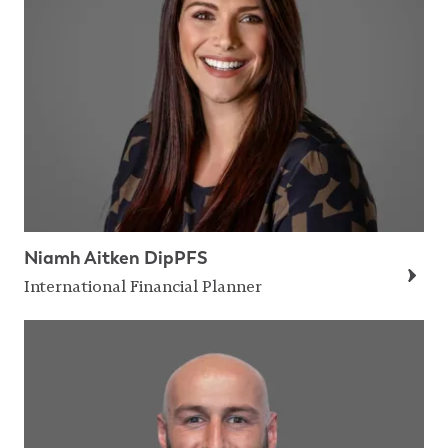
Niamh Aitken DipPFS
International Financial Planner