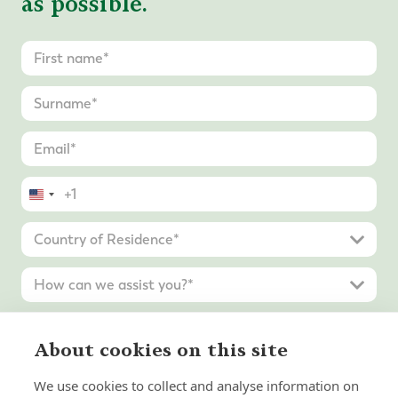
as possible.
United
States
+1
About cookies on this site
We use cookies to collect and analyse information on