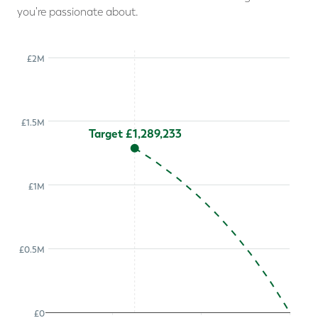
you're passionate about.
£2M
£1.5M
Target £1,289,233
£1M
£0.5M
£0