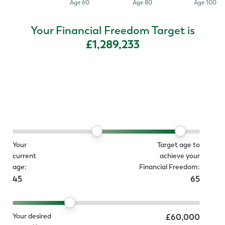
Age 60
Age 80
Age 100
Your Financial Freedom Target is
£1,289,233
Your
Target age to
current
achieve your
age:
Financial Freedom:
45
65
Your desired
£60,000