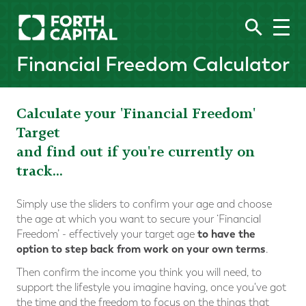
Financial Freedom Calculator
Calculate your 'Financial Freedom'
Target
and find out if you're currently on
track...
Simply use the sliders to confirm your age and choose
the age at which you want to secure your ‘Financial
to have the
Freedom’ - effectively your target age
option to step back from work on your own terms
.
Then confirm the income you think you will need, to
support the lifestyle you imagine having, once you've got
the time and the freedom to focus on the things that