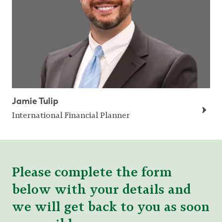
Jamie Tulip
International Financial Planner
Please complete the form
below with your details and
we will get back to you as soon