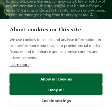
to accuracy, completeness, currency, suitability, or validity of
any information on this site and will not be liable for any
errors, omissions, or delays in this information or any losses,
injuries, or damages arising from its display or use. All
information is provided on an as-is basis.
About cookies on this site
Chat with one of our Advisors
We use cookies to collect and analyse information on
site performance and usage, to provide social media
Contact Us
features and to enhance and customise content and
advertisements.
Learn more
Allow all cookies
Deny all
Cookie settings