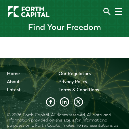
Find Your Freedom
Home
Our Regulators
About
Privacy Policy
Latest
Terms & Conditions
© 2026 Forth Capital. All rights reserved. All data and
information provided on this site is for informational
purposes only. Forth Capital makes no representations as