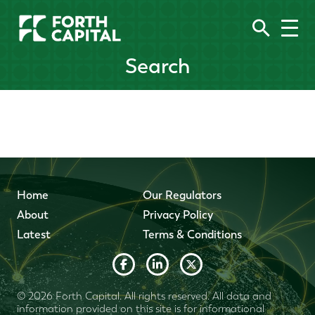
Search
Home
Our Regulators
About
Privacy Policy
Latest
Terms & Conditions
© 2026 Forth Capital. All rights reserved. All data and
information provided on this site is for informational