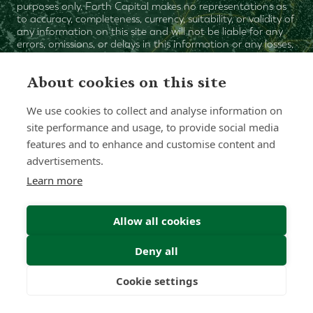
purposes only. Forth Capital makes no representations as
to accuracy, completeness, currency, suitability, or validity of
any information on this site and will not be liable for any
errors, omissions, or delays in this information or any losses,
injuries, or damages arising from its display or use. All
information is provided on an as-is basis.
About cookies on this site
We use cookies to collect and analyse information on
Chat with one of our Advisors
site performance and usage, to provide social media
features and to enhance and customise content and
Contact Us
advertisements.
Learn more
Allow all cookies
Deny all
Cookie settings