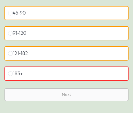
46-90
91-120
121-182
183+
Next