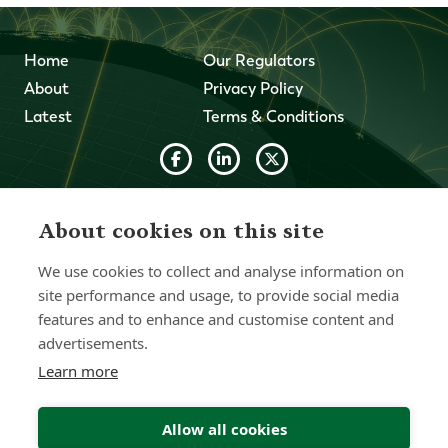
Home
Our Regulators
About
Privacy Policy
Latest
Terms & Conditions
© 2026 Forth Capital. All rights reserved. All data and
information provided on this site is for informational
About cookies on this site
purposes only. Forth Capital makes no representations as
to accuracy, completeness, currency, suitability, or validity of
We use cookies to collect and analyse information on
any information on this site and will not be liable for any
errors, omissions, or delays in this information or any losses,
site performance and usage, to provide social media
injuries, or damages arising from its display or use. All
features and to enhance and customise content and
information is provided on an as-is basis.
advertisements.
Learn more
Chat with one of our Advisors
Allow all cookies