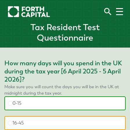
Tax Resident Test
Questionnaire
How many days will you spend in the UK
during the tax year [6 April 2025 - 5 April
2026]?
Make sure you will count the days you will be in the UK at
midnight during the tax year.
0-15
16-45