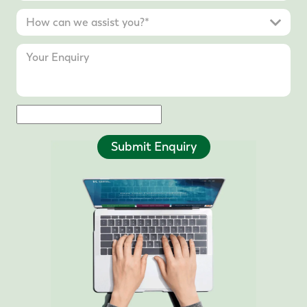
Submit Enquiry