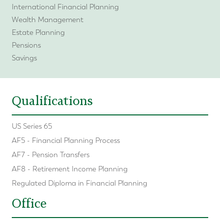
International Financial Planning
Wealth Management
Estate Planning
Pensions
Savings
Qualifications
US Series 65
AF5 - Financial Planning Process
AF7 - Pension Transfers
AF8 - Retirement Income Planning
Regulated Diploma in Financial Planning
Office