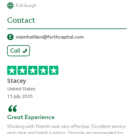
Edinburgh
Contact
E
niamhaitken@forthcapital.com
Call
Stacey
United States
15 July 2025
“
Great Experience
Working with Niamh was very effective. Excellent service
and clear and helpful advice. Strongly recommended for