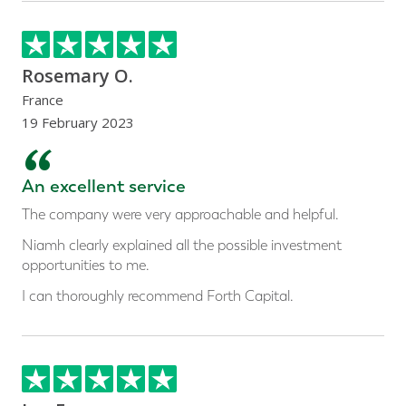
Rosemary O.
France
19 February 2023
“
An excellent service
The company were very approachable and helpful.
Niamh clearly explained all the possible investment
opportunities to me.
I can thoroughly recommend Forth Capital.