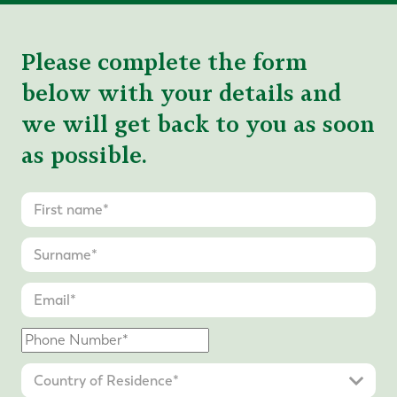
Please complete the form
below with your details and
we will get back to you as soon
as possible.