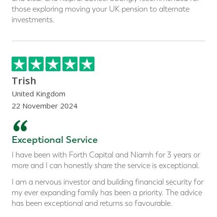
those exploring moving your UK pension to alternate
investments.
Trish
United Kingdom
22 November 2024
“
Exceptional Service
I have been with Forth Capital and Niamh for 3 years or
more and I can honestly share the service is exceptional.
I am a nervous investor and building financial security for
my ever expanding family has been a priority. The advice
has been exceptional and returns so favourable.