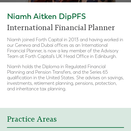
Niamh Aitken DipPFS
International Financial Planner
Niamh joined Forth Capital in 2013 and having worked in
our Geneva and Dubai offices as an International
Financial Planner, is now a key member of the Advisory
Team at Forth Capital’s UK Head Office in Edinburgh.
Niamh holds the Diploma in Regulated Financial
Planning and Pension Transfers, and the Series 65
qualification in the United States. She advises on savings,
investments, retirement planning, pensions, protection,
and inheritance tax planning.
Practice Areas