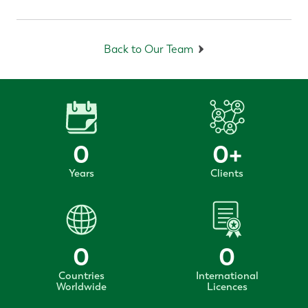
Back to Our Team
0
0
+
Years
Clients
0
0
Countries
International
Worldwide
Licences