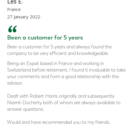
Les E.
France
27 January 2022
“
Been a customer for 5 years
Been a customer for 5 years and always found the
company to be very efficient and knowledgeable.
Being an Expat based in France and working in
Switzerland before retirement, I found it invaluable to take
your comments and form a good relationship with the
advisor.
Dealt with Robert Harris originally and subsequently
Niamh Docherty both of whom are always available to
answer questions.
Would and have recommended you to my friends.