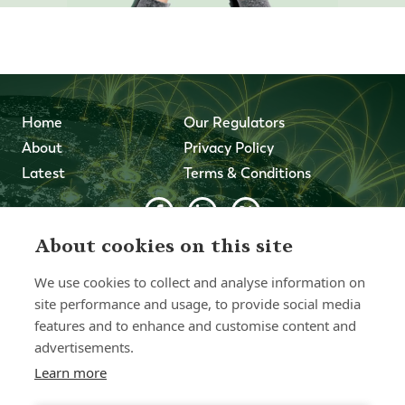
Home
Our Regulators
About
Privacy Policy
Latest
Terms & Conditions
About cookies on this site
© 2026 Forth Capital. All rights reserved. All data and
information provided on this site is for informational
We use cookies to collect and analyse information on
purposes only. Forth Capital makes no representations as
to accuracy, completeness, currency, suitability, or validity of
site performance and usage, to provide social media
any information on this site and will not be liable for any
features and to enhance and customise content and
errors, omissions, or delays in this information or any losses,
advertisements.
injuries, or damages arising from its display or use. All
information is provided on an as-is basis.
Learn more