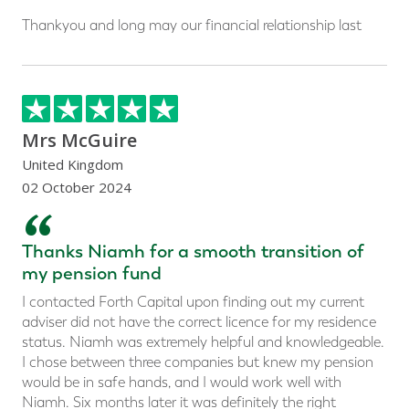
Thankyou and long may our financial relationship last
Mrs McGuire
United Kingdom
02 October 2024
“
Thanks Niamh for a smooth transition of
my pension fund
I contacted Forth Capital upon finding out my current
adviser did not have the correct licence for my residence
status. Niamh was extremely helpful and knowledgeable.
I chose between three companies but knew my pension
would be in safe hands, and I would work well with
Niamh. Six months later it was definitely the right