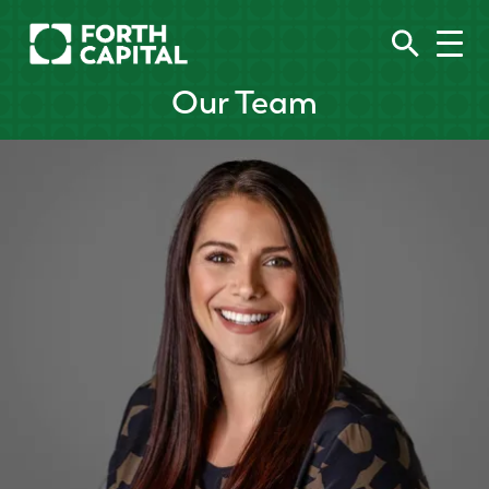
Our Team