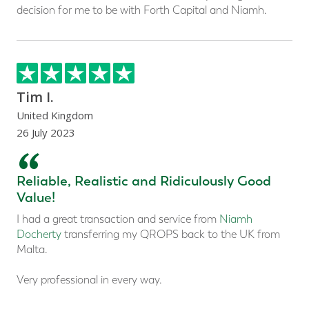
decision for me to be with Forth Capital and Niamh.
Tim I.
United Kingdom
26 July 2023
“
Reliable, Realistic and Ridiculously Good
Value!
I had a great transaction and service from
Niamh
Docherty
transferring my QROPS back to the UK from
Malta.
Very professional in every way.