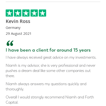
Kevin Ross
Germany
29 August 2021
“
I have been a client for around 15 years
I have always received great advice on my investments.
Niamh is my advisor, she is very professional and never
pushes a dream deal like some other companies out
there.
Niamh always answers my questions quickly and
thoroughly.
Overall I would strongly recommend Niamh and Forth
Capital.