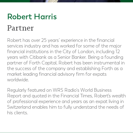
Robert Harris
Partner
Robert has over 25 years’ experience in the financial
services industry and has worked for some of the major
financial institutions in the City of London, including 12
years with Citibank as a Senior Banker. Being a founding
partner of Forth Capital, Robert has been instrumental in
the success of the company and establishing Forth as a
market leading financial advisory firm for expats
worldwide.
Regularly featured on WRS Radio's World Business
Report and quoted in the Financial Times, Robert’s wealth
of professional experience and years as an expat living in
Switzerland enables him to fully understand the needs of
his clients.