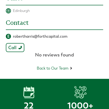
Edinburgh
Contact
E
robertharris@forthcapital.com
Call
No reviews found
Back to Our Team
22
1000
+