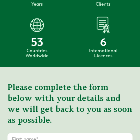
Years
Clients
53
6
Countries
International
Worldwide
Licences
Please complete the form
below with your details and
we will get back to you as soon
as possible.