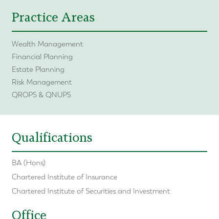
Practice Areas
Wealth Management
Financial Planning
Estate Planning
Risk Management
QROPS & QNUPS
Qualifications
BA (Hons)
Chartered Institute of Insurance
Chartered Institute of Securities and Investment
Office