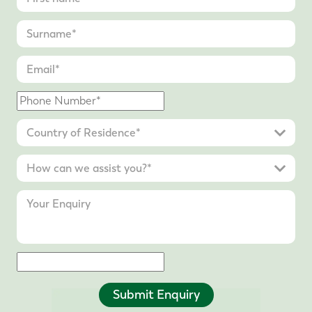
Submit Enquiry