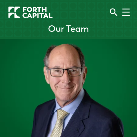
Our Team