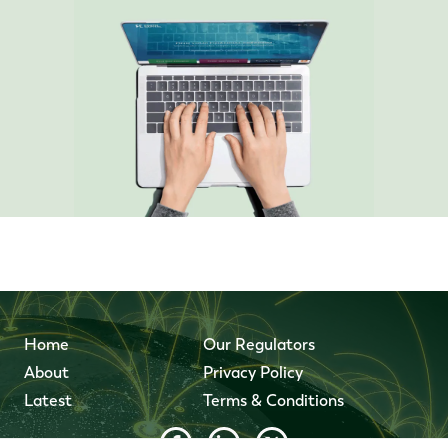
Home
Our Regulators
About
Privacy Policy
Latest
Terms & Conditions