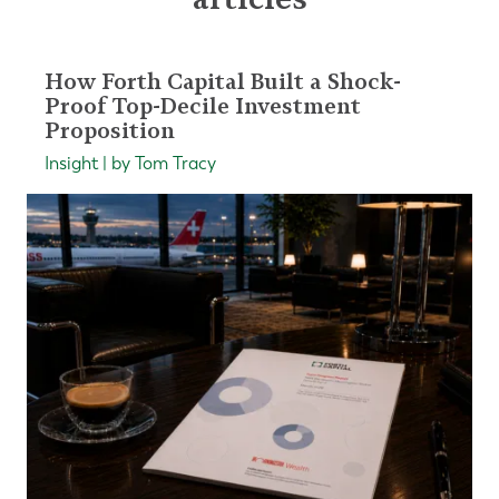
How Forth Capital Built a Shock-
Proof Top-Decile Investment
Proposition
Insight | by Tom Tracy