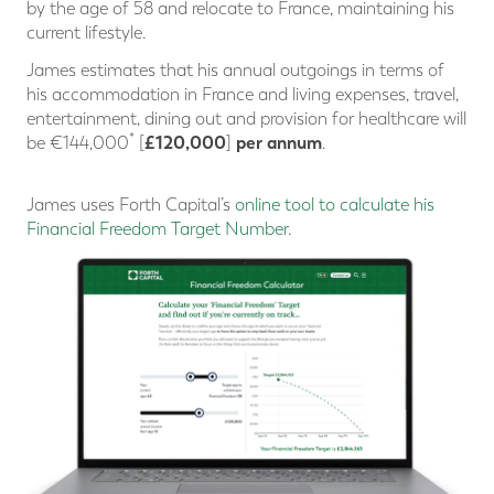
by the age of 58 and relocate to France, maintaining his
current lifestyle.
James estimates that his annual outgoings in terms of
his accommodation in France and living expenses, travel,
entertainment, dining out and provision for healthcare will
*
£120,000
per annum
be €144,000
[
]
.
James uses Forth Capital’s
online tool to calculate his
Financial Freedom Target Number
.