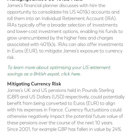
James’s financial planner discusses with him the
opportunity to consolidate his US 401(k) accounts and
roll them into an Individual Retirement Account (IRA).
IRAs typically offer a broader selection of investments
and lower-cost investment options, enabling his funds to
grow unencumbered by the higher fees and charges
associated with 401(k)s. IRAs can also offer investments
in Euros (EUR), to mitigate James’s exposure to currency
risk.
To learn more about optimising your US retirement
savings as a British expat, click here
.
Mitigating Currency Risk
James’s UK and US pensions held in Pounds Sterling
(GBP) and US Dollars (USD) respectively, could potentially
benefit from being converted to Euros (EUR) to align
with his expenses in France. Currency fluctuations could
otherwise negatively impact the potential future value of
these pensions over the course of the next 10 years.
Since 2001, for example GBP has fallen in value by 24%