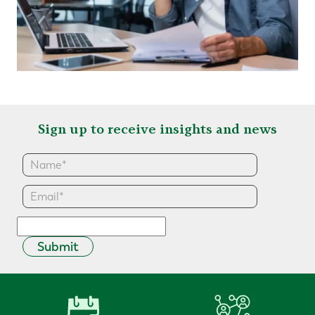
Sign up to receive insights and news
Submit