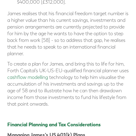
$400,000 [£312,000].
James realises that his financial freedom target number is
a higher value than his current savings, investments and
pension arrangements are currently projected to provide
for him by the age he wants to have the option to step
back from work [58] - so to address that gap, he realises
that he needs to speak to an international financial
planner.
To create a plan for James, and bring this to life for him,
Forth Capital’s UK-US-EU-qualified financial planner uses
cashflow modelling
technology to help him visualise the
accumulation of his investments and savings up to the
age of 58 and to illustrate how he can then drawdown
income from those investments to fund his lifestyle from
that point onwards.
Financial Planning and Tax Considerations
Managing James’s US 401(k) Plans