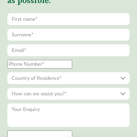
as possible.