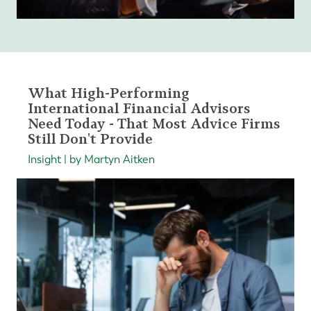
What High-Performing
International Financial Advisors
Need Today - That Most Advice Firms
Still Don't Provide
Insight | by Martyn Aitken