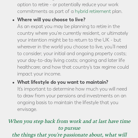
option to retire - or potentially reduce your work
commitments as part of a
hybrid retirement
plan.
Where will you choose to live?
As an expat you may be planning to retire in the
country where you're currently resident, or ultimately
your intention might be to return to the UK - but
wherever in the world you choose to live, you’ll need
to consider; your initial and ongoing property costs;
your day-to-day living costs; ongoing and later life
healthcare; and how that country’s tax regime could
impact your income.
What lifestyle do you want to maintain?
It’s important to determine how much you will need
to draw from your pensions and investments on an
ongoing basis to maintain the lifestyle that you
envisage.
When you step back from work and at last have time
to pursue
the things that you're passionate about, what will