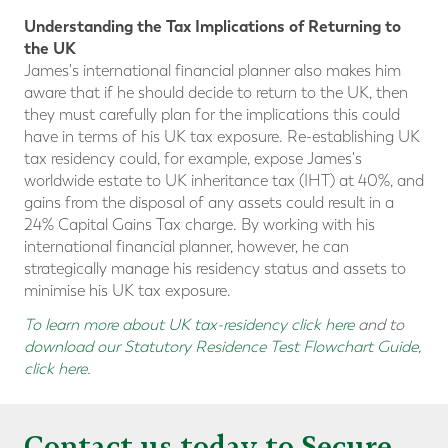
Understanding the Tax Implications of Returning to
the UK
James's international financial planner also makes him
aware that if he should decide to return to the UK, then
they must carefully plan for the implications this could
have in terms of his UK tax exposure. Re-establishing UK
tax residency could, for example, expose James's
worldwide estate to UK inheritance tax (IHT) at 40%, and
gains from the disposal of any assets could result in a
24% Capital Gains Tax charge. By working with his
international financial planner, however, he can
strategically manage his residency status and assets to
minimise his UK tax exposure.
To learn more about UK tax-residency click here
and to
download our Statutory Residence Test Flowchart Guide,
click here
.
Contact us today to Secure