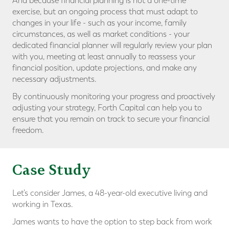
And because financial planning is not a one-time
exercise, but an ongoing process that must adapt to
changes in your life - such as your income, family
circumstances, as well as market conditions - your
dedicated financial planner will regularly review your plan
with you, meeting at least annually to reassess your
financial position, update projections, and make any
necessary adjustments.
By continuously monitoring your progress and proactively
adjusting your strategy, Forth Capital can help you to
ensure that you remain on track to secure your financial
freedom.
Case Study
Let’s consider James, a 48-year-old executive living and
working in Texas.
James wants to have the option to step back from work