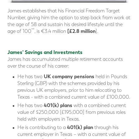
James establishes that his Financial Freedom Target
Number, giving him the option to step back from work at
the age of 58 and sustain his desired lifestyle until the
**
[£2.8 million
age of 100
, is €3.4 million
].
James’ Savings and Investments
James has accumulated multiple retirement accounts
over the course of his career:
UK company pensions
He has two
held in Pounds
Sterling (GBP) with the schemes provided by his
previous UK employers, prior to him relocating to
Texas - with a combined current value of £100,000.
401(k) plans
He has two
with a combined current
value of $250,000 [£195,000] from previous roles
held with employers in Texas.
401(k) plan
He is contributing to a
through his
current employer in Texas – with a current value of