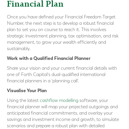
Financial Plan
Once you have defined your Financial Freedom Target
Number, the next step is to develop a robust financial
plan to set you on course to reach it. This involves
strategic investment planning, tax optimisation, and risk
management, to grow your wealth efficiently and
sustainably.
Work with a Qualified Financial Planner
Share your vision and your current financial details with
one of Forth Capital's dual-qualified international
financial planners in a 'planning call'.
Visualise Your Plan
Using the latest
cashflow modelling
software, your
financial planner will map your projected outgoings and
anticipated financial commitments, and overlay your
savings and investment income and growth, to simulate
scenarios and prepare a robust plan with detailed