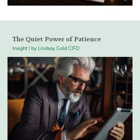
The Quiet Power of Patience
Insight | by Lindsay Gold CIFD