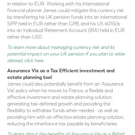
in relation to EUR. Working with his international
financial planner James could mitigate this currency risk
by transferring his UK pension funds into an international
SIPP held in EUR rather than GPB, and his US 401(k)s
into an Individual Retirement Account (IRA) held in EUR
rather than USD.
To learn more about managing currency risk and its
potential impact on your UK pension if you plan to retire
abroad, click here
.
Assurance Vie as a Tax Efficient investment and
estate planning tool
James could also potentially benefit from an 'Assurance
Vie' policy when he moves to France, a flexible and
effective investment and estate planning solution;
generating tax-deferred growth and providing the
flexibility to withdraw funds when needed - as well as
providing him with an effective estate planning solution,
reducing the inheritance tax payable by beneficiaries.
To learn about the benefits of Assurance Vie as a British