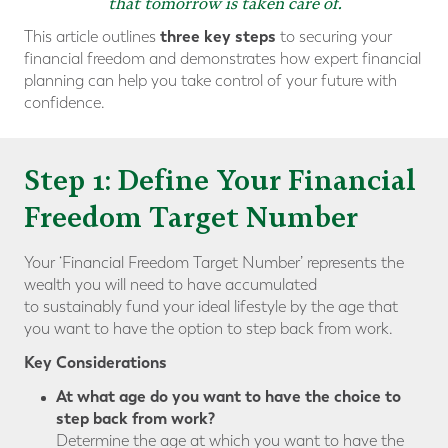
that tomorrow is taken care of.
three key steps
This article outlines
to securing your
financial freedom and demonstrates how expert financial
planning can help you take control of your future with
confidence.
Step 1: Define Your Financial
Freedom Target Number
Your ‘Financial Freedom Target Number’ represents the
wealth you will need to have accumulated
to sustainably fund your ideal lifestyle by the age that
you want to have the option to step back from work.
Key Considerations
At what age do you want to have the choice to
step back from work?
Determine the age at which you want to have the