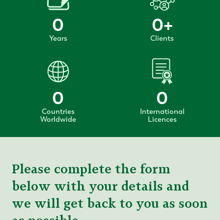
0
0
+
Years
Clients
0
0
Countries
International
Worldwide
Licences
Please complete the form
below with your details and
we will get back to you as soon