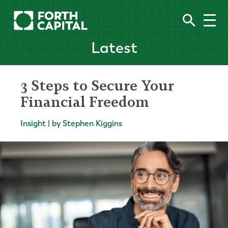
Latest
3 Steps to Secure Your
Financial Freedom
Insight | by Stephen Kiggins