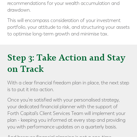
recommendations for your wealth accumulation and
drawdown.
This will encompass consideration of your investment
portfolio, your attitude to risk, and structuring your assets
to optimise long-term growth and minimise tax.
Step 3: Take Action and Stay
on Track
With a clear financial freedom plan in place, the next step
is to put it into action.
Once you’re satisfied with your personalised strategy,
your dedicated financial planner with the support of
Forth Capital’s Client Services Team will implement your
plan - keeping you informed at every step and providing
you with performance updates on a quarterly basis.