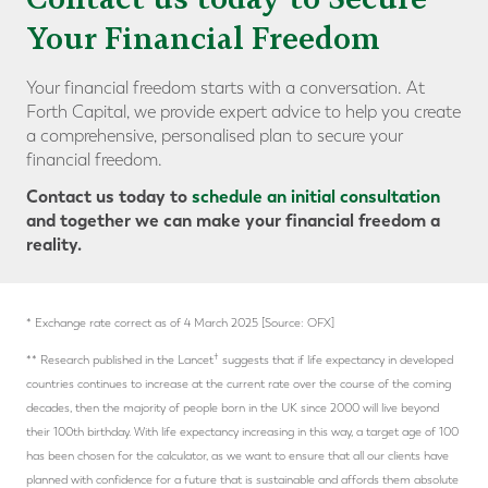
Your Financial Freedom
Your financial freedom starts with a conversation. At
Forth Capital, we provide expert advice to help you create
a comprehensive, personalised plan to secure your
financial freedom.
Contact us today to
schedule an initial consultation
and together we can make your financial freedom a
reality.
* Exchange rate correct as of 4 March 2025 [Source: OFX]
†
** Research published in the Lancet
suggests that if life expectancy in developed
countries continues to increase at the current rate over the course of the coming
decades, then the majority of people born in the UK since 2000 will live beyond
their 100th birthday. With life expectancy increasing in this way, a target age of 100
has been chosen for the calculator, as we want to ensure that all our clients have
planned with confidence for a future that is sustainable and affords them absolute