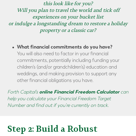
this look like for you?
Will you plan to travel the world and tick off
experiences on your bucket list
or indulge a longstanding dream to restore a holiday
property or a classic car?
What financial commitments do you have?
You will also need to factor in your financial
commitments, potentially including funding your
children’s (and/or grandchildren’s) education and
weddings, and making provision to support any
other financial obligations you have.
online Financial Freedom Calculator
Forth Capital’s
can
help you calculate your Financial Freedom Target
Number and find out if you're currently on track.
Step 2: Build a Robust