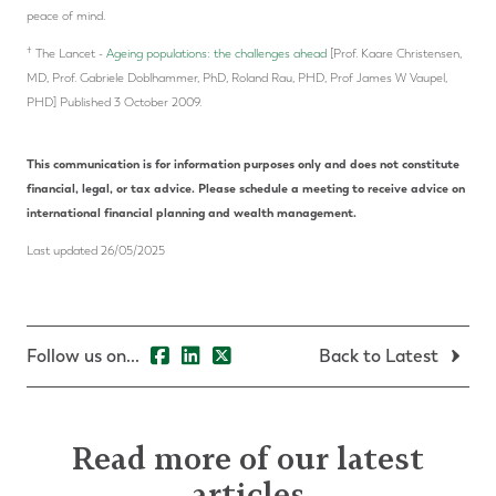
peace of mind.
†
The Lancet -
Ageing populations: the challenges ahead
[Prof. Kaare Christensen,
MD, Prof. Gabriele Doblhammer, PhD, Roland Rau, PHD, Prof James W Vaupel,
PHD] Published 3 October 2009.
This communication is for information purposes only and does not constitute
financial, legal, or tax advice. Please schedule a meeting to receive advice on
international financial planning and wealth management.
Last updated 26/05/2025
Follow us on...
Back to Latest
Read more of our latest
articles