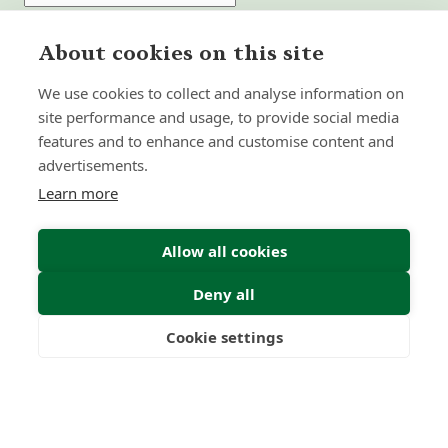
Submit Enquiry
About cookies on this site
We use cookies to collect and analyse information on
site performance and usage, to provide social media
features and to enhance and customise content and
advertisements.
Learn more
Allow all cookies
Deny all
Cookie settings
Freedom
Wealth
Pensions
Home
Our Regulators
About
Privacy Policy