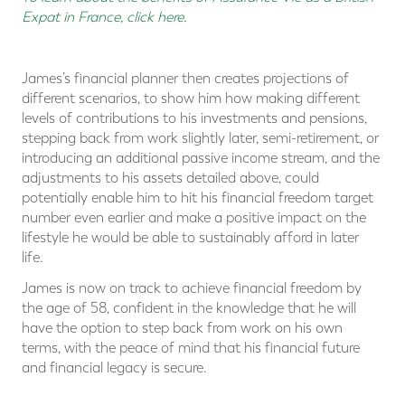
Expat in France, click here
.
James’s financial planner then creates projections of
different scenarios, to show him how making different
levels of contributions to his investments and pensions,
stepping back from work slightly later, semi-retirement, or
introducing an additional passive income stream, and the
adjustments to his assets detailed above, could
potentially enable him to hit his financial freedom target
number even earlier and make a positive impact on the
lifestyle he would be able to sustainably afford in later
life.
James is now on track to achieve financial freedom by
the age of 58, confident in the knowledge that he will
have the option to step back from work on his own
terms, with the peace of mind that his financial future
and financial legacy is secure.