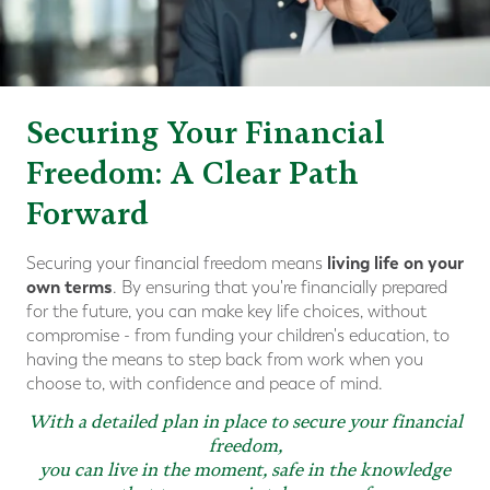
Securing Your Financial
Freedom: A Clear Path
Forward
living life on your
Securing your financial freedom means
own terms
. By ensuring that you're financially prepared
for the future, you can make key life choices, without
compromise - from funding your children's education, to
having the means to step back from work when you
choose to, with confidence and peace of mind.
With a detailed plan in place to secure your financial
freedom,
you can live in the moment, safe in the knowledge