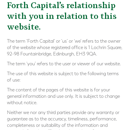
Forth Capital’s relationship
with you in relation to this
website.
The term ‘Forth Capital’ or ‘us’ or ‘we’ refers to the owner
of the website whose registered office is 1 Lochrin Square,
92-98 Fountainbridge, Edinburgh, EH3 9QA.
The term ‘you’ refers to the user or viewer of our website.
The use of this website is subject to the following terms
of use:
The content of the pages of this website is for your
general information and use only. It is subject to change
without notice.
Neither we nor any third parties provide any warranty or
guarantee as to the accuracy, timeliness, performance,
completeness or suitability of the information and