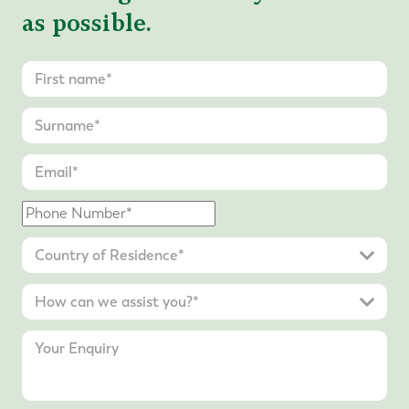
as possible.