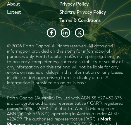
About
Privacy Policy
Latest
Shartru Privacy Policy
Terms & Conditions
© 2026 Forth Capital. All rights reserved. All data and
information provided on this site is for informational
purposes only. Forth Capital makes no representations as
to accuracy, completeness, currency, suitability, or validity of
any information on this site and will not be liable for any
errors, omissions, or delays in this information or any losses,
injuries, or damages arising from its display or use. All
information is provided on an as-is basis.
Forth Capital (Australia) Pty Ltd with ABN 38 627 432 875
is a corporate authorised representative (“CAR”), registered
under number 1269157, of Shartru Wealth Management,
ABN (46 158 536 871), operating in Australia under AFSL:
Mark
422409. The authorised representative ("AR") is
Plummer
and the AR number is 1269155. Shartru Wealth
Financial Services Guide
Management
. This website