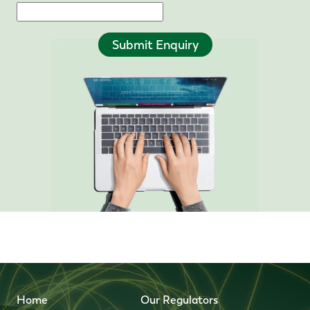
Submit Enquiry
Home
Our Regulators