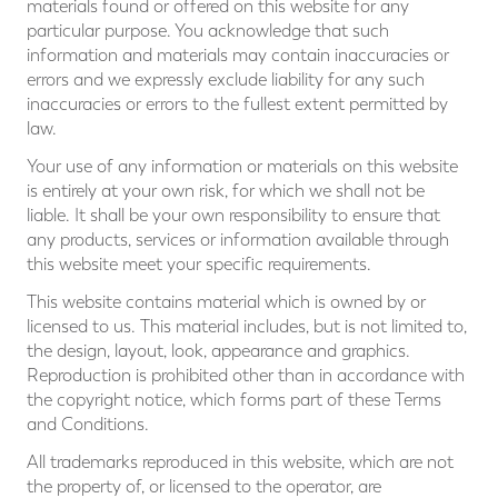
materials found or offered on this website for any
particular purpose. You acknowledge that such
information and materials may contain inaccuracies or
errors and we expressly exclude liability for any such
inaccuracies or errors to the fullest extent permitted by
law.
Your use of any information or materials on this website
is entirely at your own risk, for which we shall not be
liable. It shall be your own responsibility to ensure that
any products, services or information available through
this website meet your specific requirements.
This website contains material which is owned by or
licensed to us. This material includes, but is not limited to,
the design, layout, look, appearance and graphics.
Reproduction is prohibited other than in accordance with
the copyright notice, which forms part of these Terms
and Conditions.
All trademarks reproduced in this website, which are not
the property of, or licensed to the operator, are