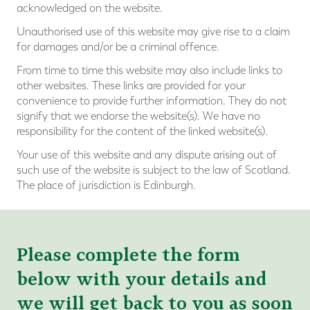
acknowledged on the website.
Unauthorised use of this website may give rise to a claim
for damages and/or be a criminal offence.
From time to time this website may also include links to
other websites. These links are provided for your
convenience to provide further information. They do not
signify that we endorse the website(s). We have no
responsibility for the content of the linked website(s).
Your use of this website and any dispute arising out of
such use of the website is subject to the law of Scotland.
The place of jurisdiction is Edinburgh.
Please complete the form
below with your details and
we will get back to you as soon