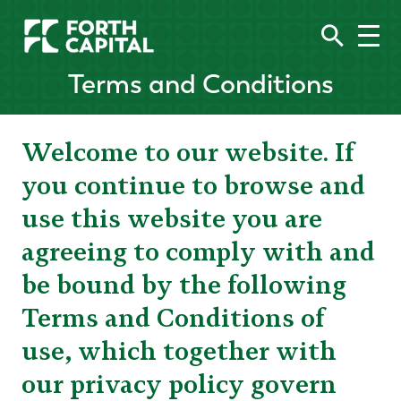
Terms and Conditions
Welcome to our website. If
you continue to browse and
use this website you are
agreeing to comply with and
be bound by the following
Terms and Conditions of
use, which together with
our privacy policy govern