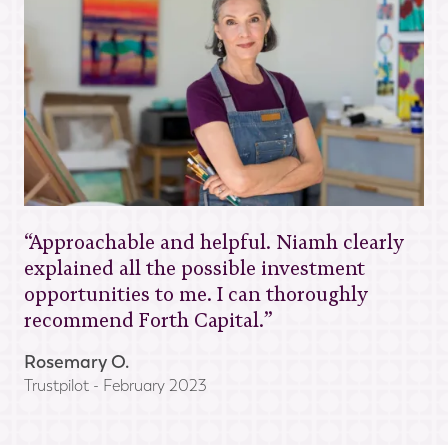
“Approachable and helpful. Niamh clearly
explained all the possible investment
opportunities to me. I can thoroughly
recommend Forth Capital.”
Rosemary O.
Trustpilot - February 2023