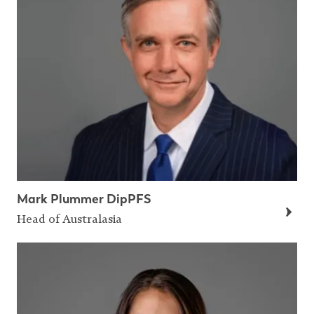
Mark Plummer DipPFS
Head of Australasia