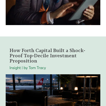
How Forth Capital Built a Shock-
Proof Top-Decile Investment
Proposition
Insight | by Tom Tracy