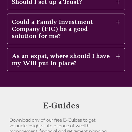
Should I set up a Trust?
Could a Family Investment
Company (FIC) be a good
solution for me?
As an expat, where should I have
my Will put in place?
E-Guides
Download any of our free E-Guides to get
valuable insights into a range of wealth
management, financial and retirement planning