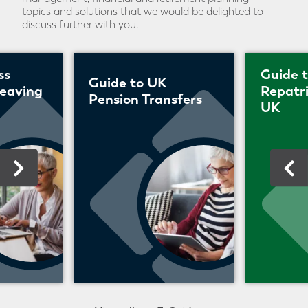
topics and solutions that we would be delighted to
discuss further with you.
ss
Guide 
Guide to UK
leaving
Repatri
Pension Transfers
UK