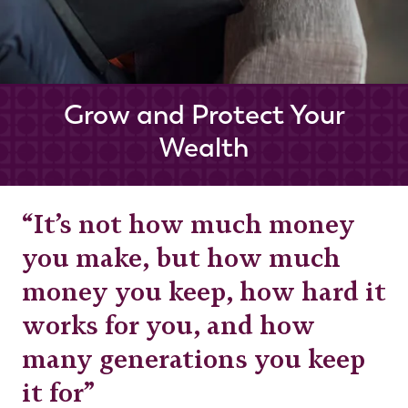
Grow and Protect Your
Wealth
“It’s not how much money
you make, but how much
money you keep, how hard it
works for you, and how
many generations you keep
it for”