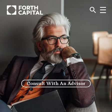
Consult With An Advisor