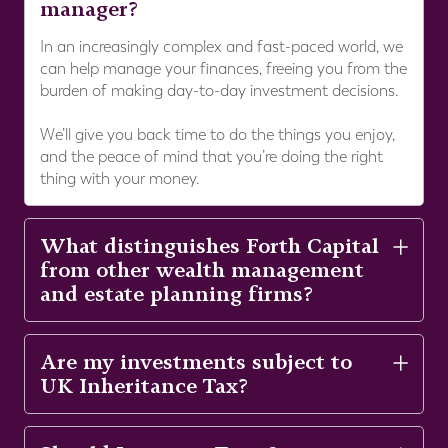
manager?
In an increasingly complex and fast-paced world, we
can help manage your finances, freeing you from the
burden of making day-to-day investment decisions.
We’ll give you back time to do the things you enjoy,
and the peace of mind that you’re doing the right
thing with your money.
What distinguishes Forth Capital
from other wealth management
and estate planning firms?
Are my investments subject to
UK Inheritance Tax?