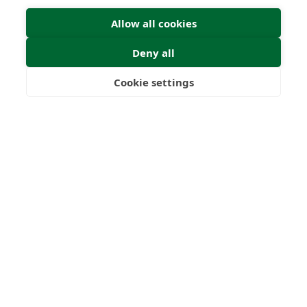
Allow all cookies
Deny all
Cookie settings
Freedom
Wealth
Pensions
Home
Our Regulators
About
Privacy Policy
Latest
Shartru Privacy Policy
Terms & Conditions
© 2026 Forth Capital. All rights reserved. All data and
information provided on this site is for informational
purposes only. Forth Capital makes no representations as
to accuracy, completeness, currency, suitability, or validity of
any information on this site and will not be liable for any
errors, omissions, or delays in this information or any losses,
injuries, or damages arising from its display or use. All