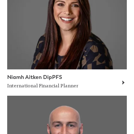
Niamh Aitken DipPFS
International Financial Planner