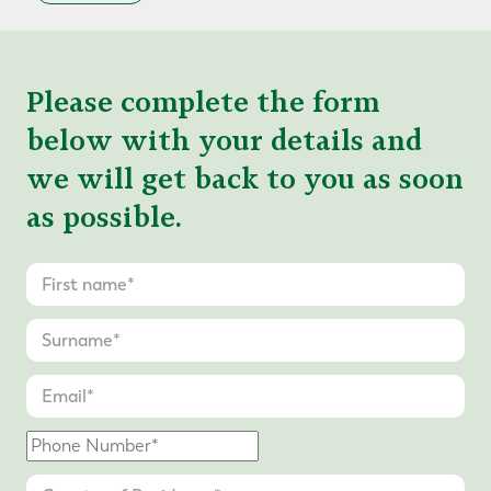
Please complete the form
below with your details and
we will get back to you as soon
as possible.