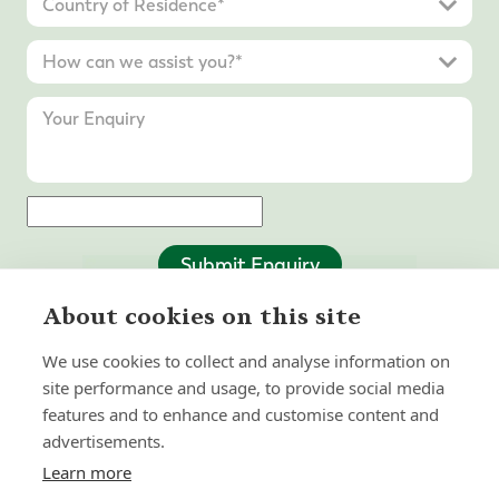
Submit Enquiry
About cookies on this site
We use cookies to collect and analyse information on
site performance and usage, to provide social media
features and to enhance and customise content and
advertisements.
Learn more