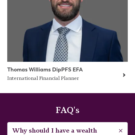
Thomas Williams DipPFS EFA
International Financial Planner
FAQ's
Why should I have a wealth