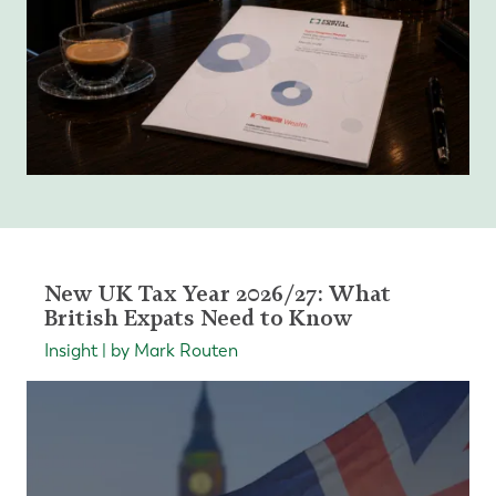
New UK Tax Year 2026/27: What
British Expats Need to Know
Insight | by Mark Routen