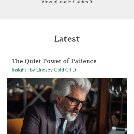
View all our E-Guides
Latest
The Quiet Power of Patience
Insight | by Lindsay Gold CIFD