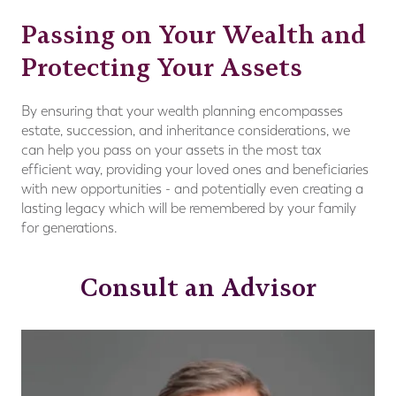
Passing on Your Wealth and
Protecting Your Assets
By ensuring that your wealth planning encompasses
estate, succession, and inheritance considerations, we
can help you pass on your assets in the most tax
efficient way, providing your loved ones and beneficiaries
with new opportunities - and potentially even creating a
lasting legacy which will be remembered by your family
for generations.
Consult an Advisor