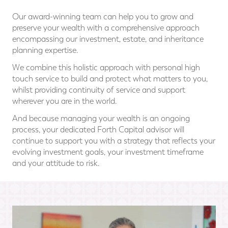
Our award-winning team can help you to grow and
preserve your wealth with a comprehensive approach
encompassing our investment, estate, and inheritance
planning expertise.
We combine this holistic approach with personal high
touch service to build and protect what matters to you,
whilst providing continuity of service and support
wherever you are in the world.
And because managing your wealth is an ongoing
process, your dedicated Forth Capital advisor will
continue to support you with a strategy that reflects your
evolving investment goals, your investment timeframe
and your attitude to risk.