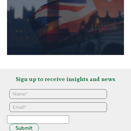
Sign up to receive insights and news
Submit