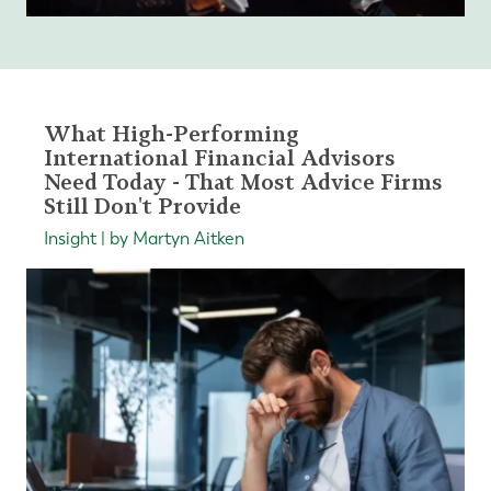
What High-Performing
International Financial Advisors
Need Today - That Most Advice Firms
Still Don't Provide
Insight | by Martyn Aitken