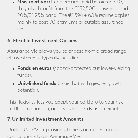
Non-relatives:
For premiums paid before age 70,
they also benefit from the €152,500 allowance and
20%/31.25% band. The €1,594 + 60% regime applies
mainly to post-70 premiums or outside assurance-
vie.
6. Flexible Investment Options
Assurance Vie allows you to choose from a broad range
of investments, typically including:
Fonds en euros
(capital-protected but lower-yielding
funds).
Unit-linked funds
(riskier but with greater growth
potential).
This flexibility lets you adapt your portfolio to your risk
profile, time horizon, and evolving needs as an expat.
7. Unlimited Investment Amounts
Unlike UK ISAs or pensions, there is no upper cap on
contributions to an Assurance Vie.