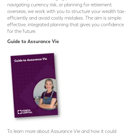
navigating currency risk, or planning for retirement
overseas, we work with you to structure your wealth tax-
efficiently and avoid costly mistakes. The aim is simple:
effective, integrated planning that gives you confidence
for the future.
Guide to Assurance Vie
To learn more about Assurance Vie and how it could