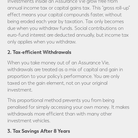
Investments inside an Assurance Vie grow free from
annual income tax or capital gains tax. This “gross roll-up”
effect means your capital compounds faster, without
being eroded each year by taxation. Tax only becomes
due when you withdraw funds. Social contributions on
euro-fund interest are deducted annually, but income tax
only applies when you withdraw.
2. Tax-efficient Withdrawals
When you take money out of an Assurance Vie,
withdrawals are treated as a mix of capital and gain in
proportion to your policy’s performance. You are only
taxed on the gain element, not on your original
investment.
This proportional method prevents you from being
penalised for simply accessing your own money. It makes
withdrawals more efficient than with many other
investment vehicles.
3. Tax Savings After 8 Years