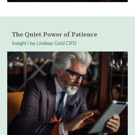
The Quiet Power of Patience
Insight | by Lindsay Gold CIFD