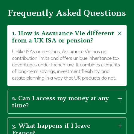
Frequently Asked Questions
1. How is Assurance Vie different
from a UK ISA or pension?
Unlike ISAs or pensions, Assurance Vie has no
contribution limits and offers unique inheritance tax
advantages under French law. It combines elements
of long-term savings, investment flexibility, and
estate planning in a way that UK products do not.
2. Can I access my money at any
time?
3. What happens if I leave
France?