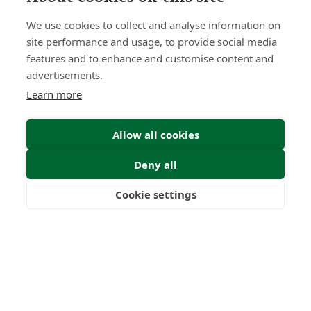
We use cookies to collect and analyse information on
site performance and usage, to provide social media
features and to enhance and customise content and
advertisements.
Learn more
Allow all cookies
Deny all
Cookie settings
Freedom
Wealth
Pensions
Home
Our Regulators
About
Privacy Policy
Latest
Shartru Privacy Policy
Terms & Conditions