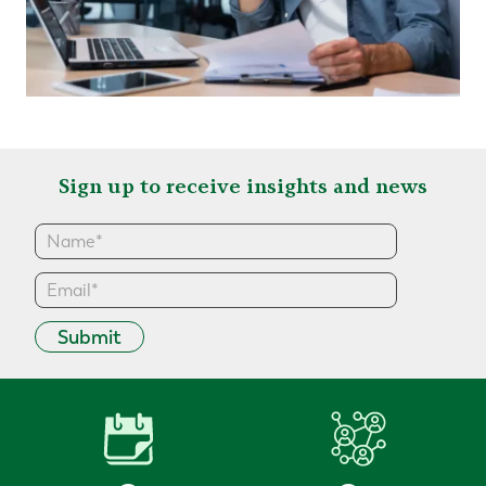
Sign up to receive insights and news
Submit