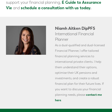
E Guide to Assurance
support your financial planning,
Vie
schedule a consultation with us today
.
and
Niamh Aitken DipPFS
International Financial
Planner
As a dual-qualified and dual-licensed
Financial Planner, I offer tailored
financial planning services to
international private clients. I help
them understand their options,
optimise their UK pensions and
investments, and create a robust
financial plan for their future lives. If
you want to discuss your financial
contact me
planning needs, please
here
.