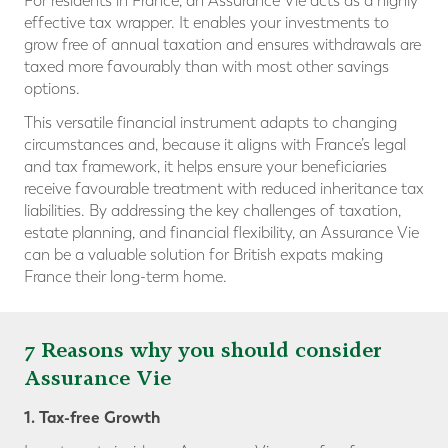
For residents in France, an Assurance Vie acts as a highly
effective tax wrapper. It enables your investments to
grow free of annual taxation and ensures withdrawals are
taxed more favourably than with most other savings
options.
This versatile financial instrument adapts to changing
circumstances and, because it aligns with France’s legal
and tax framework, it helps ensure your beneficiaries
receive favourable treatment with reduced inheritance tax
liabilities. By addressing the key challenges of taxation,
estate planning, and financial flexibility, an Assurance Vie
can be a valuable solution for British expats making
France their long-term home.
7 Reasons why you should consider
Assurance Vie
1. Tax-free Growth