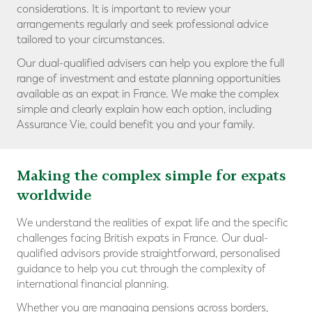
considerations. It is important to review your
arrangements regularly and seek professional advice
tailored to your circumstances.
Our dual-qualified advisers can help you explore the full
range of investment and estate planning opportunities
available as an expat in France. We make the complex
simple and clearly explain how each option, including
Assurance Vie, could benefit you and your family.
Making the complex simple for expats
worldwide
We understand the realities of expat life and the specific
challenges facing British expats in France. Our dual-
qualified advisors provide straightforward, personalised
guidance to help you cut through the complexity of
international financial planning.
Whether you are managing pensions across borders,