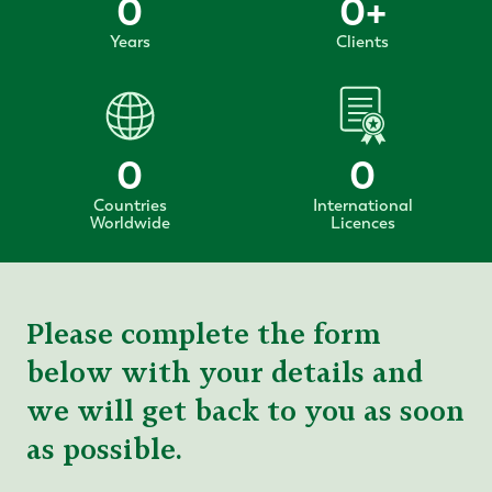
0
0
+
Years
Clients
0
0
Countries
International
Worldwide
Licences
Please complete the form
below with your details and
we will get back to you as soon
as possible.