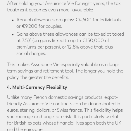
After holding your Assurance Vie for eight years, the tax
treatment becomes even more favourable:
Annual allowances on gains: €4,600 for individuals
or €9,200 for couples.
Gains above these allowances can be taxed at taxed
at 7.5% (on gains linked to up to €150,000 of
premiums per person), or 12.8% above that, plus
social charges.
This makes Assurance Vie especially valuable as a long-
term savings and retirement tool. The longer you hold the
policy, the greater the benefits.
4. Multi-Currency Flexibility
Unlike many French domestic savings products, expat-
friendly Assurance Vie contracts can be denominated in
euros, sterling, dollars, or Swiss francs. This flexibility helps
you manage exchange-rate risk. It is particularly useful
for British expats whose financial lives span both the UK
and the eurozone.