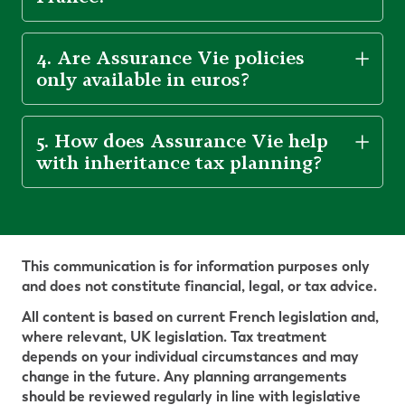
4. Are Assurance Vie policies
only available in euros?
5. How does Assurance Vie help
with inheritance tax planning?
This communication is for information purposes only
and does not constitute financial, legal, or tax advice.
All content is based on current French legislation and,
where relevant, UK legislation. Tax treatment
depends on your individual circumstances and may
change in the future. Any planning arrangements
should be reviewed regularly in line with legislative