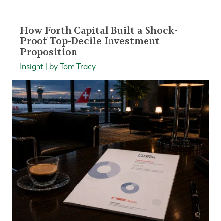
How Forth Capital Built a Shock-
Proof Top-Decile Investment
Proposition
Insight | by Tom Tracy