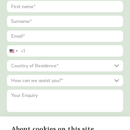
United
States
+1
Submit Enquiry
About cookies on this site