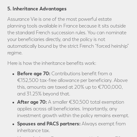
5. Inheritance Advantages
Assurance Vie is one of the most powerful estate
planning tools available in France because it sits outside
the standard French succession rules. You can nominate
your beneficiaries directly, and the policy is not
automatically bound by the strict French “forced heirship”
regime.
Here is how the inheritance benefits work:
Before age 70:
Contributions benefit from a
€152,500 tax-free allowance per beneficiary. Above
this, amounts are taxed at 20% up to €700,000,
and 31.25% beyond that.
After age 70:
A smaller €30,500 total exemption
applies across all beneficiaries. Importantly, any
investment growth within the policy remains exempt.
Spouses and PACS partners:
Always exempt from
inheritance tax.