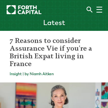
Latest
7 Reasons to consider
Assurance Vie if you're a
British Expat living in
France
Insight | by Niamh Aitken