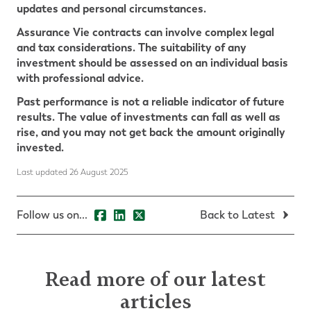
updates and personal circumstances.
Assurance Vie contracts can involve complex legal
and tax considerations. The suitability of any
investment should be assessed on an individual basis
with professional advice.
Past performance is not a reliable indicator of future
results. The value of investments can fall as well as
rise, and you may not get back the amount originally
invested.
Last updated 26 August 2025
Follow us on...
Back to Latest
Read more of our latest
articles