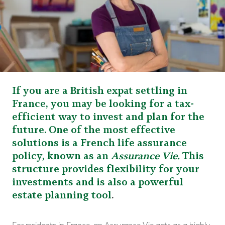
If you are a British expat settling in
France, you may be looking for a tax-
efficient way to invest and plan for the
future. One of the most effective
solutions is a French life assurance
policy, known as an
Assurance Vie.
This
structure provides flexibility for your
investments and is also a powerful
estate planning tool
.