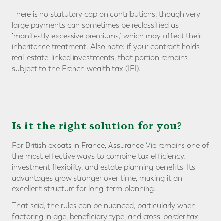
There is no statutory cap on contributions, though very
large payments can sometimes be reclassified as
‘manifestly excessive premiums,’ which may affect their
inheritance treatment. Also note: if your contract holds
real-estate-linked investments, that portion remains
subject to the French wealth tax (IFI).
Is it the right solution for you?
For British expats in France, Assurance Vie remains one of
the most effective ways to combine tax efficiency,
investment flexibility, and estate planning benefits. Its
advantages grow stronger over time, making it an
excellent structure for long-term planning.
That said, the rules can be nuanced, particularly when
factoring in age, beneficiary type, and cross-border tax