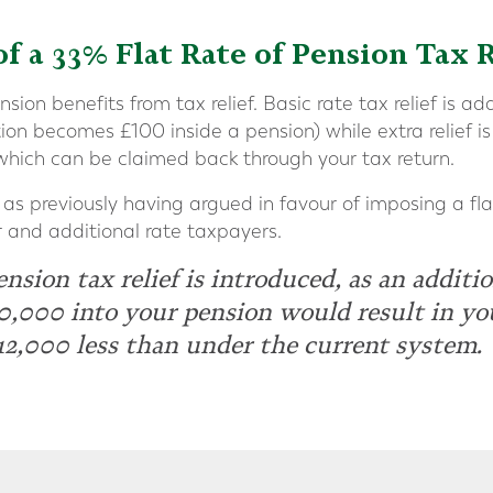
of a 33% Flat Rate of Pension Tax R
ion benefits from tax relief. Basic rate tax relief is a
on becomes £100 inside a pension) while extra relief is
which can be claimed back through your tax return.
as previously having argued in favour of imposing a flat 
r and additional rate taxpayers.
pension tax relief is introduced, as an additio
0,000 into your pension would result in yo
12,000 less than under the current system.