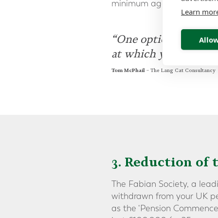
minimum age could be incr
Learn mor
“One option would b
Allow
at which you can acc
Tom McPhail
– The Lang Cat Consultancy
3. Reduction of 
The Fabian Society, a lead
withdrawn from your UK pe
as the ‘Pension Commence