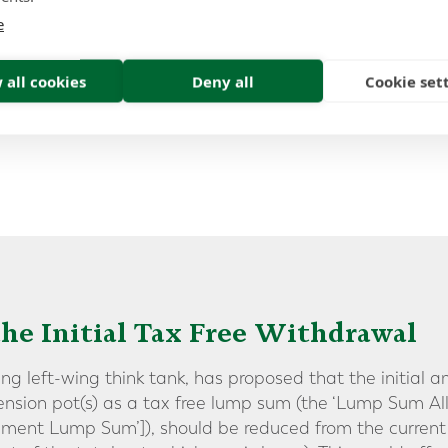
eased to 60 in the Budget.
e
e to increase the minimum age
 all cookies
Deny all
Cookie set
ess your savings – pushing it up to 60”
the Initial Tax Free Withdrawal
ing left-wing think tank, has proposed that the initial
nsion pot(s) as a tax free lump sum (the ‘Lump Sum Al
ment Lump Sum’]), should be reduced from the curren