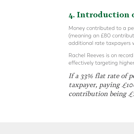
4. Introduction 
Money contributed to a pens
(meaning an £80 contributi
additional rate taxpayers 
Rachel Reeves is on record 
effectively targeting highe
If a 33% flat rate of 
taxpayer, paying £10
contribution being £