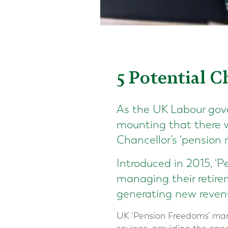
5 Potential 
As the UK Labour gove
mounting that there w
Chancellor’s ‘pension r
Introduced in 2015, ‘P
managing their retire
generating new revenu
UK ‘Pension Freedoms’ mar