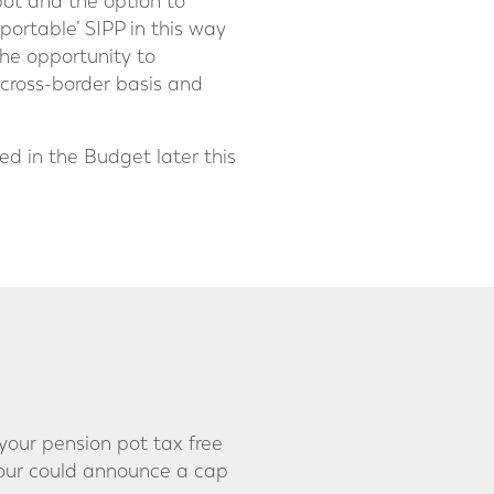
pot and the option to
‘portable’ SIPP in this way
the opportunity to
 cross-border basis and
d in the Budget later this
your pension pot tax free
bour could announce a cap