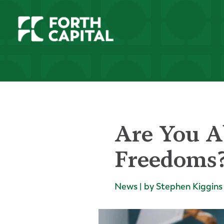
Are You A
Freedoms
News | by Stephen Kiggins