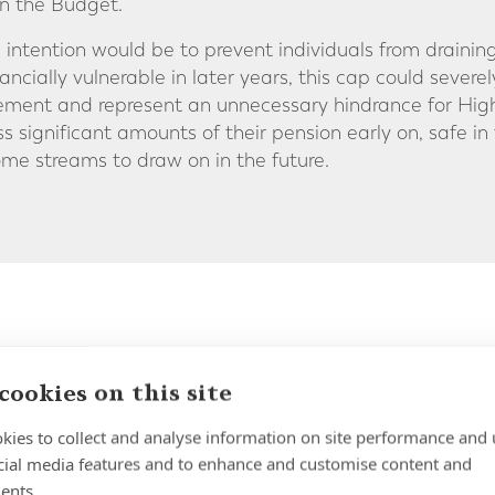
n the Budget.
intention would be to prevent individuals from draining
ncially vulnerable in later years, this cap could sever
etirement and represent an unnecessary hindrance for 
ss significant amounts of their pension early on, safe i
me streams to draw on in the future.
he Minimum Age to Access Your UK
cookies on this site
en widely discussed within the industry is the potentia
kies to collect and analyse information on site performance and 
 you can access your UK pension savings. Currently, th
cial media features and to enhance and customise content and
is 55 [rising to 57 on 6 April 2028] and speculation is 
ents.