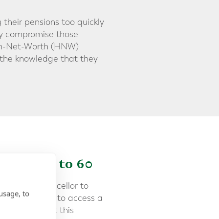
 their pensions too quickly
ely compromise those
High-Net-Worth (HNW)
n the knowledge that they
 Pension to 60
l for the Chancellor to
usage, to
e minimum age to access a
increasing that this