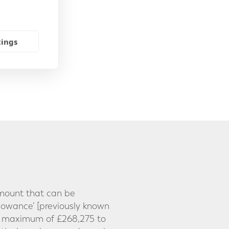
tings
 amount that can be
lowance’ [previously known
t maximum of £268,275 to