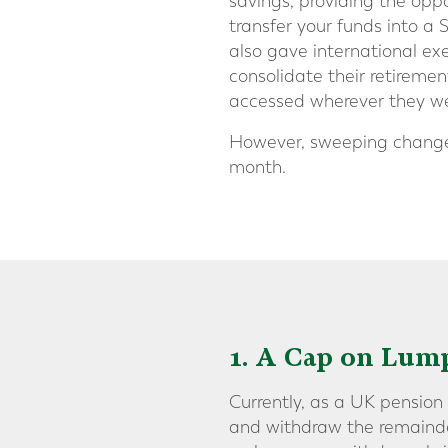
savings, providing the opp
transfer your funds into a 
also gave international ex
consolidate their retiremen
accessed wherever they wer
However, sweeping changes
month.
1. A Cap on Lu
Currently, as a UK pension
and withdraw the remainder