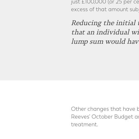
just £100,000 (or 25 per ce
excess of that amount subj
Reducing the initial
that an individual w
lump sum would have 
Other changes that have be
Reeves’ October Budget ann
treatment.