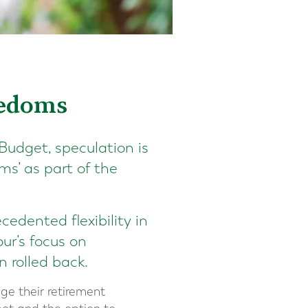
eedoms
Budget, speculation is
ms’ as part of the
edented flexibility in
ur’s focus on
 rolled back.
ge their retirement