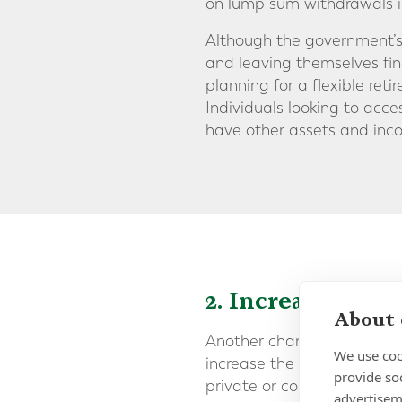
on lump sum withdrawals i
Although the government’s 
and leaving themselves fina
planning for a flexible r
Individuals looking to acce
have other assets and inco
2. Increasing t
About 
Another change that has be
We use coo
increase the age at which
provide so
private or company pension 
advertisem