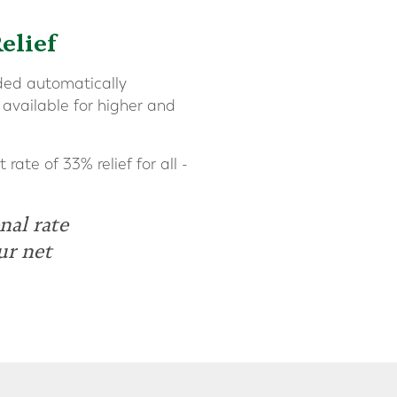
elief
dded automatically
 available for higher and
rate of 33% relief for all -
nal rate
ur net