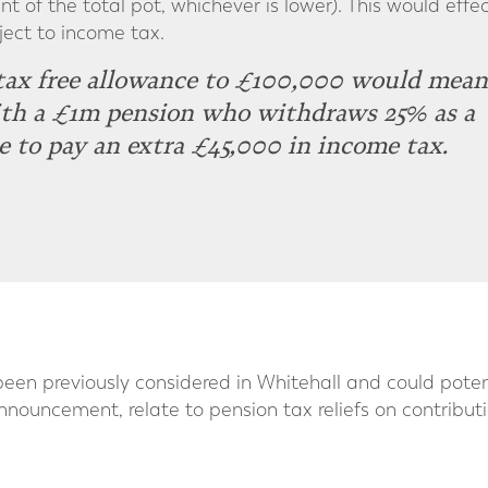
nt of the total pot, whichever is lower). This would eff
ect to income tax.
 tax free allowance to £100,000 would mean
ith a £1m pension who withdraws 25% as a
to pay an extra £45,000 in income tax.
en previously considered in Whitehall and could potent
ouncement, relate to pension tax reliefs on contribut