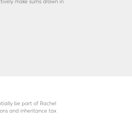
ectively make sums drawn in
ially be part of Rachel
ions and inheritance tax