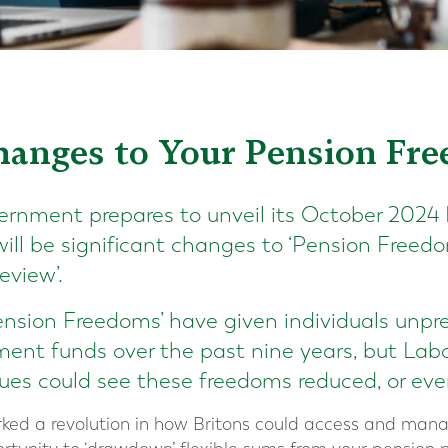
Changes to Your Pension Fr
rnment prepares to unveil its October 2024 
ill be significant changes to ‘Pension Freedo
eview’.
ension Freedoms’ have given individuals unprec
ment funds over the past nine years, but Labo
es could see these freedoms reduced, or even
ked a revolution in how Britons could access and mana