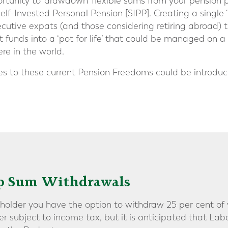
ortunity to ‘drawdown’ flexible sums from your pension 
Self-Invested Personal Pension [SIPP]. Creating a single 
ecutive expats (and those considering retiring abroad) 
t funds into a ‘pot for life’ that could be managed on a
e in the world.
 to these current Pension Freedoms could be introduce
mp Sum Withdrawals
 holder you have the option to withdraw 25 per cent of 
 subject to income tax, but it is anticipated that La