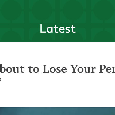
Latest
bout to Lose Your Pe
?