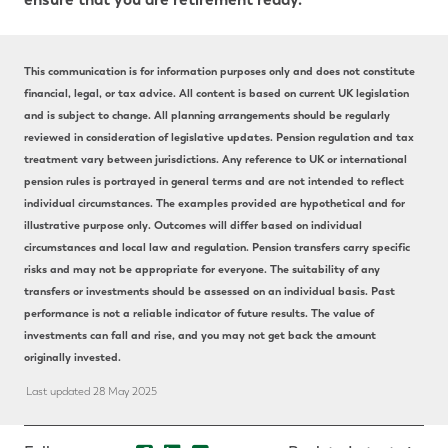
This communication is for information purposes only and does not constitute
financial, legal, or tax advice. All content is based on current UK legislation
and is subject to change. All planning arrangements should be regularly
reviewed in consideration of legislative updates. Pension regulation and tax
treatment vary between jurisdictions. Any reference to UK or international
pension rules is portrayed in general terms and are not intended to reflect
individual circumstances. The examples provided are hypothetical and for
illustrative purpose only. Outcomes will differ based on individual
circumstances and local law and regulation. Pension transfers carry specific
risks and may not be appropriate for everyone. The suitability of any
transfers or investments should be assessed on an individual basis. Past
performance is not a reliable indicator of future results. The value of
investments can fall and rise, and you may not get back the amount
originally invested.
Last updated 28 May 2025