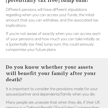
[potentially tax free] lump sum?
Different pensions will have different stipulations
regarding when you can access your funds, the initial
amount that you can withdraw, and the associated tax
implications.
If you’re not aware of exactly when you can access each
of your pensions and how much you can take initially as
a [potentially tax-free] lump sum, this could seriously
compromise your future plans.⠀
Do you know whether your assets
will benefit your family after your
death?
It is important to consider the provisions made for your
spouse/partner and dependents/family when you die.
Many people are unaware that when they die, if their UK
pension is a Defined Benefit ['Final Salary'] scheme then