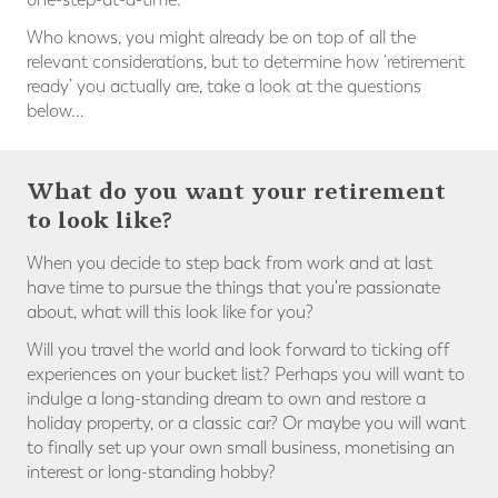
Who knows, you might already be on top of all the
relevant considerations, but to determine how ‘retirement
ready’ you actually are, take a look at the questions
below...
What do you want your retirement
to look like?
When you decide to step back from work and at last
have time to pursue the things that you're passionate
about, what will this look like for you?
Will you travel the world and look forward to ticking off
experiences on your bucket list? Perhaps you will want to
indulge a long-standing dream to own and restore a
holiday property, or a classic car? Or maybe you will want
to finally set up your own small business, monetising an
interest or long-standing hobby?