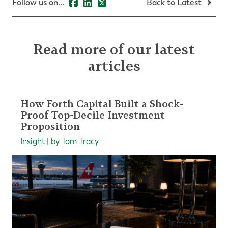
Follow us on...
Back to Latest
Read more of our latest
articles
How Forth Capital Built a Shock-
Proof Top-Decile Investment
Proposition
Insight | by Tom Tracy