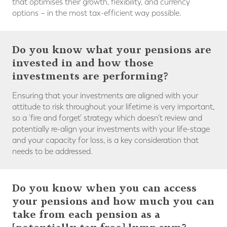
that optimises their growth, flexibility, and currency
options – in the most tax-efficient way possible.
Do you know what your pensions are
invested in and how those
investments are performing?
Ensuring that your investments are aligned with your
attitude to risk throughout your lifetime is very important,
so a ‘fire and forget’ strategy which doesn’t review and
potentially re-align your investments with your life-stage
and your capacity for loss, is a key consideration that
needs to be addressed.
Do you know when you can access
your pensions and how much you can
take from each pension as a