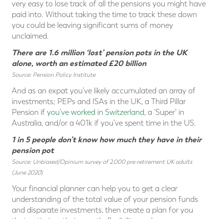
very easy to lose track of all the pensions you might have
paid into. Without taking the time to track these down
you could be leaving significant sums of money
unclaimed.
There are 1.6 million ‘lost’ pension pots in the UK
alone, worth an estimated £20 billion
Source: Pension Policy Institute
And as an expat you’ve likely accumulated an array of
investments; PEPs and ISAs in the UK, a Third Pillar
Pension
if you’ve worked in Switzerland
, a ‘Super’ in
Australia, and/or a 401k if you’ve spent time in the US.
1 in 5 people don’t know how much they have in their
pension pot
Source: Unbiased/Opinium survey of 2,000 pre-retirement UK adults
(June 2020
)
Your financial planner can help you to get a clear
understanding of the total value of your pension funds
and disparate investments, then create a plan for you