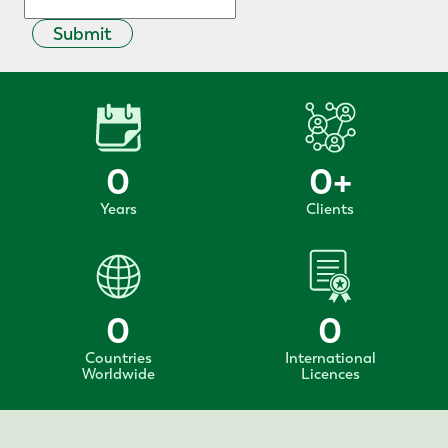
Submit
0
0
+
Years
Clients
0
0
Countries
International
Worldwide
Licences