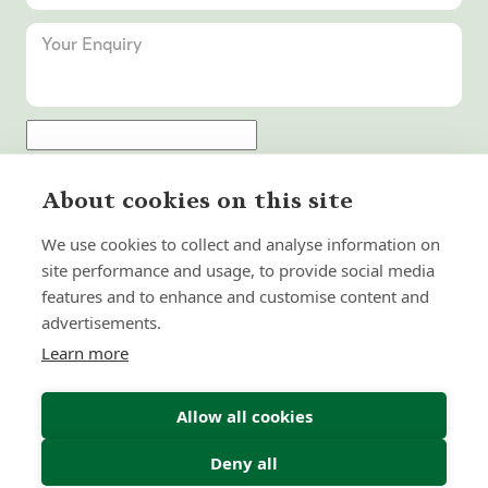
Submit Enquiry
About cookies on this site
We use cookies to collect and analyse information on
site performance and usage, to provide social media
features and to enhance and customise content and
advertisements.
Learn more
Allow all cookies
Deny all