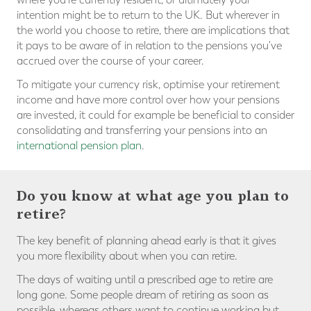
intention might be to return to the UK. But wherever in
the world you choose to retire, there are implications that
it pays to be aware of in relation to the pensions you've
accrued over the course of your career.
To mitigate your currency risk, optimise your retirement
income and have more control over how your pensions
are invested, it could for example be beneficial to consider
consolidating and transferring your pensions into an
international pension plan
.
Do you know at what age you plan to
retire?
The key benefit of planning ahead early is that it gives
you more flexibility about when you can retire.
The days of waiting until a prescribed age to retire are
long gone. Some people dream of retiring as soon as
possible, whereas others want to continue working but