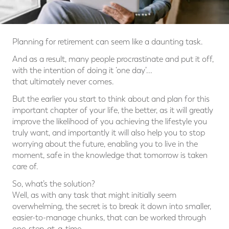
Planning for retirement can seem like a daunting task.
And as a result, many people procrastinate and put it off,
with the intention of doing it ‘one day’...
that ultimately never comes.
But the earlier you start to think about and plan for this
important chapter of your life, the better, as it will greatly
improve the likelihood of you achieving the lifestyle you
truly want, and importantly it will also help you to stop
worrying about the future, enabling you to live in the
moment, safe in the knowledge that tomorrow is taken
care of.
So, what’s the solution?
Well, as with any task that might initially seem
overwhelming, the secret is to break it down into smaller,
easier-to-manage chunks, that can be worked through
one-step-at-a-time.