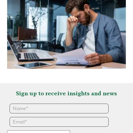
Sign up to receive insights and news