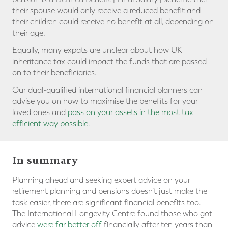
their spouse would only receive a reduced benefit and
their children could receive no benefit at all, depending on
their age.
Equally, many expats are unclear about how UK
inheritance tax could impact the funds that are passed
on to their beneficiaries.
Our dual-qualified international financial planners can
advise you on how to maximise the benefits for your
loved ones and
pass on your assets in the most tax
efficient way possible
.
In summary
Planning ahead and seeking expert advice on your
retirement planning and pensions doesn’t just make the
task easier, there are significant financial benefits too.
The International Longevity Centre found those who got
advice
were far better off
financially after ten years than