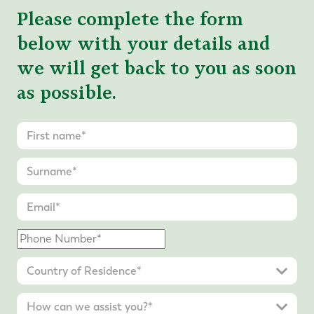
Please complete the form
below with your details and
we will get back to you as soon
as possible.