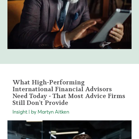
What High-Performing
International Financial Advisors
Need Today - That Most Advice Firms
Still Don't Provide
Insight | by Martyn Aitken