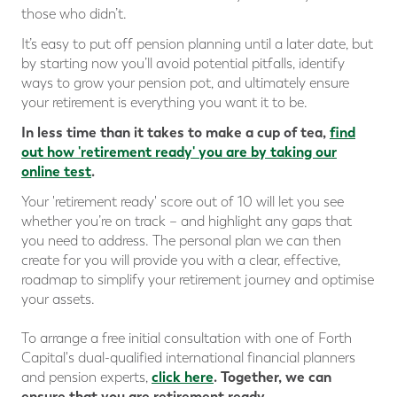
those who didn’t.
It’s easy to put off pension planning until a later date, but
by starting now you’ll avoid potential pitfalls, identify
ways to grow your pension pot, and ultimately ensure
your retirement is everything you want it to be.
In less time than it takes to make a cup of tea,
find
out how 'retirement ready' you are
by taking our
online test
.
Your 'retirement ready' score out of 10 will let you see
whether you’re on track – and highlight any gaps that
you need to address. The personal plan we can then
create for you will provide you with a clear, effective,
roadmap to simplify your retirement journey and optimise
your assets.
To arrange a free initial consultation with one of Forth
Capital's dual-qualified international financial planners
click here
.
Together, we can
and pension experts,
ensure that you are retirement ready.