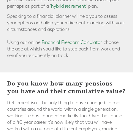
perhaps as part of a '
hybrid retirement
' plan
.
Speaking to a financial planner will help you to assess
your options and align your retirement planning with your
circumstances and aspirations.
Using our online
Financial Freedom Calculator
, choose
the age at which you'd like to step back from work and
see if you're currently on track
Do you know how many pensions
you have and their cumulative value?
Retirement isn’t the only thing to have changed. In most
countries around the world, within a single generation,
working life has changed markedly too. Over the course
of a 40 year career it's now likely that you will have
worked with a number of different employers, making it