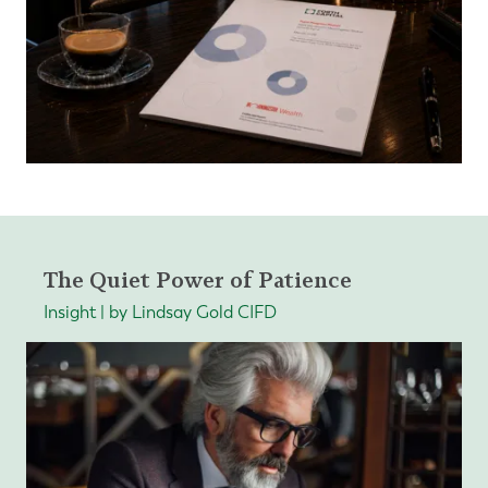
The Quiet Power of Patience
Insight | by Lindsay Gold CIFD