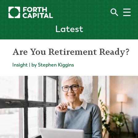
Latest
Are You Retirement Ready?
Insight | by Stephen Kiggins