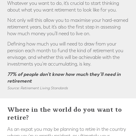
Whatever you want to do, it’s crucial to start thinking
about what you want retirement to look like for you.
Not only will this allow you to maximise your hard-earned
retirement years, but it’s also the first step in assessing
how much money you’ll need to live on.
Defining how much you will need to draw from your
pension each month to fund the kind of retirement you
envisage, and whether this will be achievable with the
investments you’re accumulating, is key.
77% of people don’t know how much they’ll need in
retirement
Source: Retirement Living Standards
Where in the world do you want to
retire?
As an expat you may be planning to retire in the country
where you're currently resident, or ultimately your