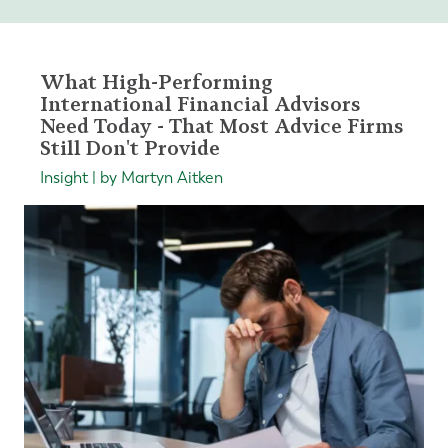
What High-Performing
International Financial Advisors
Need Today - That Most Advice Firms
Still Don't Provide
Insight | by Martyn Aitken