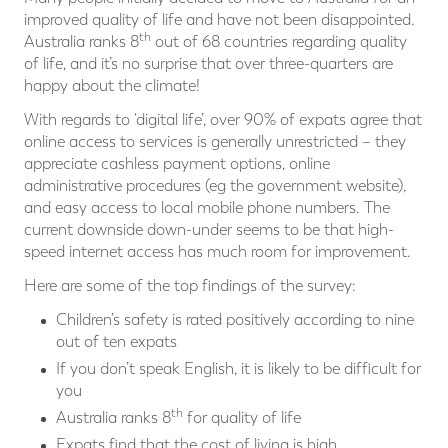
improved quality of life and have not been disappointed.
th
Australia ranks 8
out of 68 countries regarding quality
of life, and it’s no surprise that over three-quarters are
happy about the climate!
With regards to ‘digital life’, over 90% of expats agree that
online access to services is generally unrestricted – they
appreciate cashless payment options, online
administrative procedures (eg the government website),
and easy access to local mobile phone numbers. The
current downside down-under seems to be that high-
speed internet access has much room for improvement.
Here are some of the top findings of the survey:
Children’s safety is rated positively according to nine
out of ten expats
If you don’t speak English, it is likely to be difficult for
you
th
Australia ranks 8
for quality of life
Expats find that the cost of living is high