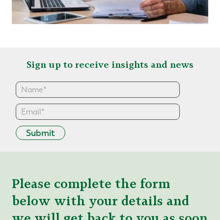
Sign up to receive insights and news
Submit
Please complete the form
below with your details and
we will get back to you as soon