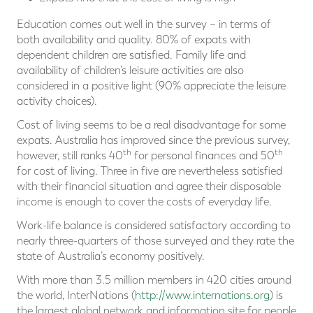
Education comes out well in the survey – in terms of
both availability and quality. 80% of expats with
dependent children are satisfied. Family life and
availability of children’s leisure activities are also
considered in a positive light (90% appreciate the leisure
activity choices).
Cost of living seems to be a real disadvantage for some
expats. Australia has improved since the previous survey,
th
th
however, still ranks 40
for personal finances and 50
for cost of living. Three in five are nevertheless satisfied
with their financial situation and agree their disposable
income is enough to cover the costs of everyday life.
Work-life balance is considered satisfactory according to
nearly three-quarters of those surveyed and they rate the
state of Australia’s economy positively.
With more than 3.5 million members in 420 cities around
the world, InterNations (
http://www.internations.org
) is
the largest global network and information site for people