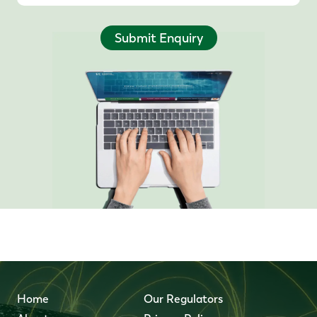
Submit Enquiry
Home
Our Regulators