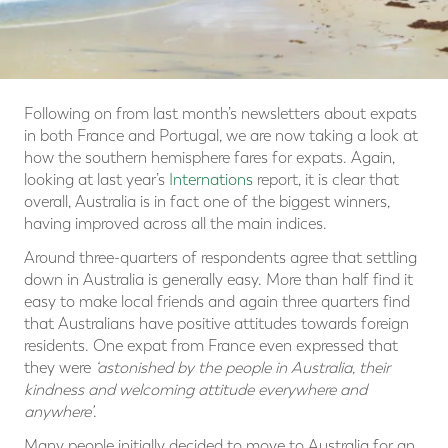
Following on from last month’s newsletters about expats
in both France and Portugal, we are now taking a look at
how the southern hemisphere fares for expats. Again,
looking at last year’s
Internations
report, it is clear that
overall, Australia is in fact one of the biggest winners,
having improved across all the main indices.
Around three-quarters of respondents agree that settling
down in Australia is generally easy. More than half find it
easy to make local friends and again three quarters find
that Australians have positive attitudes towards foreign
residents. One expat from France even expressed that
they were
‘astonished by the people in Australia, their
kindness and welcoming attitude everywhere and
anywhere’
.
Many people initially decided to move to Australia for an