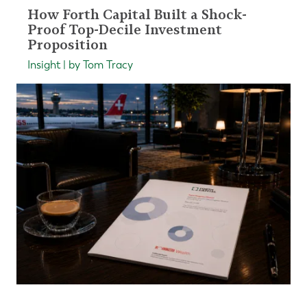
How Forth Capital Built a Shock-
Proof Top-Decile Investment
Proposition
Insight | by Tom Tracy