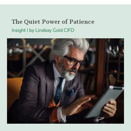
The Quiet Power of Patience
Insight | by Lindsay Gold CIFD