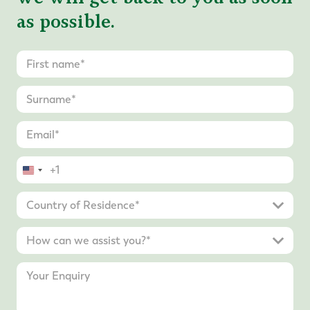
as possible.
United
States
+1