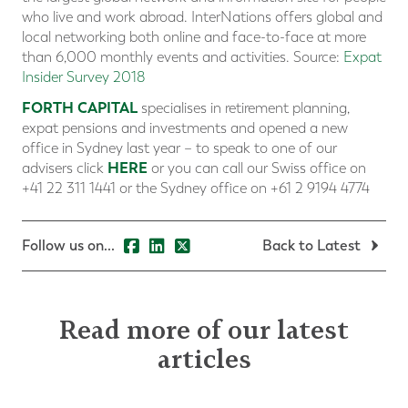
who live and work abroad. InterNations offers global and
local networking both online and face-to-face at more
than 6,000 monthly events and activities. Source:
Expat
Insider Survey 2018
FORTH CAPITAL
specialises in retirement planning,
expat pensions and investments and opened a new
office in Sydney last year – to speak to one of our
HERE
advisers click
or you can call our Swiss office on
+41 22 311 1441 or the Sydney office on +61 2 9194 4774
Follow us on...
Back to Latest
Read more of our latest
articles