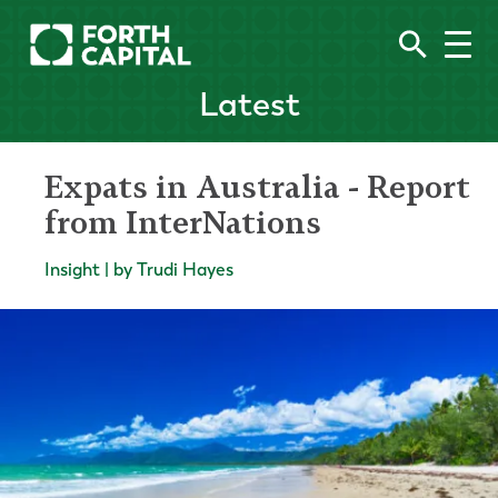
Latest
Expats in Australia - Report
from InterNations
Insight | by Trudi Hayes