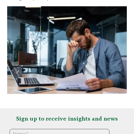
Sign up to receive insights and news