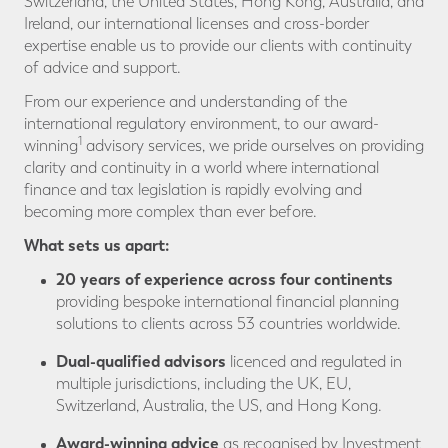
Switzerland, the United States, Hong Kong, Australia, and
Ireland, our international licenses and cross-border
expertise enable us to provide our clients with continuity
of advice and support.
From our experience and understanding of the
international regulatory environment, to our award-
1
winning
advisory services, we pride ourselves on providing
clarity and continuity in a world where international
finance and tax legislation is rapidly evolving and
becoming more complex than ever before.
What sets us apart:
20 years of experience across four continents
providing bespoke international financial planning
solutions to clients across 53 countries worldwide.
Dual-qualified advisors
licenced and regulated in
multiple jurisdictions, including the UK, EU,
Switzerland, Australia, the US, and Hong Kong.
Award-winning
advice
as recognised by Investment