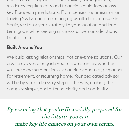
residency requirements and financial regulations across
key European jurisdictions. From pension optimisation on
leaving Switzerland to managing wealth tax exposure in
Spain, we tailor your strategy to your location and long-
term goals while keeping all cross-border considerations
front of mind.
Built Around You
We build lasting relationships, not one-time solutions. Our
advice evolves alongside your circumstances, whether
you are growing a business, changing countries, preparing
for retirement, or returning home. Your dedicated advisor
will be by your side every step of the way, making the
complex simple, and offering clarity and continuity.
By ensuring that you're financially prepared for
the future, you can
make key life choices on your own terms,