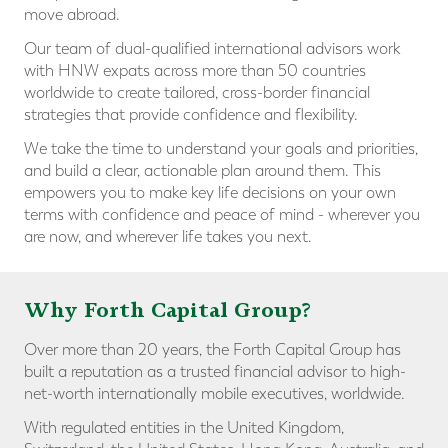
move abroad.
Our team of dual-qualified international advisors work
with HNW expats across more than 50 countries
worldwide to create tailored, cross-border financial
strategies that provide confidence and flexibility.
We take the time to understand your goals and priorities,
and build a clear, actionable plan around them. This
empowers you to make key life decisions on your own
terms with confidence and peace of mind - wherever you
are now, and wherever life takes you next.
Why Forth Capital Group?
Over more than 20 years, the Forth Capital Group has
built a reputation as a trusted financial advisor to high-
net-worth internationally mobile executives, worldwide.
With regulated entities in the United Kingdom,