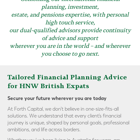
planning, investment,
estate, and pensions expertise, with personal
high touch service,
our dual-qualified advisors provide continuity
of advice and support
wherever you are in the world – and wherever
you choose to go next.
Tailored Financial Planning Advice
for HNW British Expats
Secure your future wherever you are today
At Forth Capital, we don’t believe in one-size-fits-all
solutions. We understand that every client’s financial
journey is unique, shaped by personal goals, professional
ambitions, and life across borders.