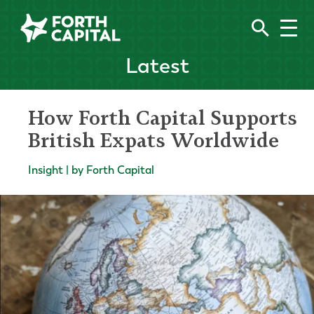
Latest
How Forth Capital Supports
British Expats Worldwide
Insight | by Forth Capital