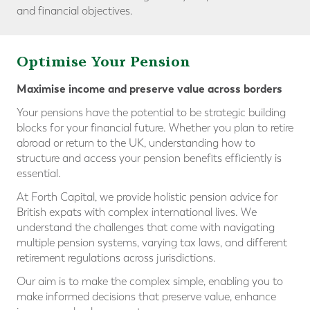
and financial objectives.
Optimise Your Pension
Maximise income and preserve value across borders
Your pensions have the potential to be strategic building
blocks for your financial future. Whether you plan to retire
abroad or return to the UK, understanding how to
structure and access your pension benefits efficiently is
essential.
At Forth Capital, we provide holistic pension advice for
British expats with complex international lives. We
understand the challenges that come with navigating
multiple pension systems, varying tax laws, and different
retirement regulations across jurisdictions.
Our aim is to make the complex simple, enabling you to
make informed decisions that preserve value, enhance