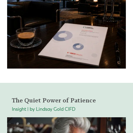
The Quiet Power of Patience
Insight | by Lindsay Gold CIFD