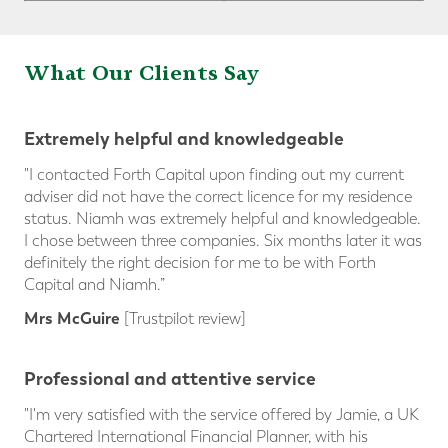
What Our Clients Sa
y
Extremely helpful and knowledgeable
"I contacted Forth Capital upon finding out my current
adviser did not have the correct licence for my residence
status. Niamh was extremely helpful and knowledgeable.
I chose between three companies. Six months later it was
definitely the right decision for me to be with Forth
Capital and Niamh.”
Mrs McGuire
[Trustpilot review]
Professional and attentive service
"I'm very satisfied with the service offered by Jamie, a UK
Chartered International Financial Planner, with his