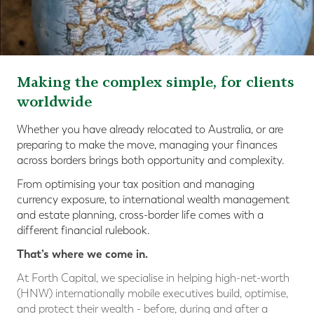
Making the complex simple, for clients
worldwide
Whether you have already relocated to Australia, or are
preparing to make the move, managing your finances
across borders brings both opportunity and complexity.
From optimising your tax position and managing
currency exposure, to international wealth management
and estate planning, cross-border life comes with a
different financial rulebook.
That’s where we come in.
At Forth Capital, we specialise in helping high-net-worth
(HNW) internationally mobile executives build, optimise,
and protect their wealth - before, during and after a