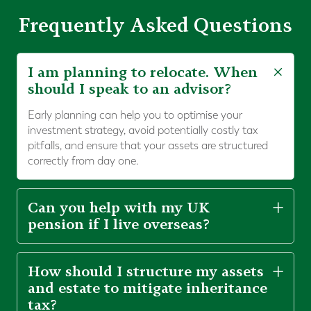
Frequently Asked Questions
I am planning to relocate. When
should I speak to an advisor?
Early planning can help you to optimise your
investment strategy, avoid potentially costly tax
pitfalls, and ensure that your assets are structured
correctly from day one.
Can you help with my UK
pension if I live overseas?
How should I structure my assets
and estate to mitigate inheritance
tax?