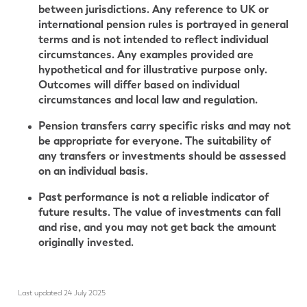
between jurisdictions. Any reference to UK or
international pension rules is portrayed in general
terms and is not intended to reflect individual
circumstances. Any examples provided are
hypothetical and for illustrative purpose only.
Outcomes will differ based on individual
circumstances and local law and regulation.
Pension transfers carry specific risks and may not
be appropriate for everyone. The suitability of
any transfers or investments should be assessed
on an individual basis.
Past performance is not a reliable indicator of
future results. The value of investments can fall
and rise, and you may not get back the amount
originally invested.
Last updated 24 July 2025