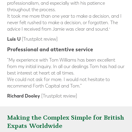
professionalism, and especially with his patience
throughout the process.
It took me more than one year to make a decision, and I
never felt rushed to make a decision, or forgotten. The
advice I received from Jamie was clear and sound.
”
Luis U
[Trustpilot review]
Professional and attentive service
“My experience with Tom Williams has been excellent
from my initial inquiry. In all our dealings Tom has had our
best interest at heart at all times.
We could not ask for more. I would not hesitate to
recommend Forth Capital and Tom.”
Richard Dooley
[Trustpilot review]
Making the Complex Simple for British
Expats Worldwide