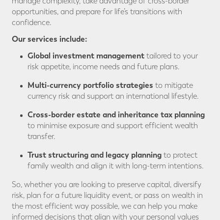
manage complexity, take advantage of cross-border
opportunities, and prepare for life’s transitions with
confidence.
Our services include:
Global investment management
tailored to your
risk appetite, income needs and future plans.
Multi-currency portfolio strategies
to mitigate
currency risk and support an international lifestyle.
Cross-border estate and inheritance tax planning
to minimise exposure and support efficient wealth
transfer.
Trust structuring and legacy planning
to protect
family wealth and align it with long-term intentions.
So, whether you are looking to preserve capital, diversify
risk, plan for a future liquidity event, or pass on wealth in
the most efficient way possible, we can help you make
informed decisions that align with your personal values