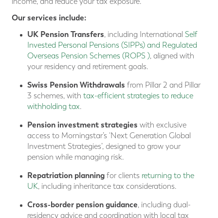
income, and reduce your tax exposure.
Our services include:
UK Pension Transfers
, including International
Self
Invested Personal Pensions (SIPPs) and Regulated
Overseas Pension Schemes (ROPS )
, aligned with
your residency and retirement goals.
Swiss Pension
Withdrawals
from Pillar 2 and Pillar
3 schemes, with
tax-efficient strategies to reduce
withholding tax
.
Pension investment strategies
with exclusive
access to Morningstar’s ‘Next Generation Global
Investment Strategies’, designed to grow your
pension while managing risk.
Repatriation planning
for clients
returning to the
UK
, including inheritance tax considerations.
Cross-border pension guidance
, including dual-
residency advice and coordination with local tax