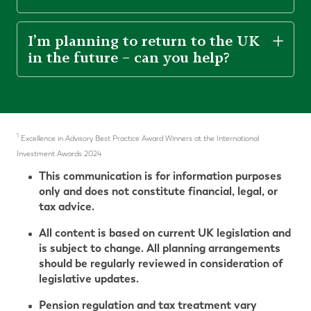
I’m planning to return to the UK
in the future – can you help?
1
Excellence in Advisory Best Practice Award Winners at the International
Investment Awards 2024
This communication is for information purposes
only and does not constitute financial, legal, or
tax advice.
All content is based on current UK legislation and
is subject to change. All planning arrangements
should be regularly reviewed in consideration of
legislative updates.
Pension regulation and tax treatment vary