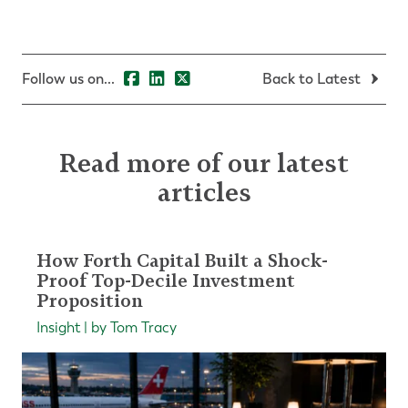
Follow us on...
Back to Latest
Read more of our latest
articles
How Forth Capital Built a Shock-
Proof Top-Decile Investment
Proposition
Insight | by Tom Tracy