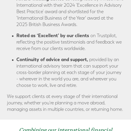
International with their 2024 ‘Excellence in Advisory
Best Practice’ award and shortlisted for the
'International Business of the Year' award at the
2025 British Business Awards.
Rated as ‘Excellent’ by our clients
on Trustpilot,
reflecting the positive testimonials and feedback we
receive from our clients worldwide.
Continuity of advice
and support,
provided by an
international advisory team that can support your
cross-border planning at each stage of your journey
- wherever in the world you are, and wherever you
choose to work, live and retire.
We support clients at every stage of their international
journey, whether you're planning a move abroad,
managing assets in multiple countries, or returning home.
Combining our international financial