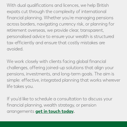
With dual qualifications and licences, we help British
expats cut through the complexity of international
financial planning. Whether you’re managing pensions
across borders, navigating currency risk, or planning for
retirement overseas, we provide clear, transparent,
personalised advice to ensure your wealth is structured
tax-efficiently and ensure that costly mistakes are
avoided.
We work closely with clients facing global financial
challenges, offering joined-up solutions that align your
pensions, investments, and long-term goals. The aim is
simple: effective, integrated planning that works wherever
life takes you.
If you’d like to schedule a consultation to discuss your
financial planning, wealth strategy, or pension
get in touch today
.
arrangements