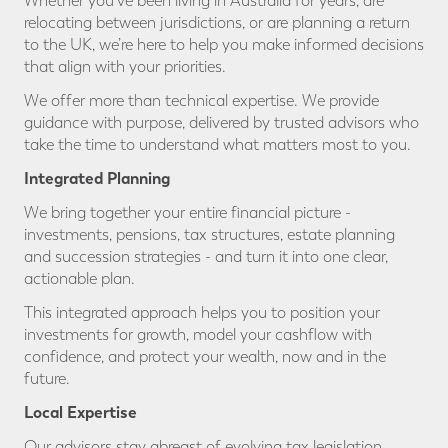
Whether you’ve been living in Australia for years, are
relocating between jurisdictions, or are planning a return
to the UK, we’re here to help you make informed decisions
that align with your priorities.
We offer more than technical expertise. We provide
guidance with purpose, delivered by trusted advisors who
take the time to understand what matters most to you.
Integrated Planning
We bring together your entire financial picture -
investments, pensions, tax structures, estate planning
and succession strategies - and turn it into one clear,
actionable plan.
This integrated approach helps you to position your
investments for growth, model your cashflow with
confidence, and protect your wealth, now and in the
future.
Local Expertise
Our advisors stay abreast of evolving tax legislation,