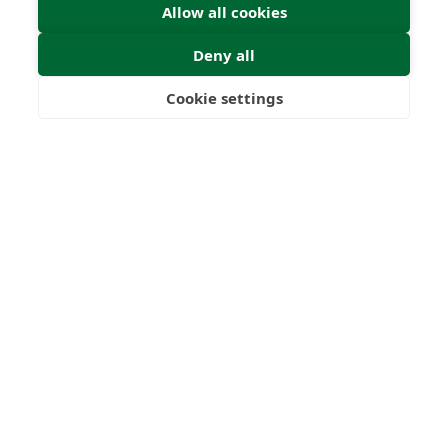
Worldwide
Licences
Allow all cookies
Deny all
Cookie settings
Freedom
Wealth
Pensions
Home
Our Regulators
About
Privacy Policy
Latest
Shartru Privacy Policy
Terms & Conditions
© 2026 Forth Capital. All rights reserved. All data and
information provided on this site is for informational
purposes only. Forth Capital makes no representations as
to accuracy, completeness, currency, suitability, or validity of
any information on this site and will not be liable for any
errors, omissions, or delays in this information or any losses,