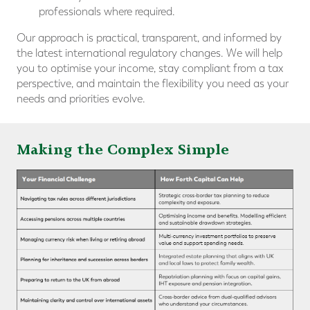
professionals where required.
Our approach is practical, transparent, and informed by
the latest international regulatory changes. We will help
you to optimise your income, stay compliant from a tax
perspective, and maintain the flexibility you need as your
needs and priorities evolve.
Making the Complex Simple