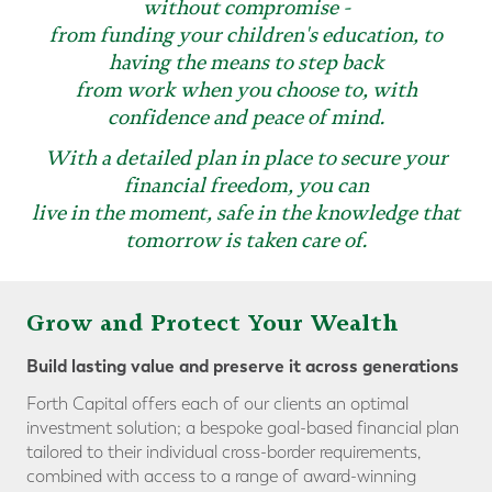
without compromise -
from funding your children's education, to
having the means to step back
from work when you choose to, with
confidence and peace of mind.
With a detailed plan in place to secure your
financial freedom, you can
live in the moment, safe in the knowledge that
tomorrow is taken care of.
Grow and Protect Your Wealth
Build lasting value and preserve it across generations
Forth Capital offers each of our clients an optimal
investment solution; a bespoke goal-based financial plan
tailored to their individual cross-border requirements,
combined with access to a range of award-winning