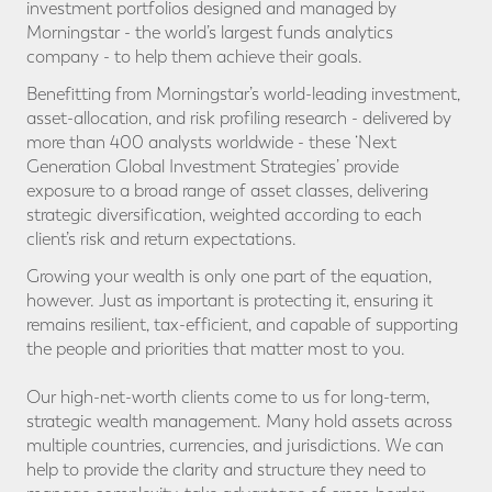
investment portfolios designed and managed by
Morningstar - the world’s largest funds analytics
company - to help them achieve their goals.
Benefitting from Morningstar’s world-leading investment,
asset-allocation, and risk profiling research - delivered by
more than 400 analysts worldwide - these ‘Next
Generation Global Investment Strategies’ provide
exposure to a broad range of asset classes, delivering
strategic diversification, weighted according to each
client’s risk and return expectations.
Growing your wealth is only one part of the equation,
however. Just as important is protecting it, ensuring it
remains resilient, tax-efficient, and capable of supporting
the people and priorities that matter most to you.
Our high-net-worth clients come to us for long-term,
strategic wealth management. Many hold assets across
multiple countries, currencies, and jurisdictions. We can
help to provide the clarity and structure they need to