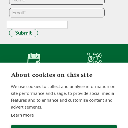
Submit
0
0
+
About cookies on this site
Years
Clients
We use cookies to collect and analyse information on
site performance and usage, to provide social media
features and to enhance and customise content and
advertisements.
0
0
Learn more
Countries
International