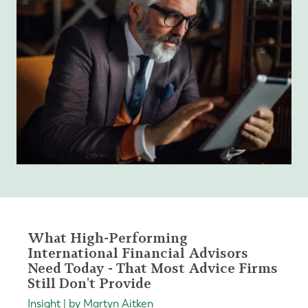
What High-Performing
International Financial Advisors
Need Today - That Most Advice Firms
Still Don't Provide
Insight | by Martyn Aitken