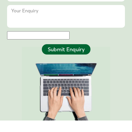
Submit Enquiry