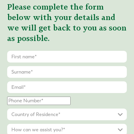
Please complete the form
below with your details and
we will get back to you as soon
as possible.