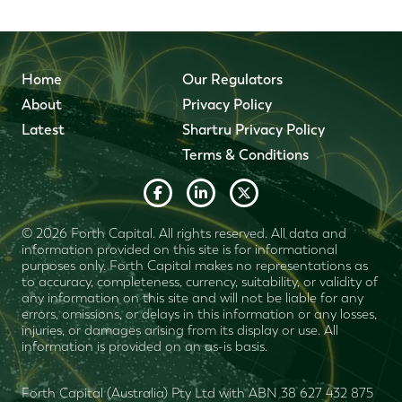
Home
Our Regulators
About
Privacy Policy
Latest
Shartru Privacy Policy
Terms & Conditions
© 2026 Forth Capital. All rights reserved. All data and
information provided on this site is for informational
purposes only. Forth Capital makes no representations as
to accuracy, completeness, currency, suitability, or validity of
any information on this site and will not be liable for any
errors, omissions, or delays in this information or any losses,
injuries, or damages arising from its display or use. All
information is provided on an as-is basis.
Forth Capital (Australia) Pty Ltd with ABN 38 627 432 875