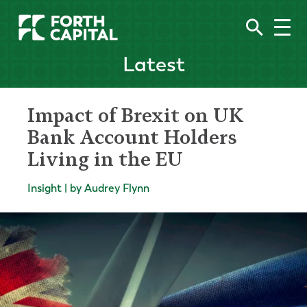
Latest
Impact of Brexit on UK
Bank Account Holders
Living in the EU
Insight | by Audrey Flynn