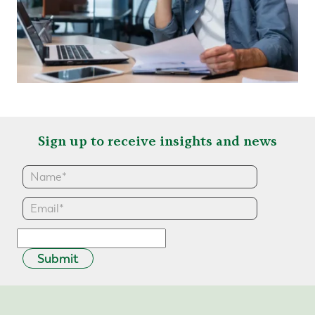
Sign up to receive insights and news
Submit