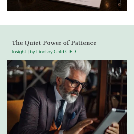
The Quiet Power of Patience
Insight | by Lindsay Gold CIFD