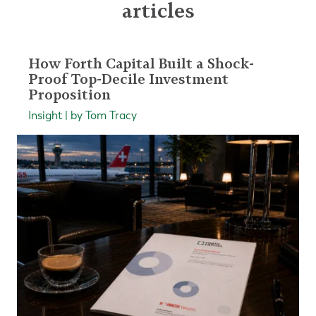
articles
How Forth Capital Built a Shock-
Proof Top-Decile Investment
Proposition
Insight | by Tom Tracy