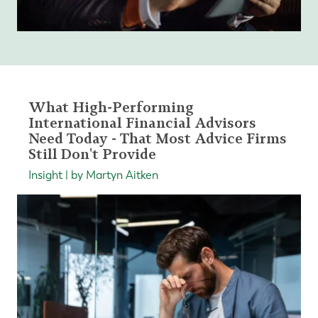
What High-Performing
International Financial Advisors
Need Today - That Most Advice Firms
Still Don't Provide
Insight | by Martyn Aitken