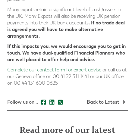
Many expats retain a significant level of cash/assets in
the UK. Many Expats will also be receiving UK pension
. If no trade deal
payments into their UK bank accounts
is agreed you will have to make alternative
arrangements.
If this impacts you, we would encourage you to get in
touch. We have dual-qualified Financial Planners who
are well placed to offer help and advice.
Complete our contact form for expert advise
or call us at
our Geneva office on 00 41 22 311 1441 or our UK office
on 00 44 131 600 0625
Follow us on...
Back to Latest
Read more of our latest