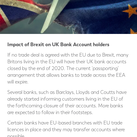
Impact of Brexit on UK Bank Account holders
If no trade deal is agreed with the EU due to Brexit, many
Britons living in the EU will have their UK bank accounts
closed by the end of 2020. The current ‘passporting’
arrangement that allows banks to trade across the EEA
will expire.
Several banks, such as Barclays, Lloyds and Coutts have
already started informing customers living in the EU of
the forthcoming closure of their accounts. More banks
are expected to follow in their footsteps.
Certain banks have EU-based branches with EU trade
licences in place and they may transfer accounts where
possible.