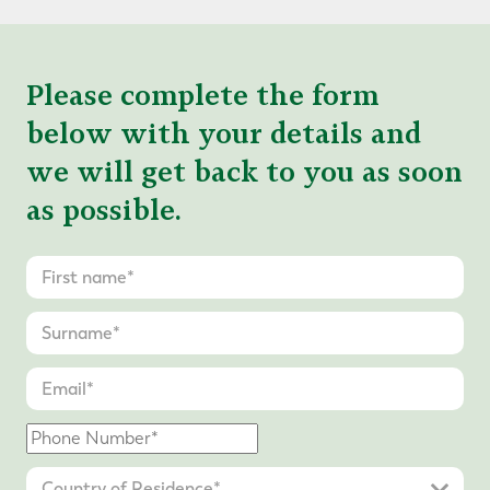
Please complete the form
below with your details and
we will get back to you as soon
as possible.