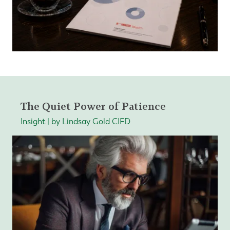
The Quiet Power of Patience
Insight | by Lindsay Gold CIFD