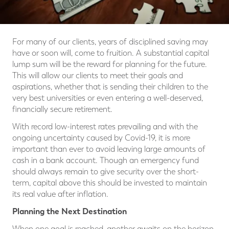
For many of our clients, years of disciplined saving may
have or soon will, come to fruition. A substantial capital
lump sum will be the reward for planning for the future.
This will allow our clients to meet their goals and
aspirations, whether that is sending their children to the
very best universities or even entering a well-deserved,
financially secure retirement.
With record low-interest rates prevailing and with the
ongoing uncertainty caused by Covid-19, it is more
important than ever to avoid leaving large amounts of
cash in a bank account. Though an emergency fund
should always remain to give security over the short-
term, capital above this should be invested to maintain
its real value after inflation.
Planning the Next Destination
When one goal is reached, another awaits on the horizon