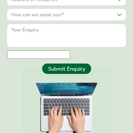
Submit Enquiry