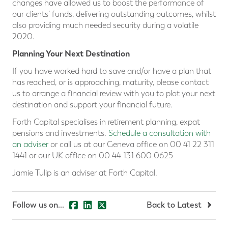
changes have allowed us to boost the performance of
our clients’ funds, delivering outstanding outcomes, whilst
also providing much needed security during a volatile
2020.
Planning Your Next Destination
If you have worked hard to save and/or have a plan that
has reached, or is approaching, maturity, please contact
us to arrange a financial review with you to plot your next
destination and support your financial future.
Forth Capital specialises in retirement planning, expat
pensions and investments.
Schedule a consultation with
an adviser
or call us at our Geneva office on 00 41 22 311
1441 or our UK office on 00 44 131 600 0625
Jamie Tulip is an adviser at Forth Capital.
Follow us on...
Back to Latest