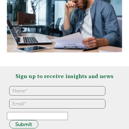
Sign up to receive insights and news
Submit