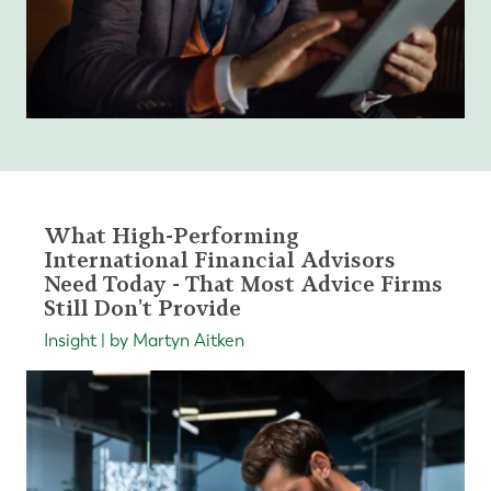
What High-Performing
International Financial Advisors
Need Today - That Most Advice Firms
Still Don't Provide
Insight | by Martyn Aitken