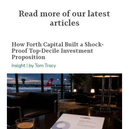
Read more of our latest
articles
How Forth Capital Built a Shock-
Proof Top-Decile Investment
Proposition
Insight | by Tom Tracy