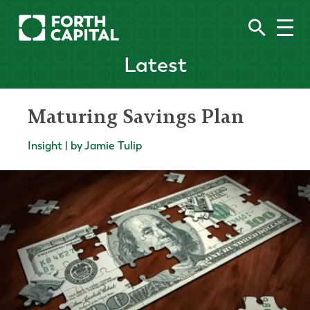
Latest
Maturing Savings Plan
Insight | by Jamie Tulip