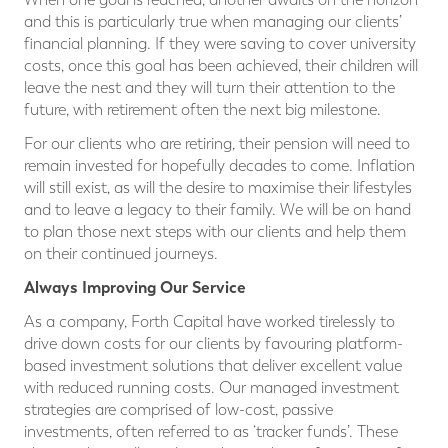
and this is particularly true when managing our clients’
financial planning. If they were saving to cover university
costs, once this goal has been achieved, their children will
leave the nest and they will turn their attention to the
future, with retirement often the next big milestone.
For our clients who are retiring, their pension will need to
remain invested for hopefully decades to come. Inflation
will still exist, as will the desire to maximise their lifestyles
and to leave a legacy to their family. We will be on hand
to plan those next steps with our clients and help them
on their continued journeys.
Always Improving Our Service
As a company, Forth Capital have worked tirelessly to
drive down costs for our clients by favouring platform-
based investment solutions that deliver excellent value
with reduced running costs. Our managed investment
strategies are comprised of low-cost, passive
investments, often referred to as ‘tracker funds’. These