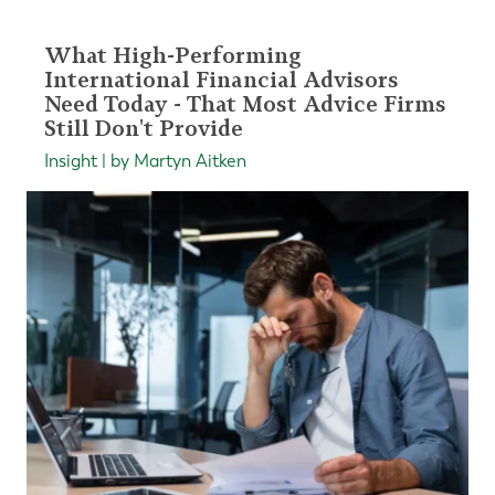
What High-Performing
International Financial Advisors
Need Today - That Most Advice Firms
Still Don't Provide
Insight | by Martyn Aitken