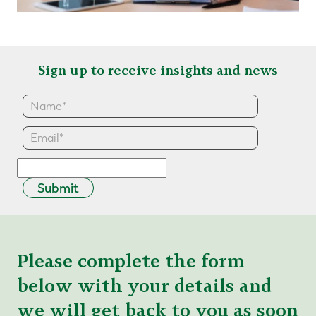
Sign up to receive insights and news
Submit
Please complete the form
below with your details and
we will get back to you as soon