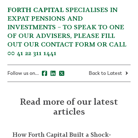
FORTH CAPITAL
SPECIALISES IN
EXPAT PENSIONS AND
INVESTMENTS – TO SPEAK TO ONE
OF OUR ADVISERS, PLEASE
FILL
OUT OUR CONTACT FORM
OR CALL
00 41 22 311 1441
Follow us on...
Back to Latest
Read more of our latest
articles
How Forth Capital Built a Shock-