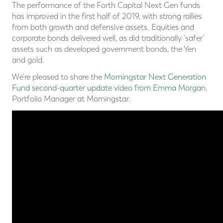
The performance of the Forth Capital Next Gen funds
has improved in the first half of 2019, with strong rallies
from both growth and defensive assets. Equities and
corporate bonds delivered well, as did traditionally ‘safer’
assets such as developed government bonds, the Yen
and gold.
We’re pleased to share the
Morningstar Next Generation
Fund second-quarter update video from Emma Morgan
,
Portfolio Manager at Morningstar.