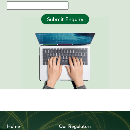
Submit Enquiry
Home
Our Regulators