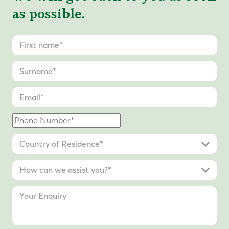
as possible.