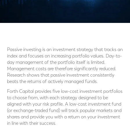
Passive investing is an investment strategy that tracks an
index and focuses on increasing portfolio values. Day-to-
day management of the portfolio itself is limited.
Management costs are therefore significantly reduced.
Research shows that passive investment consistently
beats the returns of actively managed funds.
Forth Capital provides five low-cost investment portfolios
to choose from, with each strategy designed to be
aligned with your risk profile. A low-cost investment fund
(or exchange-traded fund) will track popular markets and
shares and provide you with a return on your investment
in line with their success.