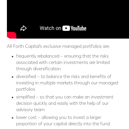
All Forth Capital’s exclusive managed portfolios are:
frequently rebalanced – ensuring that the risks
associated with certain investments are limited
through diversification
diversified – to balance the risks and benefits of
investing in multiple markets through our managed
portfolios
simplified – so that you can make an investment
decision quickly and easily with the help of our
advisory team
lower cost – allowing you to invest a larger
proportion of your capital directly into the fund.