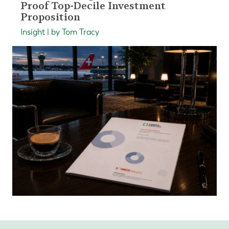
Proof Top-Decile Investment
Proposition
Insight | by Tom Tracy