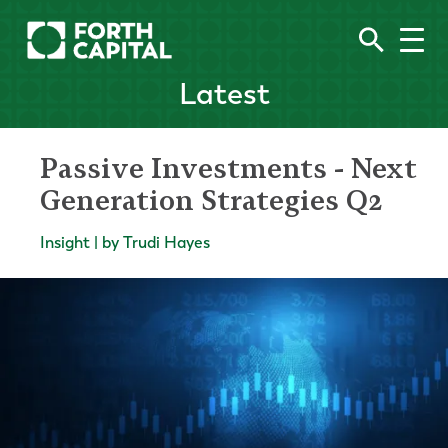
Latest
Passive Investments - Next
Generation Strategies Q2
Insight | by Trudi Hayes