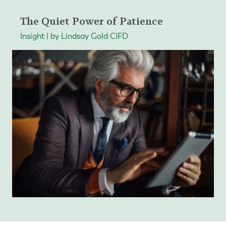
The Quiet Power of Patience
Insight | by Lindsay Gold CIFD