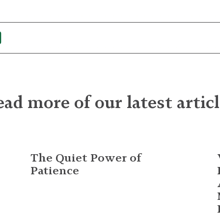
ad more of our latest artic
The Quiet Power of
Patience