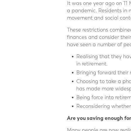
It was one year ago on 11 
a pandemic. Residents in ma
movement and social contac
These restrictions combine
finances and consider their
have seen a number of peo
Realising that they ha
in retirement.
Bringing forward their r
Choosing to take a pha
has made more widesp
Being force into retir
Reconsidering whether t
Are you saving enough for
Many people are now reali