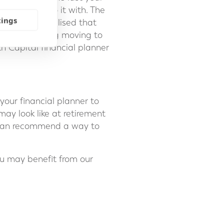
u want to do it with. The
tings
others have realised that
are considering moving to
th Capital financial planner
your financial planner to
ay look like at retirement
e can recommend a way to
ou may benefit from our