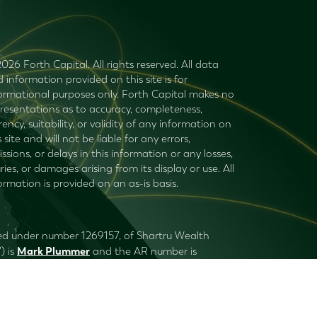
026 Forth Capital. All rights reserved. All data
 information provided on this site is for
ormational purposes only. Forth Capital makes no
resentations as to accuracy, completeness,
rency, suitability, or validity of any information on
s site and will not be liable for any errors,
ssions, or delays in this information or any losses,
uries, or damages arising from its display or use. All
ormation is provided on an as-is basis.
ered under number 1269157, of Shartru Wealth
Mark Plummer
) is
and the AR number is
 to consider with your financial planner (or
ru Wealth and its authorised representatives do
Privacy Policy
.