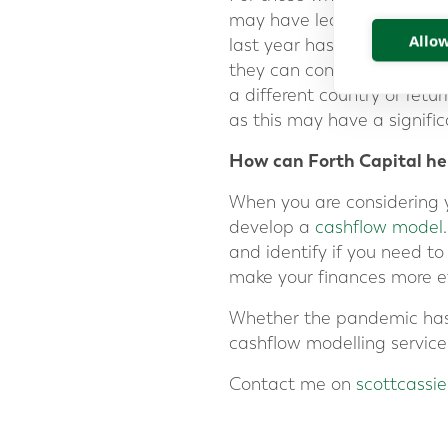
may have led you to reass
Allow
last year has led many clie
they can connect via video
a different country or retu
as this may have a signific
How can Forth Capital he
When you are considering yo
develop a
cashflow model
and identify if you need t
make your finances more ef
Whether the pandemic has a
cashflow modelling service
Contact me on
scottcassi