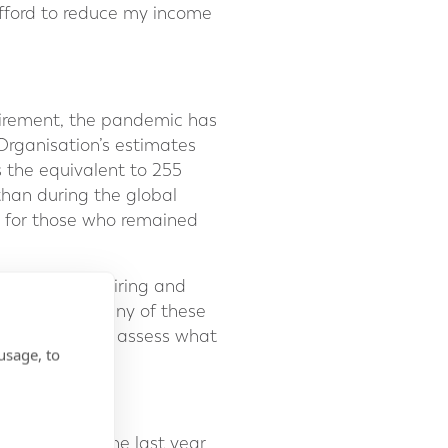
fford to reduce my income
tirement, the pandemic has
Organisation’s estimates
s the equivalent to 255
 than during the global
rs for those who remained
o consider retiring and
etirement. In any of these
nt and help you assess what
usage, to
strictions of the last year