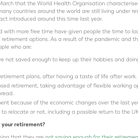
March that the World Health Organisation characterise
ny countries around the world are still living under res
t introduced around this time last year.
d with more free time have given people the time to loo
 retirement options. As a result of the pandemic and th
ple who are:
ve not saved enough to keep up their hobbies and doin
etirement plans, after having a taste of life after work.
sed retirement, taking advantage of flexible working 
read.
ement because of the economic changes over the last ye
o relocate or not, including a possible return to the UK
 your retirement?
sing that they are
not saving enough for their retiremen