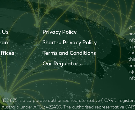
© 2
 Us
Privacy Policy
and
inf
Team
Shartru Privacy Policy
rep
ffices
Terms and Conditions
cur
thi
Our Regulators
omi
inj
inf
7 432 875 is a corporate authorised representative (“CAR”), regist
ustralia under AFSL: 422409. The authorised representative ("AR"
 Services Guide
. This website contains general advice only. You need
 your particular needs prior to making an investment decision. Shart
of information supplied on this website. Shartru Wealth Management