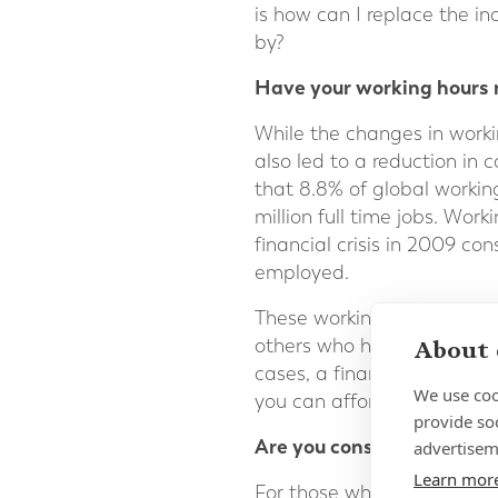
is how can I replace the 
by?
Have your working hours r
While the changes in worki
also led to a reduction in
that 8.8% of global working
million full time jobs. Wor
financial crisis in 2009 co
employed.
These working hour losses 
others who have no prospect
About 
cases, a financial planner
We use coo
you can afford to spend in 
provide so
Are you considering reloc
advertisem
Learn mor
For those who have already 