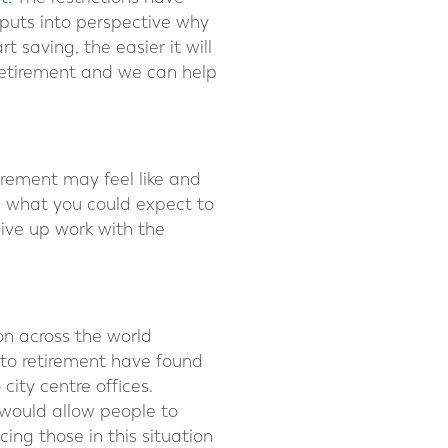
h puts into perspective why
t saving, the easier it will
 retirement and we can help
irement may feel like and
d what you could expect to
ive up work with the
n across the world
 to retirement have found
ity centre offices.
 would allow people to
ing those in this situation