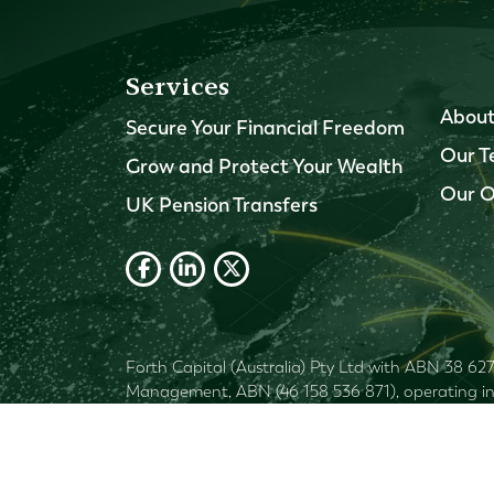
Services
About
Secure Your Financial Freedom
Our 
Grow and Protect Your Wealth
Our O
UK Pension Transfers
Forth Capital (Australia) Pty Ltd with ABN 38 62
Management, ABN (46 158 536 871), operating in A
Financial
1269155. Shartru Wealth Management
advisor), your objectives, financial situation and
not accept liability for any errors or omissions 