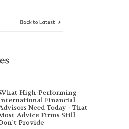
Back to Latest
les
What High-Performing
International Financial
Advisors Need Today - That
Most Advice Firms Still
Don't Provide