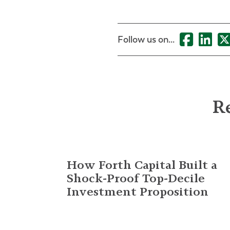
Follow us on...
Re
How Forth Capital Built a
Shock-Proof Top-Decile
Investment Proposition