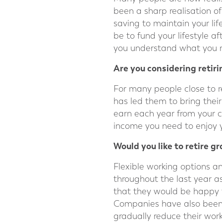
been a sharp realisation of
saving to maintain your life
be to fund your lifestyle a
you understand what you n
Are you considering retiri
For many people close to r
has led them to bring thei
earn each year from your 
income you need to enjoy y
Would you like to retire g
Flexible working options
throughout the last year a
that they would be happy t
Companies have also been 
gradually reduce their work