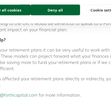
ess what you want to spend your time doing and who yo
 all cookies
Deny all
Cookie set
nts to want to consider moving closer to family, while 
 chat and see no need to move closer to family. If you 
rning to the UK, it would be beneficial to speak to a For
ant impact on your financial plan.
lp?
ur retirement plans it can be very useful to work with 
. These models can project forward what your finances m
o be saving more to fund your retirement plans or if w
ficient.
ffected your retirement plans directly or indirectly, y
.
e@forthcapital.com
for more information.