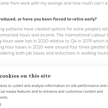
income from work with my savings and how much can I a
educed, or have you been forced to retire early?
ng patterns have created options for some people’s re
 contracted hours and income. The International Labour 
 hours were lost in 2020 relative to Q4 in 2019 which i
king hour losses in 2020 were around four times greater
nsidering both job losses and reductions in working hou
have led some people who are close to retirement age t
 of finding a similar job, have been forced into early r
cookies on this site
 can help you develop a strategy to fund your retireme
kies to collect and analyse information on site performance and 
retirement and whether you can afford to retire.
cial media features and to enhance and customise content and
ating?
ents.
e
retired or who planned to retire in the next year, the re