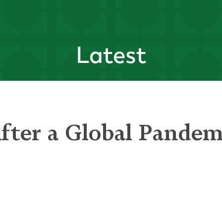
Latest
After a Global Pandem