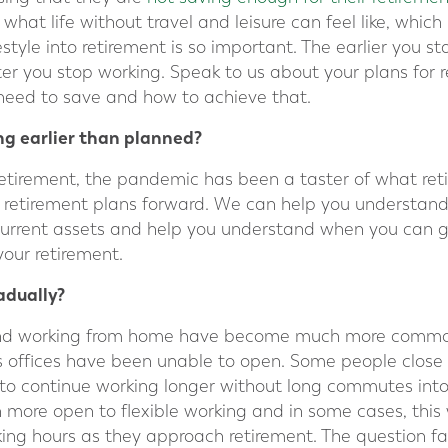
 what life without travel and leisure can feel like, whic
style into retirement is so important. The earlier you star
fter you stop working. Speak to us about your plans for
eed to save and how to achieve that.
ng earlier than planned?
etirement, the pandemic has been a taster of what ret
r retirement plans forward. We can help you understan
current assets and help you understand when you can g
our retirement.
radually?
 and working from home have become much more commo
s offices have been unable to open. Some people close
o continue working longer without long commutes into c
more open to flexible working and in some cases, this
ing hours as they approach retirement. The question fac