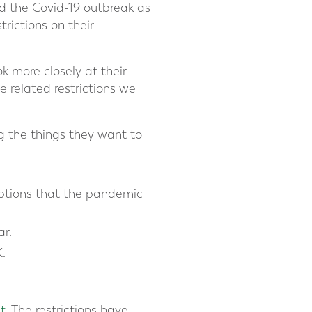
d the Covid-19 outbreak as
trictions on their
k more closely at their
e related restrictions we
g the things they want to
options that the pandemic
ar.
.
t.
The restrictions have