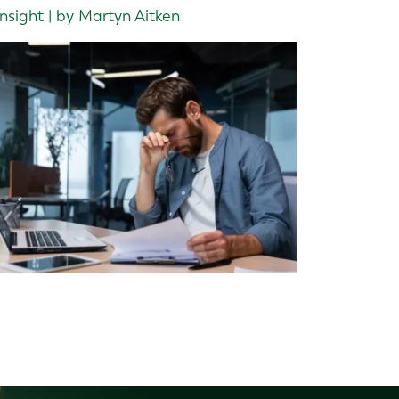
Insight | by Martyn Aitken