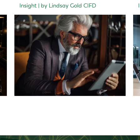
Insight | by Lindsay Gold CIFD