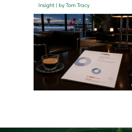
Insight | by Tom Tracy