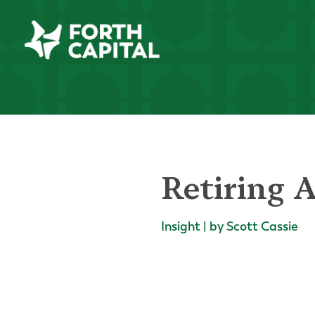
Retiring 
Insight | by Scott Cassie