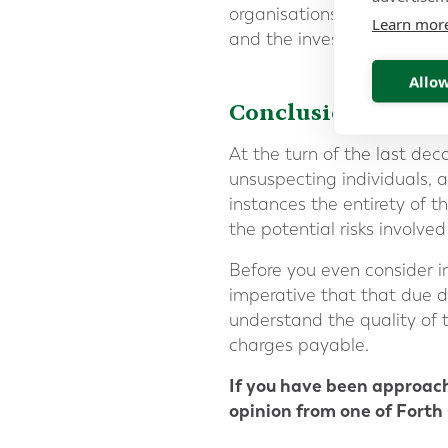
organisations such as bank
Learn mor
and the investment, but wi
Allow
Conclusion
At the turn of the last de
unsuspecting individuals, 
instances the entirety of 
the potential risks involve
Before you even consider in
imperative that that due d
understand the quality of t
charges payable.
If you have been approac
opinion from one of Forth 