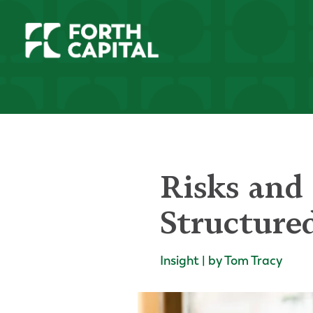
Risks and 
Structure
Insight | by Tom Tracy