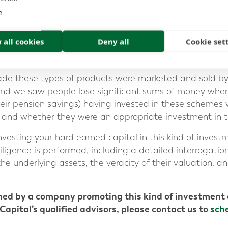
s and accountants. However, the real association is no
e
th the Firm promoting the product as a direct service p
 all cookies
Deny all
Cookie set
cade these types of products were marketed and sold by
and we saw people lose significant sums of money when
their pension savings) having invested in these schemes 
d and whether they were an appropriate investment in th
vesting your hard earned capital in this kind of investm
iligence is performed, including a detailed interrogati
he underlying assets, the veracity of their valuation, 
hed by a company promoting this kind of investment 
Capital’s qualified advisors, please contact us to
sch