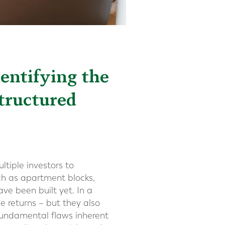
dentifying the
Structured
ltiple investors to
uch as apartment blocks,
e been built yet. In a
e returns – but they also
 fundamental flaws inherent