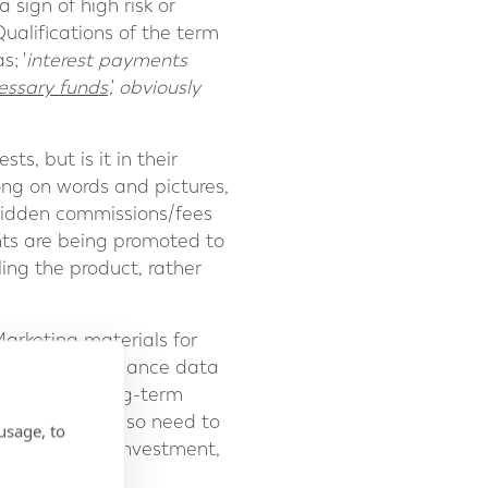
 sign of high risk or
ualifications of the term
s; '
interest payments
cessary funds
', obviously
s, but is it in their
long on words and pictures,
 hidden commissions/fees
ts are being promoted to
ing the product, rather
Marketing materials for
nt past performance data
nd consider long-term
sses. Clients also need to
usage, to
 the promoted investment,
ure to trusted