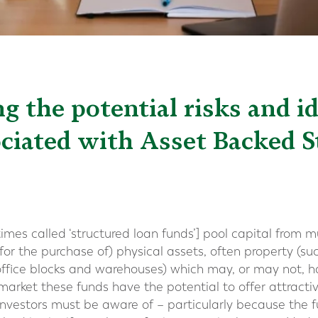
 the potential risks and i
ociated with Asset Backed 
es called ‘structured loan funds’] pool capital from mu
for the purchase of) physical assets, often property (s
fice blocks and warehouses) which may, or may not, hav
market these funds have the potential to offer attractiv
t investors must be aware of – particularly because the