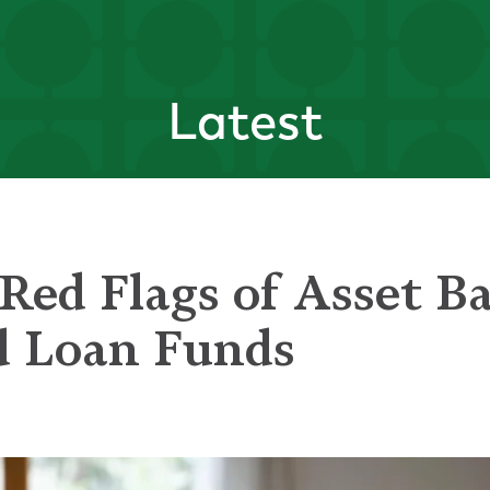
Latest
Red Flags of Asset B
d Loan Funds