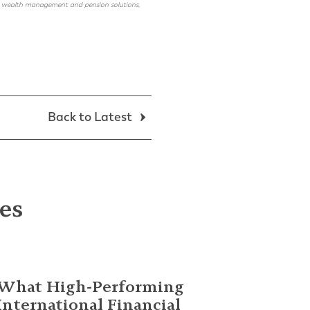
ing, wealth management and pension solutions,
Back to Latest
les
What High-Performing
International Financial