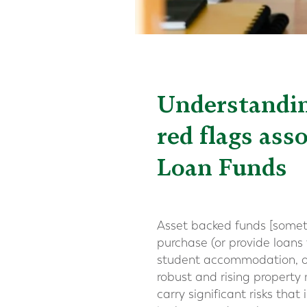
Understanding
red flags ass
Loan Funds
Asset backed funds [sometim
purchase (or provide loans 
student accommodation, of
robust and rising property 
carry significant risks tha