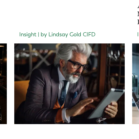
Insight | by Lindsay Gold CIFD