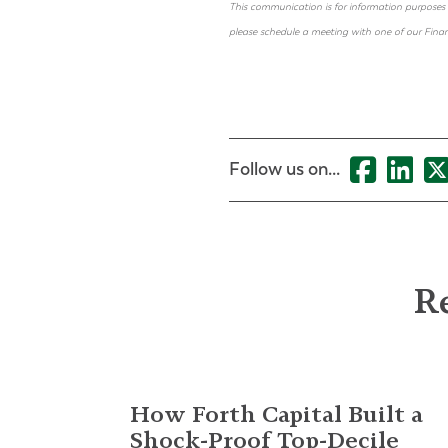
This communication is for information purposes 
please schedule a meeting with one of our Financ
Follow us on...
Re
How Forth Capital Built a
Shock-Proof Top-Decile