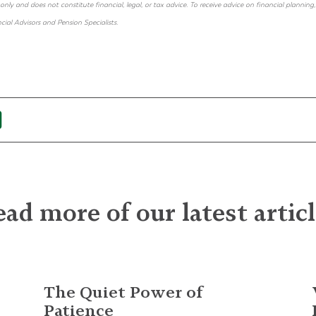
only and does not constitute financial, legal, or tax advice. To receive advice on financial plann
ial Advisors and Pension Specialists.
ad more of our latest artic
The Quiet Power of
Patience