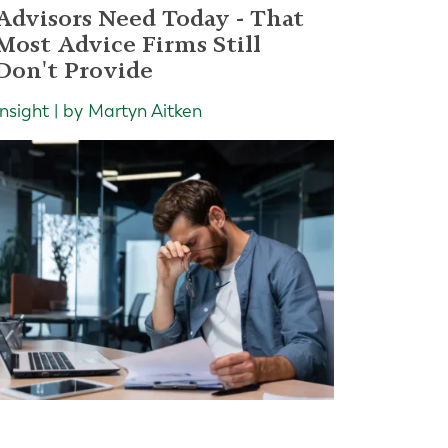
Advisors Need Today - That
Most Advice Firms Still
Don't Provide
Insight | by Martyn Aitken