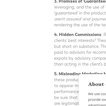
3. Promises of 'Guarantee
leveraging, and the use of
'guaranteed' in the product 
aren't assured' and 'payme
rendering the use of the t
4. Hidden Commissions
: 
clients' best interests? Th
but short on substance. Th
paid to advisors for reco
expats by advisory compani
than acting in the client’s b
5. Misleading Marketing 
these products should be 
About 
to appear more favourable.
performance over various ma
We use coo
be sure that any affiliati
provide so
are legitimate. There may 
advertisem