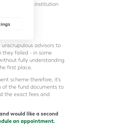
t between the institution
rovider.
tings
 unscrupulous advisors to
 they failed - in some
without fully understanding
e first place.
ent scheme therefore, it’s
on of the fund documents to
and the exact fees and
and would like a second
edule an appointment
.