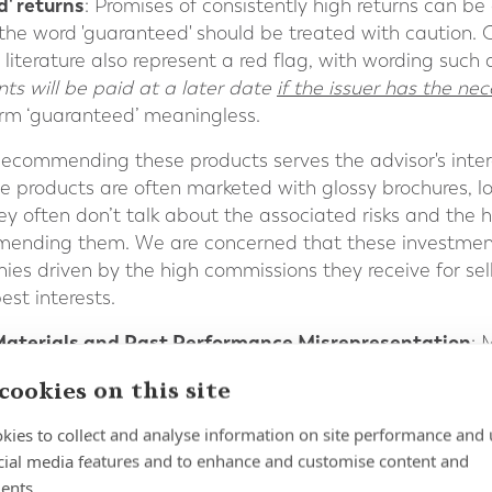
d' returns
: Promises of consistently high returns can be a
 the word 'guaranteed' should be treated with caution. Q
literature also represent a red flag, with wording such a
nts will be paid at a later date
if the issuer has the ne
erm ‘guaranteed’ meaningless.
Recommending these products serves the advisor's interest
ese products are often marketed with glossy brochures, 
ey often don’t talk about the associated risks and the
mmending them. We are concerned that these investmen
es driven by the high commissions they receive for sell
est interests.
Materials and Past Performance Misrepresentation
: 
considered carefully. Some funds may selectively prese
cookies on this site
 Investors should seek verified performance records a
rket cycles, rather than relying solely on recent succe
kies to collect and analyse information on site performance and 
ons suggested and referenced as being associated with
cial media features and to enhance and customise content and
be occasions where reference is made in product literat
ents.