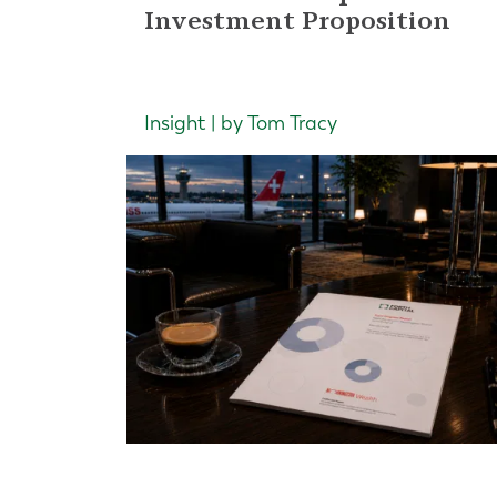
Investment Proposition
Insight | by Tom Tracy