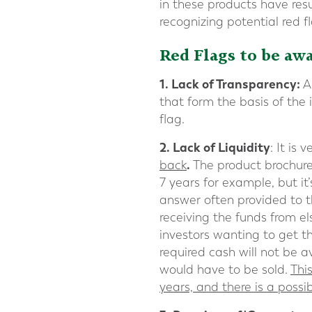
in these products have resu
recognizing potential red f
Red Flags to be awa
1.
Lack of Transparency
:
A
that form the basis of the 
flag.
2. Lack of Liquidity
: It is
.
back
The product brochure
7 years for example, but i
answer often provided to thi
receiving the funds from el
investors wanting to get 
required cash will not be a
would have to be sold.
Thi
years, and there is a possi