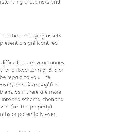
erstanding these risks and
bout the underlying assets
present a significant red
difficult to get your money
for a fixed term of 3, 5 or
be repaid to you. The
quidity or refinancing
' (i.e.
oblem, as if there are more
 into the scheme, then the
set (i.e. the property)
onths or potentially even