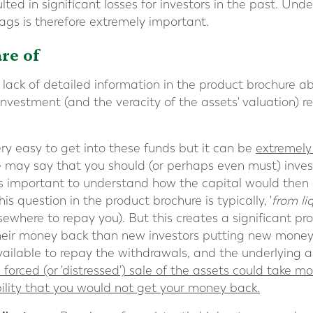
lted in significant losses for investors in the past. Und
lags is therefore extremely important.
re of
 lack of detailed information in the product brochure a
investment (and the veracity of the assets' valuation) re
 very easy to get into these funds but it can be
extremely 
 may say that you should (or perhaps even must) invest 
t’s important to understand how the capital would then 
s question in the product brochure is typically, '
from li
sewhere to repay you). But this creates a significant pr
their money back than new investors putting new money
vailable to repay the withdrawals, and the underlying as
s forced (or 'distressed') sale of the assets could take m
bility that you would not get your money back.