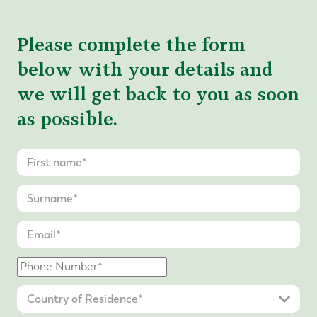
Please complete the form
below with your details and
we will get back to you as soon
as possible.