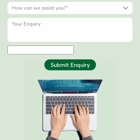
Submit Enquiry