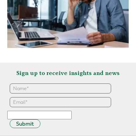
Sign up to receive insights and news
Submit