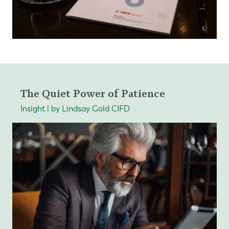
The Quiet Power of Patience
Insight | by Lindsay Gold CIFD