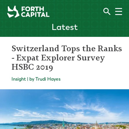
Latest
Switzerland Tops the Ranks
- Expat Explorer Survey
HSBC 2019
Insight | by Trudi Hayes