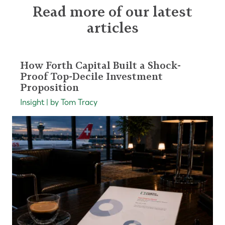
Read more of our latest
articles
How Forth Capital Built a Shock-
Proof Top-Decile Investment
Proposition
Insight | by Tom Tracy