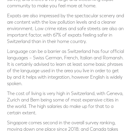
community to make you feel more at home.
Expats are also impressed by the spectacular scenery and
are content with the low pollution levels and a cleaner
environment. Low crime rates and safe streets are also an
important factor, with 67% of expats feeling safer in
Switzerland than in their home country.
Language can be a barrier as Switzerland has four official
languages – Swiss German, French, Italian and Romansh.
It is certainly advised to learn at least some basic phrases
of the language used in the area you live in order to get
by and it helps with integration, however English is widely
spoken.
The cost of living is very high in Switzerland, with Geneva,
Zurich and Bern being some of most expensive cities in
the world. The high salaries do make up for that to a
certain extent.
Singapore comes second in the overall survey ranking,
moving down one place since 2018; and Canada takes