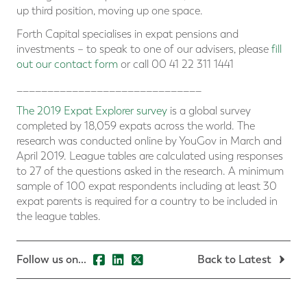
up third position, moving up one space.
Forth Capital specialises in expat pensions and
investments – to speak to one of our advisers, please
fill
out our contact form
or call 00 41 22 311 1441
______________________________
The 2019 Expat Explorer survey
is a global survey
completed by 18,059 expats across the world. The
research was conducted online by YouGov in March and
April 2019. League tables are calculated using responses
to 27 of the questions asked in the research. A minimum
sample of 100 expat respondents including at least 30
expat parents is required for a country to be included in
the league tables.
Follow us on...
Back to Latest