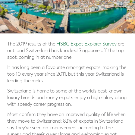
The 2019 results of the
HSBC Expat Explorer Survey
are
out, and Switzerland has knocked Singapore off the top
spot, coming in at number one.
It has long been a favourite amongst expats, making the
top 10 every year since 2011, but this year Switzerland is
leading the ranks.
Switzerland is home to some of the world’s best-known
luxury brands and many expats enjoy a high salary along
with speedy career progression.
Most confirm they have an improved quality of life when
they move to Switzerland; 82% of expats in Switzerland
say they’ve seen an improvement according to the
survey, and there’s a very large and welcoming expat