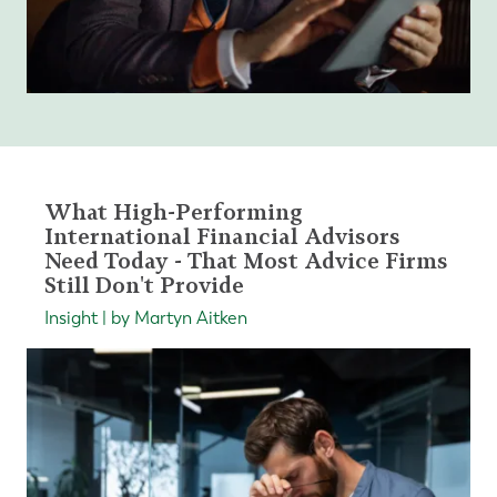
What High-Performing
International Financial Advisors
Need Today - That Most Advice Firms
Still Don't Provide
Insight | by Martyn Aitken