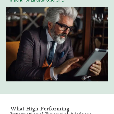
Insight | by Lindsay Gold CIFD
What High-Performing