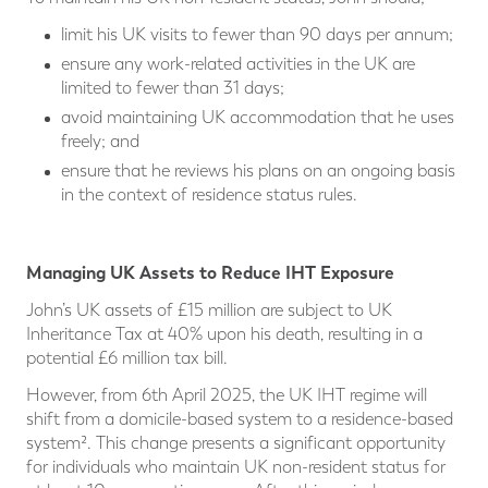
limit his UK visits to fewer than 90 days per annum;
ensure any work-related activities in the UK are
limited to fewer than 31 days;
avoid maintaining UK accommodation that he uses
freely; and
ensure that he reviews his plans on an ongoing basis
in the context of residence status rules.
Managing UK Assets to Reduce IHT Exposure
John’s UK assets of £15 million are subject to UK
Inheritance Tax at 40% upon his death, resulting in a
potential £6 million tax bill.
However, from 6th April 2025, the UK IHT regime will
shift from a domicile-based system to a residence-based
system². This change presents a significant opportunity
for individuals who maintain UK non-resident status for