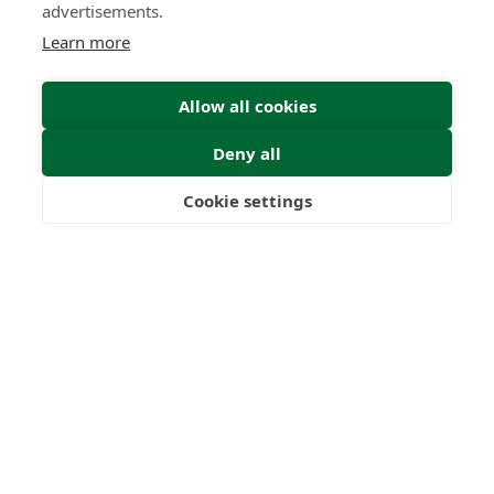
advertisements.
Learn more
Allow all cookies
Deny all
Cookie settings
Freedom
Wealth
Pensions
Home
Our Regulators
About
Privacy Policy
Latest
Shartru Privacy Policy
Terms & Conditions
© 2026 Forth Capital. All rights reserved. All data and
information provided on this site is for informational