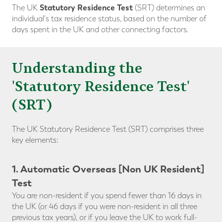
Statutory Residence Test
The UK
(SRT) determines an
individual's tax residence status, based on the number of
days spent in the UK and other connecting factors.
Understanding the
'Statutory Residence Test'
(SRT)
The UK Statutory Residence Test (SRT) comprises three
key elements:
1. Automatic Overseas [Non UK Resident]
Test
You are non-resident if you spend fewer than 16 days in
the UK (or 46 days if you were non-resident in all three
previous tax years), or if you leave the UK to work full-