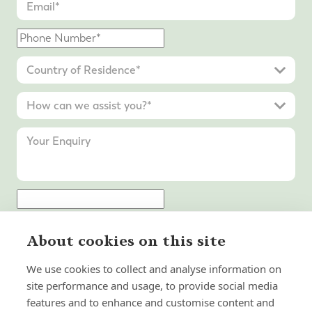
Submit Enquiry
About cookies on this site
We use cookies to collect and analyse information on
site performance and usage, to provide social media
features and to enhance and customise content and