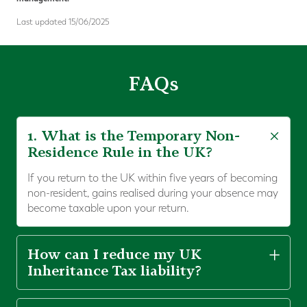
Last updated 15/06/2025
FAQs
1. What is the Temporary Non-
Residence Rule in the UK?
If you return to the UK within five years of becoming
non-resident, gains realised during your absence may
become taxable upon your return.
How can I reduce my UK
Inheritance Tax liability?