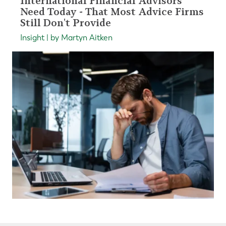
International Financial Advisors
Need Today - That Most Advice Firms
Still Don't Provide
Insight | by Martyn Aitken