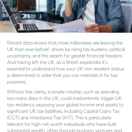
Recent data shows that
more millionaires are leaving the
UK than ever before
¹, driven by rising tax burdens, political
uncertainty, and the search for greater financial freedom.
And having left the UK, as a British expatriate it's
essential to understand how your UK non-resident status
is determined, in order that you can maintain it for tax
purposes.
Without this clarity, a simple misstep, such as spending
too many days in the UK, could inadvertently trigger UK
tax-residency, exposing your global income and assets to
significant UK tax liabilities, including Capital Gains Tax
(CGT) and Inheritance Tax (IHT). This is particularly
relevant for high-net-worth individuals who have built
substantial wealth, often through business ventures and