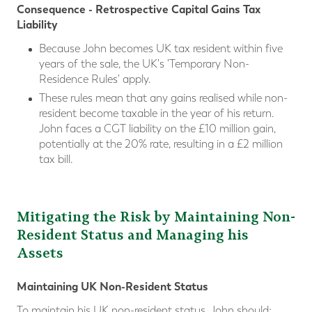
Consequence - Retrospective Capital Gains Tax
Liability
Because John becomes UK tax resident within five
years of the sale, the UK's 'Temporary Non-
Residence Rules' apply.
These rules mean that any gains realised while non-
resident become taxable in the year of his return.
John faces a CGT liability on the £10 million gain,
potentially at the 20% rate, resulting in a £2 million
tax bill.
Mitigating the Risk by Maintaining Non-
Resident Status and Managing his
Assets
Maintaining UK Non-Resident Status
To maintain his UK non-resident status, John should;