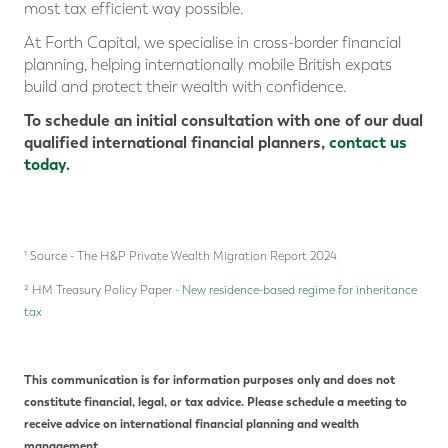
most tax efficient way possible.
At Forth Capital, we specialise in cross-border financial
planning, helping internationally mobile British expats
build and protect their wealth with confidence.
To schedule an initial consultation with one of our dual
qualified international financial planners,
contact us
today
.
¹ Source - The H&P Private Wealth Migration Report 2024
² HM Treasury Policy Paper -
New residence-based regime for inheritance
tax
This communication is for information purposes only and does not
constitute financial, legal, or tax advice. Please schedule a meeting to
receive advice on international financial planning and wealth
management.