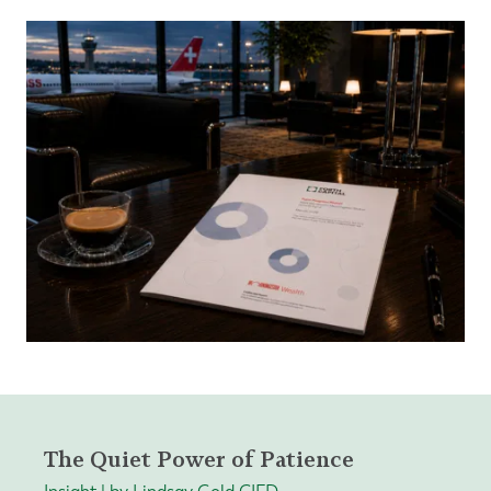
The Quiet Power of Patience