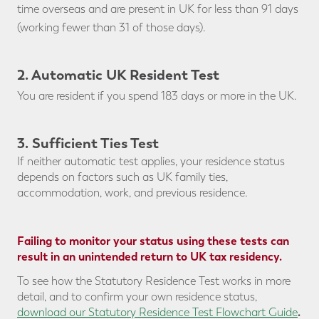
time overseas and are present in UK for less than 91 days
(working fewer than 31 of those days).
2. Automatic UK Resident Test
You are resident if you spend 183 days or more in the UK.
3. Sufficient Ties Test
If neither automatic test applies, your residence status
depends on factors such as UK family ties,
accommodation, work, and previous residence.
Failing to monitor your status using these tests can
result in an unintended return to UK tax residency.
To see how the Statutory Residence Test works in more
detail, and to confirm your own residence status,
.
download our
Statutory Residence Test Flowchart Guide