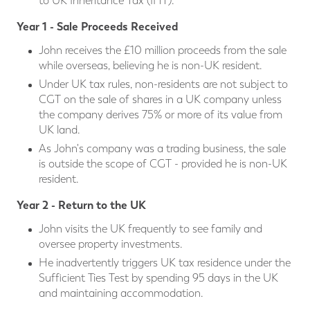
to UK Inheritance Tax (IHT).
Year 1 - Sale Proceeds Received
John receives the £10 million proceeds from the sale
while overseas, believing he is non-UK resident.
Under UK tax rules, non-residents are not subject to
CGT on the sale of shares in a UK company unless
the company derives 75% or more of its value from
UK land.
As John's company was a trading business, the sale
is outside the scope of CGT - provided he is non-UK
resident.
Year 2 - Return to the UK
John visits the UK frequently to see family and
oversee property investments.
He inadvertently triggers UK tax residence under the
Sufficient Ties Test by spending 95 days in the UK
and maintaining accommodation.