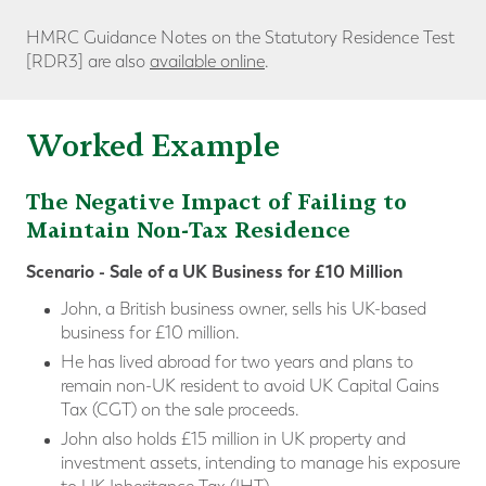
HMRC Guidance Notes on the Statutory Residence Test
[RDR3] are also
available online
.
Worked Example
The Negative Impact of Failing to
Maintain Non-Tax Residence
Scenario - Sale of a UK Business for £10 Million
John, a British business owner, sells his UK-based
business for £10 million.
He has lived abroad for two years and plans to
remain non-UK resident to avoid UK Capital Gains
Tax (CGT) on the sale proceeds.
John also holds £15 million in UK property and
investment assets, intending to manage his exposure