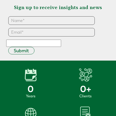
Sign up to receive insights and news
Submit
0
0
+
Years
Clients