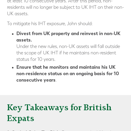
at least 10 consecutive years. After this period, non-
residents will no longer be subject to UK IHT on their non-
UK assets.
To mitigate his IHT exposure, John should:
Divest from UK property and reinvest in non-UK
assets.
Under the new rules, non-UK assets will fall outside
the scope of UK IHT if he maintains non-resident
status for 10 years.
Ensure that he monitors and maintains his UK
non-residence status on an ongoing basis for 10
consecutive years
.
Key Takeaways for British
Expats