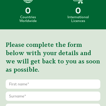
0
0
Countries
International
Worldwide
Licences
Please complete the form
below with your details and
we will get back to you as soon
as possible.