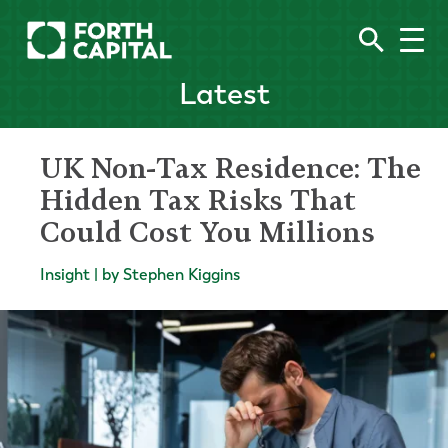
Latest
UK Non-Tax Residence: The
Hidden Tax Risks That
Could Cost You Millions
Insight | by Stephen Kiggins