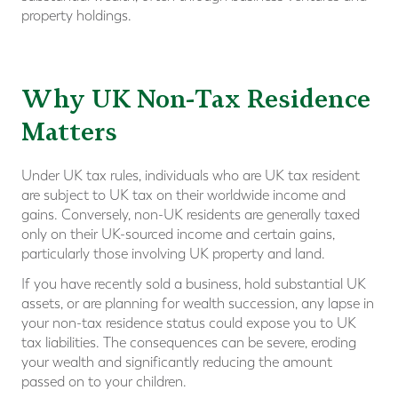
property holdings.
Why UK Non-Tax Residence
Matters
Under UK tax rules, individuals who are UK tax resident
are subject to UK tax on their worldwide income and
gains. Conversely, non-UK residents are generally taxed
only on their UK-sourced income and certain gains,
particularly those involving UK property and land.
If you have recently sold a business, hold substantial UK
assets, or are planning for wealth succession, any lapse in
your non-tax residence status could expose you to UK
tax liabilities. The consequences can be severe, eroding
your wealth and significantly reducing the amount
passed on to your children.