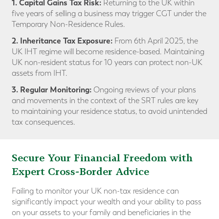
1. Capital Gains Tax Risk:
Returning to the UK within
five years of selling a business may trigger CGT under the
Temporary Non-Residence Rules.
2. Inheritance Tax Exposure:
From 6th April 2025, the
UK IHT regime will become residence-based. Maintaining
UK non-resident status for 10 years can protect non-UK
assets from IHT.
3. Regular Monitoring:
Ongoing reviews of your plans
and movements in the context of the SRT rules are key
to maintaining your residence status, to avoid unintended
tax consequences.
Secure Your Financial Freedom with
Expert Cross-Border Advice
Failing to monitor your UK non-tax residence can
significantly impact your wealth and your ability to pass
on your assets to your family and beneficiaries in the