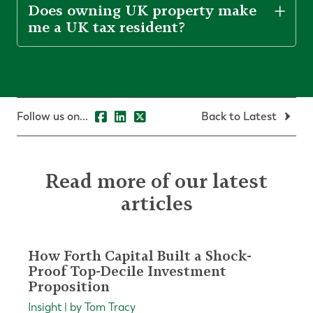
Does owning UK property make
me a UK tax resident?
Follow us on...
Back to Latest
Read more of our latest
articles
How Forth Capital Built a Shock-
Proof Top-Decile Investment
Proposition
Insight | by Tom Tracy