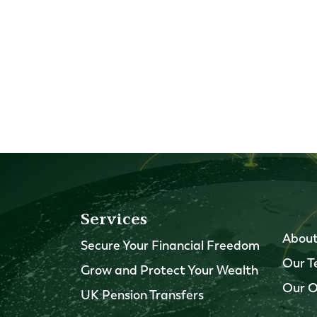
Services
About
Secure Your Financial Freedom
Our 
Grow and Protect Your Wealth
Our O
UK Pension Transfers