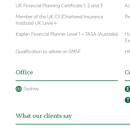
UK Financial Planning Certificate 1, 2 and 3
Ad
Member of the UK CII (Chartered Insurance
Pe
Institute) UK Level 4
Kaplan Financial Planner Level 1 + TASA (Australia)
Ho
Ex
Qualification to advise on SMSF
HK
Office
C
E
Sydney
T
What our clients say