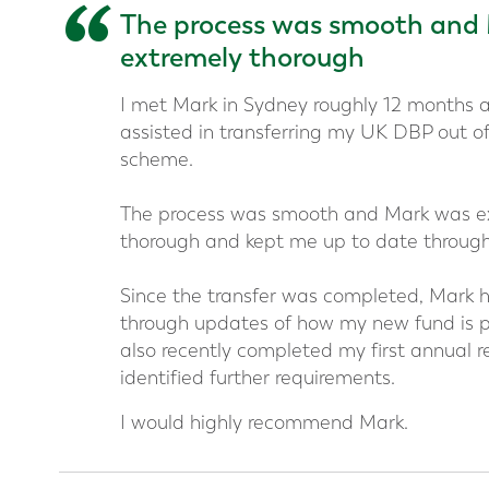
“
The process was smooth and
extremely thorough
I met Mark in Sydney roughly 12 months 
assisted in transferring my UK DBP out 
scheme.
The process was smooth and Mark was e
thorough and kept me up to date through
Since the transfer was completed, Mark h
through updates of how my new fund is 
also recently completed my first annual r
identified further requirements.
I would highly recommend Mark.