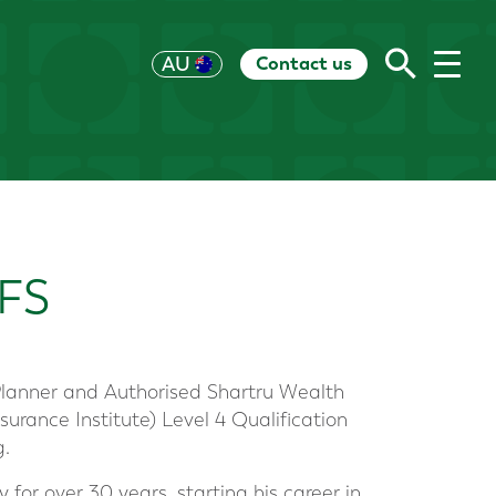
Contact us
UK
AU
US
HK
EU
CH
RoW
FS
 Planner and Authorised Shartru Wealth
surance Institute) Level 4 Qualification
g.
 for over 30 years, starting his career in