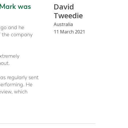
David
 Mark was
Tweedie
Australia
ago and he
11 March 2021
of the company
xtremely
out.
as regularly sent
performing. He
eview, which