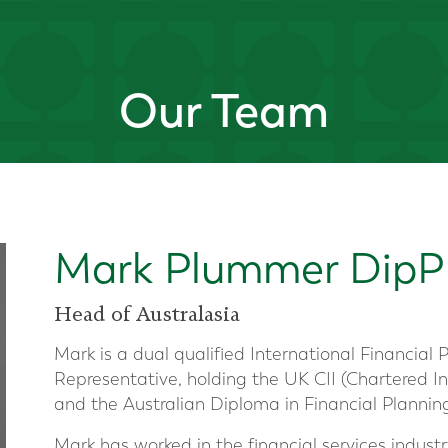
Our Team
Mark Plummer DipP
Head of Australasia
Mark is a dual qualified International Financial
Representative, holding the UK CII (Chartered In
and the Australian Diploma in Financial Plannin
Mark has worked in the financial services industry