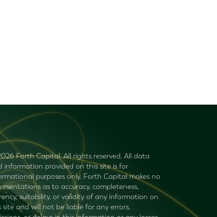
026 Forth Capital. All rights reserved. All data
 information provided on this site is for
ormational purposes only. Forth Capital makes no
resentations as to accuracy, completeness,
rency, suitability, or validity of any information on
s site and will not be liable for any errors,