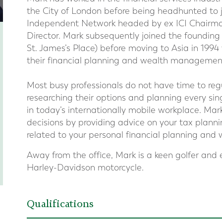
the City of London before being headhunted to 
Independent Network headed by ex ICI Chairman
Director. Mark subsequently joined the founding
St. James’s Place) before moving to Asia in 199
their financial planning and wealth management
Most busy professionals do not have time to regul
researching their options and planning every sin
in today’s internationally mobile workplace. Mark
decisions by providing advice on your tax plann
related to your personal financial planning an
Away from the office, Mark is a keen golfer and 
Harley-Davidson motorcycle.
Qualifications