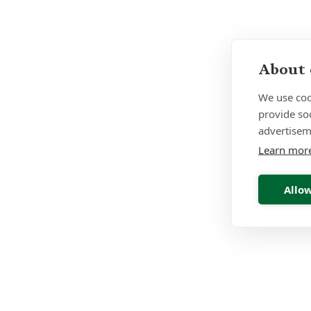
About 
We use coo
provide so
advertisem
Learn mor
Allow