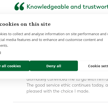
“
Knowledgeable and trustwor
I spent a long time searching for an advis
cookies on this site
moving my pension from the UK. I resea
spoke to quite a few consultants before t
kies to collect and analyse information on site performance and 
Forth Capital.
cial media features and to enhance and customise content and
ents.
I found Mark was highly knowledgeable a
something that was very important to me
e
complexity of the process and the mater
money involved.
 all cookies
Deny all
Cookie set
Mark’s patient and considered approach
ultimately convinced me to go with him a
The good service ethic continues today, a
pleased with the choice I made.