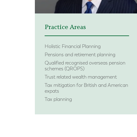
Practice Areas
Holistic Financial Planning
Pensions and retirement planning
Qualified recognised overseas pension
schemes (QROPS)
Trust related wealth management
Tax mitigation for British and American
expats
Tax planning