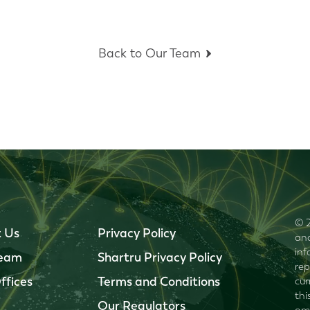
Back to Our Team
© 2
 Us
Privacy Policy
and
inf
Team
Shartru Privacy Policy
rep
ffices
Terms and Conditions
cur
thi
Our Regulators