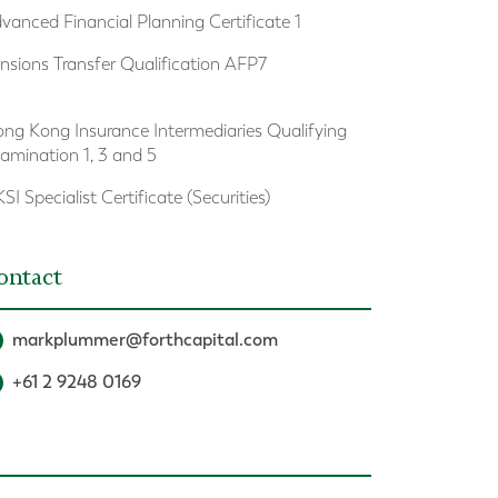
vanced Financial Planning Certificate 1
nsions Transfer Qualification AFP7
ng Kong Insurance Intermediaries Qualifying
amination 1, 3 and 5
SI Specialist Certificate (Securities)
ontact
markplummer@forthcapital.com
+61 2 9248 0169