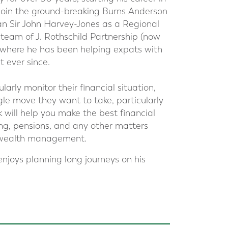
join the ground-breaking Burns Anderson
 Sir John Harvey-Jones as a Regional
 team of J. Rothschild Partnership (now
4 where he has been helping expats with
 ever since.
arly monitor their financial situation,
gle move they want to take, particularly
 will help you make the best financial
ing, pensions, and any other matters
d wealth management.
enjoys planning long journeys on his