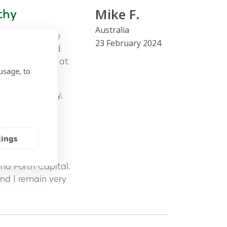
Mike F.
thy
Australia
or to assist me
23 February 2024
rched many and
alking to Mark at
usage, to
nd trustworthy,
 given the
ial amount of
tings
 was what
nd Forth Capital.
nd I remain very