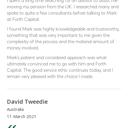
I spent a long time searching for an advisor to assist me
moving my pension from the UK. I researched many and
spoke to quite a few consultants before talking to Mark
at Forth Capital.
I found Mark was highly knowledgeable and trustworthy,
something that was very important to me given the
complexity of the process and the material amount of
money involved.
Mark’s patient and considered approach was what
ultimately convinced me to go with him and Forth
Capital. The good service ethic continues today, and I
remain very pleased with the choice I made.
David Tweedie
Australia
11 March 2021