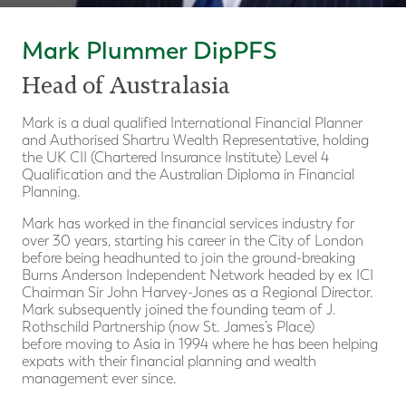
Mark Plummer DipPFS
Head of Australasia
Mark is a dual qualified International Financial Planner
and Authorised Shartru Wealth Representative, holding
the UK CII (Chartered Insurance Institute) Level 4
Qualification and the Australian Diploma in Financial
Planning.
Mark has worked in the financial services industry for
over 30 years, starting his career in the City of London
before being headhunted to join the ground-breaking
Burns Anderson Independent Network headed by ex ICI
Chairman Sir John Harvey-Jones as a Regional Director.
Mark subsequently joined the founding team of J.
Rothschild Partnership (now St. James’s Place)
before moving to Asia in 1994 where he has been helping
expats with their financial planning and wealth
management ever since.