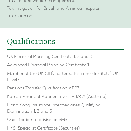
Trust related wealth management
Tax mitigation for British and American expats
Tax planning
Qualifications
UK Financial Planning Certificate 1, 2 and 3
Advanced Financial Planning Certificate 1
Member of the UK CII (Chartered Insurance Institute) UK
Level 4
Pensions Transfer Qualification AFP7
Kaplan Financial Planner Level 1 + TASA (Australia)
Hong Kong Insurance Intermediaries Qualifying
Examination 1, 3 and 5
Qualification to advise on SMSF
HKSI Specialist Certificate (Securities)