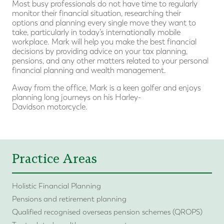
Most busy professionals do not have time to regularly
monitor their financial situation, researching their
options and planning every single move they want to
take, particularly in today’s internationally mobile
workplace. Mark will help you make the best financial
decisions by providing advice on your tax planning,
pensions, and any other matters related to your personal
financial planning and wealth management.
Away from the office, Mark is a keen golfer and enjoys
planning long journeys on his Harley-
Davidson motorcycle.
Practice Areas
Holistic Financial Planning
Pensions and retirement planning
Qualified recognised overseas pension schemes (QROPS)