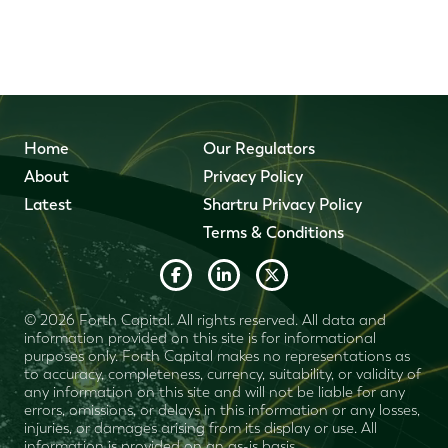
Home
Our Regulators
About
Privacy Policy
Latest
Shartru Privacy Policy
Terms & Conditions
© 2026 Forth Capital. All rights reserved. All data and
information provided on this site is for informational
purposes only. Forth Capital makes no representations as
to accuracy, completeness, currency, suitability, or validity of
any information on this site and will not be liable for any
errors, omissions, or delays in this information or any losses,
injuries, or damages arising from its display or use. All
information is provided on an as-is basis.