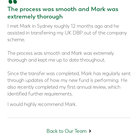
“
The process was smooth and Mark was
extremely thorough
I met Mark in Sydney roughly 12 months ago and he
assisted in transferring my UK DBP out of the company
scheme.
The process was smooth and Mark was extremely
thorough and kept me up to date throughout.
Since the transfer was completed, Mark has regularly sent
through updates of how my new fund is performing. He
also recently completed my first annual review, which
identified further requirements.
I would highly recommend Mark.
Back to Our Team