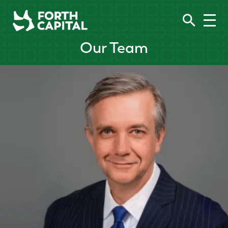
Our Team