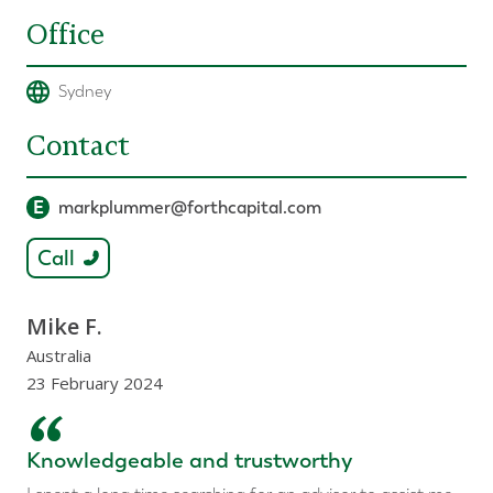
Office
Sydney
Contact
E
markplummer@forthcapital.com
Call
Mike F.
Australia
23 February 2024
“
Knowledgeable and trustworthy