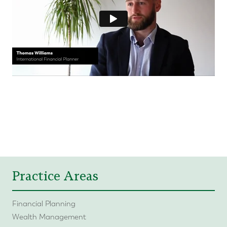
Practice Areas
Financial Planning
Wealth Management