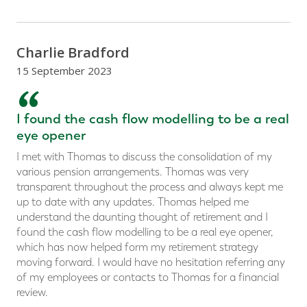
Charlie Bradford
15 September 2023
“
I found the cash flow modelling to be a real
eye opener
I met with Thomas to discuss the consolidation of my
various pension arrangements. Thomas was very
transparent throughout the process and always kept me
up to date with any updates. Thomas helped me
understand the daunting thought of retirement and I
found the cash flow modelling to be a real eye opener,
which has now helped form my retirement strategy
moving forward. I would have no hesitation referring any
of my employees or contacts to Thomas for a financial
review.