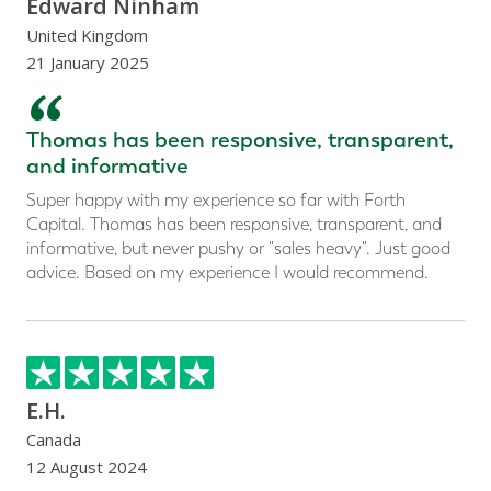
Edward Ninham
United Kingdom
21 January 2025
“
Thomas has been responsive, transparent,
and informative
Super happy with my experience so far with Forth
Capital. Thomas has been responsive, transparent, and
informative, but never pushy or "sales heavy". Just good
advice. Based on my experience I would recommend.
E.H.
Canada
12 August 2024