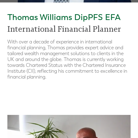
Thomas Williams DipPFS EFA
International Financial Planner
With over a decade of experience in international
financial planning, Thomas provides expert advice and
tailored wealth management solutions to clients in the
UK and around the globe. Thomas is currently working
towards Chartered Status with the Chartered Insurance
Institute (CII), reflecting his commitment to excellence in
financial planning.