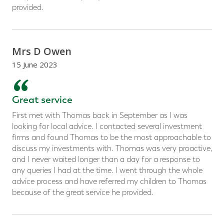
provided.
Mrs D Owen
15 June 2023
“
Great service
First met with Thomas back in September as I was
looking for local advice. I contacted several investment
firms and found Thomas to be the most approachable to
discuss my investments with. Thomas was very proactive,
and I never waited longer than a day for a response to
any queries I had at the time. I went through the whole
advice process and have referred my children to Thomas
because of the great service he provided.