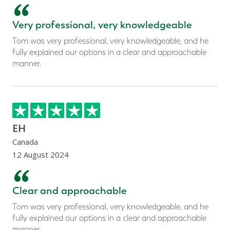
“
Very professional, very knowledgeable
Tom was very professional, very knowledgeable, and he
fully explained our options in a clear and approachable
manner.
EH
Canada
12 August 2024
“
Clear and approachable
Tom was very professional, very knowledgeable, and he
fully explained our options in a clear and approachable
manner.