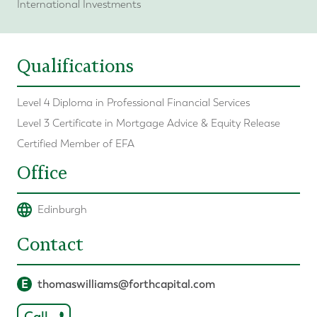
International Investments
Qualifications
Level 4 Diploma in Professional Financial Services
Level 3 Certificate in Mortgage Advice & Equity Release
Certified Member of EFA
Office
Edinburgh
Contact
E
thomaswilliams@forthcapital.com
Call