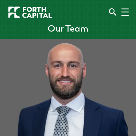
Our Team