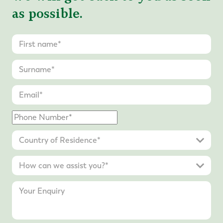
as possible.