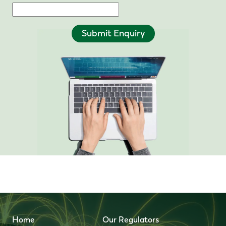
Submit Enquiry
Home
Our Regulators