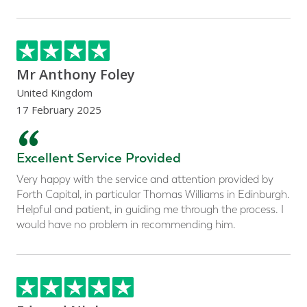
Mr Anthony Foley
United Kingdom
17 February 2025
“
Excellent Service Provided
Very happy with the service and attention provided by
Forth Capital, in particular Thomas Williams in Edinburgh.
Helpful and patient, in guiding me through the process. I
would have no problem in recommending him.