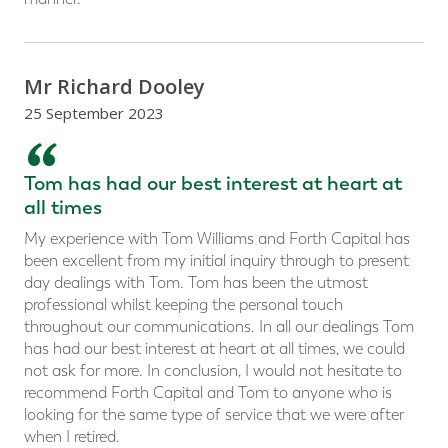
Mr Richard Dooley
25 September 2023
“
Tom has had our best interest at heart at
all times
My experience with Tom Williams and Forth Capital has
been excellent from my initial inquiry through to present
day dealings with Tom. Tom has been the utmost
professional whilst keeping the personal touch
throughout our communications. In all our dealings Tom
has had our best interest at heart at all times, we could
not ask for more. In conclusion, I would not hesitate to
recommend Forth Capital and Tom to anyone who is
looking for the same type of service that we were after
when I retired.