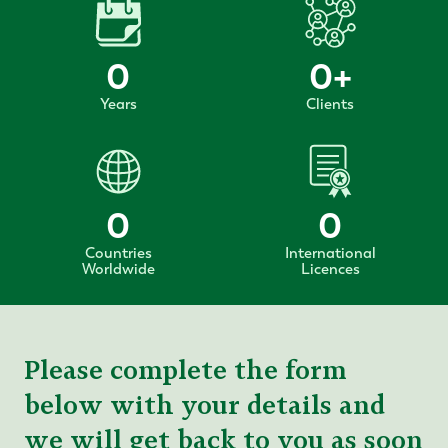
0
0
+
Years
Clients
0
0
Countries
International
Worldwide
Licences
Please complete the form
below with your details and
we will get back to you as soon