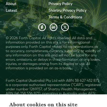
About
Privacy Policy
Latest
Shartru Privacy Policy
Terms & Conditions
© 2026 Forth Capital. All rights reserved. All data and
information provided on this site is for informational
purposes only. Forth Capital makes no representations as
to accuracy, completeness, currency, suitability, or validity of
any information on this site and will not be liable for any
errors, omissions, or delays in this information or any losses,
injuries, or damages arising from its display or use. All
information is provided on an as-is basis.
Forth Capital (Australia) Pty Ltd with ABN 38 627 432 875
is a corporate authorised representative (“CAR”), registered
under number 1269157, of Shartru Wealth Management,
ABN (46 158 536 871), operating in Australia under AFSL:
Mark
422409. The authorised representative ("AR") is
Plummer
and the AR number is 1269155. Shartru Wealth
About cookies on this site
Financial Services Guide
Management
. This website