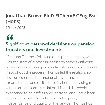
Jonathan Brown FloD FIChemE CEng Bsc
(Hons)
15 July 2023
“
Significant personal decisions on pension
transfers and investments
I first met Thomas following a telephone enquiry, which
was the start of a process leading to some significant
personal decisions on pension transfers and investments.
Throughout the process, Thomas led the relationship,
developing an understanding of my financial
circumstances and attitude to risk before providing me
with a formal recommendation. I found the whole
experience to be professional, personal and I have been
very comfortable throughout with the pace,
independence and quality of the service, Thomas has