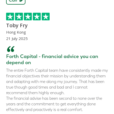
Toby Fry
Hong Kong
21 July 2025
“
Forth Capital - financial advice you can
depend on
The entire Forth Capital team have consistently made my
financial objectives their mission by understanding them
and adapting with me along my journey. That has been
true though good times and bad and I cannot
recommend them highly enough.
The financial advise has been second to none over the
years and the commitment to get everything done
effectively and proactively is a real comfort.