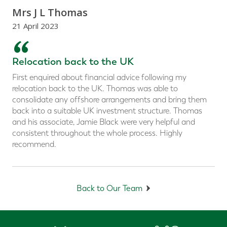
Mrs J L Thomas
21 April 2023
“
Relocation back to the UK
First enquired about financial advice following my
relocation back to the UK. Thomas was able to
consolidate any offshore arrangements and bring them
back into a suitable UK investment structure. Thomas
and his associate, Jamie Black were very helpful and
consistent throughout the whole process. Highly
recommend.
Back to Our Team