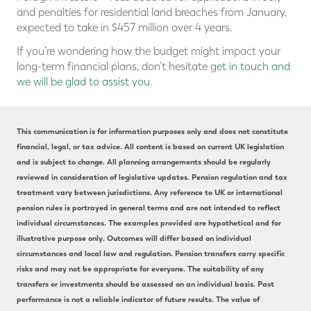
and penalties for residential land breaches from January,
expected to take in $457 million over 4 years.
If you’re wondering how the budget might impact your
long-term financial plans, don’t hesitate
get in touch and
we will be glad to assist you
.
This communication is for information purposes only and does not constitute
financial, legal, or tax advice. All content is based on current UK legislation
and is subject to change. All planning arrangements should be regularly
reviewed in consideration of legislative updates. Pension regulation and tax
treatment vary between jurisdictions. Any reference to UK or international
pension rules is portrayed in general terms and are not intended to reflect
individual circumstances. The examples provided are hypothetical and for
illustrative purpose only. Outcomes will differ based on individual
circumstances and local law and regulation. Pension transfers carry specific
risks and may not be appropriate for everyone. The suitability of any
transfers or investments should be assessed on an individual basis. Past
performance is not a reliable indicator of future results. The value of