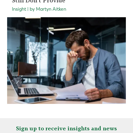
Still Don't Provide
Insight | by Martyn Aitken
Sign up to receive insights and news