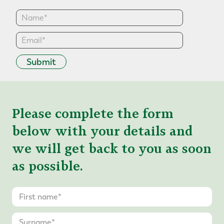
Submit
Please complete the form
below with your details and
we will get back to you as soon
as possible.