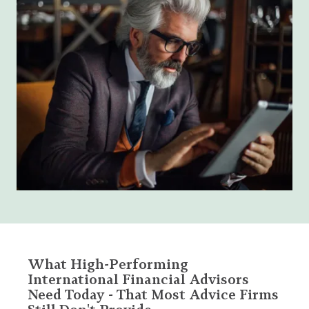
What High-Performing
International Financial Advisors
Need Today - That Most Advice Firms