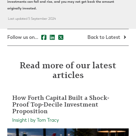
investments can fall and rise, and you may not get back the amount
originally invested.
Last updated 5 September 2024
Follow us on...
Back to Latest
Read more of our latest
articles
How Forth Capital Built a Shock-
Proof Top-Decile Investment
Proposition
Insight | by Tom Tracy