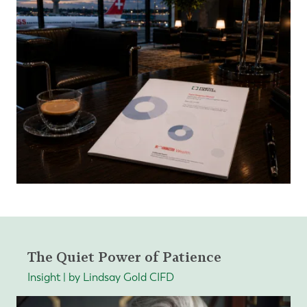
The Quiet Power of Patience
Insight | by Lindsay Gold CIFD