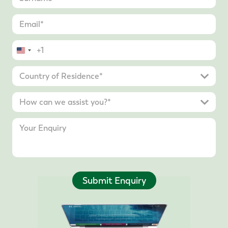
United
States
+1
Submit Enquiry