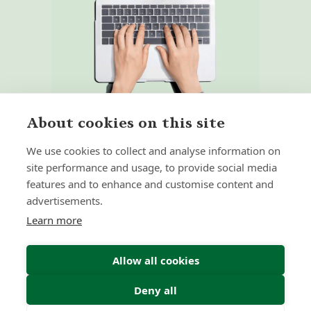
About cookies on this site
We use cookies to collect and analyse information on
site performance and usage, to provide social media
features and to enhance and customise content and
Home
Our Regulators
advertisements.
About
Privacy Policy
Learn more
Latest
Terms & Conditions
Allow all cookies
Deny all
© 2026 Forth Capital. All rights reserved. All data and
information provided on this site is for informational