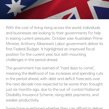
With the cost of living rising across the world, individuals
and businesses are looking to their governments for help
in easing current pressures. October saw Australian Prime
Minister, Anthony Albanese’s Labor government deliver its
first Federal Budget. It highlighted an improved fiscal
position for the current year, but with mounting
challenges in the period ahead.
The government has warned of “hard days to come”,
meaning the likelihood of tax increases and spending cuts
in the period ahead, with debt and deficit forecasts over
the next decade now expected to be worse than thought
just six months ago, due to the out-of-control National
Disability Insurance Scheme, rising debt payments, and
weaker productivity.
Some have questioned whether they can afford to deliver