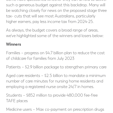
such a generous budget against this backdrop. Many will
be watching closely for news on the proposed stage three
tax- cuts that will see most Australians, particularly
higher earners, pay less income tax from 2024-25.
As always, the budget covers a broad range of areas,
we’ve highlighted some of the winners and losers below:
Winners
Families – progress on $4.7 billion plan to reduce the cost
of childcare for families from July 2023
Patients – $2.9 billion package to strengthen primary care
Aged care residents – $2.5 billion to mandate a minimum
number of care minutes for nursing home residents and
employing a registered nurse onsite 24/7 in homes.
Students – $852 million to provide 480,000 fee-free
TAFE places
Medicine users – Max co-payment on prescription drugs