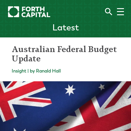
Latest
Australian Federal Budget
Update
Insight | by Ranald Hall