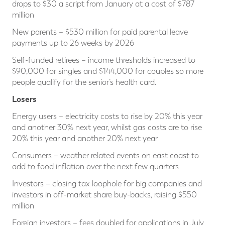
drops to $30 a script from January at a cost of $787
million
New parents – $530 million for paid parental leave
payments up to 26 weeks by 2026
Self-funded retirees – income thresholds increased to
$90,000 for singles and $144,000 for couples so more
people qualify for the senior’s health card.
Losers
Energy users – electricity costs to rise by 20% this year
and another 30% next year, whilst gas costs are to rise
20% this year and another 20% next year
Consumers – weather related events on east coast to
add to food inflation over the next few quarters
Investors – closing tax loophole for big companies and
investors in off-market share buy-backs, raising $550
million
Foreign investors – fees doubled for applications in July