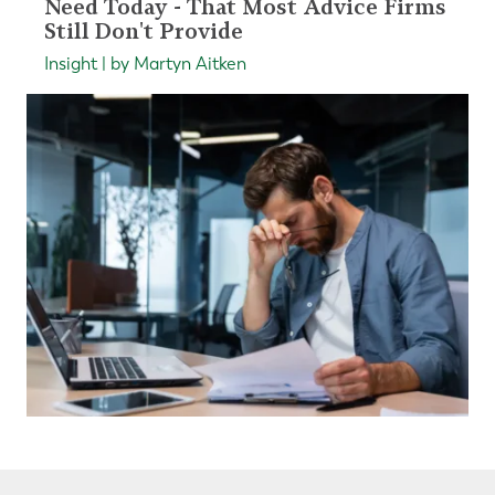
Need Today - That Most Advice Firms
Still Don't Provide
Insight | by Martyn Aitken