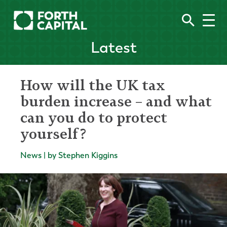
Latest
How will the UK tax
burden increase – and what
can you do to protect
yourself?
News | by Stephen Kiggins