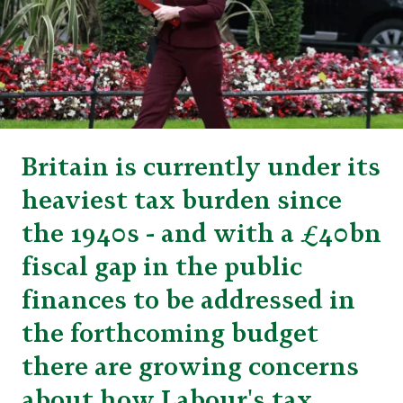
Britain is currently under its
heaviest tax burden since
the 1940s - and with a £40bn
fiscal gap in the public
finances to be addressed in
the forthcoming budget
there are growing concerns
about how Labour's tax