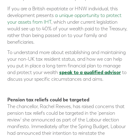
If you are a British expatriate or HNW individual, this
development presents
a unique opportunity to protect
your assets from IHT
, which under current legislation
would see up to 40% of your wealth paid to the Treasury,
rather than being passed on to your family and
beneficiaries.
To understand more about establishing and maintaining
your non-UK tax resident status, and how we can help
you put in place a long term financial plan to manage
speak to a qualified advisor
and protect your wealth
to
discuss your specific circumstances and aims.
Pension tax reliefs could be targeted
The chancellor, Rachel Reeves, has raised concerns that
pension tax reliefs could be targeted in the ‘pension
review’ she announced as part of the Labour election
manifesto. Immediately after the Spring Budget, Labour
had announced their intention to reinstate the