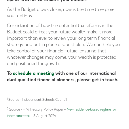
As the Budget draws closer, now is the time to explore
your options.
Consideration of how the potential tax reforms in the
Budget could affect your future wealth make it more
important than ever to review your long term financial
strategy and put in place a robust plan. We can help you
take control of your financial future, ensuring that
whatever changes may come, your wealth is protected
and positioned for growth.
To
schedule a meeting
with one of our international
dual-qualified financial planners, please get in touch.
1
Source - Independent Schools Council
2
Source - HM Treasury Policy Paper –
New residence-based regime for
inheritance tax
- 8 August 2024