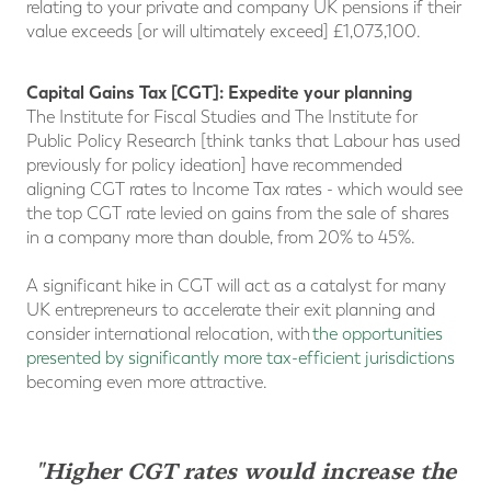
relating to your private and company UK pensions if their
value exceeds [or will ultimately exceed] £1,073,100.
Capital Gains Tax [CGT]: Expedite your planning
The Institute for Fiscal Studies and The Institute for
Public Policy Research [think tanks that Labour has used
previously for policy ideation] have recommended
aligning CGT rates to Income Tax rates - which would see
the top CGT rate levied on gains from the sale of shares
in a company more than double, from 20% to 45%.
A significant hike in CGT will act as a catalyst for many
UK entrepreneurs to accelerate their exit planning and
consider international relocation, with
the opportunities
presented by significantly more tax-efficient jurisdictions
becoming even more attractive.
"Higher CGT rates would increase the