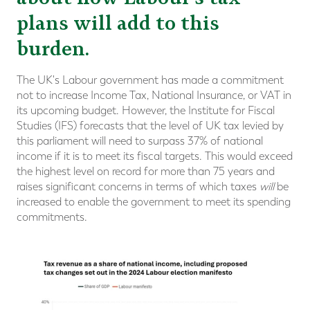
plans will add to this
burden.
The UK's Labour government has made a commitment
not to increase Income Tax, National Insurance, or VAT in
its upcoming budget. However, the Institute for Fiscal
Studies (IFS) forecasts that the level of UK tax levied by
this parliament will need to surpass 37% of national
income if it is to meet its fiscal targets. This would exceed
the highest level on record for more than 75 years and
raises significant concerns in terms of which taxes
will
be
increased to enable the government to meet its spending
commitments.