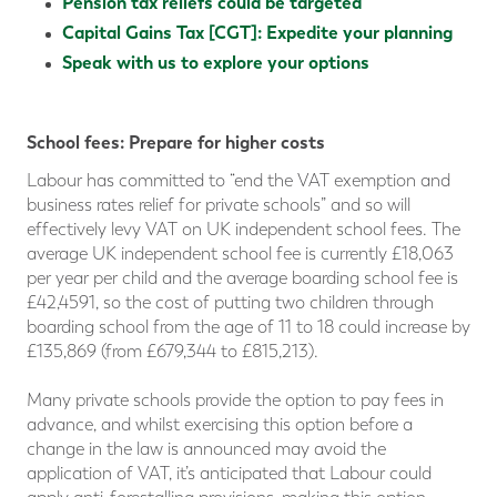
Pension tax reliefs could be targeted
Capital Gains Tax [CGT]: Expedite your planning
Speak with us to explore your options
School fees: Prepare for higher costs
Labour has committed to “end the VAT exemption and
business rates relief for private schools” and so will
effectively levy VAT on UK independent school fees. The
average UK independent school fee is currently £18,063
per year per child and the average boarding school fee is
£42,4591, so the cost of putting two children through
boarding school from the age of 11 to 18 could increase by
£135,869 (from £679,344 to £815,213).
Many private schools provide the option to pay fees in
advance, and whilst exercising this option before a
change in the law is announced may avoid the
application of VAT, it’s anticipated that Labour could