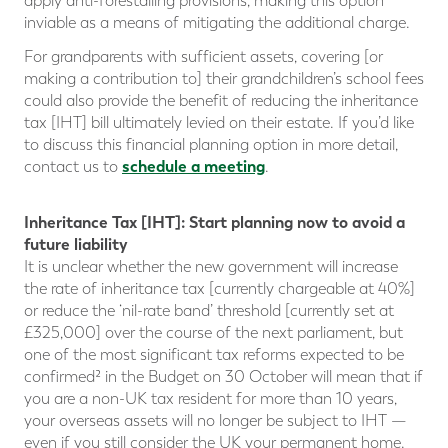
apply anti-forestalling provisions, making this option
inviable as a means of mitigating the additional charge.
For grandparents with sufficient assets, covering [or
making a contribution to] their grandchildren’s school fees
could also provide the benefit of reducing the inheritance
tax [IHT] bill ultimately levied on their estate. If you’d like
to discuss this financial planning option in more detail,
schedule a meeting
contact us to
.
Inheritance Tax [IHT]: Start planning now to avoid a
future liability
It is unclear whether the new government will increase
the rate of inheritance tax [currently chargeable at 40%]
or reduce the ‘nil-rate band’ threshold [currently set at
£325,000] over the course of the next parliament, but
one of the most significant tax reforms expected to be
confirmed² in the Budget on 30 October will mean that if
you are a non-UK tax resident for more than 10 years,
your overseas assets will no longer be subject to IHT —
even if you still consider the UK your permanent home.