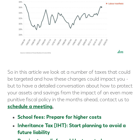
So in this article we look at a number of taxes that could
be targeted and how these changes could impact you -
but to have a detailed conversation about how to protect
your assets and savings from the impact of an even more
punitive fiscal policy in the months ahead, contact us to
schedule a meeting
.
School fees: Prepare for higher costs
Inheritance Tax [IHT}: Start planning to avoid a
future liability