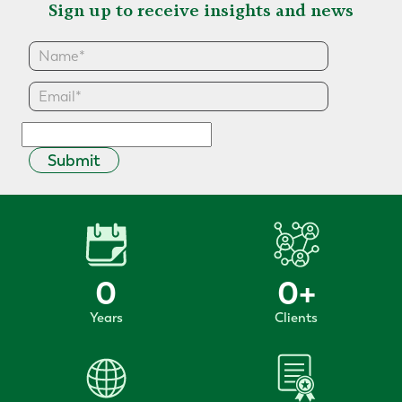
Sign up to receive insights and news
Submit
0
0
+
Years
Clients