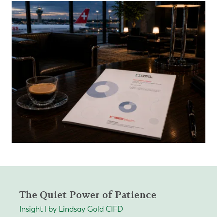
The Quiet Power of Patience
Insight | by Lindsay Gold CIFD