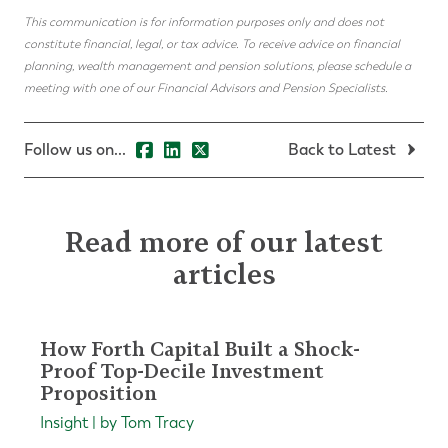
This communication is for information purposes only and does not
constitute financial, legal, or tax advice. To receive advice on financial
planning, wealth management and pension solutions, please schedule a
meeting with one of our Financial Advisors and Pension Specialists.
Follow us on...
Back to Latest
Read more of our latest
articles
How Forth Capital Built a Shock-
Proof Top-Decile Investment
Proposition
Insight | by Tom Tracy