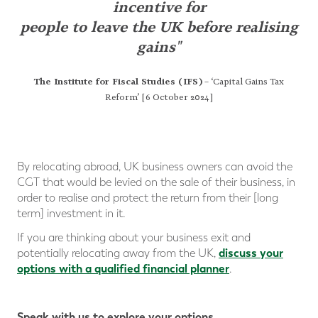
incentive
for
people to leave the UK before realising
gains"
The Institute for Fiscal Studies (IFS)
– ‘Capital Gains Tax
Reform’ [6 October 2024]
By relocating abroad, UK business owners can avoid the
CGT that would be levied on the sale of their business, in
order to realise and protect the return from their [long
term] investment in it.
If you are thinking about your business exit and
discuss your
potentially relocating away from the UK,
options with a qualified financial planner
.
Speak with us to explore your options