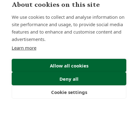
About cookies on this site
We use cookies to collect and analyse information on
site performance and usage, to provide social media
features and to enhance and customise content and
advertisements.
Learn more
Allow all cookies
Deny all
Cookie settings
Freedom
Wealth
Pensions
Submit Enquiry