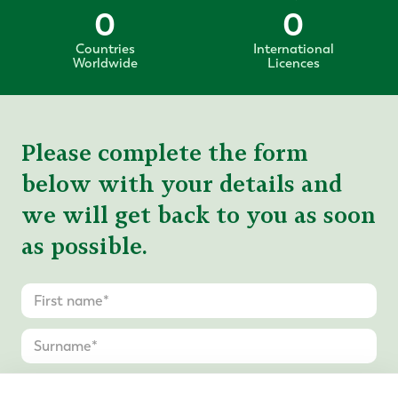
0
0
Countries
International
Worldwide
Licences
Please complete the form
below with your details and
we will get back to you as soon
as possible.