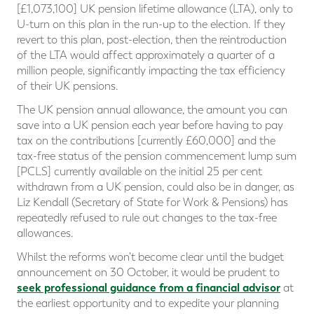
[£1,073,100] UK pension lifetime allowance (LTA), only to
U-turn on this plan in the run-up to the election. If they
revert to this plan, post-election, then the reintroduction
of the LTA would affect approximately a quarter of a
million people, significantly impacting the tax efficiency
of their UK pensions.
The UK pension annual allowance, the amount you can
save into a UK pension each year before having to pay
tax on the contributions [currently £60,000] and the
tax-free status of the pension commencement lump sum
[PCLS] currently available on the initial 25 per cent
withdrawn from a UK pension, could also be in danger, as
Liz Kendall (Secretary of State for Work & Pensions) has
repeatedly refused to rule out changes to the tax-free
allowances.
Whilst the reforms won't become clear until the budget
announcement on 30 October, it would be prudent to
seek professional guidance from a financial advisor
at
the earliest opportunity and to expedite your planning