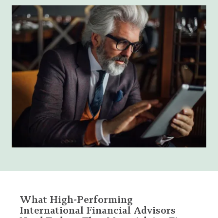
What High-Performing
International Financial Advisors