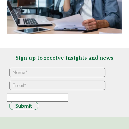
Sign up to receive insights and news
Submit