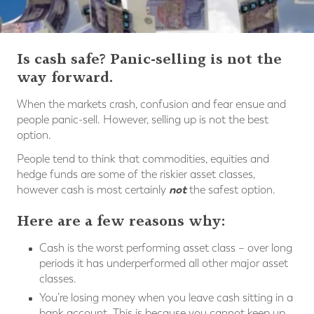
Is cash safe? Panic-selling is not the
way forward.
When the markets crash, confusion and fear ensue and
people panic-sell. However, selling up is not the best
option.
People tend to think that commodities, equities and
hedge funds are some of the riskier asset classes,
not
however cash is most certainly
the safest option.
Here are a few reasons why:
Cash is the worst performing asset class – over long
periods it has underperformed all other major asset
classes.
You’re losing money when you leave cash sitting in a
bank account. This is because you cannot keep up