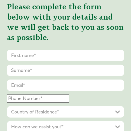
Please complete the form
below with your details and
we will get back to you as soon
as possible.