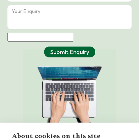
Submit Enquiry
About cookies on this site