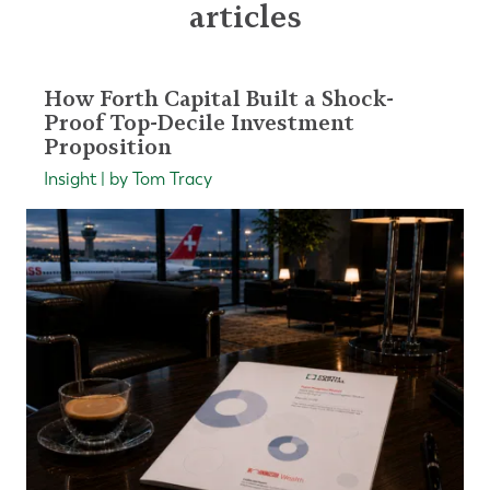
articles
How Forth Capital Built a Shock-
Proof Top-Decile Investment
Proposition
Insight | by Tom Tracy