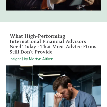
What High-Performing
International Financial Advisors
Need Today - That Most Advice Firms
Still Don't Provide
Insight | by Martyn Aitken