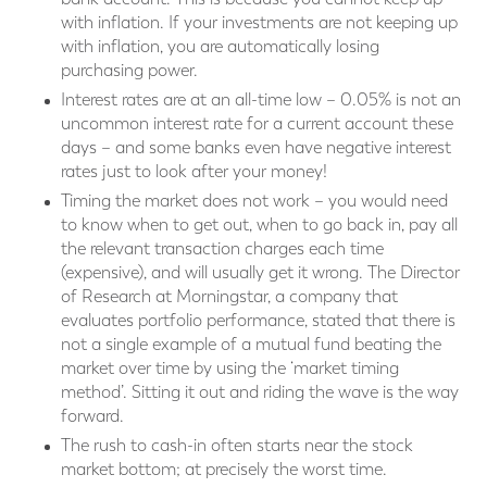
with inflation. If your investments are not keeping up
with inflation, you are automatically losing
purchasing power.
Interest rates are at an all-time low – 0.05% is not an
uncommon interest rate for a current account these
days – and some banks even have negative interest
rates just to look after your money!
Timing the market does not work – you would need
to know when to get out, when to go back in, pay all
the relevant transaction charges each time
(expensive), and will usually get it wrong. The Director
of Research at Morningstar, a company that
evaluates portfolio performance, stated that there is
not a single example of a mutual fund beating the
market over time by using the ‘market timing
method’. Sitting it out and riding the wave is the way
forward.
The rush to cash-in often starts near the stock
market bottom; at precisely the worst time.