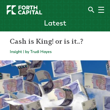
Latest
Cash is King! or is it..?
Insight | by Trudi Hayes