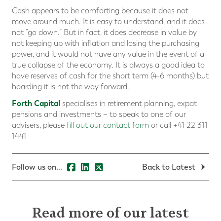
Cash appears to be comforting because it does not
move around much. It is easy to understand, and it does
not “go down.” But in fact, it does decrease in value by
not keeping up with inflation and losing the purchasing
power, and it would not have any value in the event of a
true collapse of the economy. It is always a good idea to
have reserves of cash for the short term (4-6 months) but
hoarding it is not the way forward.
Forth Capital
specialises in retirement planning, expat
pensions and investments – to speak to one of our
advisers, please
fill out our contact form
or call +41 22 311
1441
Follow us on...
Back to Latest
Read more of our latest