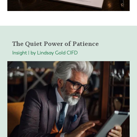
The Quiet Power of Patience
Insight | by Lindsay Gold CIFD