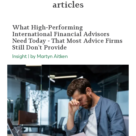
articles
What High-Performing
International Financial Advisors
Need Today - That Most Advice Firms
Still Don't Provide
Insight | by Martyn Aitken