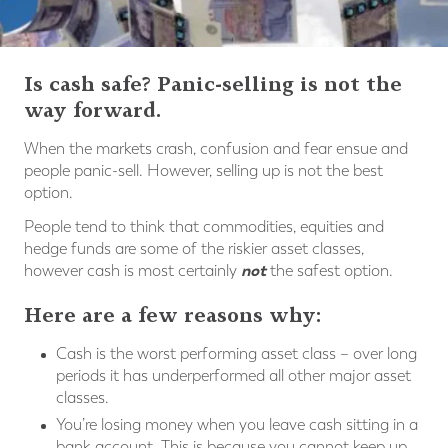
Is cash safe? Panic-selling is not the
way forward.
When the markets crash, confusion and fear ensue and
people panic-sell. However, selling up is not the best
option.
People tend to think that commodities, equities and
hedge funds are some of the riskier asset classes,
not
however cash is most certainly
the safest option.
Here are a few reasons why:
Cash is the worst performing asset class – over long
periods it has underperformed all other major asset
classes.
You’re losing money when you leave cash sitting in a
bank account. This is because you cannot keep up