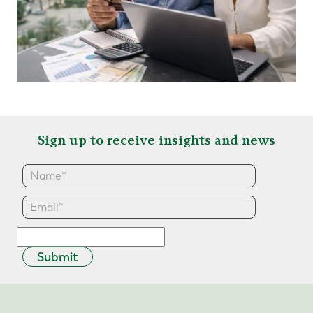
Sign up to receive insights and news
Submit