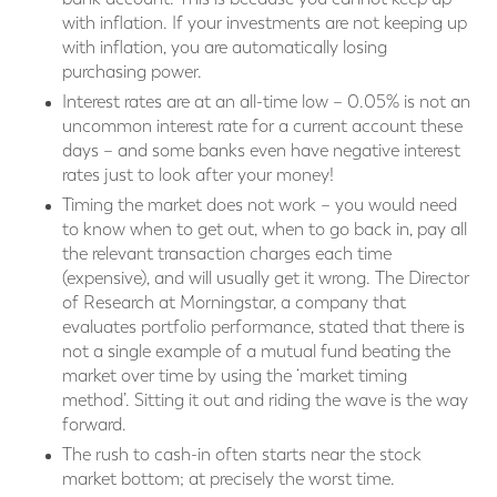
with inflation. If your investments are not keeping up
with inflation, you are automatically losing
purchasing power.
Interest rates are at an all-time low – 0.05% is not an
uncommon interest rate for a current account these
days – and some banks even have negative interest
rates just to look after your money!
Timing the market does not work – you would need
to know when to get out, when to go back in, pay all
the relevant transaction charges each time
(expensive), and will usually get it wrong. The Director
of Research at Morningstar, a company that
evaluates portfolio performance, stated that there is
not a single example of a mutual fund beating the
market over time by using the ‘market timing
method’. Sitting it out and riding the wave is the way
forward.
The rush to cash-in often starts near the stock
market bottom; at precisely the worst time.