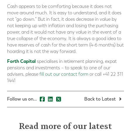
Cash appears to be comforting because it does not
move around much. It is easy to understand, and it does
not “go down.” But in fact, it does decrease in value by
not keeping up with inflation and losing the purchasing
power, and it would not have any value in the event of a
true collapse of the economy. It is always a good idea to
have reserves of cash for the short term (4-6 months) but
hoarding it is not the way forward.
Forth Capital
specialises in retirement planning, expat
pensions and investments – to speak to one of our
advisers, please
fill out our contact form
or call +41 22 311
1441
Follow us on...
Back to Latest
Read more of our latest