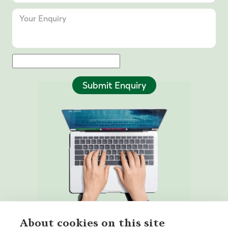
Submit Enquiry
About cookies on this site