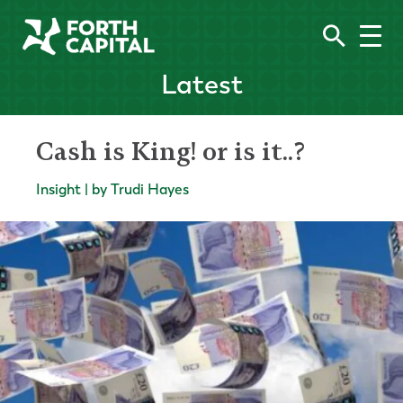
Latest
Cash is King! or is it..?
Insight | by Trudi Hayes