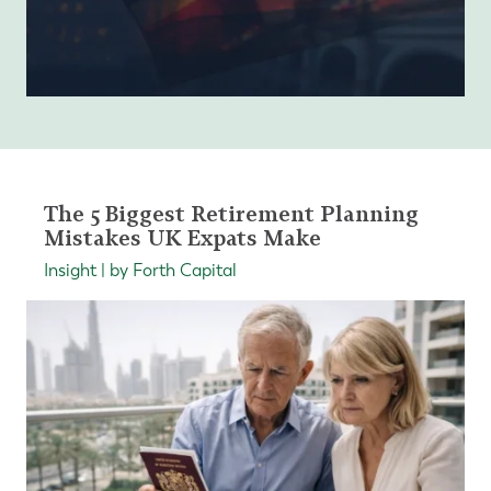
The 5 Biggest Retirement Planning
Mistakes UK Expats Make
Insight | by Forth Capital