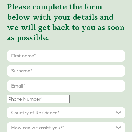
Please complete the form
below with your details and
we will get back to you as soon
as possible.