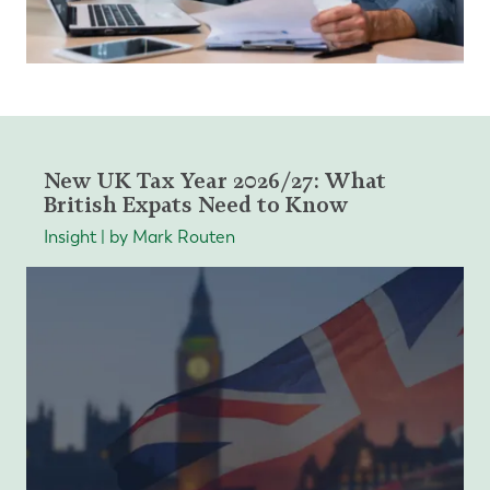
New UK Tax Year 2026/27: What
British Expats Need to Know
Insight | by Mark Routen