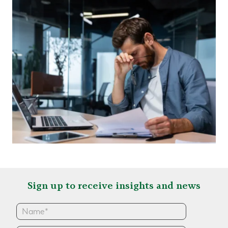
Sign up to receive insights and news