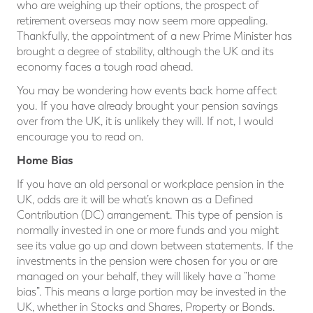
who are weighing up their options, the prospect of
retirement overseas may now seem more appealing.
Thankfully, the appointment of a new Prime Minister has
brought a degree of stability, although the UK and its
economy faces a tough road ahead.
You may be wondering how events back home affect
you. If you have already brought your pension savings
over from the UK, it is unlikely they will. If not, I would
encourage you to read on.
Home Bias
If you have an old personal or workplace pension in the
UK, odds are it will be what’s known as a Defined
Contribution (DC) arrangement. This type of pension is
normally invested in one or more funds and you might
see its value go up and down between statements. If the
investments in the pension were chosen for you or are
managed on your behalf, they will likely have a “home
bias”. This means a large portion may be invested in the
UK, whether in Stocks and Shares, Property or Bonds.