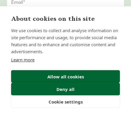
About cookies on this site
We use cookies to collect and analyse information on
site performance and usage, to provide social media
features and to enhance and customise content and
advertisements.
Learn more
Allow all cookies
Deny all
Submit Enquiry
Cookie settings
Freedom
Wealth
Pensions