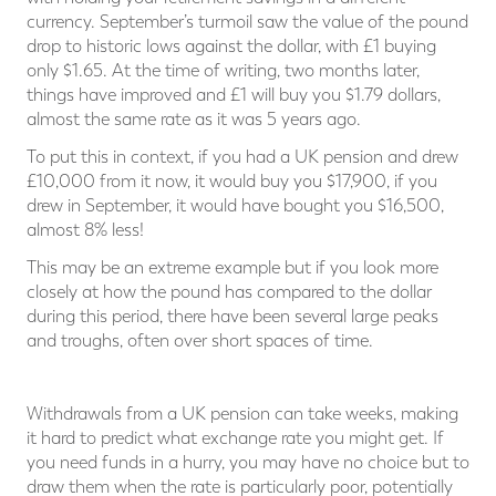
currency. September’s turmoil saw the value of the pound
drop to historic lows against the dollar, with £1 buying
only $1.65. At the time of writing, two months later,
things have improved and £1 will buy you $1.79 dollars,
almost the same rate as it was 5 years ago.
To put this in context, if you had a UK pension and drew
£10,000 from it now, it would buy you $17,900, if you
drew in September, it would have bought you $16,500,
almost 8% less!
This may be an extreme example but if you look more
closely at how the pound has compared to the dollar
during this period, there have been several large peaks
and troughs, often over short spaces of time.
Withdrawals from a UK pension can take weeks, making
it hard to predict what exchange rate you might get. If
you need funds in a hurry, you may have no choice but to
draw them when the rate is particularly poor, potentially