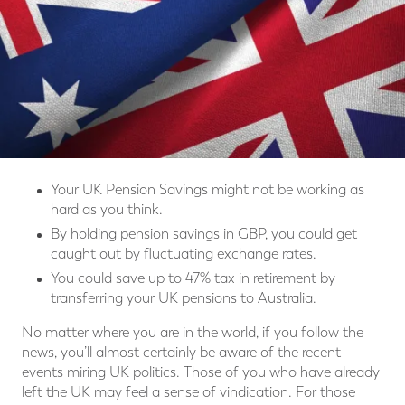
Your UK Pension Savings might not be working as
hard as you think.
By holding pension savings in GBP, you could get
caught out by fluctuating exchange rates.
You could save up to 47% tax in retirement by
transferring your UK pensions to Australia.
No matter where you are in the world, if you follow the
news, you’ll almost certainly be aware of the recent
events miring UK politics. Those of you who have already
left the UK may feel a sense of vindication. For those