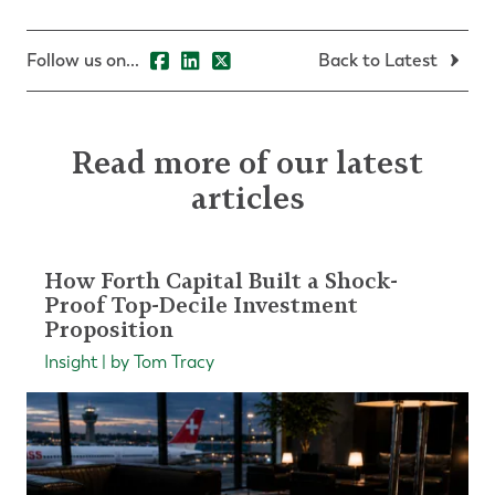
Follow us on...
Back to Latest
Read more of our latest
articles
How Forth Capital Built a Shock-
Proof Top-Decile Investment
Proposition
Insight | by Tom Tracy