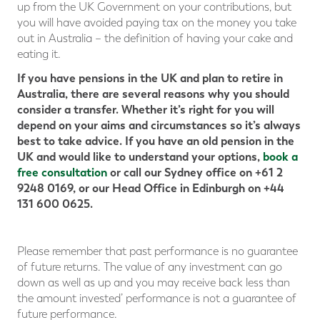
up from the UK Government on your contributions, but
you will have avoided paying tax on the money you take
out in Australia – the definition of having your cake and
eating it.
If you have pensions in the UK and plan to retire in
Australia, there are several reasons why you should
consider a transfer. Whether it’s right for you will
depend on your aims and circumstances so it’s always
best to take advice. If you have an old pension in the
UK and would like to understand your options,
book a
free consultation
or call our Sydney office on +61 2
9248 0169, or our Head Office in Edinburgh on +44
131 600 0625.
Please remember that past performance is no guarantee
of future returns. The value of any investment can go
down as well as up and you may receive back less than
the amount invested’ performance is not a guarantee of
future performance.