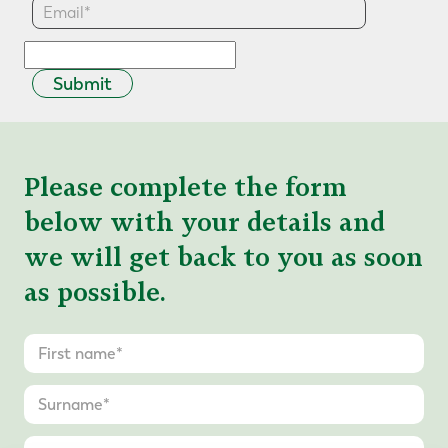
Submit
Please complete the form
below with your details and
we will get back to you as soon
as possible.