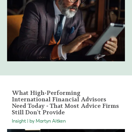
What High-Performing
International Financial Advisors
Need Today - That Most Advice Firms
Still Don't Provide
Insight | by Martyn Aitken