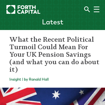
Latest
What the Recent Political
Turmoil Could Mean For
Your UK Pension Savings
(and what you can do about
it)
Insight | by Ranald Hall