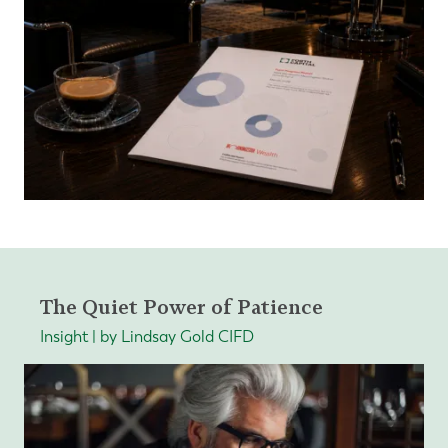
The Quiet Power of Patience
Insight | by Lindsay Gold CIFD