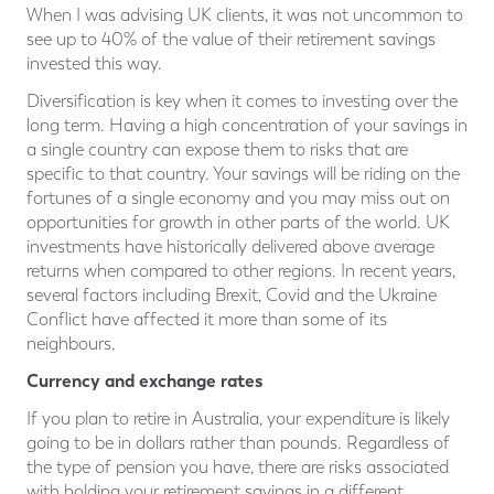
When I was advising UK clients, it was not uncommon to
see up to 40% of the value of their retirement savings
invested this way.
Diversification is key when it comes to investing over the
long term. Having a high concentration of your savings in
a single country can expose them to risks that are
specific to that country. Your savings will be riding on the
fortunes of a single economy and you may miss out on
opportunities for growth in other parts of the world. UK
investments have historically delivered above average
returns when compared to other regions. In recent years,
several factors including Brexit, Covid and the Ukraine
Conflict have affected it more than some of its
neighbours.
Currency and exchange rates
If you plan to retire in Australia, your expenditure is likely
going to be in dollars rather than pounds. Regardless of
the type of pension you have, there are risks associated
with holding your retirement savings in a different