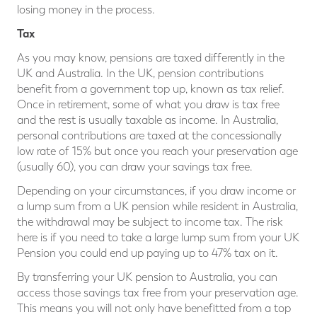
losing money in the process.
Tax
As you may know, pensions are taxed differently in the
UK and Australia. In the UK, pension contributions
benefit from a government top up, known as tax relief.
Once in retirement, some of what you draw is tax free
and the rest is usually taxable as income. In Australia,
personal contributions are taxed at the concessionally
low rate of 15% but once you reach your preservation age
(usually 60), you can draw your savings tax free.
Depending on your circumstances, if you draw income or
a lump sum from a UK pension while resident in Australia,
the withdrawal may be subject to income tax. The risk
here is if you need to take a large lump sum from your UK
Pension you could end up paying up to 47% tax on it.
By transferring your UK pension to Australia, you can
access those savings tax free from your preservation age.
This means you will not only have benefitted from a top