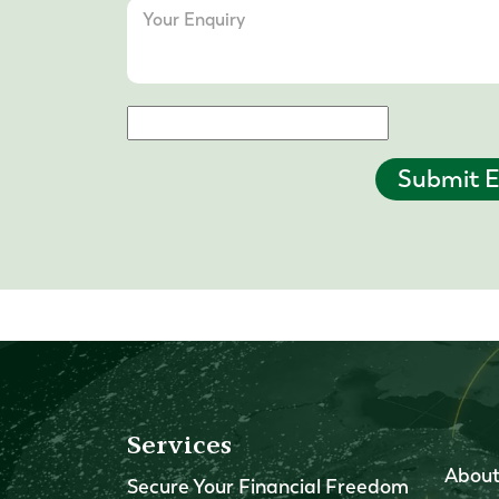
Submit E
Services
About
Secure Your Financial Freedom