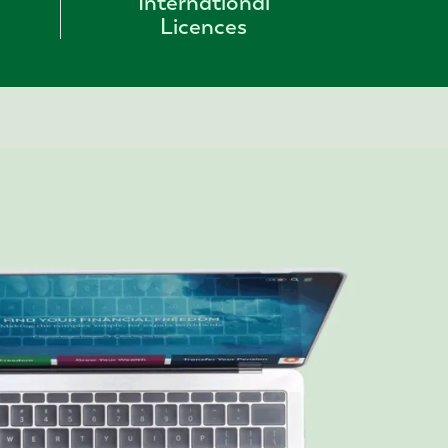
International
Licences