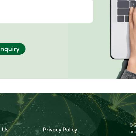
nquiry
© 2
 Us
Privacy Policy
and