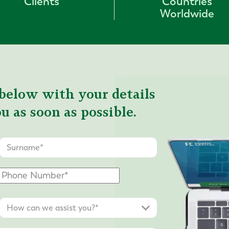
Clients
Countries
Worldwide
below with your details
u as soon as possible.