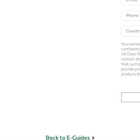
Your person
confidentia
UK Data Pr
contact det
that such 
provide you
products by
Back to E-Guides