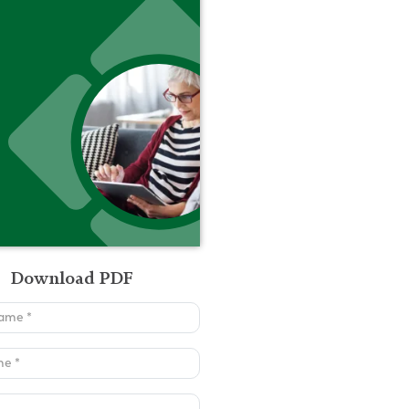
Download PDF