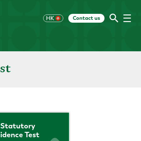
Contact us
UK
HK
US
EU
CH
AU
RoW
st
Statutory
idence Test