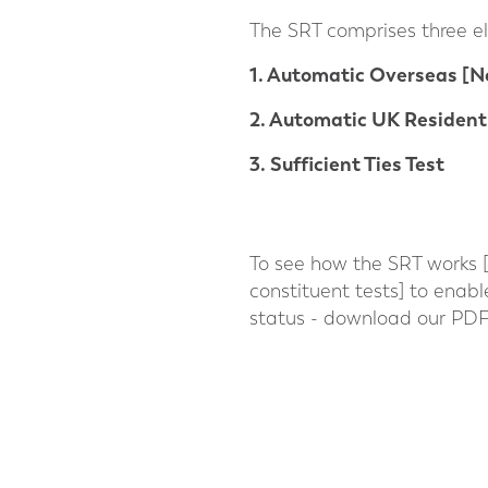
The SRT comprises three e
1. Automatic Overseas [N
2. Automatic UK Resident
3. Sufficient Ties Test
To see how the SRT works [a
constituent tests] to enab
status - download our PDF