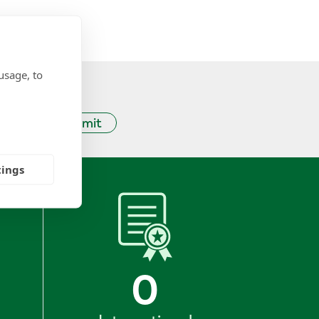
usage, to
Submit
tings
0