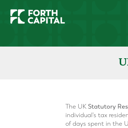
U
The UK
Statutory Res
individual's tax resi
of days spent in the 