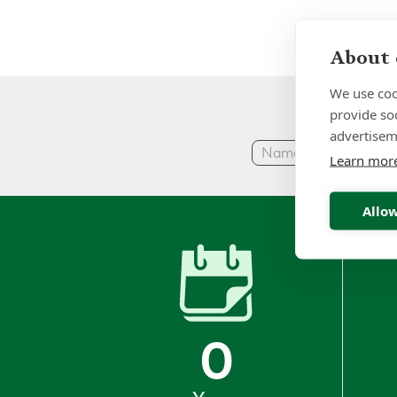
About 
We use coo
provide so
advertisem
Learn mor
Allow
0