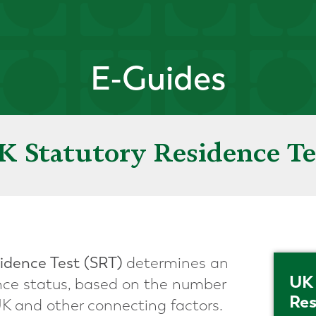
E-Guides
K Statutory Residence Te
idence Test
(SRT)
determines an
UK 
dence status, based on the number
Res
UK and other connecting factors.