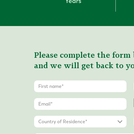
Years
Please complete the form 
and we will get back to yo