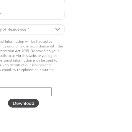
al information will be treated as
l by us and held in accordance with the
otection Act 2018. By providing your
ails to us via this website you agree
personal information may be used to
 with details of our services and
 email, by telephone, or in writing.
Download