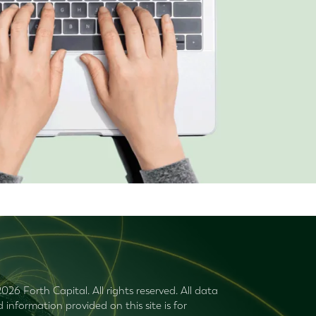
026 Forth Capital. All rights reserved. All data
 information provided on this site is for