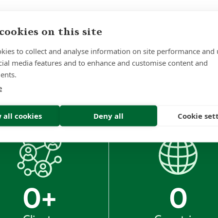
cookies on this site
kies to collect and analyse information on site performance and 
Sign up to receive insights and news
cial media features and to enhance and customise content and
ents.
e
 all cookies
Deny all
Cookie set
0
+
0