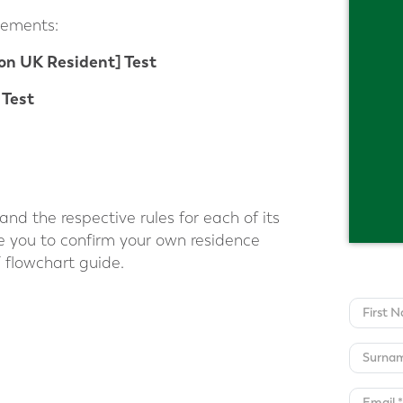
lements:
on UK Resident] Test
 Test
nd the respective rules for each of its
le you to confirm your own residence
 flowchart guide.