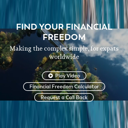
FIND YOUR FINANCIAL
FREEDOM
Making the complex simple, for expats
worldwide
Play Video
Financial Freedom Calculator
Request a Call Back