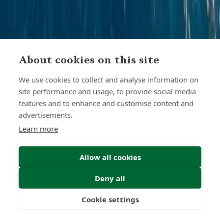
About cookies on this site
We use cookies to collect and analyse information on
site performance and usage, to provide social media
features and to enhance and customise content and
advertisements.
Learn more
Allow all cookies
Find Your Freedom
Deny all
Find out more
Cookie settings
Freedom
Wealth
Pensions