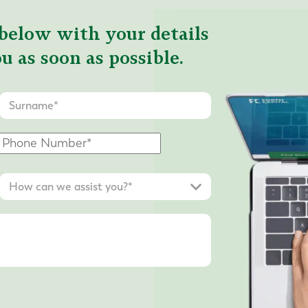
below with your details
u as soon as possible.