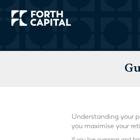
Gu
Understanding your pe
you maximise your ret
If you live overseas and 