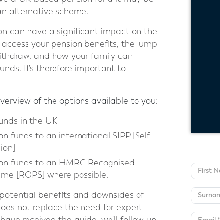
o an alternative scheme.
on can have a significant impact on the
access your pension benefits, the lump
withdraw, and how your family can
unds. It's therefore important to
overview of the options available to you:
unds in the UK
on funds to an international SIPP [Self
ion]
sion funds to an HMRC Recognised
me [ROPS] where possible.
e potential benefits and downsides of
does not replace the need for expert
have received the guide, we'll follow up