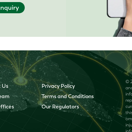
nquiry
© 2
 Us
Privacy Policy
and
inf
Team
Terms and Conditions
rep
ffices
Our Regulators
cur
thi
omi
inj
inf