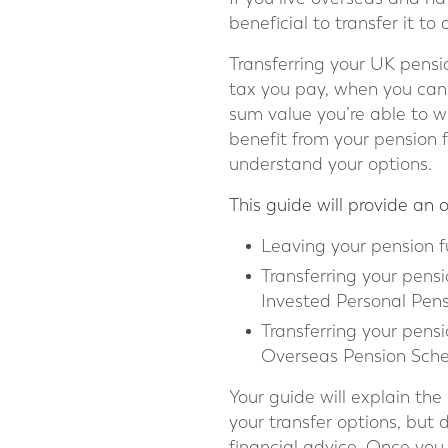
beneficial to transfer it t
Transferring your UK pensi
tax you pay, when you can 
sum value you’re able to 
benefit from your pension f
understand your options.
This guide will provide an 
Leaving your pension f
Transferring your pensi
Invested Personal Pens
Transferring your pen
Overseas Pension Sche
Your guide will explain th
your transfer options, but 
financial advice. Once you 