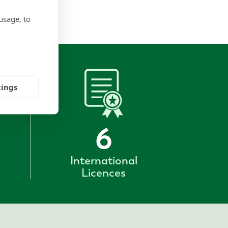
usage, to
tings
6
International
Licences