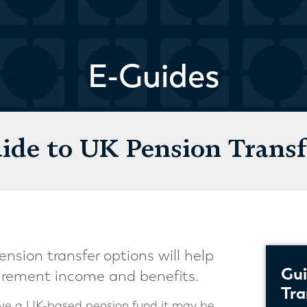
E-Guides
ide to UK Pension Transf
nsion transfer options will help
Gui
irement income and benefits.
Tra
have a UK-based pension fund it may be