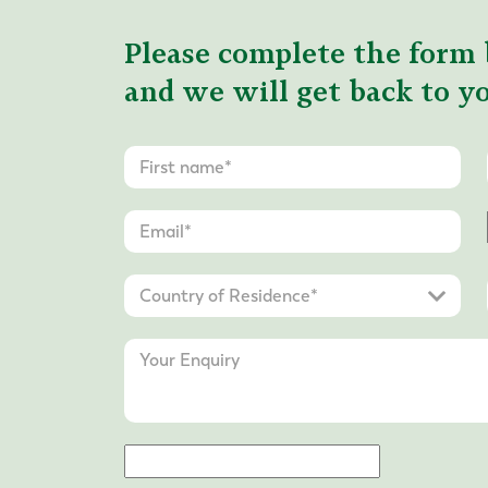
Please complete the form 
and we will get back to yo