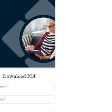
Download PDF