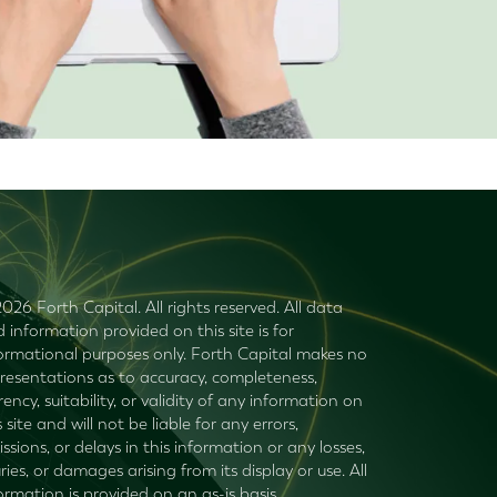
026 Forth Capital. All rights reserved. All data
 information provided on this site is for
ormational purposes only. Forth Capital makes no
resentations as to accuracy, completeness,
rency, suitability, or validity of any information on
s site and will not be liable for any errors,
ssions, or delays in this information or any losses,
uries, or damages arising from its display or use. All
ormation is provided on an as-is basis.