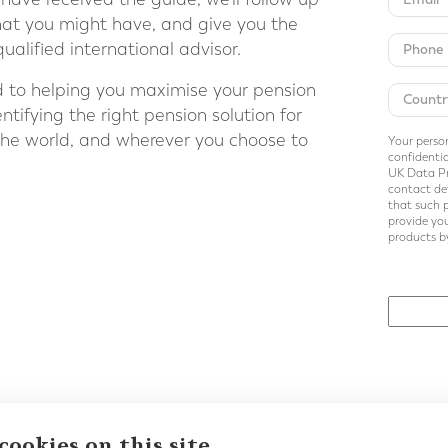
hat you might have, and give you the
ualified international advisor.
d to helping you maximise your pension
tifying the right pension solution for
the world, and wherever you choose to
Your person
confidentia
UK Data Pr
contact det
that such 
provide you
products by
Back to E-Guides
cookies on this site