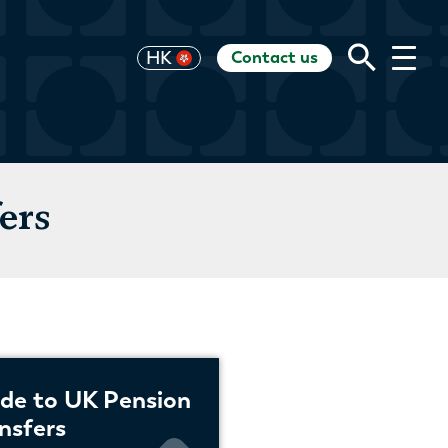
Contact us
UK
HK
US
EU
CH
AU
RoW
ers
de to UK Pension
nsfers