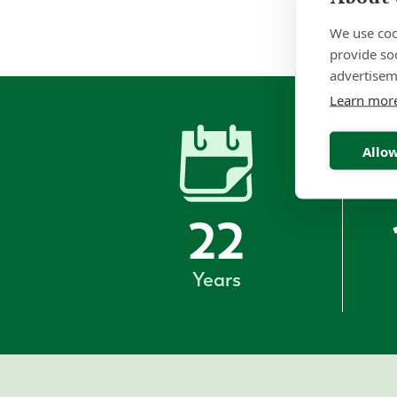
We use coo
provide so
advertisem
Learn mor
Allow
22
Years