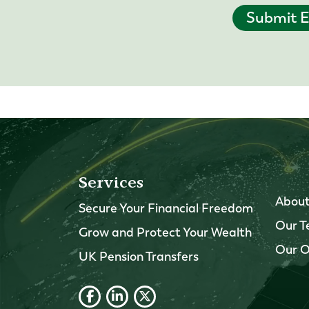
Submit E
Services
About
Secure Your Financial Freedom
Our 
Grow and Protect Your Wealth
Our O
UK Pension Transfers