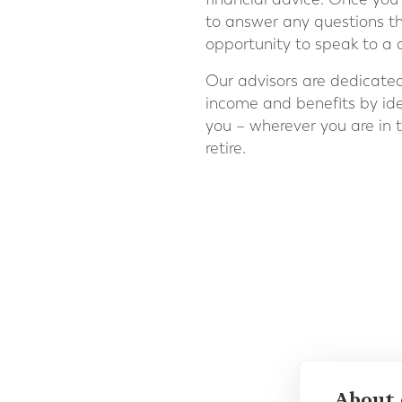
to answer any questions t
opportunity to speak to a q
Our advisors are dedicate
income and benefits by iden
you – wherever you are in 
retire.
About 