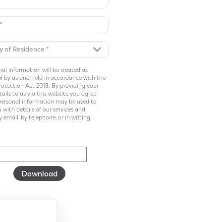
al information will be treated as
l by us and held in accordance with the
otection Act 2018. By providing your
ails to us via this website you agree
personal information may be used to
 with details of our services and
 email, by telephone, or in writing.
Download