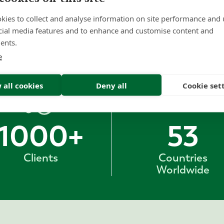
kies to collect and analyse information on site performance and 
cial media features and to enhance and customise content and
ents.
e
 all cookies
Deny all
Cookie set
1000
+
53
Clients
Countries
Worldwide