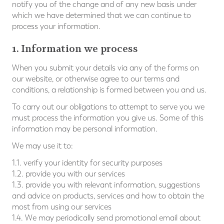
notify you of the change and of any new basis under
which we have determined that we can continue to
process your information.
1. Information we process
When you submit your details via any of the forms on
our website, or otherwise agree to our terms and
conditions, a relationship is formed between you and us.
To carry out our obligations to attempt to serve you we
must process the information you give us. Some of this
information may be personal information.
We may use it to:
1.1. verify your identity for security purposes
1.2. provide you with our services
1.3. provide you with relevant information, suggestions
and advice on products, services and how to obtain the
most from using our services
1.4. We may periodically send promotional email about