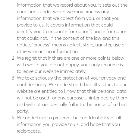
information that we record about you. It sets out the
conditions under which we may process any
information that we collect from you, or that you
provide to us. It covers information that could
identify you (“personal information”) and information
that could not. In the context of the law and this
notice, “process” means collect, store, transfer, use or
otherwise act on information.
We regret that if there are one or more points below
with which you are not happy, your only recourse is
to leave our website immediately.
We take seriously the protection of your privacy and
confidentiality. We understand that all visitors to our
website are entitled to know that their personal data
will not be used for any purpose unintended by them
and will not accidentally fall into the hands of a third
party.
We undertake to preserve the confidentiality of all
information you provide to us, and hope that you
reciprocate.