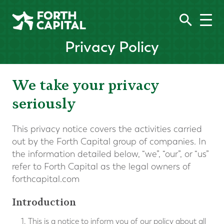
Privacy Policy
We take your privacy
seriously
This privacy notice covers the activities carried
out by the Forth Capital group of companies. In
the information detailed below, “we”, “our”, or “us”
refer to Forth Capital as the legal owners of
forthcapital.com
Introduction
This is a notice to inform you of our policy about all