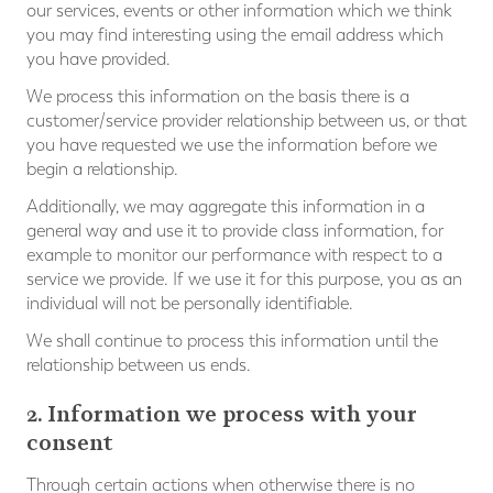
our services, events or other information which we think
you may find interesting using the email address which
you have provided.
We process this information on the basis there is a
customer/service provider relationship between us, or that
you have requested we use the information before we
begin a relationship.
Additionally, we may aggregate this information in a
general way and use it to provide class information, for
example to monitor our performance with respect to a
service we provide. If we use it for this purpose, you as an
individual will not be personally identifiable.
We shall continue to process this information until the
relationship between us ends.
2. Information we process with your
consent
Through certain actions when otherwise there is no