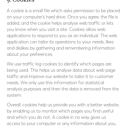
A cookie is a small file which asks permission to be placed
on your computer’s hard drive. Once you agree, the file is
added, and the cookie helps analyse web traffic or lets
you know when you visit a site. Cookies allow web
applications to respond to you as an individual. The web
application can tailor its operations to your needs, likes
and dislikes by gathering and remembering information
about your preferences.
We use traffic log cookies to identify which pages are
being used. This helps us analyse data about web page
traffic and improve our website to tailor it to customer
needs. We only use this information for statistical
analysis purposes and then the data is removed from the
system.
Overall, cookies help us provide you with a better website,
by enabling us to monitor which pages you find useful
and which you do not. A cookie in no way gives us
access to your computer or any information about you,