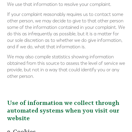
We use that information to resolve your complaint.
If your complaint reasonably requires us to contact some
other person, we may decide to give to that other person
some of the information contained in your complaint. We
do this as infrequently as possible, but it is a matter for
our sole discretion as to whether we do give information,
and if we do, what that information is.
We may also compile statistics showing information
obtained from this source to assess the level of service we
provide, but not in a way that could identify you or any
other person.
Use of information we collect through
automated systems when you visit our
website
9. Cookies