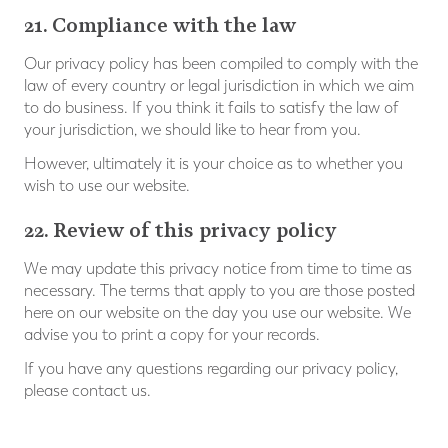
21. Compliance with the law
Our privacy policy has been compiled to comply with the
law of every country or legal jurisdiction in which we aim
to do business. If you think it fails to satisfy the law of
your jurisdiction, we should like to hear from you.
However, ultimately it is your choice as to whether you
wish to use our website.
22. Review of this privacy policy
We may update this privacy notice from time to time as
necessary. The terms that apply to you are those posted
here on our website on the day you use our website. We
advise you to print a copy for your records.
If you have any questions regarding our privacy policy,
please contact us.