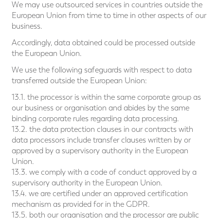
We may use outsourced services in countries outside the
European Union from time to time in other aspects of our
business.
Accordingly, data obtained could be processed outside
the European Union.
We use the following safeguards with respect to data
transferred outside the European Union:
13.1. the processor is within the same corporate group as
our business or organisation and abides by the same
binding corporate rules regarding data processing.
13.2. the data protection clauses in our contracts with
data processors include transfer clauses written by or
approved by a supervisory authority in the European
Union.
13.3. we comply with a code of conduct approved by a
supervisory authority in the European Union.
13.4. we are certified under an approved certification
mechanism as provided for in the GDPR.
13.5. both our organisation and the processor are public