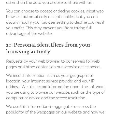
other than the data you choose to share with us.
You can choose to accept or decline cookies. Most web
browsers automatically accept cookies, but you can
usually modify your browser setting to decline cookies if
you prefer. This may prevent you from taking full
advantage of the website.
10. Personal identifiers from your
browsing activity
Requests by your web browser to our servers for web
pages and other content on our website are recorded.
We record information such as your geographical
location, your Internet service provider and your IP
address. We also record information about the software
you are using to browse our website, such as the type of
computer or device and the screen resolution.
We use this information in aggregate to assess the
popularity of the webpages on our website and how we