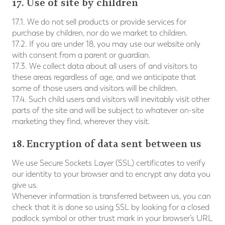
17. Use of site by children
17.1. We do not sell products or provide services for
purchase by children, nor do we market to children.
17.2. If you are under 18, you may use our website only
with consent from a parent or guardian.
17.3. We collect data about all users of and visitors to
these areas regardless of age, and we anticipate that
some of those users and visitors will be children.
17.4. Such child users and visitors will inevitably visit other
parts of the site and will be subject to whatever on-site
marketing they find, wherever they visit.
18. Encryption of data sent between us
We use Secure Sockets Layer (SSL) certificates to verify
our identity to your browser and to encrypt any data you
give us.
Whenever information is transferred between us, you can
check that it is done so using SSL by looking for a closed
padlock symbol or other trust mark in your browser’s URL