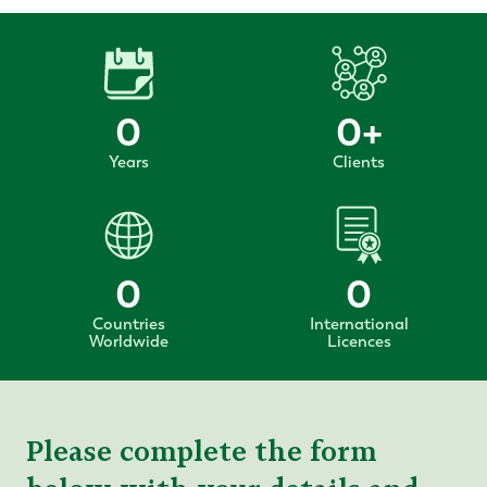
0
0
+
Years
Clients
0
0
Countries
International
Worldwide
Licences
Please complete the form