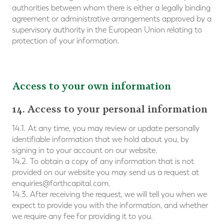
authorities between whom there is either a legally binding
agreement or administrative arrangements approved by a
supervisory authority in the European Union relating to
protection of your information.
Access to your own information
14. Access to your personal information
14.1. At any time, you may review or update personally
identifiable information that we hold about you, by
signing in to your account on our website.
14.2. To obtain a copy of any information that is not
provided on our website you may send us a request at
enquiries@forthcapital.com
.
14.3. After receiving the request, we will tell you when we
expect to provide you with the information, and whether
we require any fee for providing it to you.