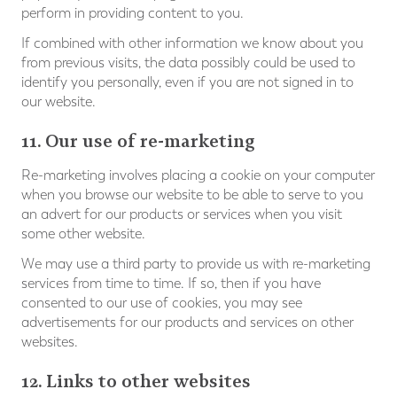
perform in providing content to you.
If combined with other information we know about you
from previous visits, the data possibly could be used to
identify you personally, even if you are not signed in to
our website.
11. Our use of re-marketing
Re-marketing involves placing a cookie on your computer
when you browse our website to be able to serve to you
an advert for our products or services when you visit
some other website.
We may use a third party to provide us with re-marketing
services from time to time. If so, then if you have
consented to our use of cookies, you may see
advertisements for our products and services on other
websites.
12. Links to other websites