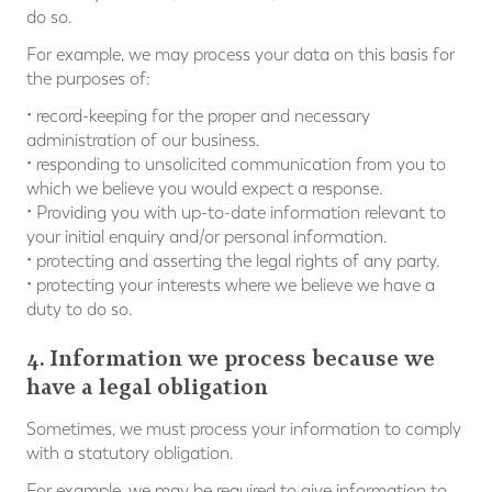
do so.
For example, we may process your data on this basis for
the purposes of:
• record-keeping for the proper and necessary
administration of our business.
• responding to unsolicited communication from you to
which we believe you would expect a response.
• Providing you with up-to-date information relevant to
your initial enquiry and/or personal information.
• protecting and asserting the legal rights of any party.
• protecting your interests where we believe we have a
duty to do so.
4. Information we process because we
have a legal obligation
Sometimes, we must process your information to comply
with a statutory obligation.
For example, we may be required to give information to