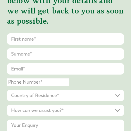
below with your details and
we will get back to you as soon
as possible.