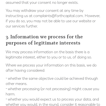
assumed that your consent no longer exists.
You may withdraw your consent at any time by
instructing us at
complaints@forthcapital.com
. However,
if you do so, you may not be able to use our website or
our services further.
3. Information we process for the
purposes of legitimate interests
We may process information on the basis there is a
legitimate interest, either to you or to us, of doing so.
Where we process your information on this basis, we do
after having considered:
• whether the same objective could be achieved through
other means.
• whether processing (or not processing) might cause you
harm.
• whether you would expect us to process your data, and
whether you would, in the round, consider it reasonable to