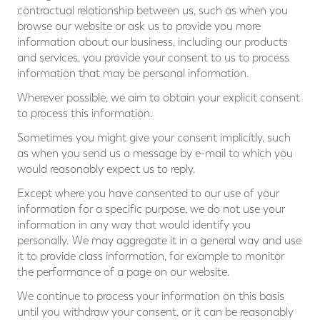
contractual relationship between us, such as when you
browse our website or ask us to provide you more
information about our business, including our products
and services, you provide your consent to us to process
information that may be personal information.
Wherever possible, we aim to obtain your explicit consent
to process this information.
Sometimes you might give your consent implicitly, such
as when you send us a message by e-mail to which you
would reasonably expect us to reply.
Except where you have consented to our use of your
information for a specific purpose, we do not use your
information in any way that would identify you
personally. We may aggregate it in a general way and use
it to provide class information, for example to monitor
the performance of a page on our website.
We continue to process your information on this basis
until you withdraw your consent, or it can be reasonably