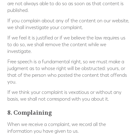
are not always able to do so as soon as that content is
published.
If you complain about any of the content on our website,
we shall investigate your complaint.
If we feel it is justified or if we believe the law requires us
to do so, we shall remove the content while we
investigate.
Free speech is a fundamental right, so we must make a
judgment as to whose right will be obstructed: yours, or
that of the person who posted the content that offends
you.
If we think your complaint is vexatious or without any
basis, we shall not correspond with you about it.
8. Complaining
When we receive a complaint, we record all the
information you have given to us.