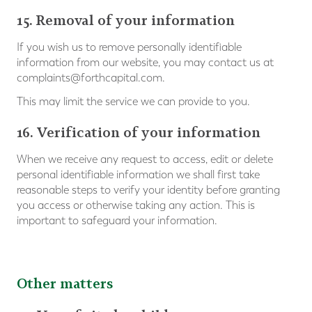
15. Removal of your information
If you wish us to remove personally identifiable
information from our website, you may contact us at
complaints@forthcapital.com
.
This may limit the service we can provide to you.
16. Verification of your information
When we receive any request to access, edit or delete
personal identifiable information we shall first take
reasonable steps to verify your identity before granting
you access or otherwise taking any action. This is
important to safeguard your information.
Other matters