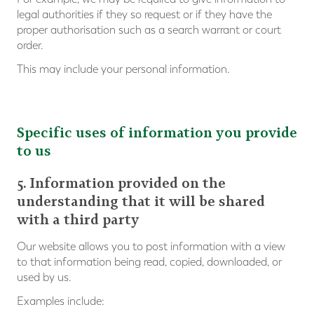
legal authorities if they so request or if they have the
proper authorisation such as a search warrant or court
order.
This may include your personal information.
Specific uses of information you provide
to us
5. Information provided on the
understanding that it will be shared
with a third party
Our website allows you to post information with a view
to that information being read, copied, downloaded, or
used by us.
Examples include: