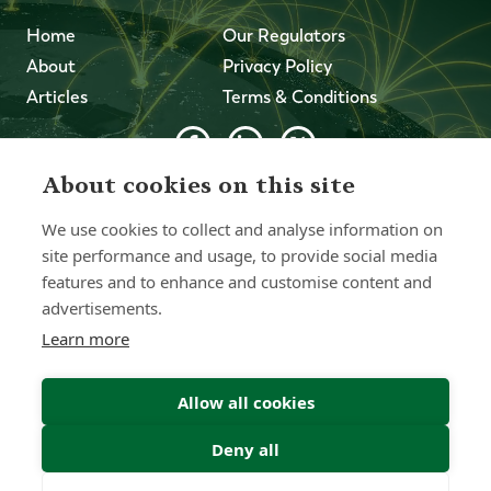
Home
Our Regulators
About
Privacy Policy
Articles
Terms & Conditions
About cookies on this site
© 2026 Forth Capital. All rights reserved. All data and
information provided on this site is for informational
We use cookies to collect and analyse information on
purposes only. Forth Capital makes no representations as
to accuracy, completeness, currency, suitability, or validity of
site performance and usage, to provide social media
any information on this site and will not be liable for any
features and to enhance and customise content and
errors, omissions, or delays in this information or any losses,
advertisements.
injuries, or damages arising from its display or use. All
information is provided on an as-is basis.
Learn more
Allow all cookies
Chat with one of our Advisors
Deny all
Contact Us