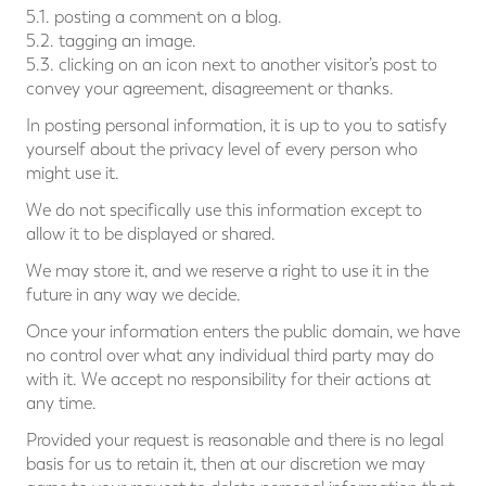
5.1. posting a comment on a blog.
5.2. tagging an image.
5.3. clicking on an icon next to another visitor’s post to
convey your agreement, disagreement or thanks.
In posting personal information, it is up to you to satisfy
yourself about the privacy level of every person who
might use it.
We do not specifically use this information except to
allow it to be displayed or shared.
We may store it, and we reserve a right to use it in the
future in any way we decide.
Once your information enters the public domain, we have
no control over what any individual third party may do
with it. We accept no responsibility for their actions at
any time.
Provided your request is reasonable and there is no legal
basis for us to retain it, then at our discretion we may