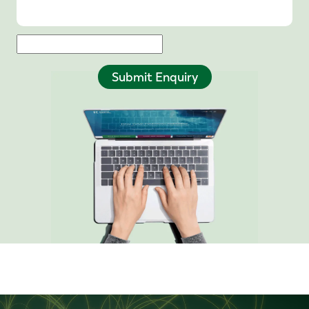
Submit Enquiry