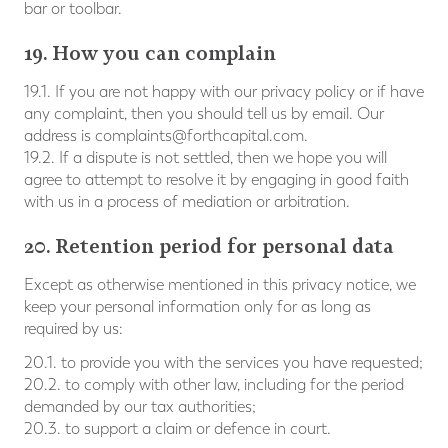
bar or toolbar.
19. How you can complain
19.1. If you are not happy with our privacy policy or if have
any complaint, then you should tell us by email. Our
address is
complaints@forthcapital.com
.
19.2. If a dispute is not settled, then we hope you will
agree to attempt to resolve it by engaging in good faith
with us in a process of mediation or arbitration.
20. Retention period for personal data
Except as otherwise mentioned in this privacy notice, we
keep your personal information only for as long as
required by us:
20.1. to provide you with the services you have requested;
20.2. to comply with other law, including for the period
demanded by our tax authorities;
20.3. to support a claim or defence in court.