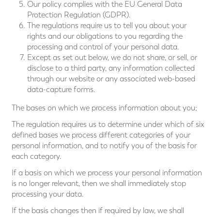
Our policy complies with the EU General Data
Protection Regulation (GDPR).
The regulations require us to tell you about your
rights and our obligations to you regarding the
processing and control of your personal data.
Except as set out below, we do not share, or sell, or
disclose to a third party, any information collected
through our website or any associated web-based
data-capture forms.
The bases on which we process information about you;
The regulation requires us to determine under which of six
defined bases we process different categories of your
personal information, and to notify you of the basis for
each category.
If a basis on which we process your personal information
is no longer relevant, then we shall immediately stop
processing your data.
If the basis changes then if required by law, we shall