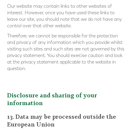
Our website may contain links to other websites of
interest. However, once you have used these links to
leave our site, you should note that we do not have any
control over that other website.
Therefore, we cannot be responsible for the protection
and privacy of any information which you provide whilst
visiting such sites and such sites are not governed by this
privacy statement. You should exercise caution and look
at the privacy statement applicable to the website in
question.
Disclosure and sharing of your
information
13. Data may be processed outside the
European Union