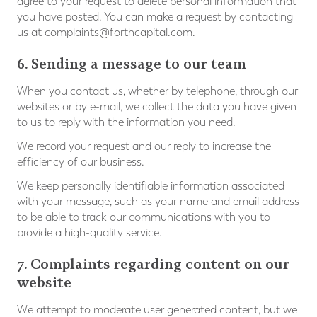
agree to your request to delete personal information that
you have posted. You can make a request by contacting
us at
complaints@forthcapital.com
.
6. Sending a message to our team
When you contact us, whether by telephone, through our
websites or by e-mail, we collect the data you have given
to us to reply with the information you need.
We record your request and our reply to increase the
efficiency of our business.
We keep personally identifiable information associated
with your message, such as your name and email address
to be able to track our communications with you to
provide a high-quality service.
7. Complaints regarding content on our
website
We attempt to moderate user generated content, but we