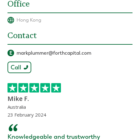
Office
Hong Kong
Contact
E
markplummer@forthcapital.com
Call
Mike F.
Australia
23 February 2024
“
Knowledgeable and trustworthy