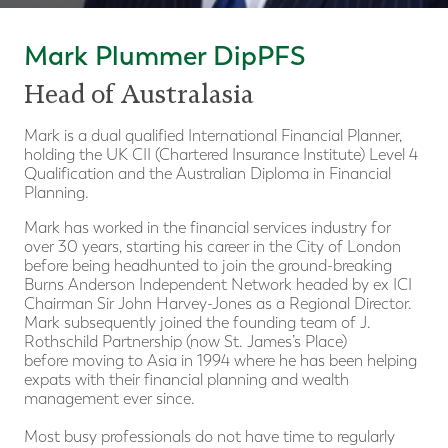
Mark Plummer DipPFS
Head of Australasia
Mark is a dual qualified International Financial Planner,
holding the UK CII (Chartered Insurance Institute) Level 4
Qualification and the Australian Diploma in Financial
Planning.
Mark has worked in the financial services industry for
over 30 years, starting his career in the City of London
before being headhunted to join the ground-breaking
Burns Anderson Independent Network headed by ex ICI
Chairman Sir John Harvey-Jones as a Regional Director.
Mark subsequently joined the founding team of J.
Rothschild Partnership (now St. James’s Place)
before moving to Asia in 1994 where he has been helping
expats with their financial planning and wealth
management ever since.
Most busy professionals do not have time to regularly