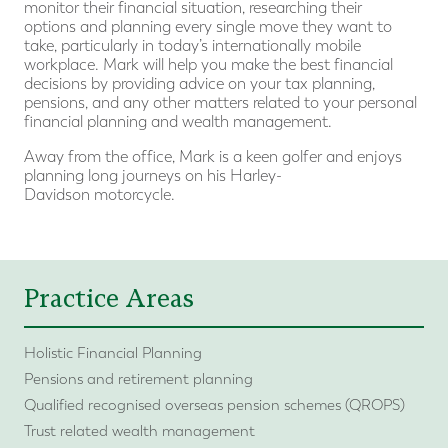
monitor their financial situation, researching their
options and planning every single move they want to
take, particularly in today’s internationally mobile
workplace. Mark will help you make the best financial
decisions by providing advice on your tax planning,
pensions, and any other matters related to your personal
financial planning and wealth management.
Away from the office, Mark is a keen golfer and enjoys
planning long journeys on his Harley-
Davidson motorcycle.
Practice Areas
Holistic Financial Planning
Pensions and retirement planning
Qualified recognised overseas pension schemes (QROPS)
Trust related wealth management