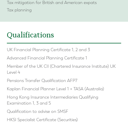
Tax mitigation for British and American expats
Tax planning
Qualifications
UK Financial Planning Certificate 1, 2 and 3
Advanced Financial Planning Certificate 1
Member of the UK CII (Chartered Insurance Institute) UK
Level 4
Pensions Transfer Qualification AFP7
Kaplan Financial Planner Level 1 + TASA (Australia)
Hong Kong Insurance Intermediaries Qualifying
Examination 1, 3 and 5
Qualification to advise on SMSF
HKSI Specialist Certificate (Securities)