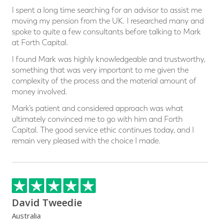
I spent a long time searching for an advisor to assist me
moving my pension from the UK. I researched many and
spoke to quite a few consultants before talking to Mark
at Forth Capital.
I found Mark was highly knowledgeable and trustworthy,
something that was very important to me given the
complexity of the process and the material amount of
money involved.
Mark’s patient and considered approach was what
ultimately convinced me to go with him and Forth
Capital. The good service ethic continues today, and I
remain very pleased with the choice I made.
David Tweedie
Australia