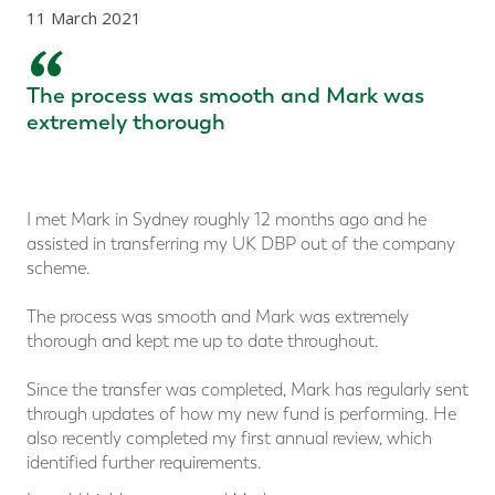
11 March 2021
“
The process was smooth and Mark was
extremely thorough
I met Mark in Sydney roughly 12 months ago and he
assisted in transferring my UK DBP out of the company
scheme.
The process was smooth and Mark was extremely
thorough and kept me up to date throughout.
Since the transfer was completed, Mark has regularly sent
through updates of how my new fund is performing. He
also recently completed my first annual review, which
identified further requirements.