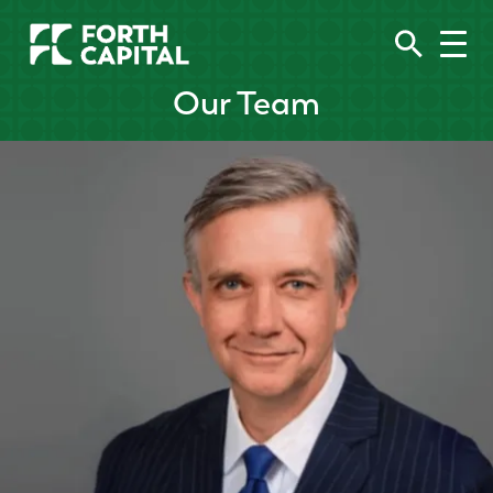
Our Team