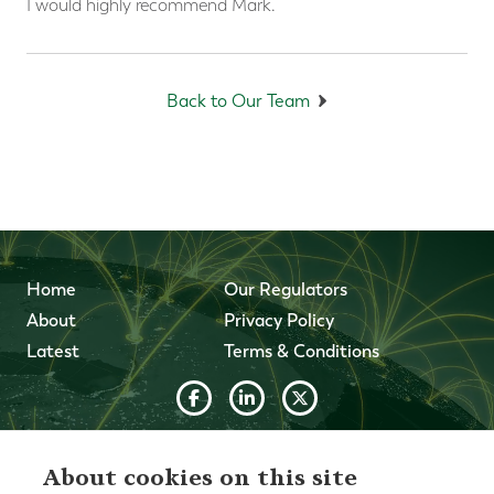
I would highly recommend Mark.
Back to Our Team
Home
Our Regulators
About
Privacy Policy
Latest
Terms & Conditions
© 2026 Forth Capital. All rights reserved. All data and
information provided on this site is for informational
About cookies on this site
purposes only. Forth Capital makes no representations as