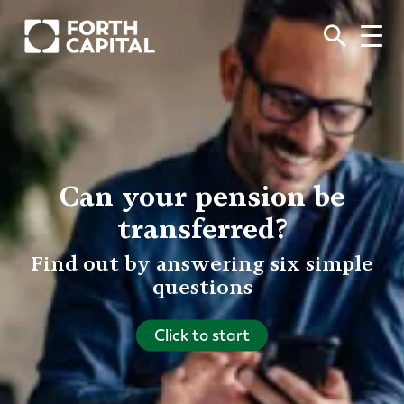
Can your pension be
transferred?
Find out by answering six simple
questions
Click to start