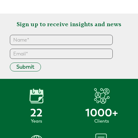
Sign up to receive insights and news
Submit
22
1000
+
Years
Clients