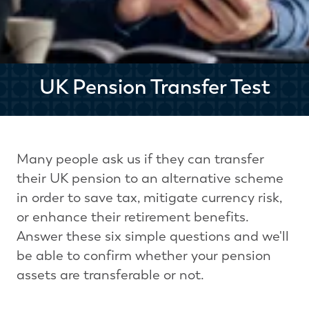
UK Pension Transfer Test
Many people ask us if they can transfer
their UK pension to an alternative scheme
in order to save tax, mitigate currency risk,
or enhance their retirement benefits.
Answer these six simple questions and we'll
be able to confirm whether your pension
assets are transferable or not.