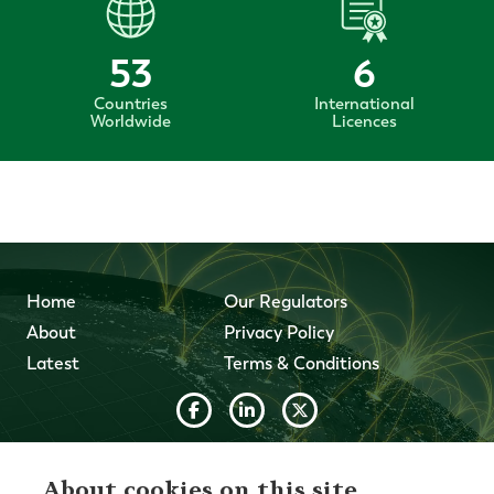
53
6
Countries
International
Worldwide
Licences
Home
Our Regulators
About
Privacy Policy
Latest
Terms & Conditions
© 2026 Forth Capital. All rights reserved. All data and
information provided on this site is for informational
About cookies on this site