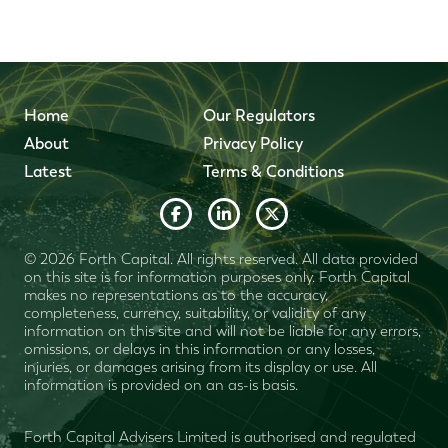
Home
Our Regulators
About
Privacy Policy
Latest
Terms & Conditions
© 2026 Forth Capital. All rights reserved. All data provided
on this site is for information purposes only. Forth Capital
makes no representations as to the accuracy,
completeness, currency, suitability, or validity of any
information on this site and will not be liable for any errors,
omissions, or delays in this information or any losses,
injuries, or damages arising from its display or use. All
information is provided on an as-is basis.
Forth Capital Advisers Limited is authorised and regulated