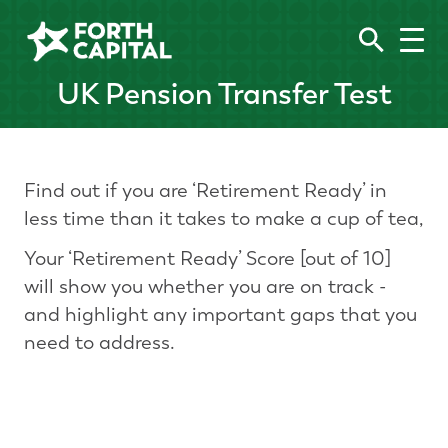
UK Pension Transfer Test
Find out if you are ‘Retirement Ready’ in
less time than it takes to make a cup of tea,
Your ‘Retirement Ready’ Score [out of 10]
will show you whether you are on track -
and highlight any important gaps that you
need to address.