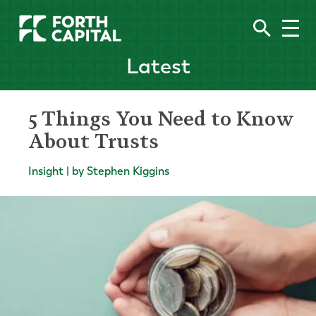
Latest
5 Things You Need to Know
About Trusts
Insight | by Stephen Kiggins