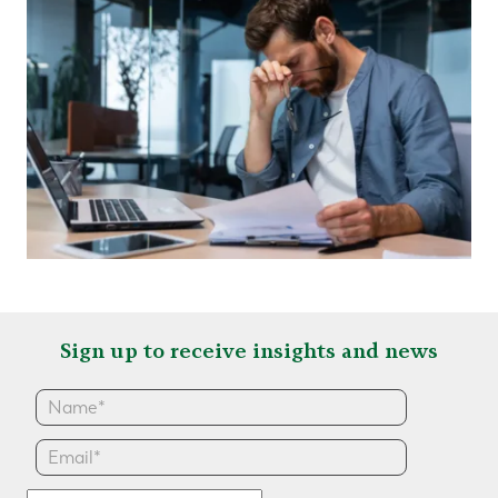
Sign up to receive insights and news