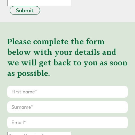
Submit
Please complete the form
below with your details and
we will get back to you as soon
as possible.