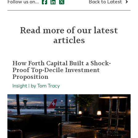
Follow us on...
Back to Latest
Read more of our latest
articles
How Forth Capital Built a Shock-
Proof Top-Decile Investment
Proposition
Insight | by Tom Tracy