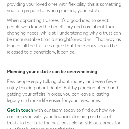
providing your loved ones with flexibility, this is something
you can prepare for when planning your estate.
When appointing trustees, it’s a good idea to select
people who know the beneficiary and care about their
changing needs, while still understanding why a trust can
be more suitable than a straightforward will. That way, as
long as all the trustees agree that the money should be
released to a beneficiary, it can be.
⠀
Planning your estate can be overwhelming
Few people enjoy talking about money, and even fewer
enjoy thinking about death. But by planning ahead and
getting your affairs in order, you can leave a lasting
legacy and make life easier for your loved ones.
Get in touch
with our team today to find out how we
can help you with your financial planning and use of
trusts to facilitate the best possible holistic outcomes for