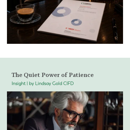
The Quiet Power of Patience
Insight | by Lindsay Gold CIFD