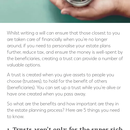
Whilst writing a will can ensure that those closest to you
are taken care of financially when you’re no longer
around, if you need to personalise your estate plans
further, reduce tax, and ensure the money is well-spent by
the beneficiaries, creating a trust can provide a number of
valuable options.
A trust is created when you give assets to people you
choose (trustees), to hold for the benefit of others
(beneficiaries). You can set up a trust while you’re alive or
have one created when you pass away.
So what are the benefits and how important are they in
the estate planning process? Here are 5 things you need
to know.
1. Trusts aren’t only for the super rich