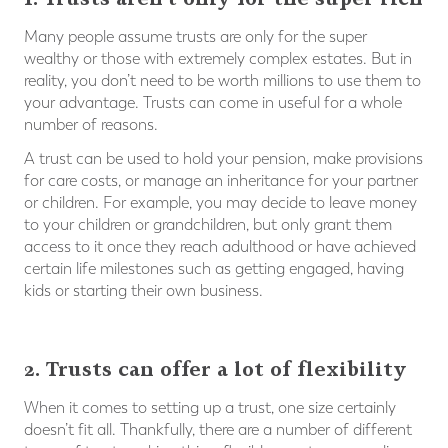
Many people assume trusts are only for the super
wealthy or those with extremely complex estates. But in
reality, you don’t need to be worth millions to use them to
your advantage. Trusts can come in useful for a whole
number of reasons.
A trust can be used to hold your pension, make provisions
for care costs, or manage an inheritance for your partner
or children. For example, you may decide to leave money
to your children or grandchildren, but only grant them
access to it once they reach adulthood or have achieved
certain life milestones such as getting engaged, having
kids or starting their own business.
⠀
2. Trusts can offer a lot of flexibility
When it comes to setting up a trust, one size certainly
doesn’t fit all. Thankfully, there are a number of different