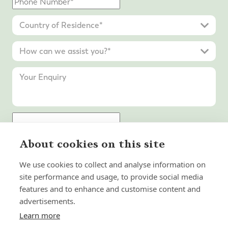
About cookies on this site
Submit Enquiry
We use cookies to collect and analyse information on
site performance and usage, to provide social media
features and to enhance and customise content and
advertisements.
Learn more