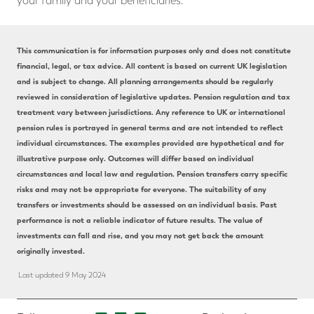
your family and your beneficiaries.
This communication is for information purposes only and does not constitute
financial, legal, or tax advice. All content is based on current UK legislation
and is subject to change. All planning arrangements should be regularly
reviewed in consideration of legislative updates. Pension regulation and tax
treatment vary between jurisdictions. Any reference to UK or international
pension rules is portrayed in general terms and are not intended to reflect
individual circumstances. The examples provided are hypothetical and for
illustrative purpose only. Outcomes will differ based on individual
circumstances and local law and regulation. Pension transfers carry specific
risks and may not be appropriate for everyone. The suitability of any
transfers or investments should be assessed on an individual basis. Past
performance is not a reliable indicator of future results. The value of
investments can fall and rise, and you may not get back the amount
originally invested.
Last updated 9 May 2024