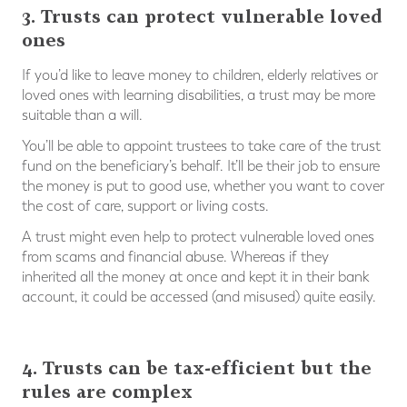
3. Trusts can protect vulnerable loved
ones
If you’d like to leave money to children, elderly relatives or
loved ones with learning disabilities, a trust may be more
suitable than a will.
You’ll be able to appoint trustees to take care of the trust
fund on the beneficiary’s behalf. It’ll be their job to ensure
the money is put to good use, whether you want to cover
the cost of care, support or living costs.
A trust might even help to protect vulnerable loved ones
from scams and financial abuse. Whereas if they
inherited all the money at once and kept it in their bank
account, it could be accessed (and misused) quite easily.
⠀
4. Trusts can be tax-efficient but the
rules are complex