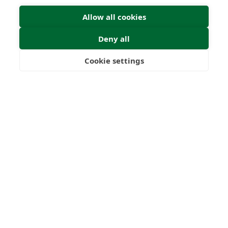
Allow all cookies
Deny all
Cookie settings
Freedom
Wealth
Pensions
Home
Our Regulators
About
Privacy Policy
Latest
Terms & Conditions
© 2026 Forth Capital. All rights reserved. All data provided
on this site is for information purposes only. Forth Capital
makes no representations as to the accuracy,
completeness, currency, suitability, or validity of any
information on this site and will not be liable for any errors,
omissions, or delays in this information or any losses,