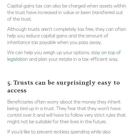
Capital gains tax can also be charged when assets within
the trust have increased in value or been transferred out
of the trust.
Although trusts aren’t completely tax free, they can often
help you reduce capital gains and the amount of
inheritance tax payable when you pass away.
We can help you weigh up your options,
stay on top of
legislation
and plan your estate in a tax-efficient way.
⠀
5. Trusts can be surprisingly easy to
access
Beneficiaries often worry about the money they inherit
being tied up in a trust. They fear that they won’t have
control over it and will have to follow very strict rules that
might not be suitable for their lives in the future.
If you’d like to prevent reckless spending while also