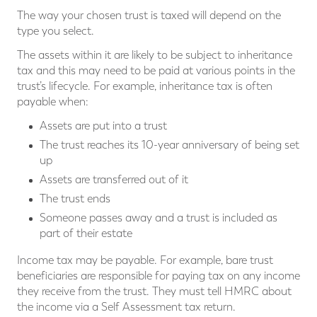
The way your chosen trust is taxed will depend on the
type you select.
The assets within it are likely to be subject to inheritance
tax and this may need to be paid at various points in the
trust’s lifecycle. For example, inheritance tax is often
payable when:
Assets are put into a trust
The trust reaches its 10-year anniversary of being set
up
Assets are transferred out of it
The trust ends
Someone passes away and a trust is included as
part of their estate
Income tax may be payable. For example, bare trust
beneficiaries are responsible for paying tax on any income
they receive from the trust. They must tell HMRC about
the income via a Self Assessment tax return.