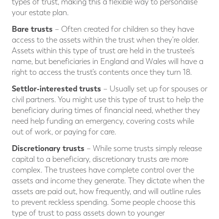
types of trust, making this a flexible way to personalise
your estate plan.
Bare trusts
– Often created for children so they have
access to the assets within the trust when they’re older.
Assets within this type of trust are held in the trustee’s
name, but beneficiaries in England and Wales will have a
right to access the trust’s contents once they turn 18.
Settlor-interested trusts
– Usually set up for spouses or
civil partners. You might use this type of trust to help the
beneficiary during times of financial need, whether they
need help funding an emergency, covering costs while
out of work, or paying for care.
Discretionary trusts
– While some trusts simply release
capital to a beneficiary, discretionary trusts are more
complex. The trustees have complete control over the
assets and income they generate. They dictate when the
assets are paid out, how frequently, and will outline rules
to prevent reckless spending. Some people choose this
type of trust to pass assets down to younger