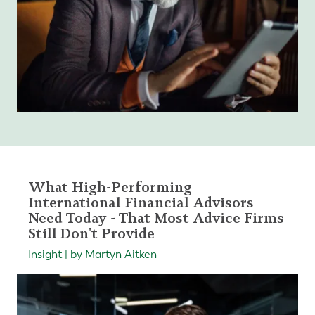
What High-Performing
International Financial Advisors
Need Today - That Most Advice Firms
Still Don't Provide
Insight | by Martyn Aitken