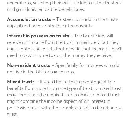
generations, selecting their adult children as the trustees
and grandchildren as the beneficiaries.
Accumulation trusts
– Trustees can add to the trust’s
capital and have control over the payouts.
Interest in possession trusts
– The beneficiary will
receive an income from the trust immediately, but they
can’t control the assets that provide that income. They’ll
need to pay income tax on the money they receive.
Non-resident trusts
– Specifically for trustees who do
not live in the UK for tax reasons.
Mixed trusts
– If you’d like to take advantage of the
benefits from more than one type of trust, a mixed trust
may sometimes be required. For example, a mixed trust
might combine the income aspect of an interest in
possession trust with the complexities of a discretionary
trust.
⠀