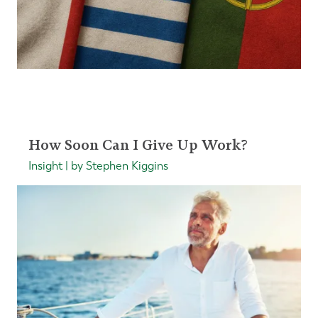
How Soon Can I Give Up Work?
Insight | by Stephen Kiggins