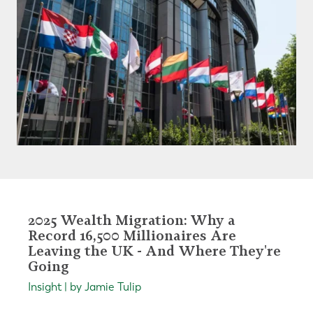
2025 Wealth Migration: Why a
Record 16,500 Millionaires Are
Leaving the UK - And Where They're
Going
Insight | by Jamie Tulip