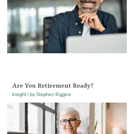
Are You Retirement Ready?
Insight | by Stephen Kiggins