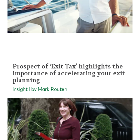
Prospect of ‘Exit Tax’ highlights the
importance of accelerating your exit
planning
Insight | by Mark Routen