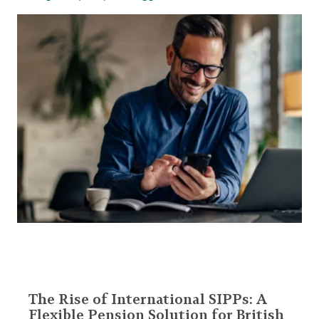
The Rise of International SIPPs: A
Flexible Pension Solution for British