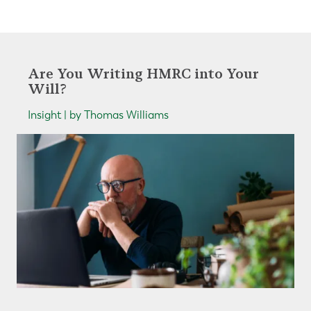
Are You Writing HMRC into Your
Will?
Insight | by Thomas Williams