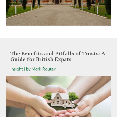
The Benefits and Pitfalls of Trusts: A
Guide for British Expats
Insight | by Mark Routen