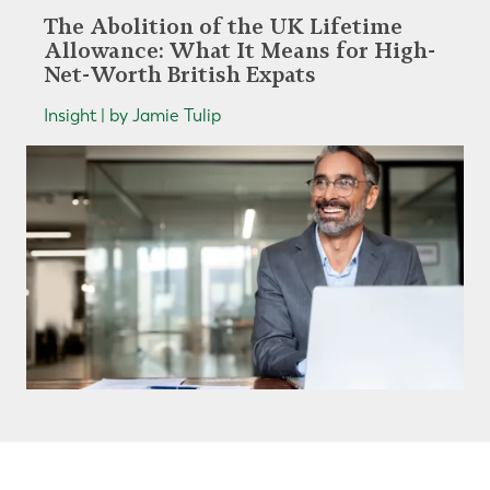
The Abolition of the UK Lifetime
Allowance: What It Means for High-
Net-Worth British Expats
Insight | by Jamie Tulip