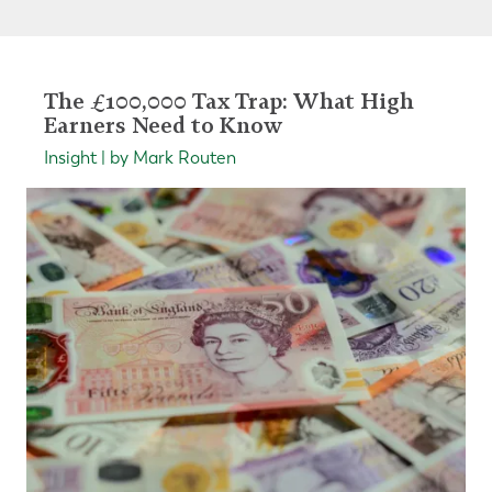
The £100,000 Tax Trap: What High
Earners Need to Know
Insight | by Mark Routen