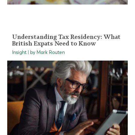
Understanding Tax Residency: What
British Expats Need to Know
Insight | by Mark Routen