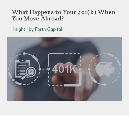
What Happens to Your 401(k) When
You Move Abroad?
Insight | by Forth Capital