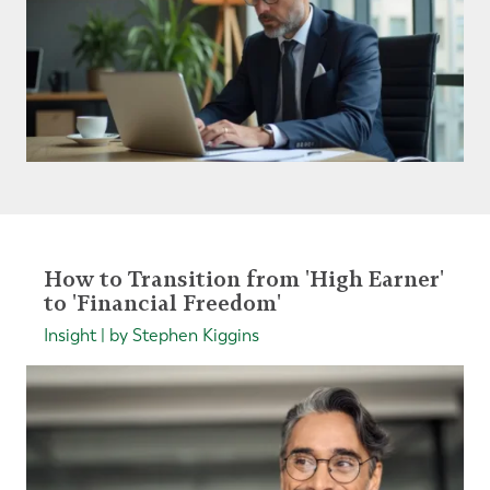
How to Transition from 'High Earner'
to 'Financial Freedom'
Insight | by Stephen Kiggins