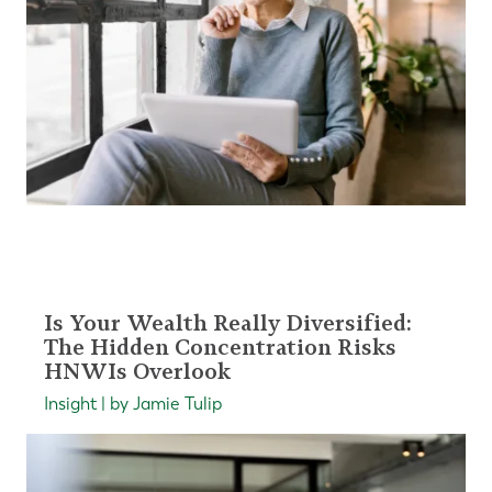
Is Your Wealth Really Diversified:
The Hidden Concentration Risks
HNWIs Overlook
Insight | by Jamie Tulip