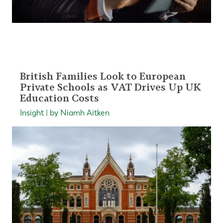
British Families Look to European
Private Schools as VAT Drives Up UK
Education Costs
Insight | by Niamh Aitken