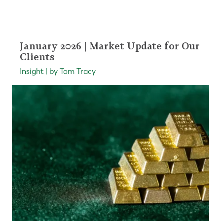
January 2026 | Market Update for Our
Clients
Insight | by Tom Tracy