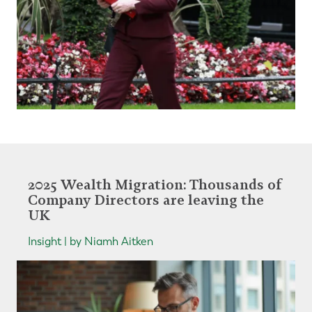
2025 Wealth Migration: Thousands of
Company Directors are leaving the
UK
Insight | by Niamh Aitken