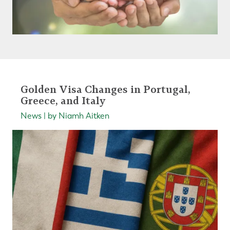
Golden Visa Changes in Portugal,
Greece, and Italy
News | by Niamh Aitken