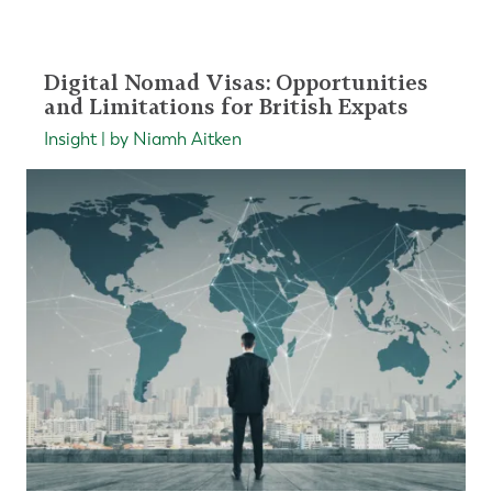
Digital Nomad Visas: Opportunities
and Limitations for British Expats
Insight | by Niamh Aitken