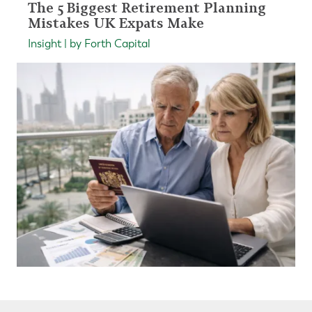
The 5 Biggest Retirement Planning
Mistakes UK Expats Make
Insight | by Forth Capital