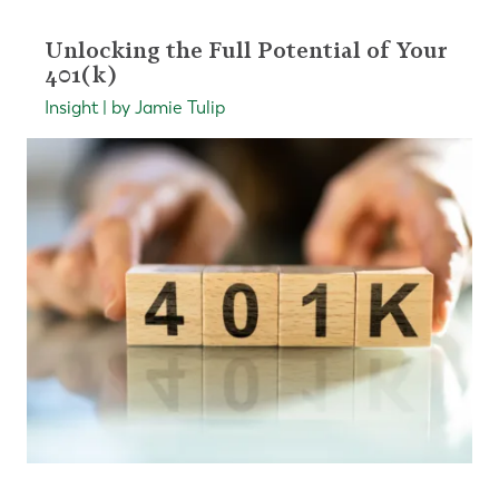
Unlocking the Full Potential of Your
401(k)
Insight | by Jamie Tulip