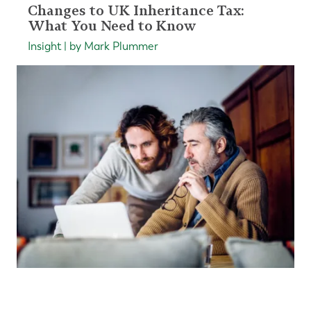
Changes to UK Inheritance Tax:
What You Need to Know
Insight | by Mark Plummer