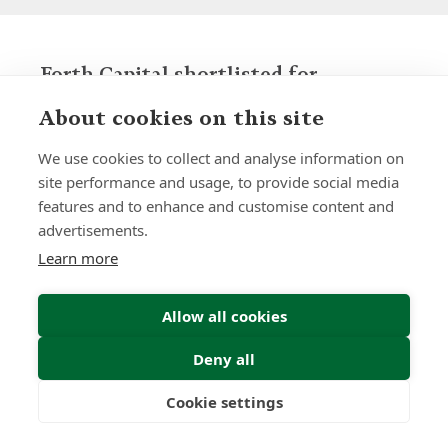
Forth Capital shortlisted for
'International Business of the Year'
About cookies on this site
award at the 2025 British Business
Awards
We use cookies to collect and analyse information on
News | by Stephen Kiggins
site performance and usage, to provide social media
features and to enhance and customise content and
advertisements.
Learn more
Allow all cookies
Deny all
Cookie settings
Freedom
Wealth
Pensions