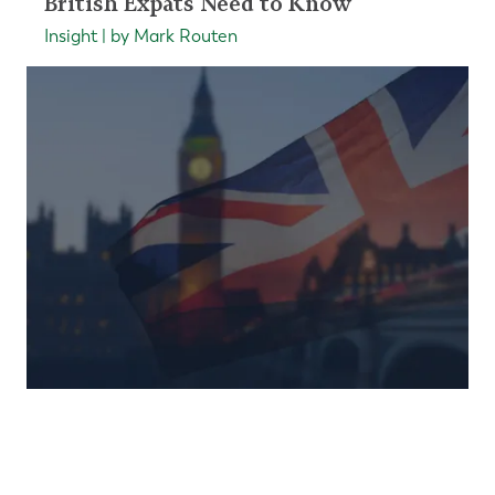
British Expats Need to Know
Insight | by Mark Routen