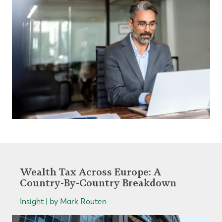
Wealth Tax Across Europe: A
Country-By-Country Breakdown
Insight | by Mark Routen