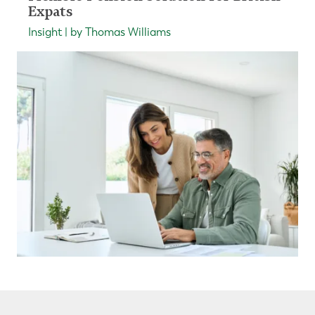
Expats
Insight | by Thomas Williams