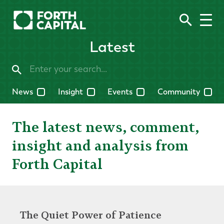
Latest
News
Insight
Events
Community
The latest news, comment,
insight and analysis from
Forth Capital
The Quiet Power of Patience