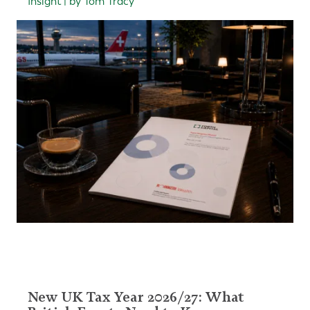
Insight | by Tom Tracy
New UK Tax Year 2026/27: What