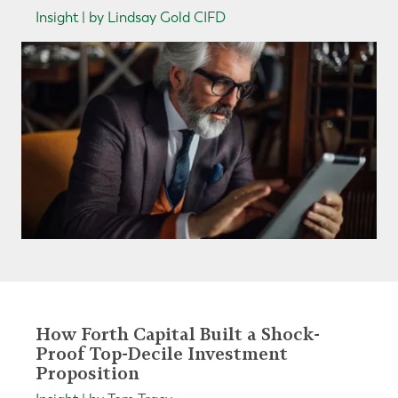
Insight | by Lindsay Gold CIFD
How Forth Capital Built a Shock-
Proof Top-Decile Investment
Proposition