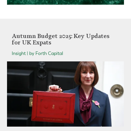
Autumn Budget 2025: Key Updates
for UK Expats
Insight | by Forth Capital