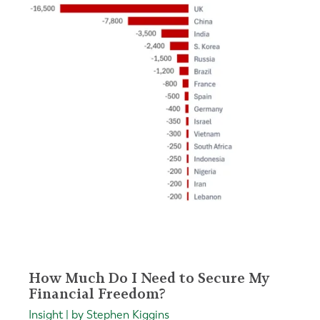
How Much Do I Need to Secure My
Financial Freedom?
Insight | by Stephen Kiggins