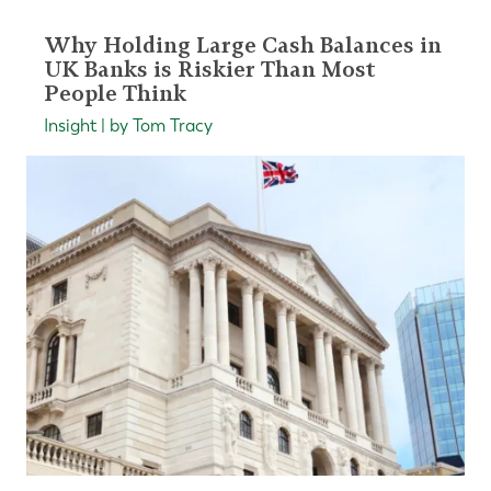
Why Holding Large Cash Balances in
UK Banks is Riskier Than Most
People Think
Insight | by Tom Tracy