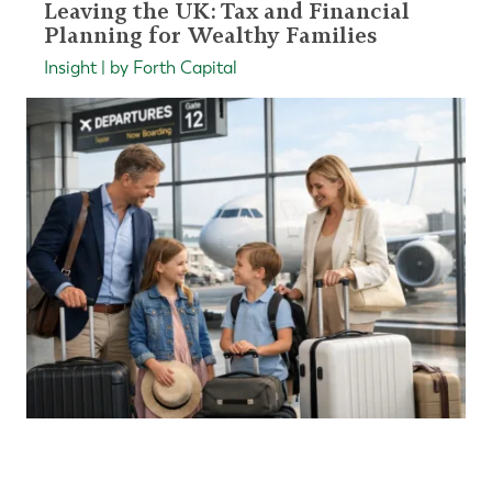
Leaving the UK: Tax and Financial
Planning for Wealthy Families
Insight | by Forth Capital