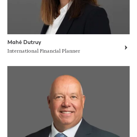
Mahé Dutruy
International Financial Planner