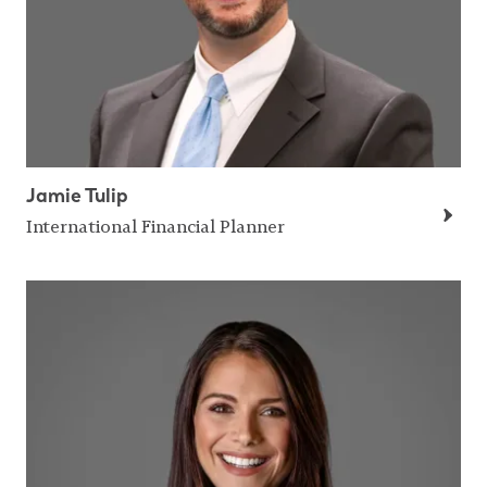
Jamie Tulip
International Financial Planner