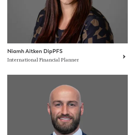
Niamh Aitken DipPFS
International Financial Planner