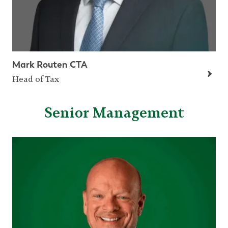
Mark Routen CTA
Head of Tax
Senior Management