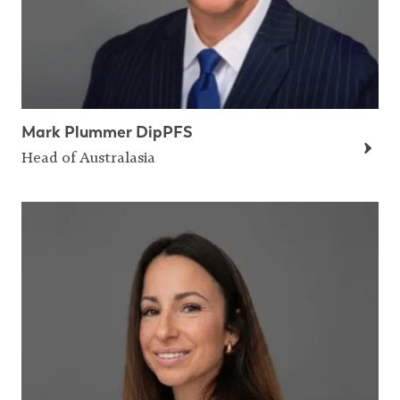
Mark Plummer DipPFS
Head of Australasia