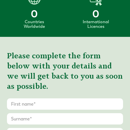
0
0
Countries
International
Worldwide
Licences
Please complete the form
below with your details and
we will get back to you as soon
as possible.