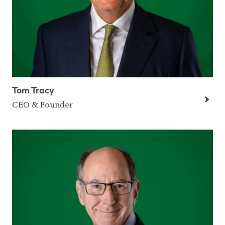
Tom Tracy
CEO & Founder