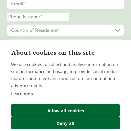
About cookies on this site
We use cookies to collect and analyse information on
site performance and usage, to provide social media
features and to enhance and customise content and
advertisements.
Learn more
Submit Enquiry
Allow all cookies
Deny all