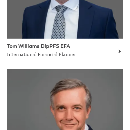
Tom Williams DipPFS EFA
International Financial Planner