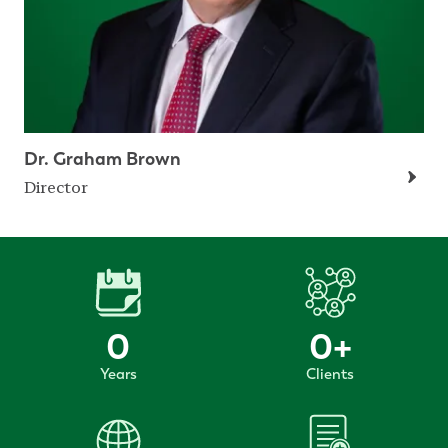
Dr. Graham Brown
Director
0
0
+
Years
Clients