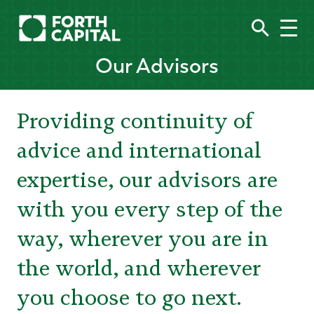
Our Advisors
Providing continuity of
advice and international
expertise, our advisors are
with you every step of the
way, wherever you are in
the world, and wherever
you choose to go next.