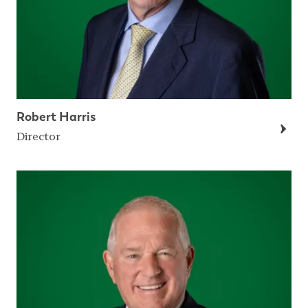
Robert Harris
Director