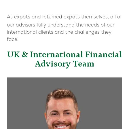
As expats and returned expats themselves, all of
our advisors fully understand the needs of our
international clients and the challenges they
face.
UK & International Financial
Advisory Team