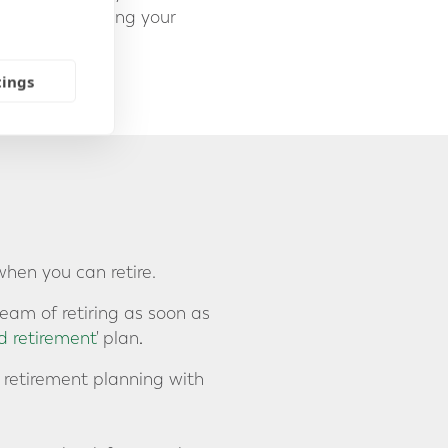
 and transferring your
tings
when you can retire.
eam of retiring as soon as
d retirement
' plan
.
r retirement planning with