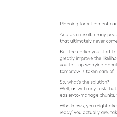
Planning for retirement ca
And as a result, many people
that ultimately never come
But the earlier you start to
greatly improve the likeliho
you to stop worrying about
tomorrow is taken care of.
So, what’s the solution?
Well, as with any task that
easier-to-manage chunks, 
Who knows, you might alrea
ready’ you actually are, tak