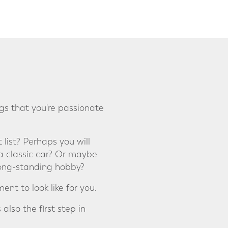
gs that you're passionate
 list? Perhaps you will
a classic car? Or maybe
 long-standing hobby?
nt to look like for you.
also the first step in