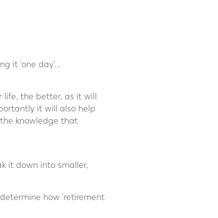
 it ‘one day’...
fe, the better, as it will
ortantly it will also help
n the knowledge that
k it down into smaller,
o determine how ‘retirement