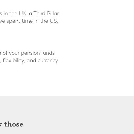
in the UK, a Third Pillar
u’ve spent time in the US.
e of your pension funds
flexibility, and currency
w those