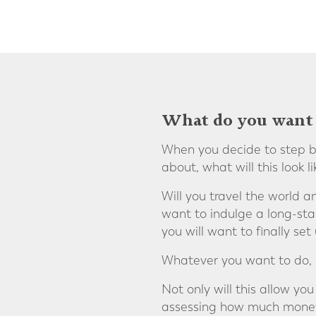
What do you want 
When you decide to step ba
about, what will this look li
Will you travel the world a
want to indulge a long-sta
you will want to finally se
Whatever you want to do, it
Not only will this allow you
assessing how much money y