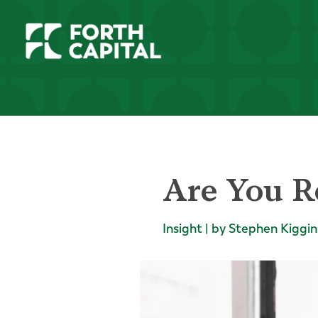
Are You R
Insight | by Stephen Kiggin