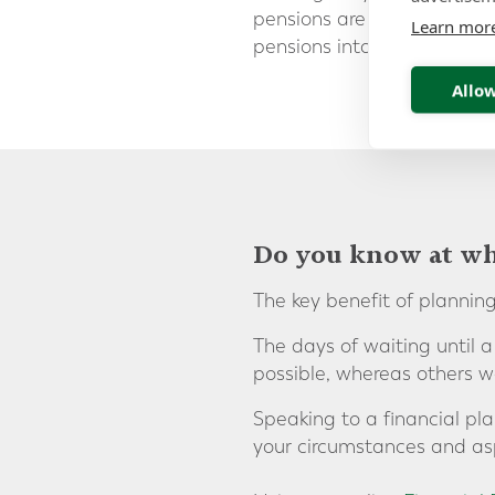
pensions are invested, it c
Learn mor
pensions into an
internati
Allow
Do you know at wha
The key benefit of planning
The days of waiting until 
possible, whereas others w
Speaking to a financial pla
your circumstances and asp