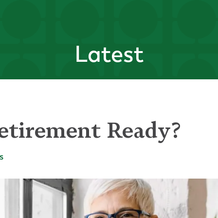
Latest
etirement Ready?
s