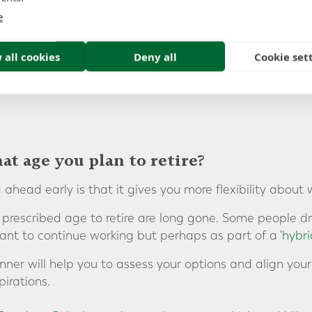
ould for example be beneficial to consider consolidating
e
onal pension plan
.
 all cookies
Deny all
Cookie set
t age you plan to retire?
 ahead early is that it gives you more flexibility about 
a prescribed age to retire are long gone. Some people dr
ant to continue working but perhaps as part of a '
hybri
nner will help you to assess your options and align you
irations.