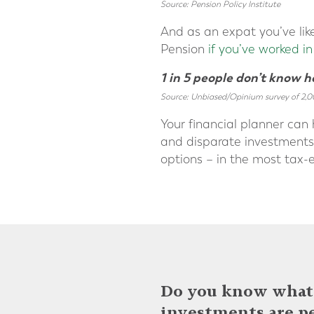
Source: Pension Policy Institute
And as an expat you’ve lik
Pension
if you’ve worked i
1 in 5 people don’t know 
Source: Unbiased/Opinium survey of 2,0
Your financial planner can 
and disparate investments, 
options – in the most tax-e
Do you know what 
investments are p