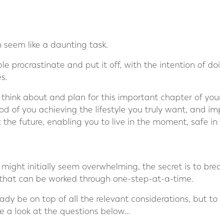
n seem like a daunting task.
 procrastinate and put it off, with the intention of doing
s.
 think about and plan for this important chapter of your li
od of you achieving the lifestyle you truly want, and imp
 the future, enabling you to live in the moment, safe i
 might initially seem overwhelming, the secret is to brea
that can be worked through one-step-at-a-time.
dy be on top of all the relevant considerations, but t
e a look at the questions below...