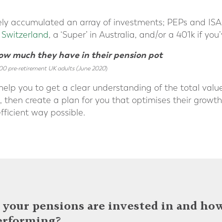
ely accumulated an array of investments; PEPs and ISAs 
n Switzerland
, a ‘Super’ in Australia, and/or a 401k if yo
how much they have in their pension pot
00 pre-retirement UK adults (June 2020
)
help you to get a clear understanding of the total valu
then create a plan for you that optimises their growth, 
fficient way possible.
your pensions are invested in and ho
erforming?