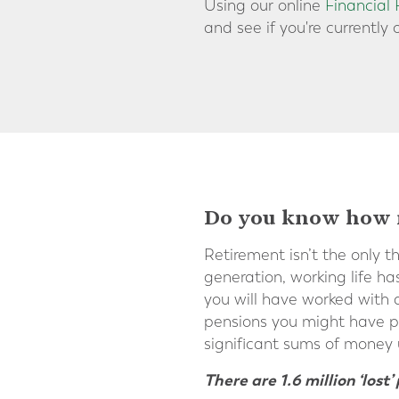
Using our online
Financial
and see if you're currently 
Do you know how m
Retirement isn’t the only t
generation, working life ha
you will have worked with a
pensions you might have pa
significant sums of money
There are 1.6 million ‘los