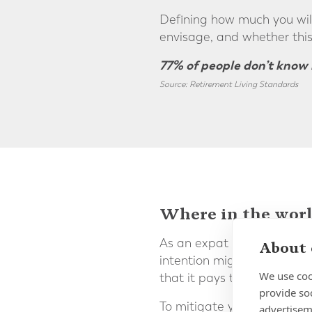
Defining how much you wil
envisage, and whether this
77% of people don’t know 
Source: Retirement Living Standards
Where in the world
As an expat you may be plan
About 
intention might be to retur
We use coo
that it pays to be aware of
provide so
To mitigate your currency 
advertisem