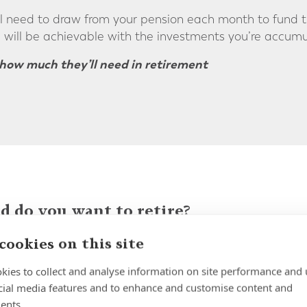
l need to draw from your pension each month to fund th
 will be achievable with the investments you’re accumula
how much they’ll need in retirement
 do you want to retire?
ning to retire in the country where you're currently res
cookies on this site
n to the UK. But wherever in the world you choose to ret
kies to collect and analyse information on site performance and 
 in relation to the pensions you've accrued over the cou
cial media features and to enhance and customise content and
risk, optimise your retirement income and have more co
ents.