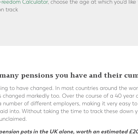
 Freedom Calculator
, choose the age at which you'd like
on track
any pensions you have and their cum
hing to have changed. In most countries around the worl
s changed markedly too. Over the course of a 40 year car
 number of different employers, making it very easy to l
id into. Without taking the time to track these down y
 unclaimed.
t’ pension pots in the UK alone, worth an estimated £20