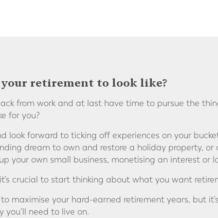
your retirement to look like?
ck from work and at last have time to pursue the thin
ke for you?
nd look forward to ticking off experiences on your bucket
nding dream to own and restore a holiday property, or 
t up your own small business, monetising an interest or
’s crucial to start thinking about what you want retireme
 to maximise your hard-earned retirement years, but it’s 
ou’ll need to live on.