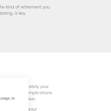
e kind of retirement you
ting, is key.
ident, or ultimately your
ire, there are implications
usage, to
rse of your career.
ntrol over how your