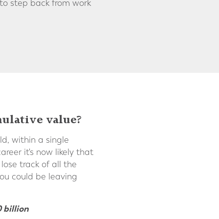
 to step back from work
ulative value?
d, within a single
eer it's now likely that
ose track of all the
ou could be leaving
 billion