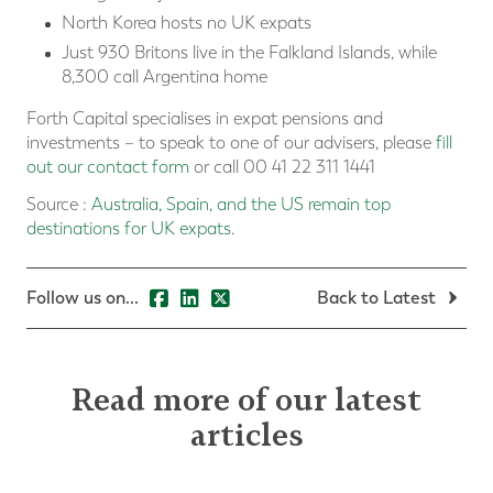
North Korea hosts no UK expats
Just 930 Britons live in the Falkland Islands, while
8,300 call Argentina home
Forth Capital specialises in expat pensions and
investments – to speak to one of our advisers, please
fill
out our contact form
or call 00 41 22 311 1441
Source :
Australia, Spain, and the US remain top
destinations for UK expats
.
Follow us on...
Back to Latest
Read more of our latest
articles