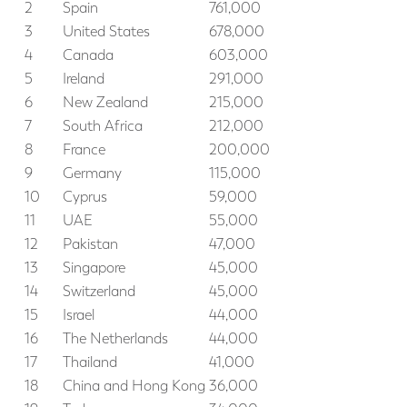
2
Spain
761,000
3
United States
678,000
4
Canada
603,000
5
Ireland
291,000
6
New Zealand
215,000
7
South Africa
212,000
8
France
200,000
9
Germany
115,000
10
Cyprus
59,000
11
UAE
55,000
12
Pakistan
47,000
13
Singapore
45,000
14
Switzerland
45,000
15
Israel
44,000
16
The Netherlands
44,000
17
Thailand
41,000
18
China and Hong Kong
36,000