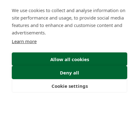
We use cookies to collect and analyse information on
site performance and usage, to provide social media
features and to enhance and customise content and
The Quiet Power of Patience
advertisements.
Learn more
Insight | by Lindsay Gold CIFD
Allow all cookies
Deny all
Cookie settings
Freedom
Wealth
Pensions