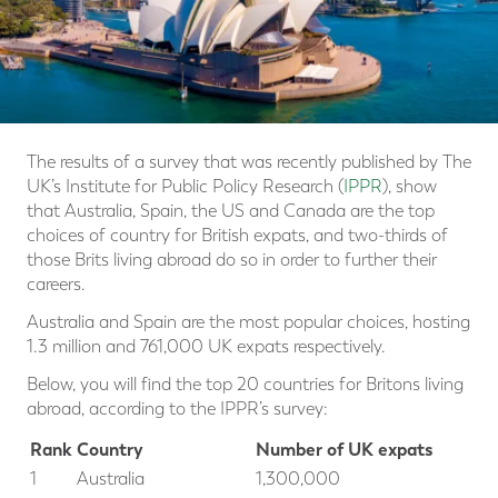
The results of a survey that was recently published by The
UK’s Institute for Public Policy Research (
IPPR
), show
that Australia, Spain, the US and Canada are the top
choices of country for British expats, and two-thirds of
those Brits living abroad do so in order to further their
careers.
Australia and Spain are the most popular choices, hosting
1.3 million and 761,000 UK expats respectively.
Below, you will find the top 20 countries for Britons living
abroad, according to the IPPR’s survey:
Rank
Country
Number of UK expats
1
Australia
1,300,000