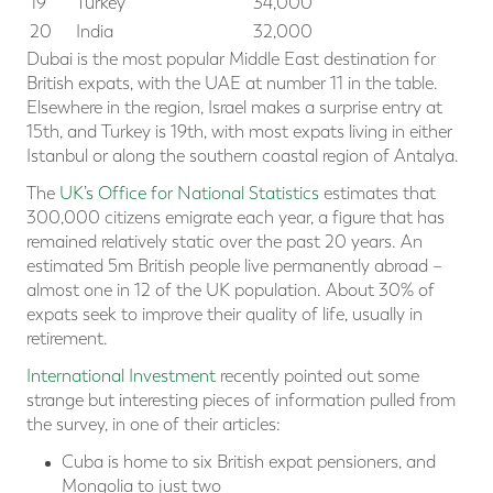
19
Turkey
34,000
20
India
32,000
Dubai is the most popular Middle East destination for
British expats, with the UAE at number 11 in the table.
Elsewhere in the region, Israel makes a surprise entry at
15th, and Turkey is 19th, with most expats living in either
Istanbul or along the southern coastal region of Antalya.
The
UK’s Office for National Statistics
estimates that
300,000 citizens emigrate each year, a figure that has
remained relatively static over the past 20 years. An
estimated 5m British people live permanently abroad –
almost one in 12 of the UK population. About 30% of
expats seek to improve their quality of life, usually in
retirement.
International Investment
recently pointed out some
strange but interesting pieces of information pulled from
the survey, in one of their articles:
Cuba is home to six British expat pensioners, and
Mongolia to just two