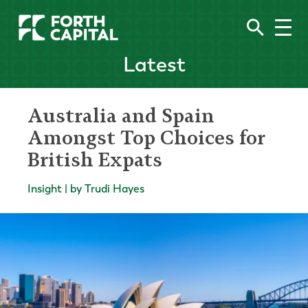
Latest
Australia and Spain
Amongst Top Choices for
British Expats
Insight | by Trudi Hayes