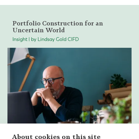
Portfolio Construction for an
Uncertain World
Insight | by Lindsay Gold CIFD
About cookies on this site