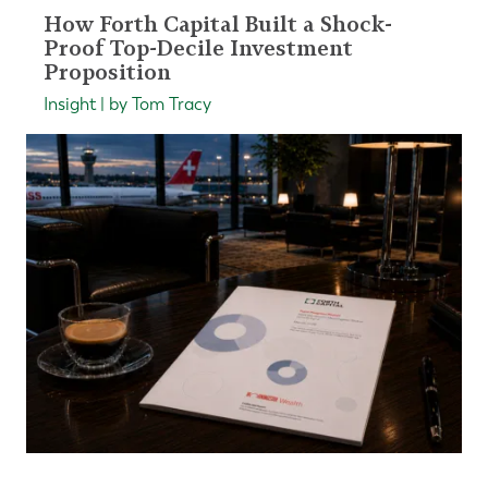
How Forth Capital Built a Shock-
Proof Top-Decile Investment
Proposition
Insight | by Tom Tracy