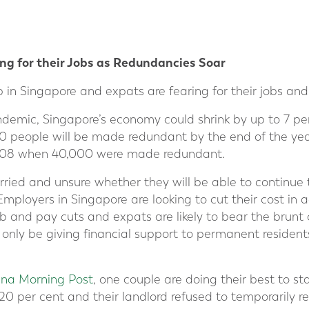
ng for their Jobs as Redundancies Soar
in Singapore and expats are fearing for their jobs and 
ndemic, Singapore’s economy could shrink by up to 7 pe
 people will be made redundant by the end of the year.
f 2008 when 40,000 were made redundant.
rried and unsure whether they will be able to continue 
Employers in Singapore are looking to cut their cost in
ob and pay cuts and expats are likely to bear the brunt o
 only be giving financial support to permanent residen
ina Morning Post
, one couple are doing their best to st
0 per cent and their landlord refused to temporarily re