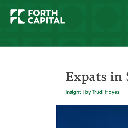
Expats in 
Insight | by Trudi Hayes