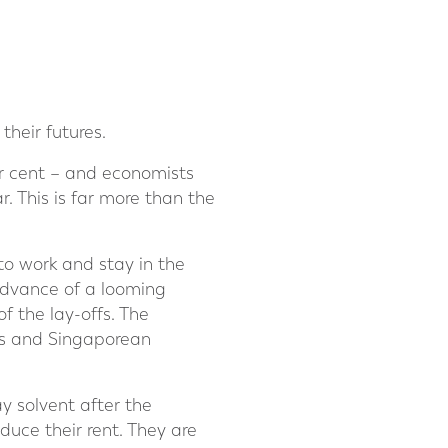
their futures.
r cent – and economists
 This is far more than the
to work and stay in the
 advance of a looming
f the lay-offs. The
ts and Singaporean
ay solvent after the
duce their rent. They are