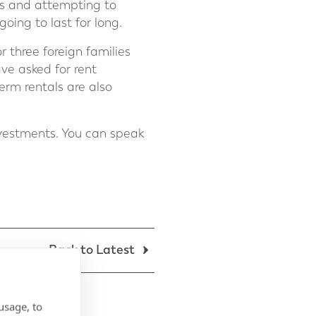
ts and attempting to
going to last for long.
r three foreign families
ve asked for rent
term rentals are also
nvestments. You can speak
Back to Latest
usage, to