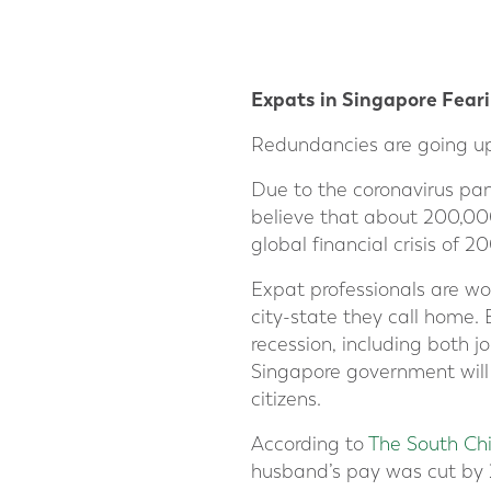
Expats in Singapore Feari
Redundancies are going up 
Due to the coronavirus pa
believe that about 200,000
global financial crisis o
Expat professionals are wo
city-state they call home. 
recession, including both j
Singapore government will
citizens.
According to
The South Ch
husband’s pay was cut by 2