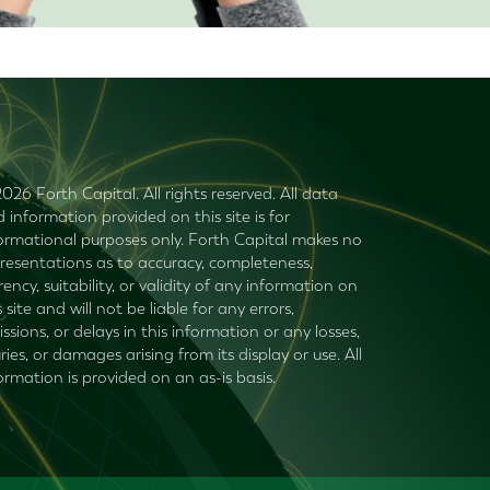
026 Forth Capital. All rights reserved. All data
 information provided on this site is for
ormational purposes only. Forth Capital makes no
resentations as to accuracy, completeness,
rency, suitability, or validity of any information on
s site and will not be liable for any errors,
ssions, or delays in this information or any losses,
uries, or damages arising from its display or use. All
ormation is provided on an as-is basis.