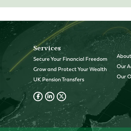
Services
About
Secure Your Financial Freedom
Our A
Grow and Protect Your Wealth
Our O
UK Pension Transfers