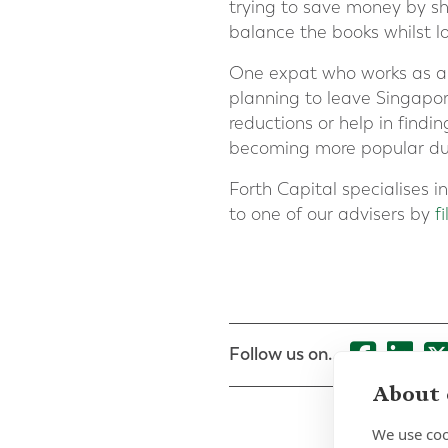
trying to save money by sh
balance the books whilst lo
One expat who works as a
planning to leave Singapo
reductions or help in findi
becoming more popular due 
Forth Capital specialises 
to one of our advisers by
f
Follow us on...
About 
We use coo