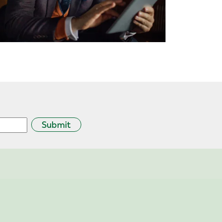
Submit