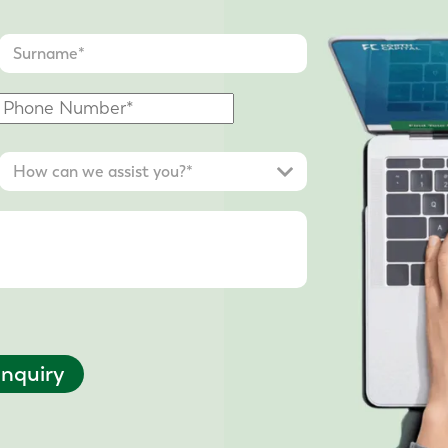
nquiry