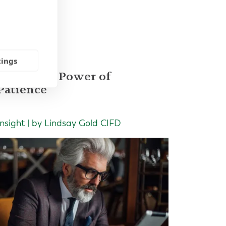
les
tings
The Quiet Power of
Patience
Insight | by Lindsay Gold CIFD