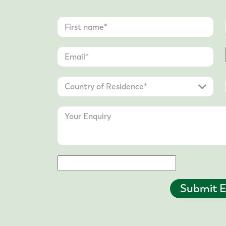
Submit E