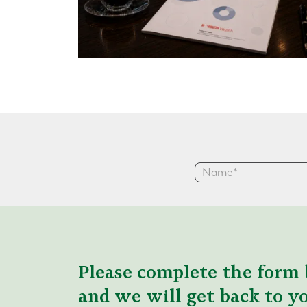
Please complete the form 
and we will get back to yo