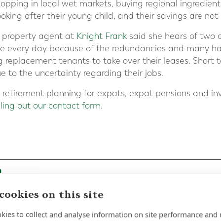
opping in local wet markets, buying regional ingredien
oking after their young child, and their savings are not 
 property agent at
Knight Frank
said she hears of two o
re every day because of the redundancies and many ha
ng replacement tenants to take over their leases. Short 
to the uncertainty regarding their jobs.
in retirement planning for expats, expat pensions and i
illing out our contact form
.
cookies on this site
kies to collect and analyse information on site performance and 