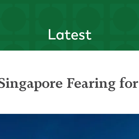
Latest
Singapore Fearing for