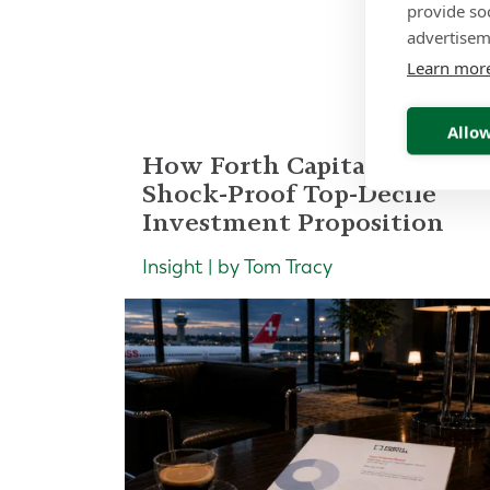
provide so
Re
advertisem
Learn mor
Allow
How Forth Capital Built a
Shock-Proof Top-Decile
Investment Proposition
Insight | by Tom Tracy