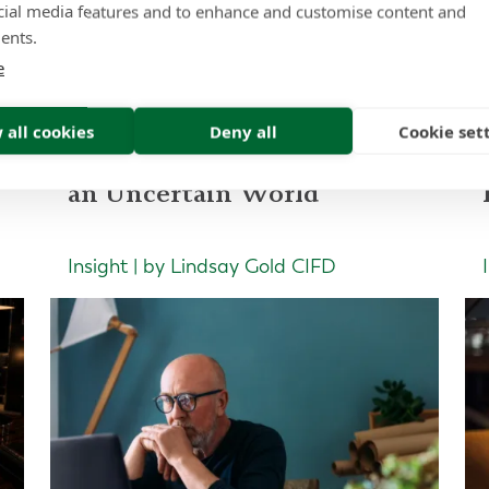
cial media features and to enhance and customise content and
ad more of our latest artic
ents.
e
 all cookies
Deny all
Cookie set
Portfolio Construction for
an Uncertain World
Insight | by Lindsay Gold CIFD