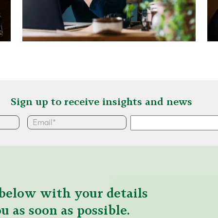
Sign up to receive insights and news
below with your details
u as soon as possible.