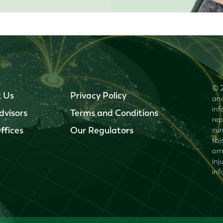
© 2
 Us
Privacy Policy
and
inf
dvisors
Terms and Conditions
rep
ffices
Our Regulators
cur
thi
omi
inj
inf