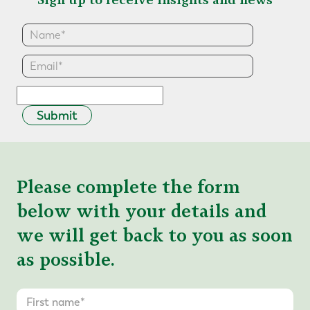
Submit
Please complete the form
below with your details and
we will get back to you as soon
as possible.