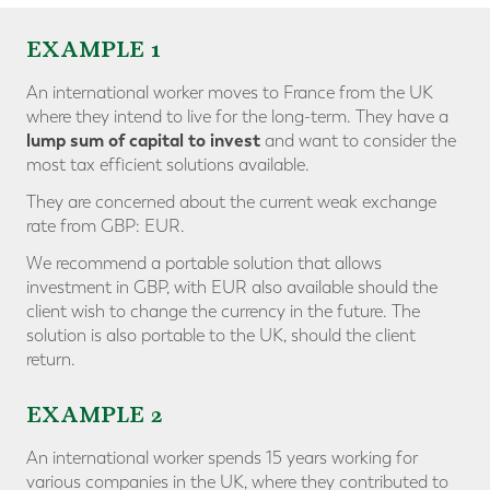
EXAMPLE 1
An international worker moves to France from the UK
where they intend to live for the long-term. They have a
lump sum of capital to invest
and want to consider the
most tax efficient solutions available.
They are concerned about the current weak exchange
rate from GBP: EUR.
We recommend a portable solution that allows
investment in GBP, with EUR also available should the
client wish to change the currency in the future. The
solution is also portable to the UK, should the client
return.
EXAMPLE 2
An international worker spends 15 years working for
various companies in the UK, where they contributed to