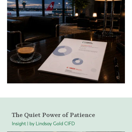
The Quiet Power of Patience
Insight | by Lindsay Gold CIFD