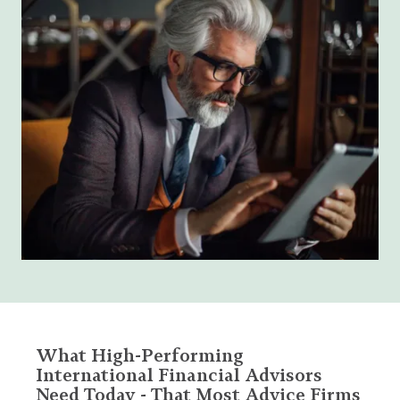
What High-Performing
International Financial Advisors
Need Today - That Most Advice Firms