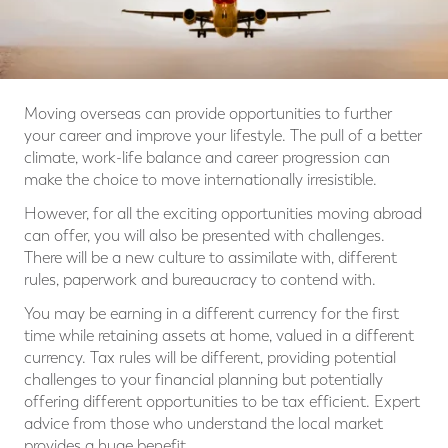
Moving overseas can provide opportunities to further
your career and improve your lifestyle. The pull of a better
climate, work-life balance and career progression can
make the choice to move internationally irresistible.
However, for all the exciting opportunities moving abroad
can offer, you will also be presented with challenges.
There will be a new culture to assimilate with, different
rules, paperwork and bureaucracy to contend with.
You may be earning in a different currency for the first
time while retaining assets at home, valued in a different
currency. Tax rules will be different, providing potential
challenges to your financial planning but potentially
offering different opportunities to be tax efficient. Expert
advice from those who understand the local market
provides a huge benefit.