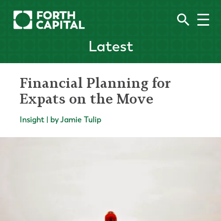
Latest
Financial Planning for
Expats on the Move
Insight | by Jamie Tulip