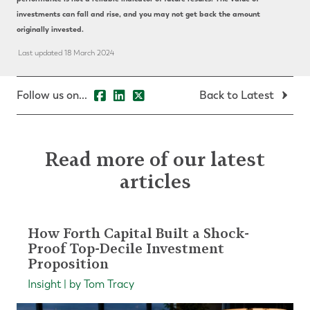
investments can fall and rise, and you may not get back the amount
originally invested.
Last updated 18 March 2024
Follow us on...
Back to Latest
Read more of our latest
articles
How Forth Capital Built a Shock-
Proof Top-Decile Investment
Proposition
Insight | by Tom Tracy