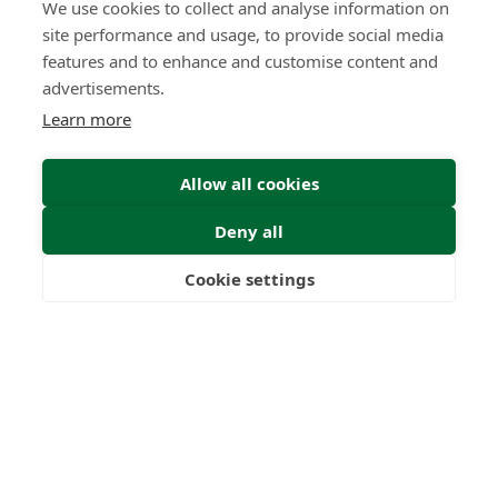
We use cookies to collect and analyse information on
site performance and usage, to provide social media
features and to enhance and customise content and
advertisements.
Learn more
Allow all cookies
Deny all
Cookie settings
Freedom
Wealth
Pensions
Home
Our Regulators
About
Privacy Policy
Latest
Terms & Conditions