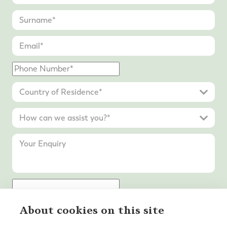
About cookies on this site
Submit Enquiry