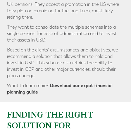
UK pensions. They accept a promotion in the US where
they plan on remaining for the long-term, most likely
retiring there.
They want to consolidate the multiple schemes into a
single pension for ease of administration and to invest
their assets in USD.
Based on the clients’ circumstances and objectives, we
recommend a solution that allows them to hold and
invest in USD. This scheme also retains the ability to
invest in GBP and other major currencies, should their
plans change.
Download our expat financial
Want to learn more?
planning guide
FINDING THE RIGHT
SOLUTION FOR