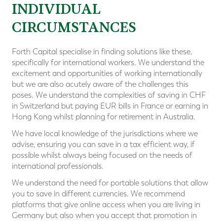
INDIVIDUAL
CIRCUMSTANCES
Forth Capital specialise in finding solutions like these,
specifically for international workers. We understand the
excitement and opportunities of working internationally
but we are also acutely aware of the challenges this
poses. We understand the complexities of saving in CHF
in Switzerland but paying EUR bills in France or earning in
Hong Kong whilst planning for retirement in Australia.
We have local knowledge of the jurisdictions where we
advise, ensuring you can save in a tax efficient way, if
possible whilst always being focused on the needs of
international professionals.
We understand the need for portable solutions that allow
you to save in different currencies. We recommend
platforms that give online access when you are living in
Germany but also when you accept that promotion in