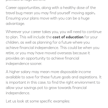
Career opportunities, along with a healthy dose of the
.
travel bug mean you may find yourself moving again
Ensuring your plans move with you can be a huge
advantage.
Wherever your career takes you, you will need to continue
cost of education
to plan. This will include the
for your
children, as well as planning for a future where you
achieve financial independence. This could be when you
retire, or you may have moved overseas because it
provides an opportunity to achieve financial
independence sooner.
A higher salary may mean more disposable income
available to save for these future goals and aspirations. It
is important in this case, to find the right environment to
allow your savings pot to grow towards financial
independence.
Let us look at some specific examples: