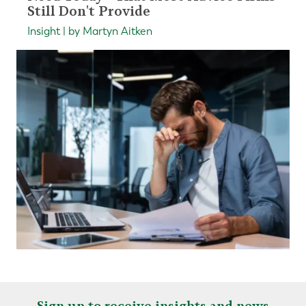
Still Don't Provide
Insight | by Martyn Aitken
Sign up to receive insights and news