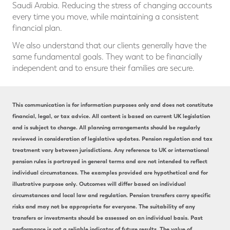
Saudi Arabia. Reducing the stress of changing accounts
every time you move, while maintaining a consistent
financial plan.
We also understand that our clients generally have the
same fundamental goals. They want to be financially
independent and to ensure their families are secure.
This communication is for information purposes only and does not constitute
financial, legal, or tax advice. All content is based on current UK legislation
and is subject to change. All planning arrangements should be regularly
reviewed in consideration of legislative updates. Pension regulation and tax
treatment vary between jurisdictions. Any reference to UK or international
pension rules is portrayed in general terms and are not intended to reflect
individual circumstances. The examples provided are hypothetical and for
illustrative purpose only. Outcomes will differ based on individual
circumstances and local law and regulation. Pension transfers carry specific
risks and may not be appropriate for everyone. The suitability of any
transfers or investments should be assessed on an individual basis. Past
performance is not a reliable indicator of future results. The value of