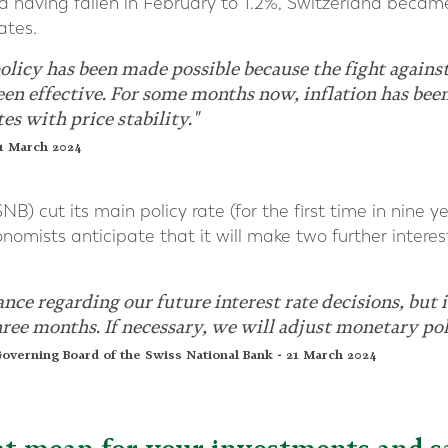
nd having fallen in February to 1.2%, Switzerland became
ates.
licy has been made possible because the fight against
been effective. For some months now, inflation has be
es with price stability."
21 March 2024
B) cut its main policy rate (for the first time in nine y
omists anticipate that it will make two further interes
ce regarding our future interest rate decisions, but it
three months. If necessary, we will adjust monetary pol
overning Board of the Swiss National Bank - 21 March 2024