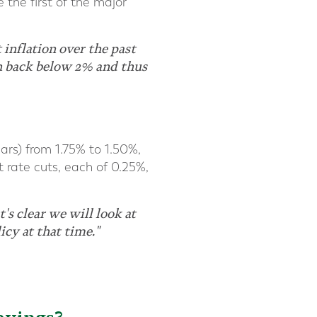
 the first of the major
 inflation over the past
en back below 2% and thus
ears) from 1.75% to 1.50%,
t rate cuts, each of 0.25%,
's clear we will look at
icy at that time."