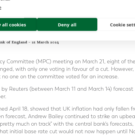
ew Bailey stating;
e
get inflation all the way back to target [of 2%] to cut
 all cookies
Deny all
Cookie set
ed that it is going there,"
me in that sense because we have to be forward lookin
ank of England – 21 March 2024
icy Committee (MPC) meeting on March 21, eight of t
ged, with only one voting in favour of a cut. However, 
 no one on the committee voted for an increase.
 by Reuters (between March 11 and March 14) forecast a
er.
shed April 18, showed that UK inflation had only fallen f
 forecast, Andrew Bailey continued to strike an upbeat 
etty much on track” with the central bank’s forecasts,
hat initial base rate cut would not now happen until 