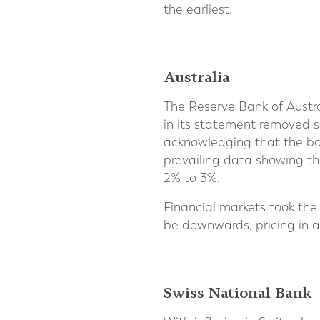
the earliest.
Australia
The Reserve Bank of Austra
in its statement removed s
acknowledging that the bo
prevailing data showing th
2% to 3%.
Financial markets took the
be downwards, pricing in a
Swiss National Bank