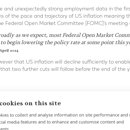
ce and unexpectedly strong employment data in the fir
s of the pace and trajectory of US inflation meaning th
l the Federal Open Market Committee [FOMC]’s meeting o
roadly as we expect, most Federal Open Market Commit
 to begin lowering the policy rate at some point this y
April 2024
ver that US inflation will decline sufficiently to enab
d that two further cuts will follow before the end of the y
cookies on this site
 is expected to ease rates later than the Fed and the
aker growth outlook for the UK economy could not only
kies to collect and analyse information on site performance and 
arger rate cuts overall.
cial media features and to enhance and customise content and
ents.
ned at [a 16-year high] of 5.25% since August 2023, but