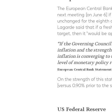
The European Central Bank [
next meeting [on June 6] if
unchanged for the eighth c
Lagarde said that if a fre
target, then it "would be ap
“If the Governing Council
inflation and the strength
inflation is converging to
level of monetary policy r
European Central Bank Statement 
On the strength of this st
[versus 0.90% prior to the 
US Federal Reserve