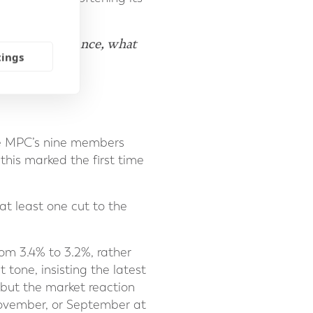
 rates for instance, what
tings
g."
he MPC’s nine members
this marked the first time
t least one cut to the
rom 3.4% to 3.2%, rather
tone, insisting the latest
 but the market reaction
November, or September at