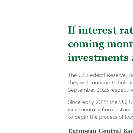
If interest ra
coming month
investments 
The US Federal Reserve, B
they will continue to hold 
September 2023 respective
Since early 2022 the US, U
incrementally from historic
to begin the process of lo
European Central Ba