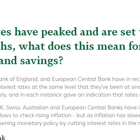
tes have peaked and are set t
s, what does this mean fo
and savings?
ank of England, and European Central Bank have in re
interest rates at the same level that they've been at sin
ly, and in each instance gave an indication that rate
K, Swiss, Australian and European Central Banks have 
 lows to check rising inflation - but as inflation has sl
osening monetary policy by cutting interest rates in th
nk