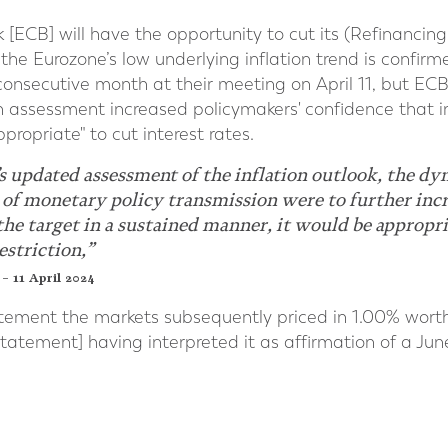
ECB] will have the opportunity to cut its (Refinancing [R
 the Eurozone’s low underlying inflation trend is confir
onsecutive month at their meeting on April 11, but ECB
sh assessment increased policymakers' confidence that i
propriate" to cut interest rates.
’s updated assessment of the inflation outlook, the d
 of monetary policy transmission were to further incr
 the target in a sustained manner, it would be appropr
estriction,”
– 11 April 2024
atement the markets subsequently priced in 1.00% worth
statement] having interpreted it as affirmation of a Ju