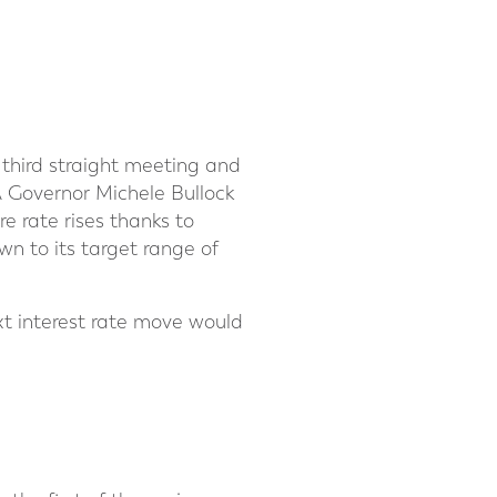
 third straight meeting and
A Governor Michele Bullock
 rate rises thanks to
n to its target range of
xt interest rate move would