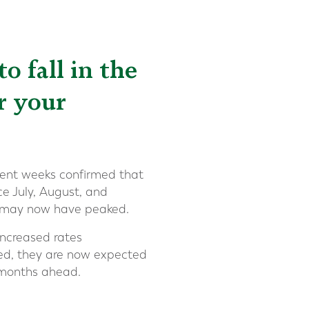
o fall in the
r your
cent weeks confirmed that
ce July, August, and
s may now have peaked.
increased rates
owed, they are now expected
e months ahead.