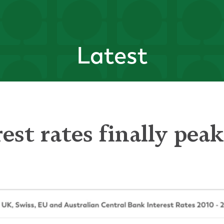
Latest
est rates finally pea