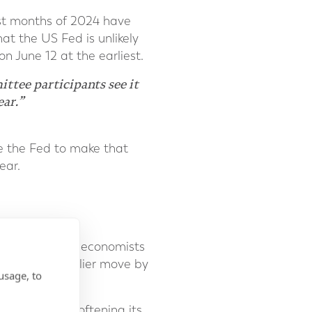
st months of 2024 have
at the US Fed is unlikely
n June 12 at the earliest.
tee participants see it
ear.”
le the Fed to make that
ear.
 ECB, but some economists
 prompt an earlier move by
usage, to
 the BoE is softening its