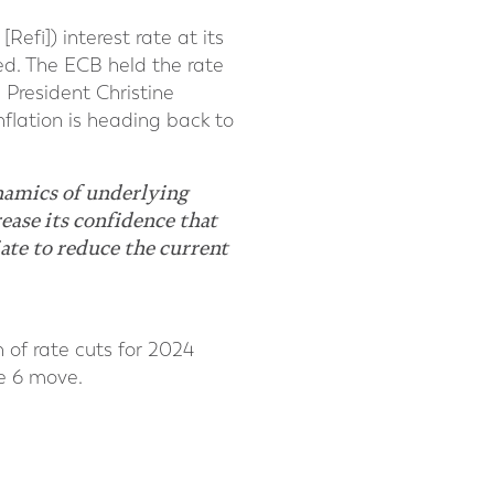
efi]) interest rate at its
med. The ECB held the rate
 President Christine
nflation is heading back to
ynamics of underlying
ease its confidence that
iate to reduce the current
 of rate cuts for 2024
ne 6 move.