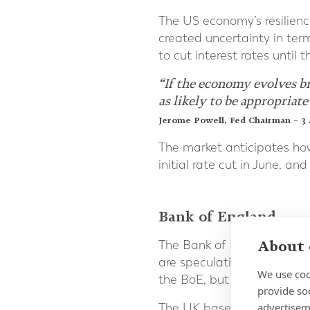
The US economy’s resilien
created uncertainty in term
to cut interest rates unti
“If the economy evolves b
as likely to be appropriate
Jerome Powell, Fed Chairman – 3 
The market anticipates howe
initial rate cut in June, an
Bank of England
About 
The Bank of England [BoE]
are speculating that a we
We use coo
the BoE, but also result in l
provide so
advertisem
The UK base rate has remai