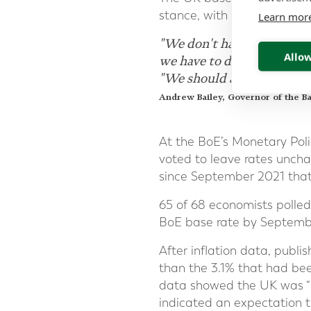
stance, with governor Andr
Learn mor
"We don't have to actually 
Allow
we have to do is be convinc
"We should act ahead of ti
Andrew Bailey, Governor of the B
At the BoE’s Monetary Pol
voted to leave rates unchan
since September 2021 that
65 of 68 economists polled
BoE base rate by Septemb
After inflation data, publi
than the 3.1% that had been
data showed the UK was “pr
indicated an expectation t