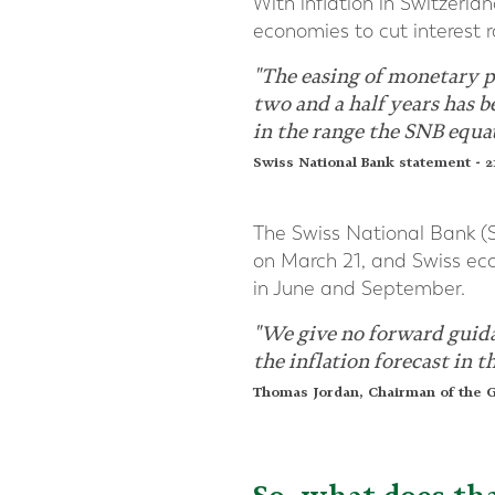
With inflation in Switzerla
economies to cut interest r
"The easing of monetary po
two and a half years has 
in the range the SNB equat
Swiss National Bank statement - 
The Swiss National Bank (SN
on March 21, and Swiss econ
in June and September.
"We give no forward guidan
the inflation forecast in 
Thomas Jordan, Chairman of the G