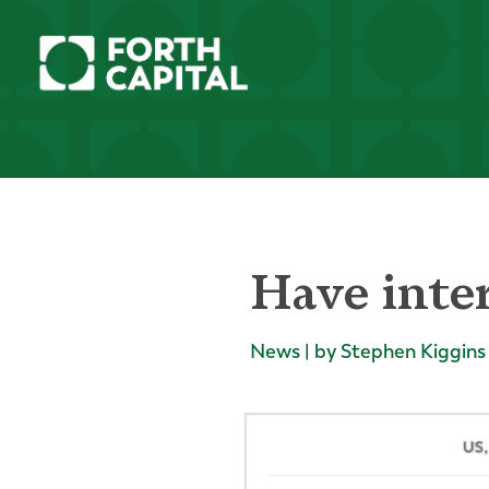
Have inter
News | by Stephen Kiggins