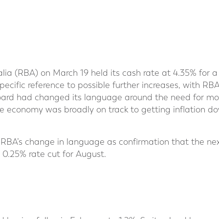
lia (RBA) on March 19 held its cash rate at 4.35% for a
pecific reference to possible further increases, with RB
ard had changed its language around the need for more
e economy was broadly on track to getting inflation dow
 RBA’s change in language as confirmation that the ne
 0.25% rate cut for August.