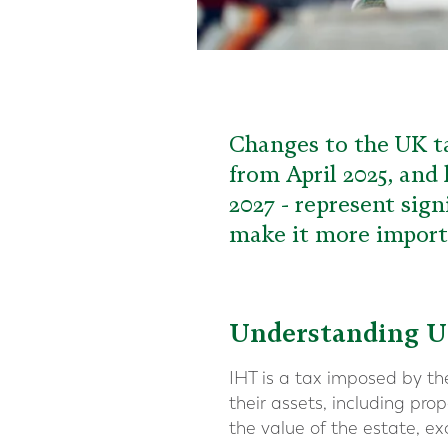
Changes to the UK ta
from April 2025, and
2027 - represent sign
make it more importa
Understanding U
IHT is a tax imposed by t
their assets, including pr
the value of the estate, ex