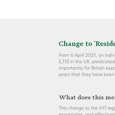
Change to 'Resid
From 6 April 2025, an indi
[LTR] in the UK, predicate
importantly for British ex
years that they have been 
What does this me
This change to the IHT reg
expatriates, and effectiv