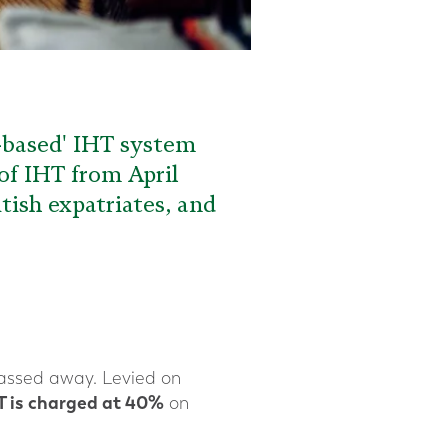
e-based' IHT system
of IHT from April
itish expatriates, and
assed away. Levied on
T is charged at 40%
on