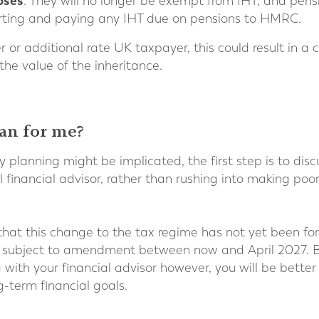
oses
. They will no longer be exempt from IHT, and pen
porting and paying any IHT due on pensions to HMRC.
her or additional rate UK taxpayer, this could result in a
 the value of the inheritance.
an for me?
y planning might be implicated, the first step is to dis
l financial advisor, rather than rushing into making poo
 that this change to the tax regime has not yet been for
l be subject to amendment between now and April 2027. B
ith your financial advisor however, you will be bette
g-term financial goals.