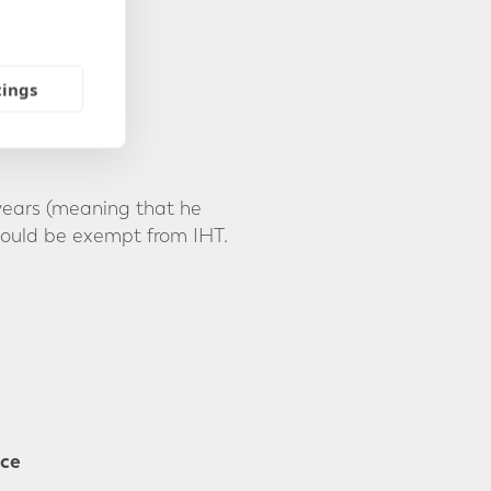
tings
 years (meaning that he
would be exempt from IHT.
nce