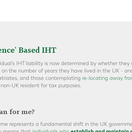
ence' Based IHT
vidual’s IHT liability is now determined by whether the
d on the number of years they have lived in the UK - an
patriates, and those contemplating
re-locating away fr
non-UK resident for tax purposes.
an for me?
ime represents a fundamental shift in the UK governme
establish and maintain 
ely means that
individuals who