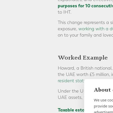
purposes for 10 consecuti
to IHT.
This change represents a s
exposure,
working with a du
on to your family and loved
Worked Example
Howard, a British national
the UAE worth £5 million,
resident status
since his m
About 
Under the UK IHT regime, h
UAE assets, would be subje
We use coo
provide so
Taxable estate after 8 ye
advertisem