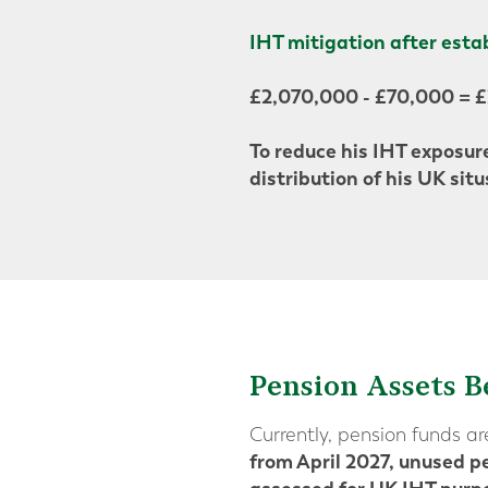
IHT mitigation after esta
£2,070,000 - £70,000 = 
To reduce his IHT exposure
distribution of his UK situ
Pension Assets B
Currently, pension funds a
from April 2027, unused pe