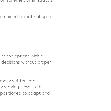
sion scheme administrators
 combined tax rate of up to
cuss the options with a
r decisions without proper
mally written into
y staying close to the
r positioned to adapt and