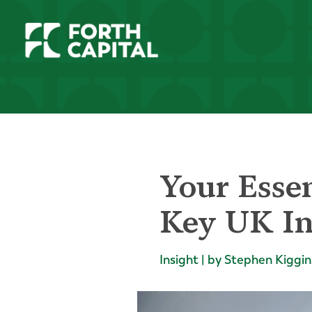
Your Essen
Key UK In
Insight | by Stephen Kiggin