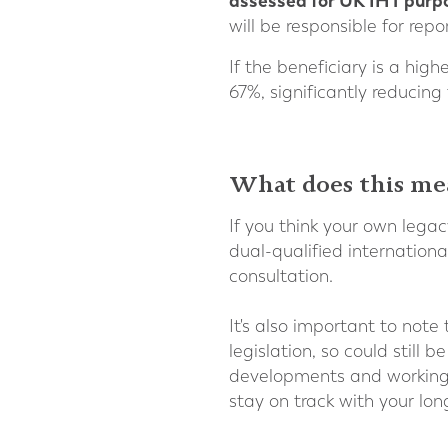
assessed for UK IHT purp
will be responsible for re
If the beneficiary is a hig
67%, significantly reducing
What does this me
If you think your own legac
dual-qualified internationa
consultation.
It's also important to note
legislation, so could stil
developments and working w
stay on track with your lon