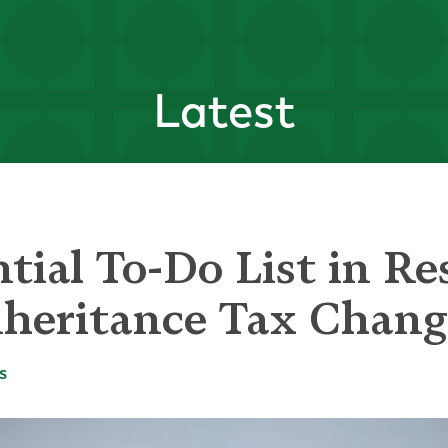
Latest
tial To-Do List in Re
heritance Tax Chang
s