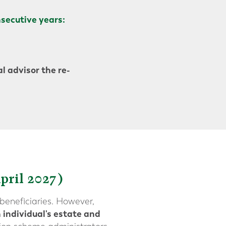
secutive years:
l advisor the re-
pril 2027)
beneficiaries. However,
 individual's estate and