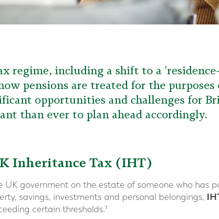
x regime, including a shift to a 'residenc
 how pensions are treated for the purposes 
ificant opportunities and challenges for Br
nt than ever to plan ahead accordingly.
K Inheritance Tax (IHT)
he UK government on the estate of someone who has p
IH
operty, savings, investments and personal belongings,
ceeding certain thresholds.¹