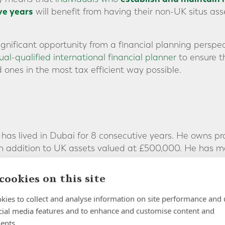
ve years
will benefit from having their non-UK situs asse
ignificant opportunity from a financial planning perspec
al-qualified international financial planner
to ensure t
 ones in the most tax efficient way possible.
, has lived in Dubai for 8 consecutive years. He owns p
 in addition to UK assets valued at £500,000. He has 
ove.
cookies on this site
aving been non-UK resident for just 8 years, Howard’s e
ct to UK inheritance tax if he were to pass away toda
kies to collect and analyse information on site performance and 
cial media features and to enhance and customise content and
ars of non UK-residence:
ents.