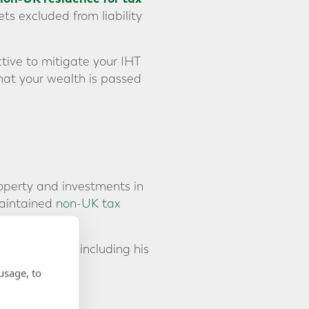
ts excluded from liability
tive to mitigate your IHT
hat your wealth is passed
roperty and investments in
maintained
non-UK tax
ntire estate, including his
y.
usage, to