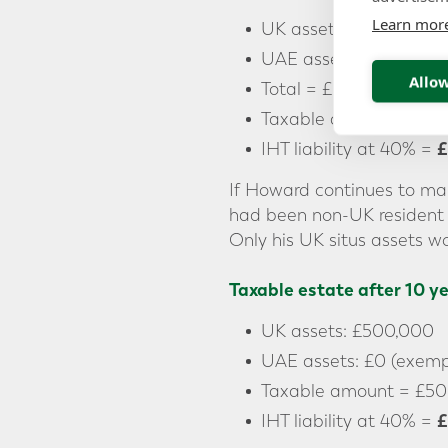
Learn mor
UK assets: £500,000
UAE assets: £5,000,0
Allow
Total = £5,500,000
Taxable amount = £5,
£
IHT liability at 40% =
If Howard continues to mai
had been non-UK resident 
Only his UK situs assets wo
Taxable estate after 10 y
UK assets: £500,000
UAE assets: £0 (exempt
Taxable amount = £50
£
IHT liability at 40% =