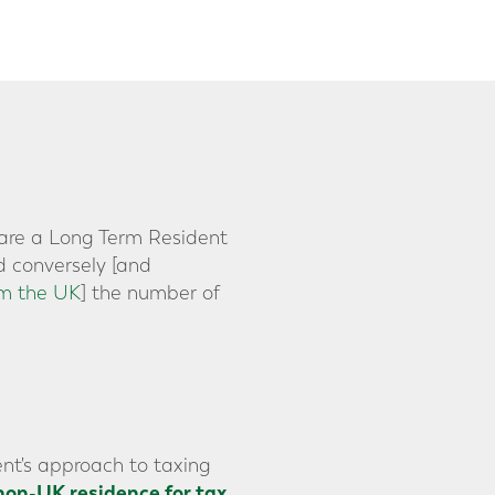
y are a Long Term Resident
d conversely [and
om the UK
] the number of
nt's approach to taxing
non-UK residence for tax