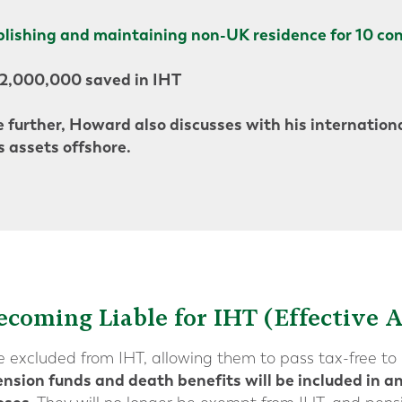
blishing and maintaining non-UK residence for 10 con
£2,000,000 saved in IHT
 further, Howard also discusses with his internationa
s assets offshore.
ecoming Liable for IHT (Effective A
re excluded from IHT, allowing them to pass tax-free to 
nsion funds and death benefits will be included in an