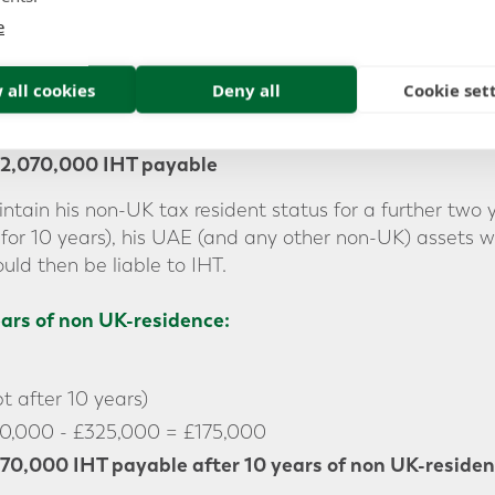
e
00
 all cookies
Deny all
Cookie set
500,000 - £325,000 = £5,175,000
2,070,000 IHT payable
ntain his non-UK tax resident status for a further two
for 10 years), his UAE (and any other non-UK) assets 
uld then be liable to IHT.
ears of non UK-residence:
 after 10 years)
0,000 - £325,000 = £175,000
70,000 IHT payable
after 10 years of non UK-reside