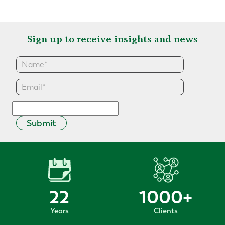
Sign up to receive insights and news
Submit
22
1000
+
Years
Clients