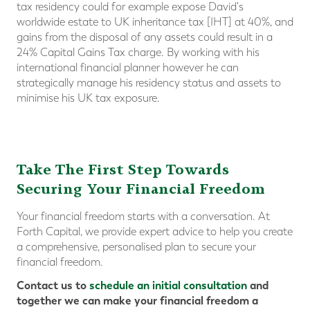
tax residency could for example expose David's
worldwide estate to UK inheritance tax [IHT] at 40%, and
gains from the disposal of any assets could result in a
24% Capital Gains Tax charge. By working with his
international financial planner however he can
strategically manage his residency status and assets to
minimise his UK tax exposure.
Take The First Step Towards
Securing Your Financial Freedom
Your financial freedom starts with a conversation. At
Forth Capital, we provide expert advice to help you create
a comprehensive, personalised plan to secure your
financial freedom.
Contact us to
schedule an initial consultation
and
together we can make your financial freedom a