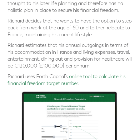
thought to his later life planning and therefore has no
holistic plan in place to secure his financial freedom.
Richard decides that he wants to have the option to step
back from work at the age of 60 and to then relocate to
France, maintaining his current lifestyle.
Richard estimates that his annual outgoings in terms of
his accommodation in France and living expenses, travel,
entertainment, dining out and provision for healthcare will
be €120,000 [£100,000] per annum.
Richard uses Forth Capital’s
online tool to calculate his
financial freedom target number
.