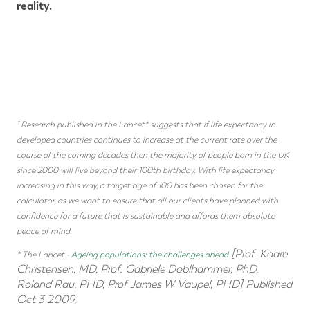
reality.
¹ Research published in the Lancet* suggests that if life expectancy in
developed countries continues to increase at the current rate over the
course of the coming decades then the majority of people born in the UK
since 2000 will live beyond their 100th birthday. With life expectancy
increasing in this way, a target age of 100 has been chosen for the
calculator, as we want to ensure that all our clients have planned with
confidence for a future that is sustainable and affords them absolute
peace of mind.
[Prof. Kaare
* The Lancet -
Ageing populations: the challenges ahead
Christensen, MD, Prof. Gabriele Doblhammer, PhD,
Roland Rau, PHD, Prof James W Vaupel, PHD] Published
Oct 3 2009.