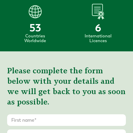
53
6
Countries
International
Worldwide
Licences
Please complete the form
below with your details and
we will get back to you as soon
as possible.