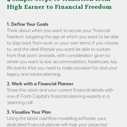
High Earner to Financial Freedom
1. Define Your Goals
Think about when you want to secure your 'financial
freedom', targeting the age at which you want to be able
to step back from work on your own terms if you choose
to; and the ideal lifestyle you want be able to sustain
from that point onwards, with consideration given to
where you want to live, accommodation, healthcare, key
life events that you need to make provision for, and your
legacy and estate planning.
2. Work with a Financial Planner
Share this vision and your current financial details with
one of Forth Capital's financial planning experts in a
'planning call'.
3. Visualise Your Plan
Using the latest cashflow modelling software, your
dedicated financial planner will map your projected