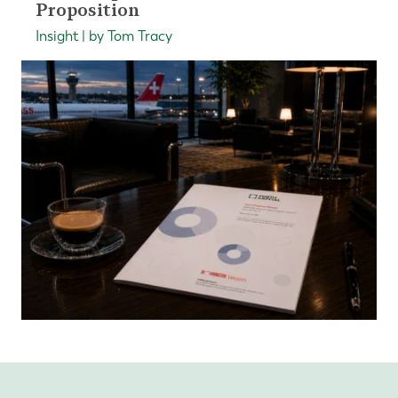
Proposition
Insight | by Tom Tracy