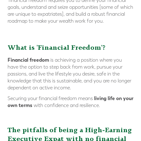
‘financial freedom’ requires you to define your financial
goals, understand and seize opportunities [some of which
are unique to expatriates], and build a robust financial
roadmap to make your wealth work for you.
What is 'Financial Freedom'?
Financial freedom
is achieving a position where you
have the option to step back from work, pursue your
passions, and live the lifestyle you desire, safe in the
knowledge that this is sustainable, and you are no longer
dependent on active income.
living life on your
Securing your financial freedom means
own terms
with confidence and resilience.
The pitfalls of being a High-Earning
Executive
Expat
with no financial