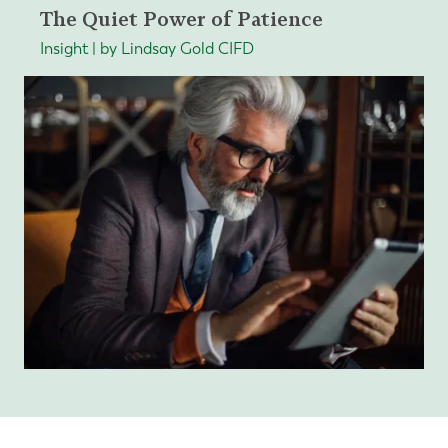
The Quiet Power of Patience
Insight | by Lindsay Gold CIFD