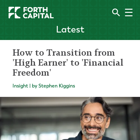
Latest
How to Transition from
'High Earner' to 'Financial
Freedom'
Insight | by Stephen Kiggins