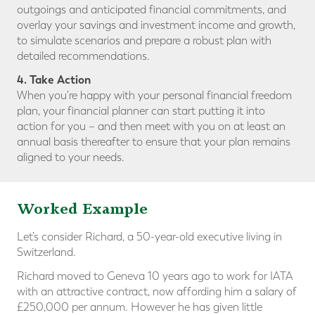
outgoings and anticipated financial commitments, and
overlay your savings and investment income and growth,
to simulate scenarios and prepare a robust plan with
detailed recommendations.
4. Take Action
When you're happy with your personal financial freedom
plan, your financial planner can start putting it into
action for you – and then meet with you on at least an
annual basis thereafter to ensure that your plan remains
aligned to your needs.
Worked Example
Let’s consider Richard, a 50-year-old executive living in
Switzerland.
Richard moved to Geneva 10 years ago to work for IATA
with an attractive contract, now affording him a salary of
£250,000 per annum. However he has given little