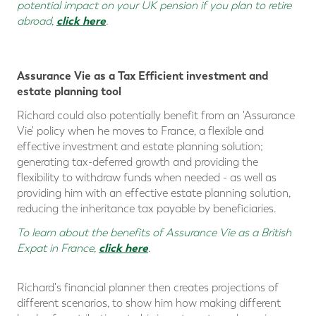
potential impact on your UK pension if you plan to retire
click here
abroad,
.
Assurance Vie as a Tax Efficient investment and
estate planning tool
Richard could also potentially benefit from an 'Assurance
Vie' policy when he moves to France, a flexible and
effective investment and estate planning solution;
generating tax-deferred growth and providing the
flexibility to withdraw funds when needed - as well as
providing him with an effective estate planning solution,
reducing the inheritance tax payable by beneficiaries.
To learn about the benefits of Assurance Vie as a British
click here
Expat in France,
.
Richard's financial planner then creates projections of
different scenarios, to show him how making different