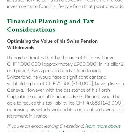
investments to fund his lifestyle from that point onwards.
Financial Planning and Tax
Considerations
Optimising the Value of his Swiss Pension
Withdrawals
Richard estimates that by the age of 60 he will have
CHF 1,000,000 [approximately £900,000] in his pillar 2
and pillar 3 Swiss pension funds. Upon leaving
Switzerland, he would face a significant cantonal
withholding tax of CHF 75,588 [£68,000], having lived in
Geneva. However, with the assistance of his Forth
Capital international financial adviser, Richard would be
able to reduce this tax liability [to CHF 47,888 [£43,000],
optimising his withdrawal and its contribution towards his
retirement in France.
If you're an expat leaving Switzerland,
learn more about