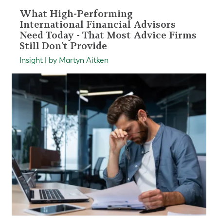
What High-Performing
International Financial Advisors
Need Today - That Most Advice Firms
Still Don't Provide
Insight | by Martyn Aitken