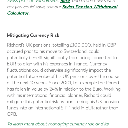
here
Swiss pension withdrawals
, and
to see how much
Swiss Pension Withdrawal
tax you could save
, use our
Calculator
.
Mitigating Currency Risk
Richard’s UK pensions, totalling £100,000, held in GBP,
accrued prior to his move to Switzerland, could
potentially benefit significantly from being converted to
EUR to align with his expenses in France. Currency
fluctuations could otherwise significantly impact the
potential future value of his UK pensions over the course
of the next 10 years. Since 2001, for example the Pound
has fallen in value by 24% in relation to the Euro. Working
with his international financial planner, Richard could
mitigate this potential risk by transferring his UK pension
funds into an international SIPP held in EUR rather than
GPB.
To learn more about managing currency risk and its