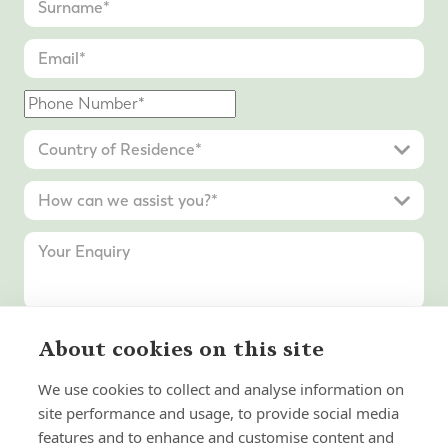
About cookies on this site
Submit Enquiry
We use cookies to collect and analyse information on
site performance and usage, to provide social media
features and to enhance and customise content and