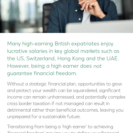
Many high-earning British expatriates enjoy
lucrative salaries in key global markets such as
the US, Switzerland, Hong Kong and the UAE.
However, being a high earner does
not
guarantee financial freedom.
Without a strategic financial plan, opportunities to grow
and protect your wealth can be squandered, significant
income can remain unharnessed, and potentially complex
cross border taxation if not managed can result in
detrimental rather than beneficial outcomes, leaving you
unprepared for a sustainable future.
Transitioning from being a ‘high earner’ to achieving