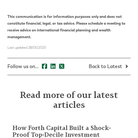
This communication is for information purposes only and does not
constitute financial, legal, or tax advice. Please schedule a meeting to
receive advice on international financial planning and wealth
management.
Last updated 28/05/2025
Follow us on...
Back to Latest
Read more of our latest
articles
How Forth Capital Built a Shock-
Proof Top-Decile Investment