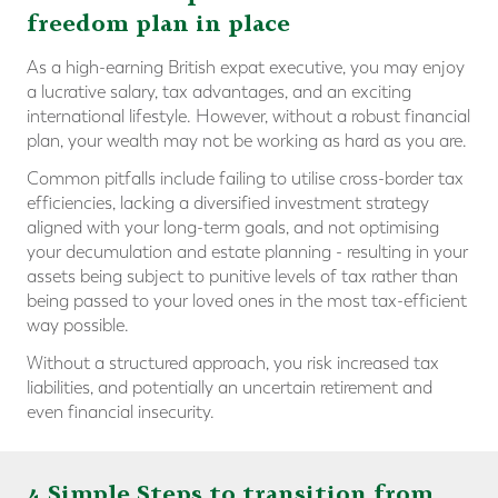
freedom plan in place
As a high-earning British expat executive, you may enjoy
a lucrative salary, tax advantages, and an exciting
international lifestyle. However, without a robust financial
plan, your wealth may not be working as hard as you are.
Common pitfalls include failing to utilise cross-border tax
efficiencies, lacking a diversified investment strategy
aligned with your long-term goals, and not optimising
your decumulation and estate planning - resulting in your
assets being subject to punitive levels of tax rather than
being passed to your loved ones in the most tax-efficient
way possible.
Without a structured approach, you risk increased tax
liabilities, and potentially an uncertain retirement and
even financial insecurity.
4 Simple Steps to transition from