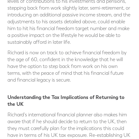
levels of contributions to his investments and pensions,
stepping back from work slightly later, semi-retirement, or
introducing an additional passive income stream, and the
adjustments to his assets detailed above, could enable
him to hit his financial freedom target number and make
a positive impact on the lifestyle he would be able to
sustainably afford in later life.
Richard is now on track to achieve financial freedom by
the age of 60, confident in the knowledge that he will
have the option to step back from work on his own
terms, with the peace of mind that his financial future
and financial legacy is secure.
Understanding the Tax Implications of Returning to
the UK
Richard's international financial planner also makes him
aware that if he should decide to return to the UK, then
they must carefully plan for the implications this could
have in terms of his UK tax exposure. Re-establishing UK