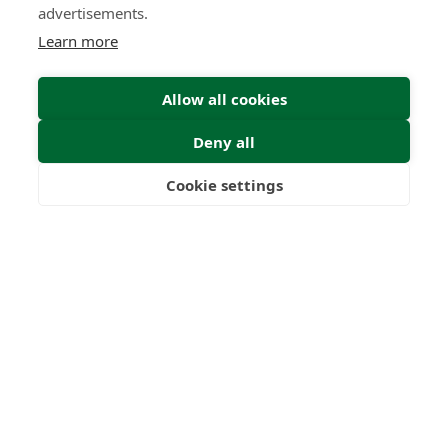
advertisements.
Learn more
Allow all cookies
Deny all
Cookie settings
Freedom
Wealth
Pensions
Home
Our Regulators
About
Privacy Policy
Latest
Terms & Conditions
© 2026 Forth Capital. All rights reserved. All data provided