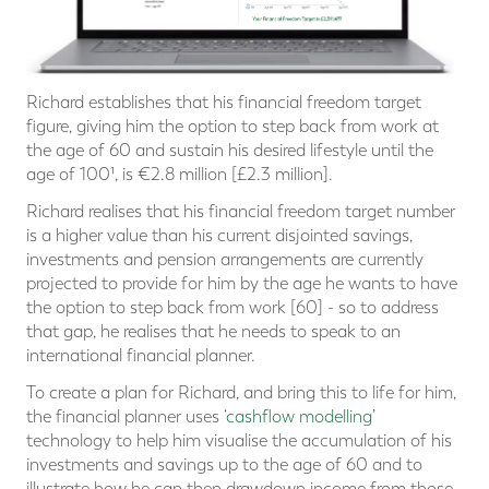
Richard establishes that his financial freedom target
figure, giving him the option to step back from work at
the age of 60 and sustain his desired lifestyle until the
age of 100¹, is €2.8 million [£2.3 million].
Richard realises that his financial freedom target number
is a higher value than his current disjointed savings,
investments and pension arrangements are currently
projected to provide for him by the age he wants to have
the option to step back from work [60] - so to address
that gap, he realises that he needs to speak to an
international financial planner.
To create a plan for Richard, and bring this to life for him,
the financial planner uses ‘
cashflow modelling
’
technology to help him visualise the accumulation of his
investments and savings up to the age of 60 and to
illustrate how he can then drawdown income from those